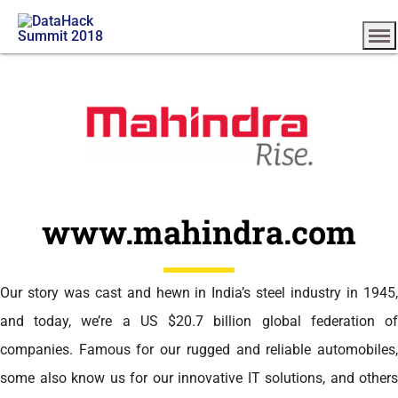
www.mahindra.com
Our story was cast and hewn in India’s steel industry in 1945,
and today, we’re a US $20.7 billion global federation of
companies. Famous for our rugged and reliable automobiles,
some also know us for our innovative IT solutions, and others