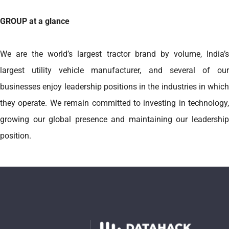
GROUP at a glance
We are the world’s largest tractor brand by volume, India’s
largest utility vehicle manufacturer, and several of our
businesses enjoy leadership positions in the industries in which
they operate. We remain committed to investing in technology,
growing our global presence and maintaining our leadership
position.