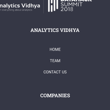
ANALYTICS VIDHYA
HOME
TEAM
CONTACT US
COMPANIES