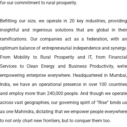
for our commitment to rural prosperity.
Befitting our size, we operate in 20 key industries, providing
insightful and ingenious solutions that are global in their
ramifications. Our companies act as a federation, with an
optimum balance of entrepreneurial independence and synergy.
From Mobility to Rural Prosperity and IT, from Financial
Services to Clean Energy and Business Productivity, we’re
empowering enterprise everywhere. Headquartered in Mumbai,
India, we have an operational presence in over 100 countries
and employ more than 240,000 people. And though we operate
across vast geographies, our governing spirit of “Rise” binds us
as one Mahindra, dictating that we empower people everywhere
to not only chart new frontiers, but to conquer them too.