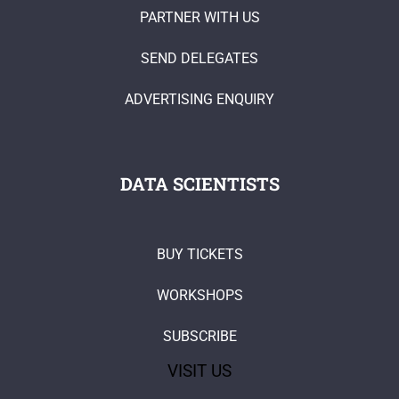
PARTNER WITH US
SEND DELEGATES
ADVERTISING ENQUIRY
DATA SCIENTISTS
BUY TICKETS
WORKSHOPS
SUBSCRIBE
VISIT US