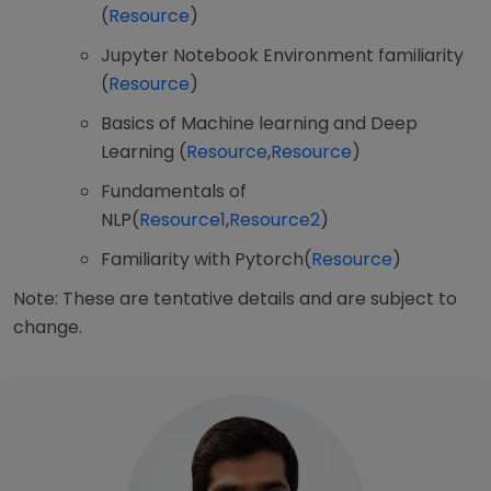
(
Resource
)
Jupyter Notebook Environment familiarity
(
Resource
)
Basics of Machine learning and Deep
Learning (
Resource
,
Resource
)
Fundamentals of
NLP(
Resource1
,
Resource2
)
Familiarity with Pytorch(
Resource
)
Note: These are tentative details and are subject to
change.