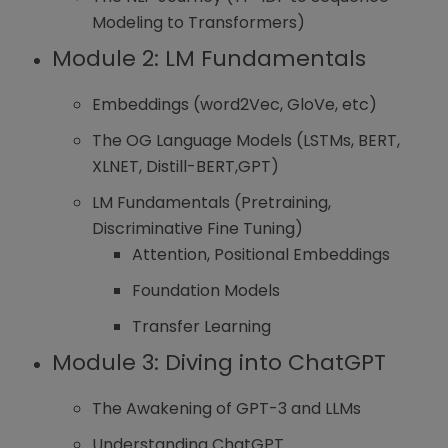
Modeling to Transformers)
Module 2: LM Fundamentals
Embeddings (word2Vec, GloVe, etc)
The OG Language Models (LSTMs, BERT,
XLNET, Distill-BERT,GPT)
LM Fundamentals (Pretraining,
Discriminative Fine Tuning)
Attention, Positional Embeddings
Foundation Models
Transfer Learning
Module 3: Diving into ChatGPT
The Awakening of GPT-3 and LLMs
Understanding ChatGPT