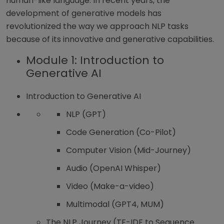
human-like language. In recent years, the
development of generative models has
revolutionized the way we approach NLP tasks
because of its innovative and generative capabilities.
Module 1: Introduction to
Generative AI
Introduction to Generative AI
NLP (GPT)
Code Generation (Co-Pilot)
Computer Vision (Mid-Journey)
Audio (OpenAI Whisper)
Video (Make-a-video)
Multimodal (GPT4, MUM)
The NLP Journey (TF-IDF to Sequence