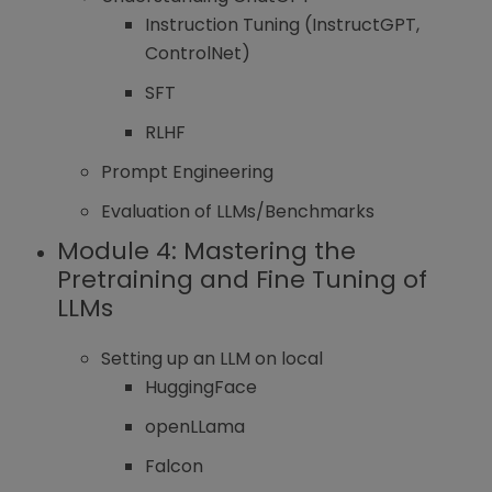
Instruction Tuning (InstructGPT,
ControlNet)
SFT
RLHF
Prompt Engineering
Evaluation of LLMs/Benchmarks
Module 4:
Mastering the
Pretraining and Fine Tuning of
LLMs
Setting up an LLM on local
HuggingFace
openLLama
Falcon