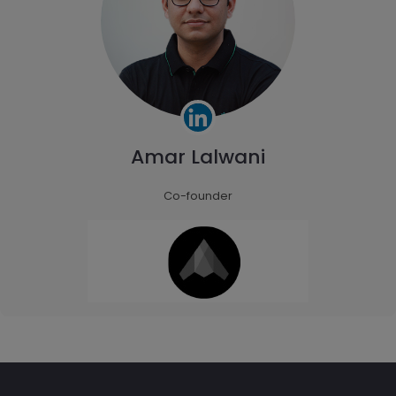
Amar Lalwani
Co-founder