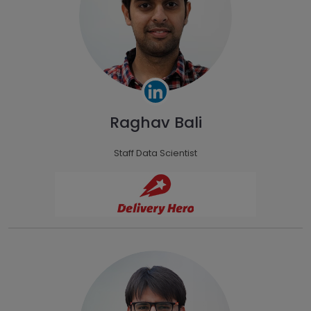
Raghav Bali
Staff Data Scientist