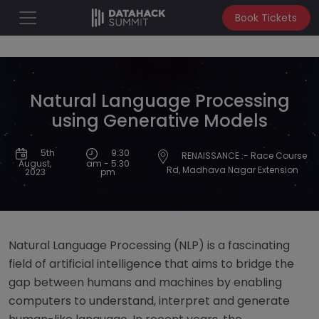
Book Tickets
Natural Language Processing
using Generative Models
9:30
5th
RENAISSANCE :- Race Course
am - 5:30
August,
Rd, Madhava Nagar Extension
pm
2023
Natural Language Processing (NLP) is a fascinating
field of artificial intelligence that aims to bridge the
gap between humans and machines by enabling
computers to understand, interpret and generate