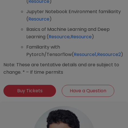
(
Resource
)
Jupyter Notebook Environment familiarity
(
Resource
)
Basics of Machine Learning and Deep
Learning (
Resource
,
Resource
)
Familiarity with
Pytorch/Tensorflow(
Resource1
,
Resource2
)
Note: These are tentative details and are subject to
change. * – If time permits
Buy Tickets
Have a Question