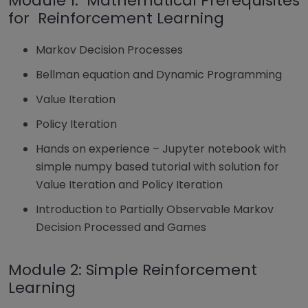
Module 1: Mathematical Prerequisites
for Reinforcement Learning
Markov Decision Processes
Bellman equation and Dynamic Programming
Value Iteration
Policy Iteration
Hands on experience – Jupyter notebook with
simple numpy based tutorial with solution for
Value Iteration and Policy Iteration
Introduction to Partially Observable Markov
Decision Processed and Games
Module 2: Simple Reinforcement
Learning