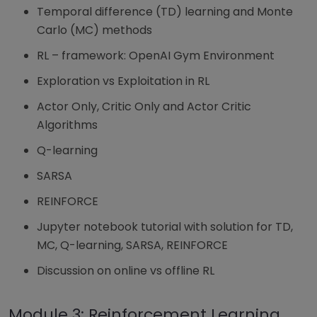
Temporal difference (TD) learning and Monte
Carlo (MC) methods
RL – framework: OpenAI Gym Environment
Exploration vs Exploitation in RL
Actor Only, Critic Only and Actor Critic
Algorithms
Q-learning
SARSA
REINFORCE
Jupyter notebook tutorial with solution for TD,
MC, Q-learning, SARSA, REINFORCE
Discussion on online vs offline RL
Module 3: Reinforcement Learning