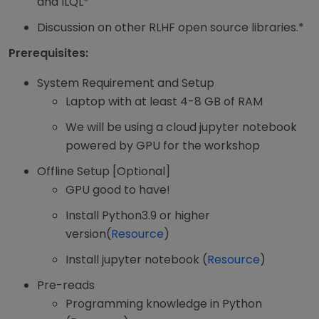
and ILQL*
Discussion on other RLHF open source libraries.*
Prerequisites:
System Requirement and Setup
Laptop with at least 4-8 GB of RAM
We will be using a cloud jupyter notebook
powered by GPU for the workshop
Offline Setup [Optional]
GPU good to have!
Install Python3.9 or higher
version(
Resource
)
Install jupyter notebook (
Resource
)
Pre-reads
Programming knowledge in Python