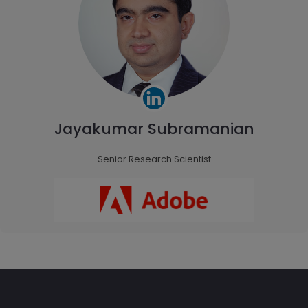
Jayakumar Subramanian
Senior Research Scientist