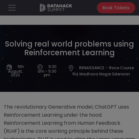
Book Tickets
Solving real world problems using
Reinforcement Learning
9:30
5th
RENAISSANCE :- Race Course
am - 5:30
August,
Rd, Madhava Nagar Extension
pm
2023
The revolutionary Generative model, ChatGPT uses
Reinforcement Learning under the hood.
Reinforcement Learning from Human Feedback
(RLHF) is the core working principle behind these