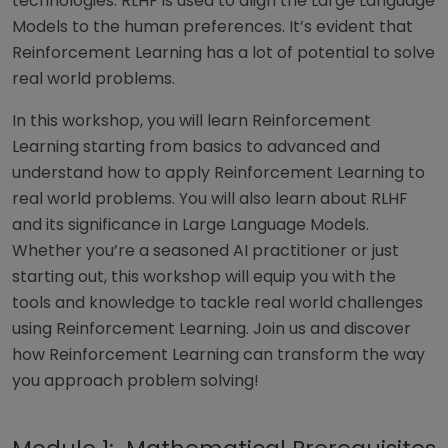
technologies. RLHF is used to align the Large Language
Models to the human preferences. It’s evident that
Reinforcement Learning has a lot of potential to solve
real world problems.
In this workshop, you will learn Reinforcement
Learning starting from basics to advanced and
understand how to apply Reinforcement Learning to
real world problems. You will also learn about RLHF
and its significance in Large Language Models.
Whether you’re a seasoned AI practitioner or just
starting out, this workshop will equip you with the
tools and knowledge to tackle real world challenges
using Reinforcement Learning. Join us and discover
how Reinforcement Learning can transform the way
you approach problem solving!