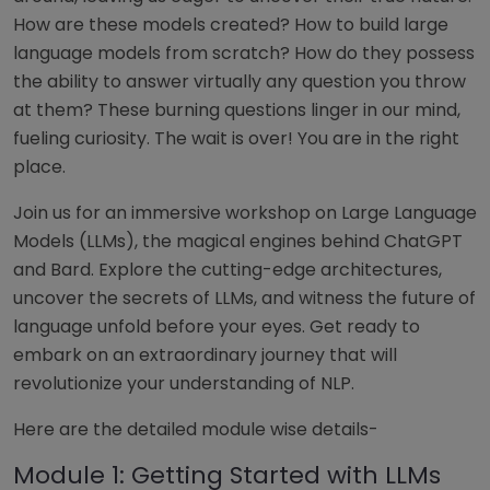
How are these models created? How to build large
language models from scratch? How do they possess
the ability to answer virtually any question you throw
at them? These burning questions linger in our mind,
fueling curiosity. The wait is over! You are in the right
place.
Join us for an immersive workshop on Large Language
Models (LLMs), the magical engines behind ChatGPT
and Bard. Explore the cutting-edge architectures,
uncover the secrets of LLMs, and witness the future of
language unfold before your eyes. Get ready to
embark on an extraordinary journey that will
revolutionize your understanding of NLP.
Here are the detailed module wise details-
Module 1: Getting Started with LLMs