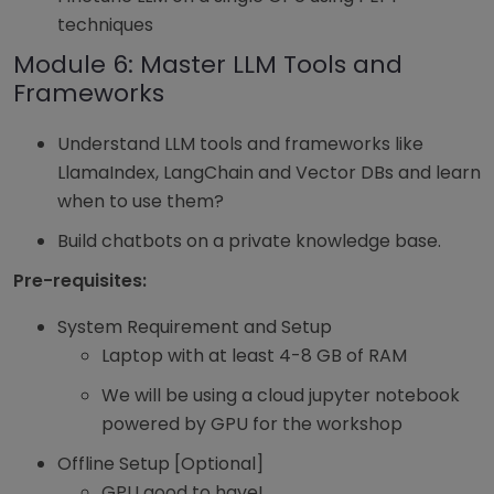
techniques
Module 6: Master LLM Tools and
Frameworks
Understand LLM tools and frameworks like
LlamaIndex, LangChain and Vector DBs and learn
when to use them?
Build chatbots on a private knowledge base.
Pre-requisites:
System Requirement and Setup
Laptop with at least 4-8 GB of RAM
We will be using a cloud jupyter notebook
powered by GPU for the workshop
Offline Setup [Optional]
GPU good to have!