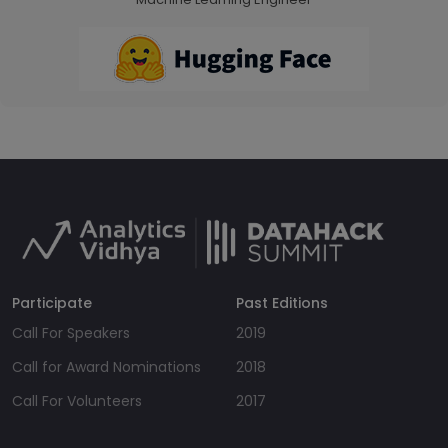
Participate
Past Editions
Call For Speakers
2019
Call for Award Nominations
2018
Call For Volunteers
2017