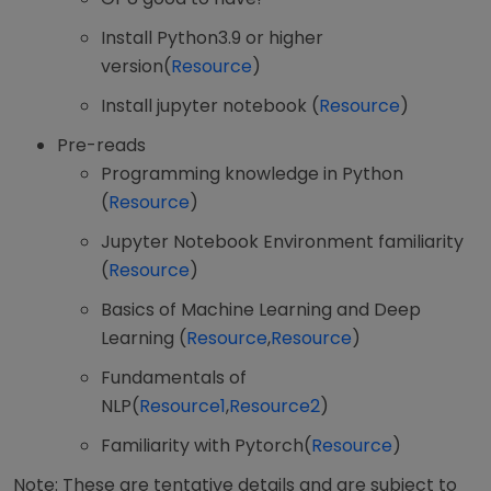
Install Python3.9 or higher
version(
Resource
)
Install jupyter notebook (
Resource
)
Pre-reads
Programming knowledge in Python
(
Resource
)
Jupyter Notebook Environment familiarity
(
Resource
)
Basics of Machine Learning and Deep
Learning (
Resource
,
Resource
)
Fundamentals of
NLP(
Resource1
,
Resource2
)
Familiarity with Pytorch(
Resource
)
Note: These are tentative details and are subject to