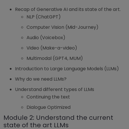
Recap of Generative AI and its state of the art.
NLP (ChatGPT)
Computer Vision (Mid-Journey)
Audio (Voicebox)
Video (Make-a-video)
Multimodal (GPT4, MUM)
Introduction to Large Language Models (LLMs)
Why do we need LLMs?
Understand different types of LLMs
Continuing the text
Dialogue Optimized
Module 2: Understand the current
state of the art LLMs