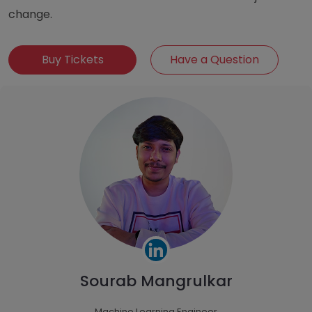
change.
Buy Tickets
Have a Question
Sourab Mangrulkar
Machine Learning Engineer