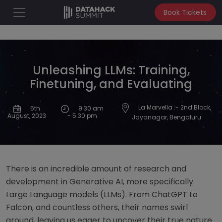
Book Tickets
Unleashing LLMs: Training,
Finetuning, and Evaluating
La Marvella :- 2nd Block,
5th
9:30 am
- 5:30 pm
August, 2023
Jayanagar, Bengaluru
There is an incredible amount of research and
development in Generative AI, more specifically
Large Language models (LLMs). From ChatGPT to
Falcon, and countless others, their names swirl
around, leaving us eager to uncover their true nature.