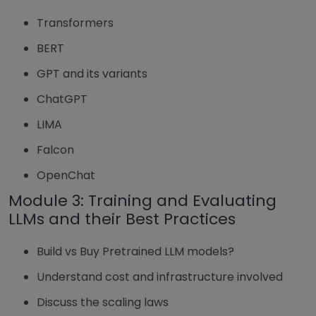
Transformers
BERT
GPT and its variants
ChatGPT
LIMA
Falcon
OpenChat
Module 3: Training and Evaluating
LLMs and their Best Practices
Build vs Buy Pretrained LLM models?
Understand cost and infrastructure involved
Discuss the scaling laws