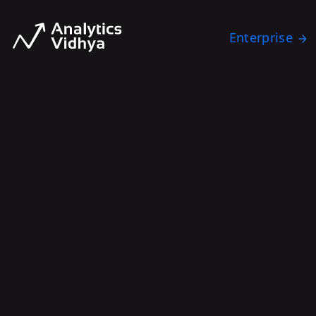
Enterprise