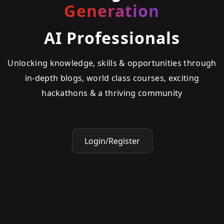
Generation
AI Professionals
Unlocking knowledge, skills & opportunities through
in-depth blogs, world class courses, exciting
hackathons & a thriving community
Login/Register