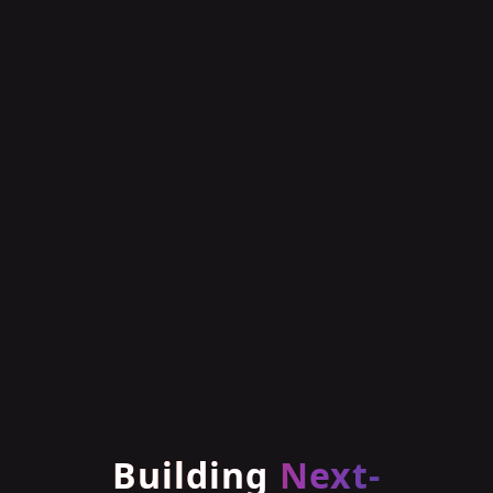
Building
Next-