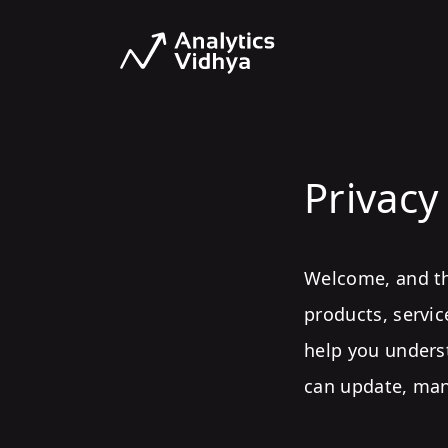
Privacy
Welcome, and tha
products, servic
help you unders
can update, man