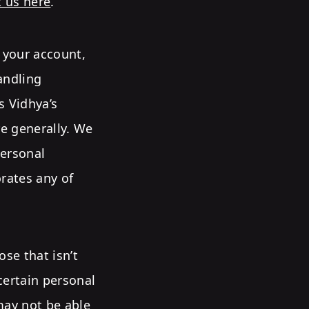
t us here
.
g your account,
andling
s Vidhya’s
e generally. We
ersonal
orates any of
se that isn’t
 certain personal
may not be able