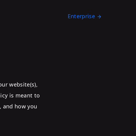
Enterprise
our website(s),
licy is meant to
t, and how you