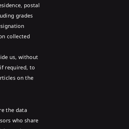
esidence, postal
cluding grades
esignation
on collected
ide us, without
if required, to
rticles on the
re the data
nsors who share