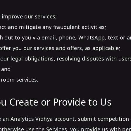
improve our services;
ect and mitigate any fraudulent activities;
h out to you via email, phone, WhatsApp, text or a
ffer you our services and offers, as applicable;
our legal obligations, resolving disputes with user
 and
 room services.
u Create or Provide to Us
 an Analytics Vidhya account, submit competition e
otherwise use the Services, you provide us with pe