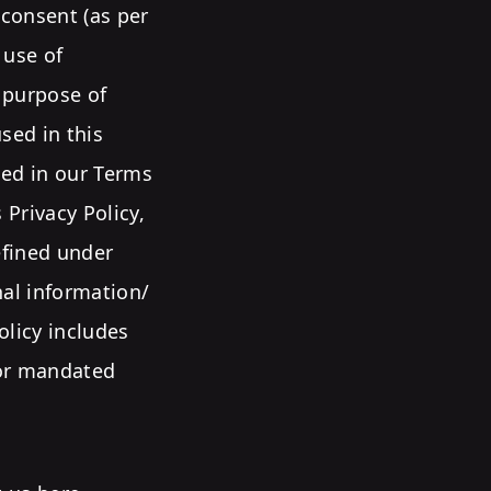
 consent (as per
 use of
e purpose of
sed in this
ned in our Terms
 Privacy Policy,
efined under
nal information/
olicy includes
/or mandated