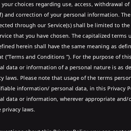
s your choices regarding use, access, withdrawal of
) and correction of your personal information. The
ected through our Service(s) shall be limited to th
rvice that you have chosen. The capitalized terms u
defined herein shall have the same meaning as defi
t (“Terms and Conditions ”). For the purpose of this
al data or information of a personal nature is as d
cy laws. Please note that usage of the terms perso
ifiable information/ personal data, in this Privacy P
nal data or information, wherever appropriate and
 privacy laws.