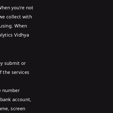
 When you’re not
we collect with
e using. When
alytics Vidhya
ay submit or
f the services
ne number
(bank account,
name, screen