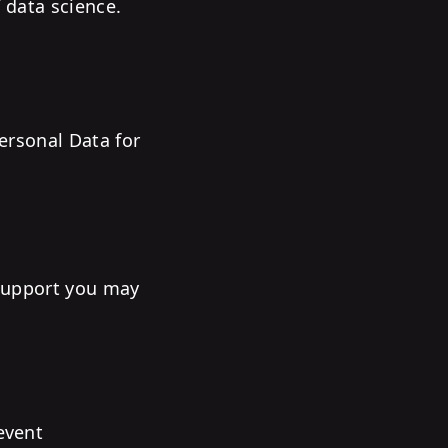
 data science.
Personal Data for
 support you may
event