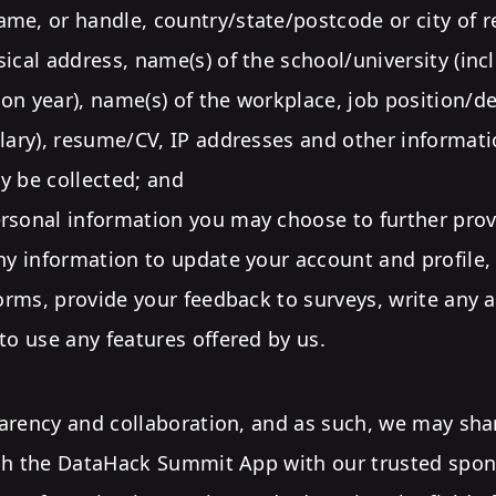
me, or handle, country/state/postcode or city of r
sical address, name(s) of the school/university (in
on year), name(s) of the workplace, job position/d
alary), resume/CV, IP addresses and other informati
y be collected; and
rsonal information you may choose to further prov
any information to update your account and profile, 
forms, provide your feedback to surveys, write any a
 to use any features offered by us.
arency and collaboration, and as such, we may sha
gh the DataHack Summit App with our trusted spo