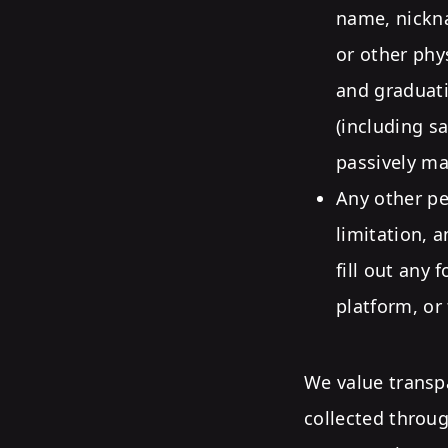
name, nickna
or other phy
and graduati
(including s
passively ma
Any other pe
limitation, 
fill out any 
platform, or
We value transp
collected throu