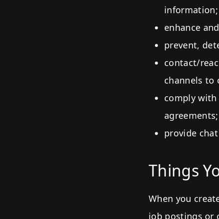
information;
enhance and 
prevent, det
contact/reac
channels to o
comply with 
agreements;
provide chat
Things Yo
When you create
job postings or 