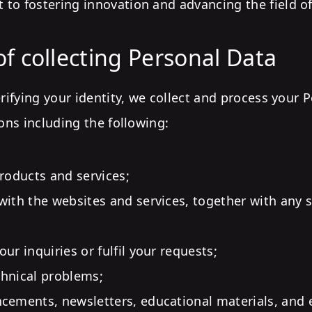
to fostering innovation and advancing the field of
f collecting Personal Data
erifying your identity, we collect and process your 
sons including the following:
products and services;
with the websites and services, together with any
ur inquiries or fulfil your requests;
hnical problems;
cements, newsletters, educational materials, and 