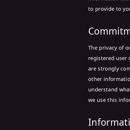
to provide to yo
Commitm
The privacy of o
registered user 
are strongly com
other informati
understand what
we use this info
Informati