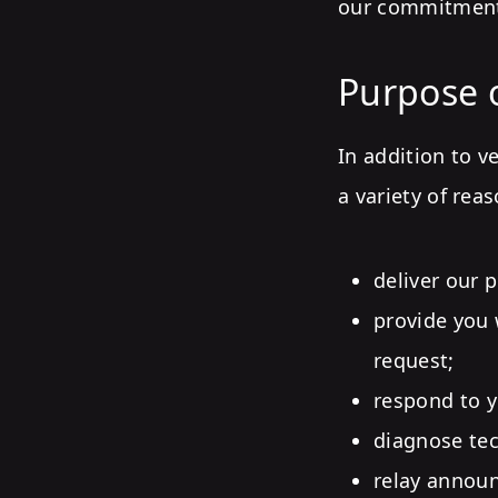
our commitment 
Purpose o
In addition to v
a variety of rea
deliver our 
provide you 
request;
respond to yo
diagnose tec
relay announ