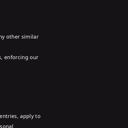
ny other similar
s, enforcing our
ntries, apply to
rsonal