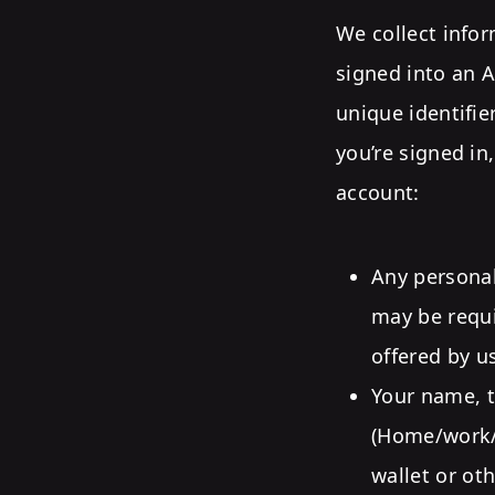
We collect infor
signed into an A
unique identifie
you’re signed in
account:
Any personal
may be requi
offered by us
Your name, t
(Home/work/m
wallet or ot