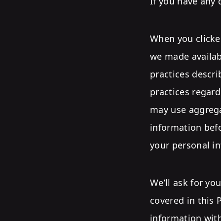
If you have any 
When you clicked
we made availabl
practices descri
practices regar
may use aggrega
information befo
your personal in
We’ll ask for yo
covered in this 
information with