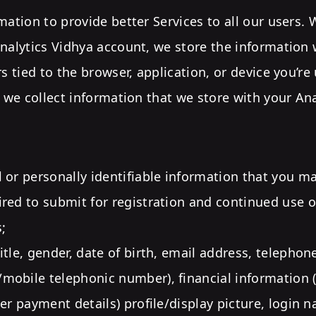
mation to provide better Services to all our users.
nalytics Vidhya account, we store the information 
rs tied to the browser, application, or device you’r
, we collect information that we store with your An
 or personally identifiable information that you m
red to submit for registration and continued use o
;
itle, gender, date of birth, email address, telepho
obile telephonic number), financial information 
her payment details) profile/display picture, login 