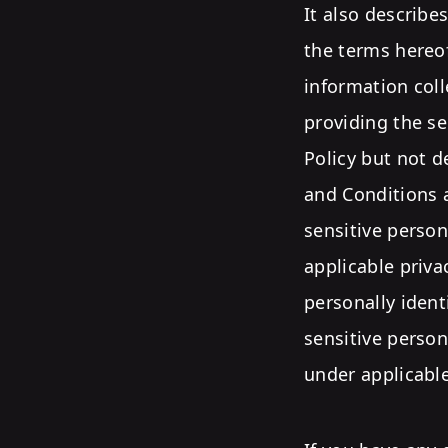
It also describe
the terms hereof
information coll
providing the se
Policy but not 
and Conditions a
sensitive person
applicable priva
personally ident
sensitive perso
under applicable