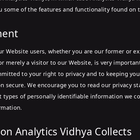
u some of the features and functionality found on t
ent
ur Website users, whether you are our former or ex
or merely a visitor to our Website, is very importa
mitted to your right to privacy and to keeping yo
on secure. We encourage you to read our privacy s
 types of personally identifiable information we c
rmation.
on Analytics Vidhya Collects