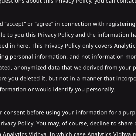
questions about this Privacy Policy, you can
contac
 “accept” or “agree” in connection with registerin
e to you this Privacy Policy and the information h
bed in here. This Privacy Policy only covers Analytic
ding personal information, and not information mor
ted, anonymized data that we derived from your p
re you deleted it, but not in a manner that incorp
formation or would identify you personally.
ur consent before using your information for a purpo
Privacy Policy. You may, of course, decline to share
 Analytics Vidhya, in which case Analytics Vidhya 