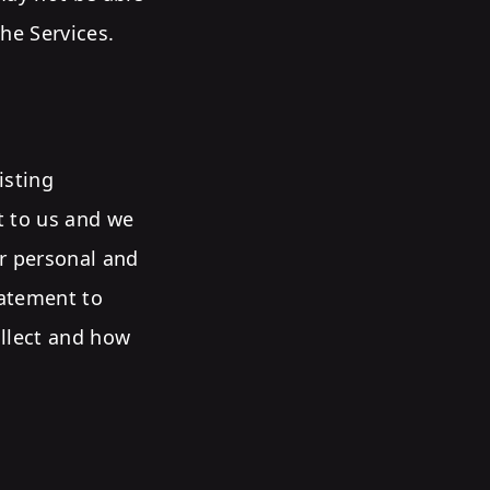
he Services.
isting
nt to us and we
ur personal and
tatement to
ollect and how