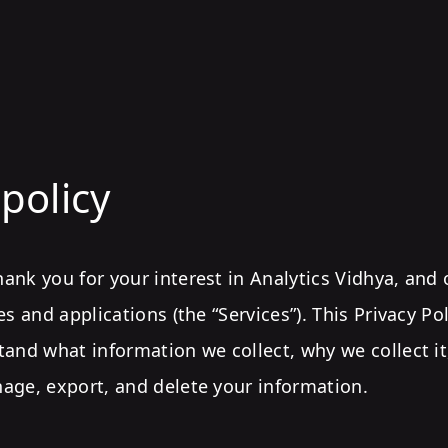
 policy
nk you for your interest in Analytics Vidhya, and 
es and applications (the “Services”). This Privacy Po
tand what information we collect, why we collect i
age, export, and delete your information.