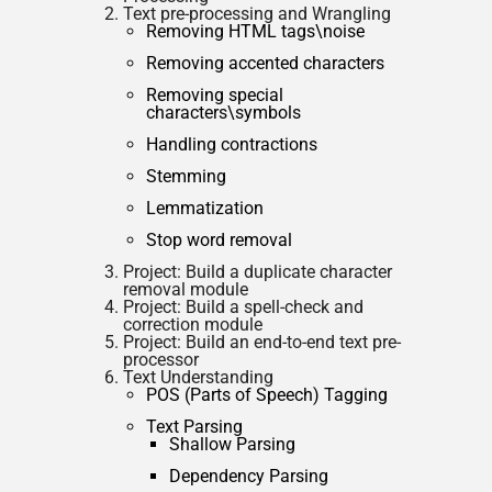
Text pre-processing and Wrangling
Removing HTML tags\noise
Removing accented characters
Removing special
characters\symbols
Handling contractions
Stemming
Lemmatization
Stop word removal
Project: Build a duplicate character
removal module
Project: Build a spell-check and
correction module
Project: Build an end-to-end text pre-
processor
Text Understanding
POS (Parts of Speech) Tagging
Text Parsing
Shallow Parsing
Dependency Parsing