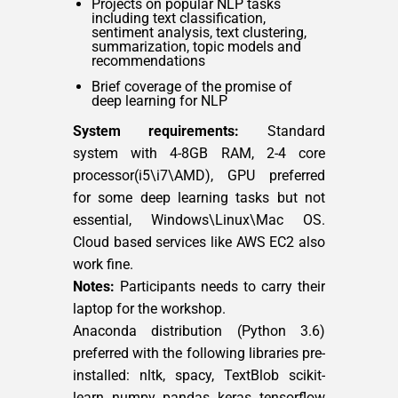
Projects on popular NLP tasks
including text classification,
sentiment analysis, text clustering,
summarization, topic models and
recommendations
Brief coverage of the promise of
deep learning for NLP
System requirements:
Standard
system with 4-8GB RAM, 2-4 core
processor(i5\i7\AMD), GPU preferred
for some deep learning tasks but not
essential, Windows\Linux\Mac OS.
Cloud based services like AWS EC2 also
work fine.
Notes:
Participants needs to carry their
laptop for the workshop.
Anaconda distribution (Python 3.6)
preferred with the following libraries pre-
installed: nltk, spacy, TextBlob scikit-
learn, numpy, pandas, keras, tensorflow