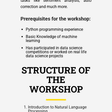
tasks like sentiment analysis, auto
correction and much more.
Prerequisites for the workshop:
Python programming experience
Basic Knowledge of machine
learning
Has participated in data science
competitions or worked on real life
data science projects
STRUCTURE OF
THE
WORKSHOP
Introduction to Natural Language
Processing