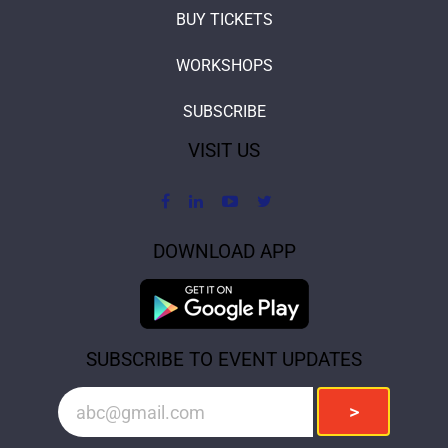
BUY TICKETS
WORKSHOPS
SUBSCRIBE
VISIT US
DOWNLOAD APP
SUBSCRIBE TO EVENT UPDATES
>