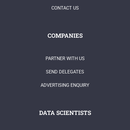
CONTACT US
COMPANIES
PARTNER WITH US
SEND DELEGATES
ADVERTISING ENQUIRY
DATA SCIENTISTS