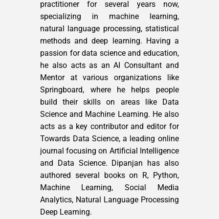
practitioner for several years now,
specializing in machine learning,
natural language processing, statistical
methods and deep learning. Having a
passion for data science and education,
he also acts as an AI Consultant and
Mentor at various organizations like
Springboard, where he helps people
build their skills on areas like Data
Science and Machine Learning. He also
acts as a key contributor and editor for
Towards Data Science, a leading online
journal focusing on Artificial Intelligence
and Data Science. Dipanjan has also
authored several books on R, Python,
Machine Learning, Social Media
Analytics, Natural Language Processing
Deep Learning.