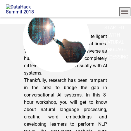
GETTING
STARTED
WITH
Interacting with artificial intelligent
NATURAL
systems seems a bit simulated at times.
LANGUAGE
This is because the way we converse as
PROCESSING
humans to one another is completely
different from that we do usually with AI
systems.
Thankfully, research has been rampant
in the area to bridge the gap in
conversational AI systems. In this 8-
hour workshop, you will get to know
about natural language processing,
creating word embeddings and
developing learners to perform NLP