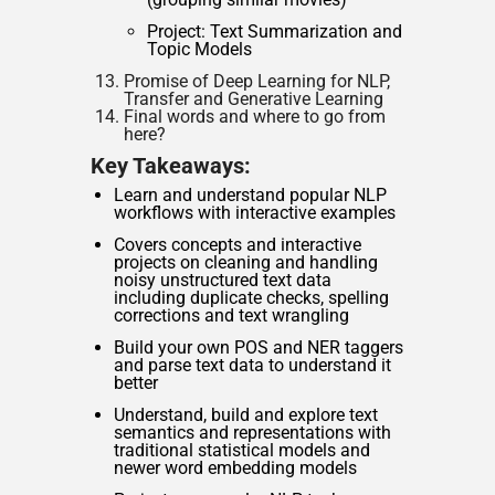
Project: Text Summarization and
Topic Models
Promise of Deep Learning for NLP,
Transfer and Generative Learning
Final words and where to go from
here?
Key Takeaways:
Learn and understand popular NLP
workflows with interactive examples
Covers concepts and interactive
projects on cleaning and handling
noisy unstructured text data
including duplicate checks, spelling
corrections and text wrangling
Build your own POS and NER taggers
and parse text data to understand it
better
Understand, build and explore text
semantics and representations with
traditional statistical models and
newer word embedding models