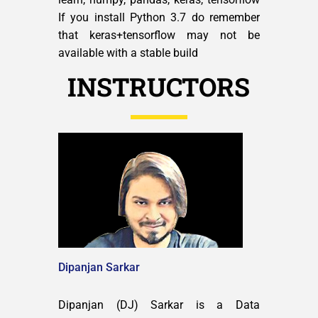
If you install Python 3.7 do remember
that keras+tensorflow may not be
available with a stable build
INSTRUCTORS
Dipanjan Sarkar
Dipanjan (DJ) Sarkar is a Data