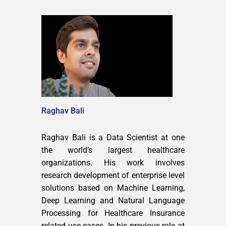
Raghav Bali
Raghav Bali is a Data Scientist at one
the world’s largest healthcare
organizations. His work involves
research development of enterprise level
solutions based on Machine Learning,
Deep Learning and Natural Language
Processing for Healthcare Insurance
related use cases. In his previous role at