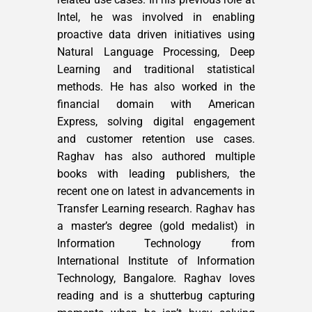
Intel, he was involved in enabling
proactive data driven initiatives using
Natural Language Processing, Deep
Learning and traditional statistical
methods. He has also worked in the
financial domain with American
Express, solving digital engagement
and customer retention use cases.
Raghav has also authored multiple
books with leading publishers, the
recent one on latest in advancements in
Transfer Learning research. Raghav has
a master’s degree (gold medalist) in
Information Technology from
International Institute of Information
Technology, Bangalore. Raghav loves
reading and is a shutterbug capturing