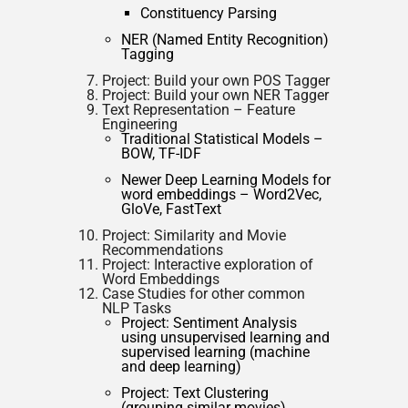
Constituency Parsing
NER (Named Entity Recognition)
Tagging
Project: Build your own POS Tagger
Project: Build your own NER Tagger
Text Representation – Feature
Engineering
Traditional Statistical Models –
BOW, TF-IDF
Newer Deep Learning Models for
word embeddings – Word2Vec,
GloVe, FastText
Project: Similarity and Movie
Recommendations
Project: Interactive exploration of
Word Embeddings
Case Studies for other common
NLP Tasks
Project: Sentiment Analysis
using unsupervised learning and
supervised learning (machine
and deep learning)
Project: Text Clustering
(grouping similar movies)