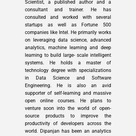
Scientist, a published author and a
consultant and trainer. He has
consulted and worked with several
startups as well as Fortune 500
companies like Intel. He primarily works
on leveraging data science, advanced
analytics, machine learning and deep
learning to build large- scale intelligent
systems. He holds a master of
technology degree with specializations
in Data Science and Software
Engineering. He is also an avid
supporter of self-learning and massive
open online courses. He plans to
venture soon into the world of open-
source products to improve the
productivity of developers across the
world. Dipanjan has been an analytics