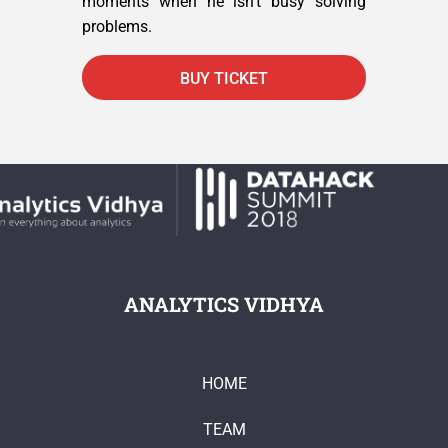
moments when he isn’t busy solving
problems.
BUY TICKET
ANALYTICS VIDHYA
HOME
TEAM