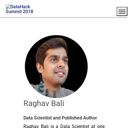
Raghav Bali
Data Scientist and Published Author
Raghav Bali is a Data Scientist at one