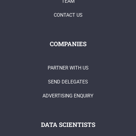
TEAM
CONTACT US
COMPANIES
PARTNER WITH US
SEND DELEGATES
ADVERTISING ENQUIRY
DATA SCIENTISTS