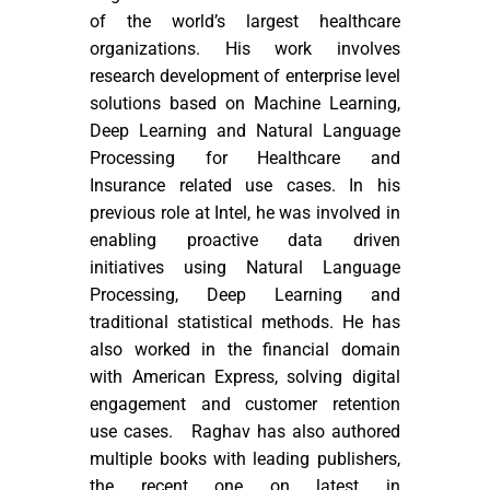
of the world’s largest healthcare
organizations. His work involves
research development of enterprise level
solutions based on Machine Learning,
Deep Learning and Natural Language
Processing for Healthcare and
Insurance related use cases. In his
previous role at Intel, he was involved in
enabling proactive data driven
initiatives using Natural Language
Processing, Deep Learning and
traditional statistical methods. He has
also worked in the financial domain
with American Express, solving digital
engagement and customer retention
use cases. Raghav has also authored
multiple books with leading publishers,
the recent one on latest in