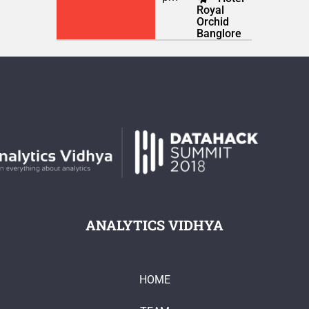
Royal
Orchid
Banglore
ANALYTICS VIDHYA
HOME