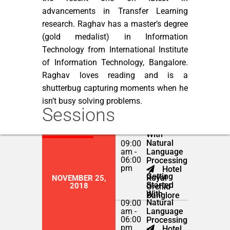
advancements in Transfer Learning
research. Raghav has a master’s degree
(gold medalist) in Information
Technology from International Institute
of Information Technology, Bangalore.
Raghav loves reading and is a
shutterbug capturing moments when he
isn’t busy solving problems.
Sessions
Getting
NOVEMBER 24,
Started
2018
With
Natural
09:00
am -
Language
06:00
Processing
pm
Hotel
Getting
Royal
NOVEMBER 25,
Started
2018
Orchid
With
Banglore
Natural
09:00
am -
Language
06:00
Processing
pm
Hotel