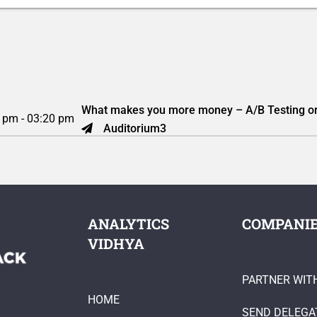
What makes you more money – A/B Testing or
 pm - 03:20 pm
Auditorium3
ANALYTICS
COMPANI
VIDHYA
PARTNER WIT
HOME
SEND DELEGA