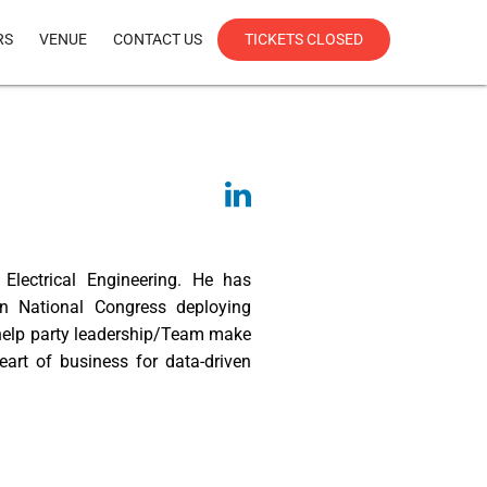
RS
VENUE
CONTACT US
TICKETS CLOSED
lectrical Engineering. He has
an National Congress deploying
 help party leadership/Team make
heart of business for data-driven