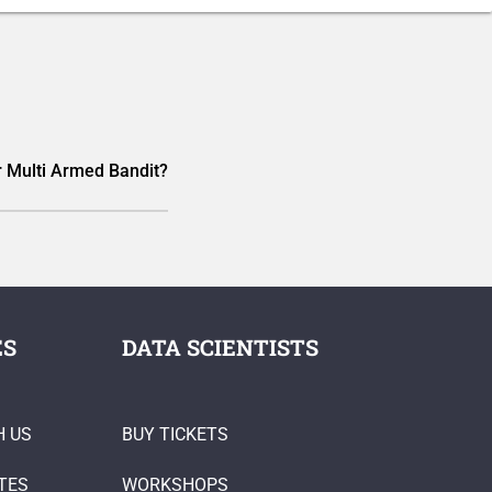
 Multi Armed Bandit?
ES
DATA SCIENTISTS
H US
BUY TICKETS
TES
WORKSHOPS