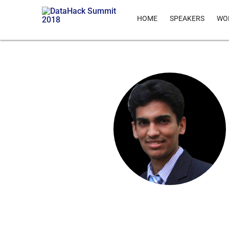
HOME
SPEAKERS
WO