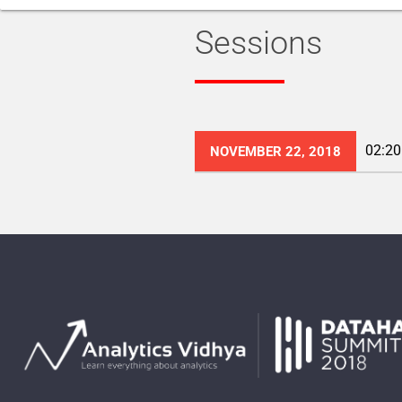
Sessions
02:20
NOVEMBER 22, 2018