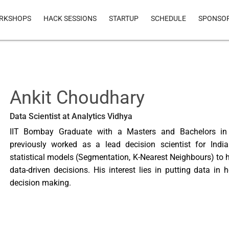
RKSHOPS
HACK SESSIONS
STARTUP
SCHEDULE
SPONSO
Ankit Choudhary
Data Scientist at Analytics Vidhya
IIT Bombay Graduate with a Masters and Bachelors in E
previously worked as a lead decision scientist for Indi
statistical models (Segmentation, K-Nearest Neighbours) to
data-driven decisions. His interest lies in putting data in 
decision making.