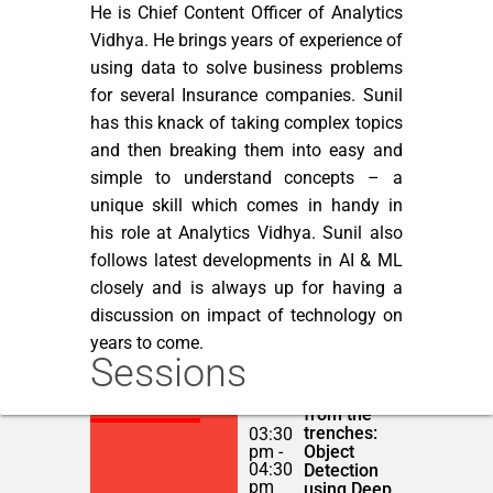
He is Chief Content Officer of Analytics
Vidhya. He brings years of experience of
using data to solve business problems
for several Insurance companies. Sunil
has this knack of taking complex topics
and then breaking them into easy and
simple to understand concepts – a
unique skill which comes in handy in
his role at Analytics Vidhya. Sunil also
follows latest developments in AI & ML
closely and is always up for having a
discussion on impact of technology on
years to come.
Sessions
Deep
NOVEMBER 23,
Learning
2018
from the
trenches:
03:30
pm -
Object
04:30
Detection
pm
using Deep