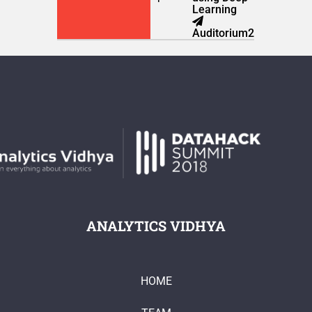
Learning
Auditorium2
ANALYTICS VIDHYA
HOME