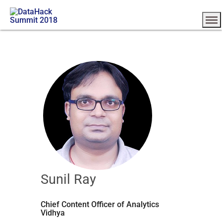
Sunil Ray
Chief Content Officer of Analytics
Vidhya