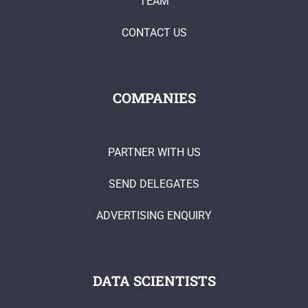
TEAM
CONTACT US
COMPANIES
PARTNER WITH US
SEND DELEGATES
ADVERTISING ENQUIRY
DATA SCIENTISTS