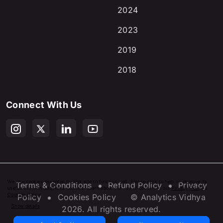
2024
2023
2019
2018
Connect With Us
We use cookies essential for this site to function well. Please click to help us improve its
Terms & Conditions
Refund Policy
Privacy
usefulness with additional cookies. Learn about our use of cookies in our
Privacy Policy
&
Cookies Policy
.
Policy
Cookies Policy
© Analytics Vidhya
Show details
2026
. All rights reserved.