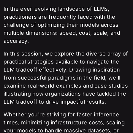
In the ever-evolving landscape of LLMs,
practitioners are frequently faced with the
challenge of optimizing their models across
multiple dimensions: speed, cost, scale, and
accuracy.
In this session, we explore the diverse array of
practical strategies available to navigate the
LLM tradeoff effectively. Drawing inspiration
from successful paradigms in the field, we'll
examine real-world examples and case studies
illustrating how organizations have tackled the
LLM tradeoff to drive impactful results.
Whether you're striving for faster inference
times, minimizing infrastructure costs, scaling
your models to handle massive datasets, or