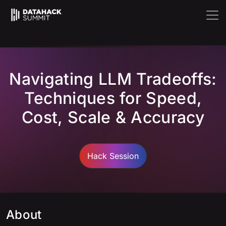
Navigating LLM Tradeoffs:
Techniques for Speed,
Cost, Scale & Accuracy
Hack Session
About