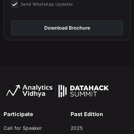
Send WhatsApp Updates
Download Brochure
Participate
Past Edition
Call for Speaker
2025