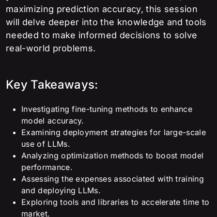
maximizing prediction accuracy, this session
will delve deeper into the knowledge and tools
needed to make informed decisions to solve
real-world problems.
Key Takeaways:
Investigating fine-tuning methods to enhance
model accuracy.
Examining deployment strategies for large-scale
use of LLMs.
Analyzing optimization methods to boost model
performance.
Assessing the expenses associated with training
and deploying LLMs.
Exploring tools and libraries to accelerate time to
market.