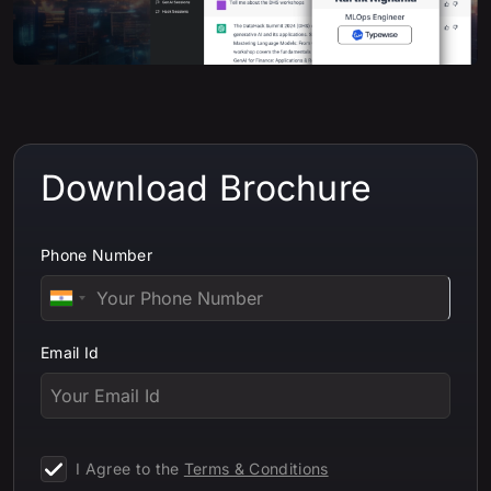
Download Brochure
Phone Number
Email Id
I Agree to the
Terms & Conditions