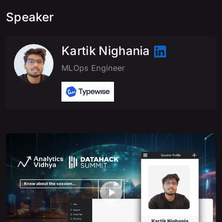
Speaker
Kartik Nighania
MLOps Engineer