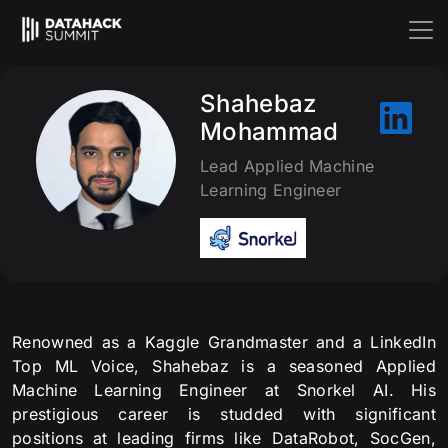
Shahebaz
Mohammad
Lead Applied Machine
Learning Engineer
Renowned as a Kaggle Grandmaster and a LinkedIn
Top ML Voice, Shahebaz is a seasoned Applied
Machine Learning Engineer at Snorkel AI. His
prestigious career is studded with significant
positions at leading firms like DataRobot, SocGen,