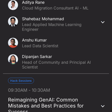
Aditya Rane
Cloud Migration Consultant AI - ML
Shahebaz Mohammad
Lead Applied Machine Learning
Engineer
Anshu Kumar
Lead Data Scientist
Dipanjan Sarkar
Head of Community and Principal AI
Scientist
Hack Sessions
09:30AM - 10:30AM
Reimagining GenAI: Common
Mistakes and Best Practices for
Success