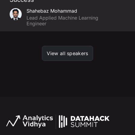
Shahebaz Mohammad
Lead Applied Machine Learning
Engineer
View all speakers