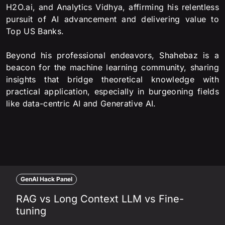
H2O.ai, and Analytics Vidhya, affirming his relentless
pursuit of AI advancement and delivering value to
Top US Banks.
Beyond his professional endeavors, Shahebaz is a
beacon for the machine learning community, sharing
insights that bridge theoretical knowledge with
practical application, especially in burgeoning fields
like data-centric AI and Generative AI.
GenAI Hack Panel
RAG vs Long Context LLM vs Fine-
tuning