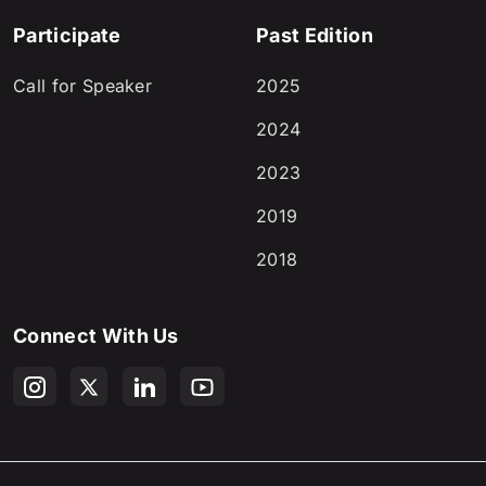
Participate
Past Edition
Call for Speaker
2025
2024
2023
2019
2018
Connect With Us