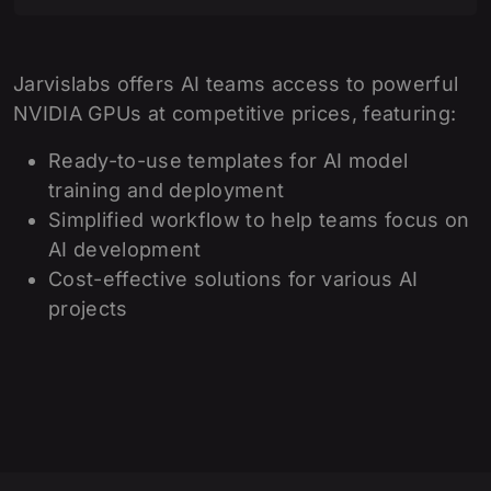
Jarvislabs offers AI teams access to powerful
NVIDIA GPUs at competitive prices, featuring:
Ready-to-use templates for AI model
training and deployment
Simplified workflow to help teams focus on
AI development
Cost-effective solutions for various AI
projects