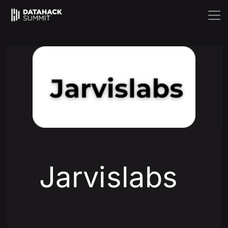
Jarvislabs