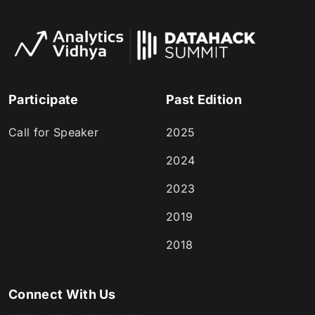
Participate
Past Edition
Call for Speaker
2025
2024
2023
2019
2018
Connect With Us