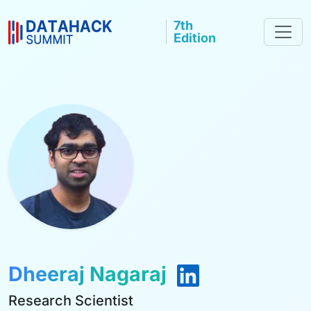
7th
Edition
Dheeraj Nagaraj
Research Scientist