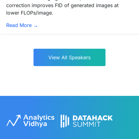
correction improves FID of generated images at
lower FLOPs/image.
Read More →
View All Speakers