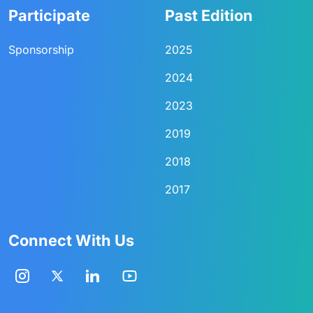
Participate
Past Edition
Sponsorship
2025
2024
2023
2019
2018
2017
Connect With Us