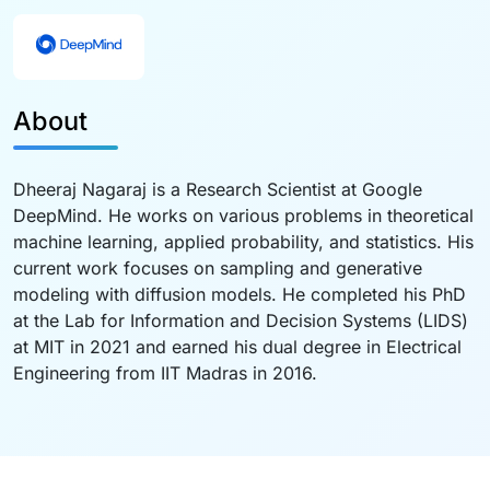
About
Dheeraj Nagaraj is a Research Scientist at Google
DeepMind. He works on various problems in theoretical
machine learning, applied probability, and statistics. His
current work focuses on sampling and generative
modeling with diffusion models. He completed his PhD
at the Lab for Information and Decision Systems (LIDS)
at MIT in 2021 and earned his dual degree in Electrical
Engineering from IIT Madras in 2016.