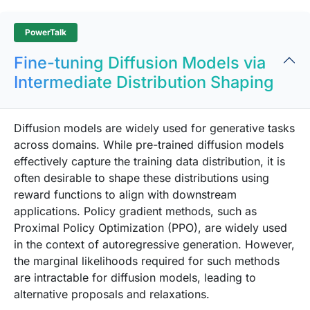
PowerTalk
Fine-tuning Diffusion Models via
Intermediate Distribution Shaping
Diffusion models are widely used for generative tasks
across domains. While pre-trained diffusion models
effectively capture the training data distribution, it is
often desirable to shape these distributions using
reward functions to align with downstream
applications. Policy gradient methods, such as
Proximal Policy Optimization (PPO), are widely used
in the context of autoregressive generation. However,
the marginal likelihoods required for such methods
are intractable for diffusion models, leading to
alternative proposals and relaxations.