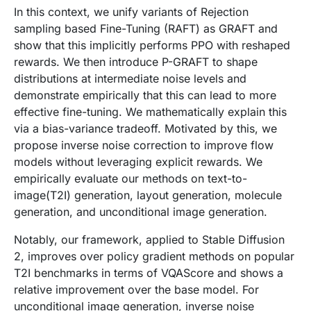
In this context, we unify variants of Rejection
sampling based Fine-Tuning (RAFT) as GRAFT and
show that this implicitly performs PPO with reshaped
rewards. We then introduce P-GRAFT to shape
distributions at intermediate noise levels and
demonstrate empirically that this can lead to more
effective fine-tuning. We mathematically explain this
via a bias-variance tradeoff. Motivated by this, we
propose inverse noise correction to improve flow
models without leveraging explicit rewards. We
empirically evaluate our methods on text-to-
image(T2I) generation, layout generation, molecule
generation, and unconditional image generation.
Notably, our framework, applied to Stable Diffusion
2, improves over policy gradient methods on popular
T2I benchmarks in terms of VQAScore and shows a
relative improvement over the base model. For
unconditional image generation, inverse noise