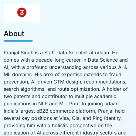
About
Pranjal Singh is a Staff Data Scientist at udaan. He
comes with a decade-long career in Data Science and
AI, with a profound understanding across various AI &
ML domains. His area of expertise extends to fraud
prevention, AI-driven GTM design, recommendations,
search algorithms, and route optimization. A holder of
two patents and contributor to multiple academic
publications in NLP and ML. Prior to joining udaan,
India’s largest eB2B commerce platform, Pranjal held
several key positions at Visa, Ola, and Ping Identity,
providing him with a holistic perspective on the
application of AI across different industry sectors and