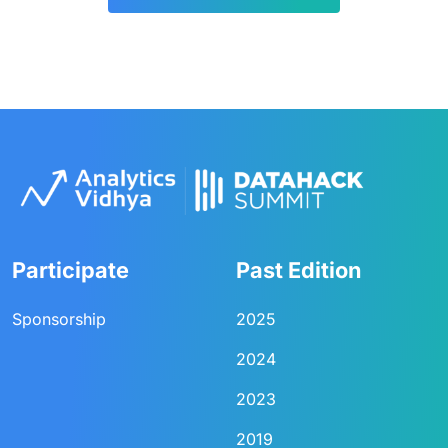
Participate
Past Edition
Sponsorship
2025
2024
2023
2019