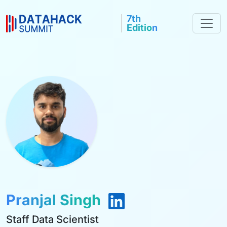
7th
Edition
Pranjal Singh
Staff Data Scientist