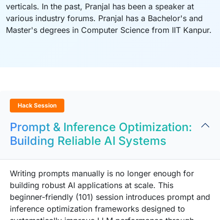
verticals. In the past, Pranjal has been a speaker at
various industry forums. Pranjal has a Bachelor's and
Master's degrees in Computer Science from IIT Kanpur.
Hack Session
Prompt & Inference Optimization:
Building Reliable AI Systems
Writing prompts manually is no longer enough for
building robust AI applications at scale. This
beginner-friendly (101) session introduces prompt and
inference optimization frameworks designed to