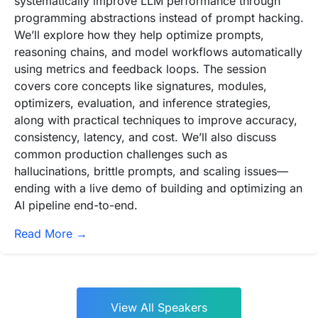
systematically improve LLM performance through
programming abstractions instead of prompt hacking.
We’ll explore how they help optimize prompts,
reasoning chains, and model workflows automatically
using metrics and feedback loops. The session
covers core concepts like signatures, modules,
optimizers, evaluation, and inference strategies,
along with practical techniques to improve accuracy,
consistency, latency, and cost. We’ll also discuss
common production challenges such as
hallucinations, brittle prompts, and scaling issues—
ending with a live demo of building and optimizing an
AI pipeline end-to-end.
Read More →
View All Speakers