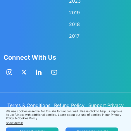
2023
2019
2018
2017
Connect With Us
Terms & Conditions
Refund Policy
Support
Privacy
Policy
Cookies Policy
© Analytics Vidhya
2026
.
We use cookies essential for this site to function well. Please click to help us improve
its usefulness with additional cookies. Learn about our use of cookies in our
Privacy
All rights reserved.
Policy
&
Cookies Policy
.
Show details