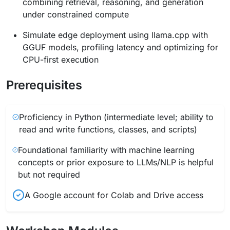
combining retrieval, reasoning, and generation
under constrained compute
Simulate edge deployment using llama.cpp with
GGUF models, profiling latency and optimizing for
CPU-first execution
Prerequisites
Proficiency in Python (intermediate level; ability to
read and write functions, classes, and scripts)
Foundational familiarity with machine learning
concepts or prior exposure to LLMs/NLP is helpful
but not required
A Google account for Colab and Drive access