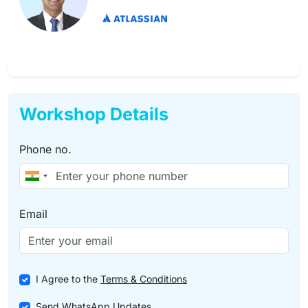
Workshop Details
Phone no.
Email
I Agree to the
Terms & Conditions
Send WhatsApp Updates