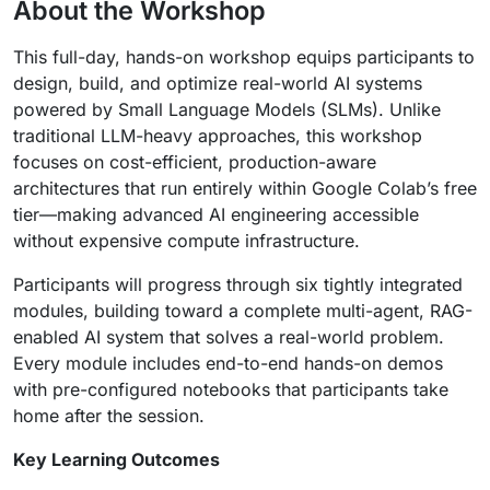
About the Workshop
This full-day, hands-on workshop equips participants to
design, build, and optimize real-world AI systems
powered by Small Language Models (SLMs). Unlike
traditional LLM-heavy approaches, this workshop
focuses on cost-efficient, production-aware
architectures that run entirely within Google Colab’s free
tier—making advanced AI engineering accessible
without expensive compute infrastructure.
Participants will progress through six tightly integrated
modules, building toward a complete multi-agent, RAG-
enabled AI system that solves a real-world problem.
Every module includes end-to-end hands-on demos
with pre-configured notebooks that participants take
home after the session.
Key Learning Outcomes