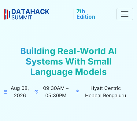
7th
Edition
Building Real-World AI
Systems With Small
Language Models
Aug 08,
09:30AM –
Hyatt Centric
2026
05:30PM
Hebbal Bengaluru