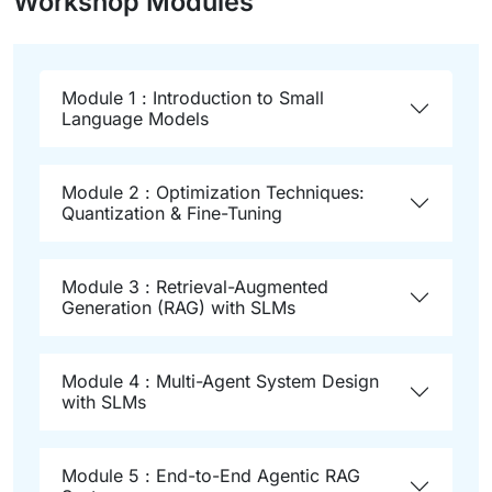
Workshop Modules
Module 1 : Introduction to Small
Language Models
Module 2 : Optimization Techniques:
Quantization & Fine-Tuning
Module 3 : Retrieval-Augmented
Generation (RAG) with SLMs
Module 4 : Multi-Agent System Design
with SLMs
Module 5 : End-to-End Agentic RAG