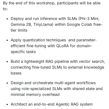
By the end of this workshop, participants will be able
to:
Deploy and run inference with SLMs (Phi-3 Mini,
Gemma 2B, TinyLlama) within Google Colab free-
tier limits
Apply quantization techniques and parameter-
efficient fine-tuning with QLoRA for domain-
specific tasks
Build a lightweight RAG pipeline with vector search,
connecting fine-tuned SLMs to external knowledge
bases
Design and orchestrate multi-agent workflows
using role-specialized SLMs with shared state and
minimal memory overhead
Architect an end-to-end Agentic RAG system