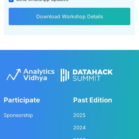
Download Workshop Details
Participate
Past Edition
Sponsorship
2025
2024