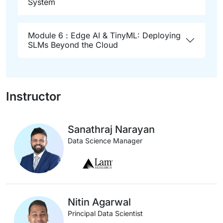
System
Module 6 : Edge AI & TinyML: Deploying
SLMs Beyond the Cloud
Instructor
Sanathraj Narayan
Data Science Manager
Nitin Agarwal
Principal Data Scientist