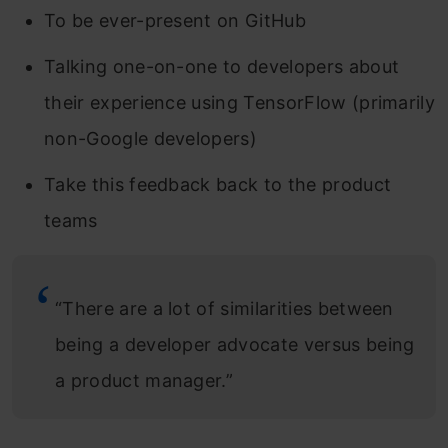
To be ever-present on GitHub
Talking one-on-one to developers about
their experience using TensorFlow (primarily
non-Google developers)
Take this feedback back to the product
teams
“There are a lot of similarities between
being a developer advocate versus being
a product manager.”