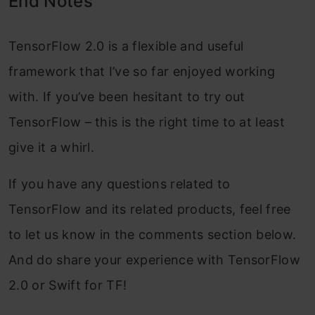
End Notes
TensorFlow 2.0 is a flexible and useful
framework that I’ve so far enjoyed working
with. If you’ve been hesitant to try out
TensorFlow – this is the right time to at least
give it a whirl.
If you have any questions related to
TensorFlow and its related products, feel free
to let us know in the comments section below.
And do share your experience with TensorFlow
2.0 or Swift for TF!