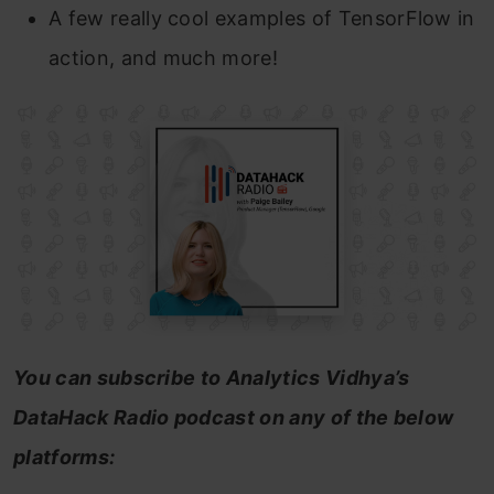
A few really cool examples of TensorFlow in
action, and much more!
You can subscribe to Analytics Vidhya’s
DataHack Radio podcast on any of the below
platforms: