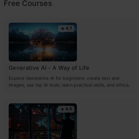
Free Courses
4.7
Generative AI - A Way of Life
Explore Generative AI for beginners: create text and
images, use top AI tools, learn practical skills, and ethics.
4.5