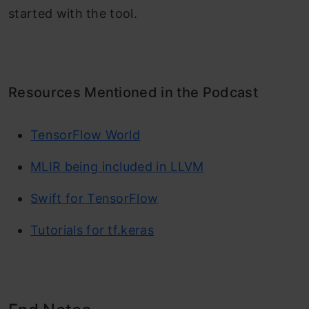
started with the tool.
Resources Mentioned in the Podcast
TensorFlow World
MLIR being included in LLVM
Swift for TensorFlow
Tutorials for tf.keras