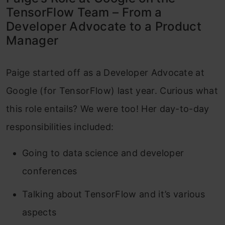
TensorFlow Team – From a
Developer Advocate to a Product
Manager
Paige started off as a Developer Advocate at
Google (for TensorFlow) last year. Curious what
this role entails? We were too! Her day-to-day
responsibilities included:
Going to data science and developer
conferences
Talking about TensorFlow and it’s various
aspects