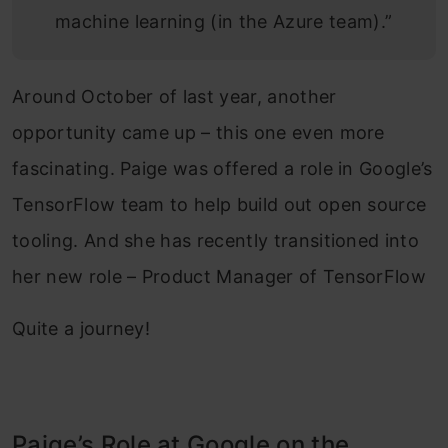
machine learning (in the Azure team).”
Around October of last year, another
opportunity came up – this one even more
fascinating. Paige was offered a role in Google’s
TensorFlow team to help build out open source
tooling. And she has recently transitioned into
her new role – Product Manager of TensorFlow
Quite a journey!
Paige’s Role at Google on the