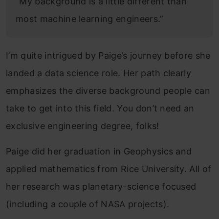
“My background is a little different than
most machine learning engineers.”
I’m quite intrigued by Paige’s journey before she
landed a data science role. Her path clearly
emphasizes the diverse background people can
take to get into this field. You don’t need an
exclusive engineering degree, folks!
Paige did her graduation in Geophysics and
applied mathematics from Rice University. All of
her research was planetary-science focused
(including a couple of NASA projects).