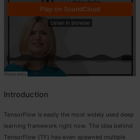
Introduction
TensorFlow is easily the most widely used deep
learning framework right now. The idea behind
TensorFlow (TF) has even spawned multiple