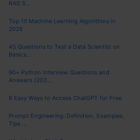
RAG S...
Top 10 Machine Learning Algorithms in
2026
45 Questions to Test a Data Scientist on
Basics...
90+ Python Interview Questions and
Answers (202...
8 Easy Ways to Access ChatGPT for Free
Prompt Engineering: Definition, Examples,
Tips ...