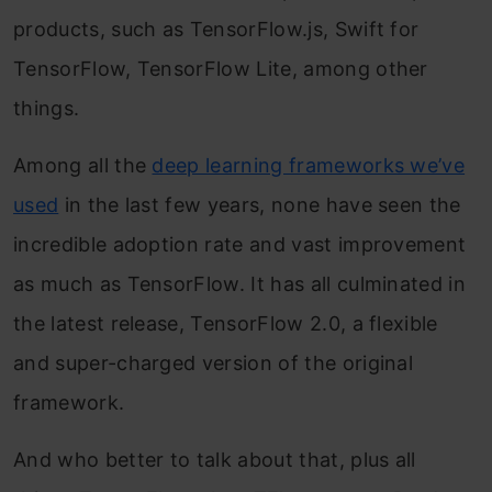
products, such as TensorFlow.js, Swift for
TensorFlow, TensorFlow Lite, among other
things.
Among all the
deep learning frameworks we’ve
used
in the last few years, none have seen the
incredible adoption rate and vast improvement
as much as TensorFlow. It has all culminated in
the latest release, TensorFlow 2.0, a flexible
and super-charged version of the original
framework.
And who better to talk about that, plus all