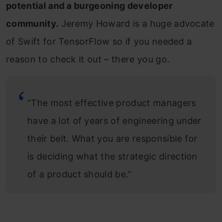
potential and a burgeoning developer
community.
Jeremy Howard is a huge advocate
of Swift for TensorFlow so if you needed a
reason to check it out – there you go.
“The most effective product managers
have a lot of years of engineering under
their belt. What you are responsible for
is deciding what the strategic direction
of a product should be.”