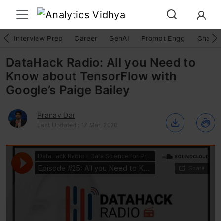
Interview Prep
Career
GenAI
Prompt Engg
ChatG
DataHack Radio: All you Need to
Know about TensorFlow with
Google’s Paige Bailey
Pranav Dar
Last Updated : 17 Mar, 2020