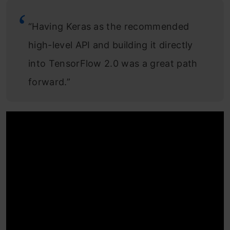
“Having Keras as the recommended
high-level API and building it directly
into TensorFlow 2.0 was a great path
forward.”