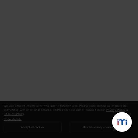
We use cookies essential for this site to function well. Please click to help us improve its
usefulness with additional cookies. Learn about our use of cookies in our
Privacy Policy
&
Cookies Policy
.
Show details
Accept all cookies
Use necessary cookies