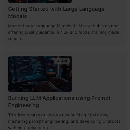
Getting Started with Large Language
Models
Master Large Language Models (LLMs) with this course,
offering clear guidance in NLP and model training made
simple.
4.6
Building LLM Applications using Prompt
Engineering
This free course guides you on building LLM apps,
mastering prompt engineering, and developing chatbots
with enterprise data.