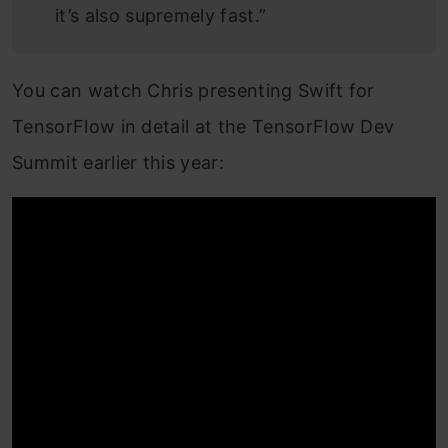
it’s also supremely fast.”
You can watch Chris presenting Swift for
TensorFlow in detail at the TensorFlow Dev
Summit earlier this year: