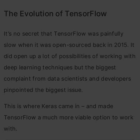
The Evolution of TensorFlow
It’s no secret that TensorFlow was painfully
slow when it was open-sourced back in 2015. It
did open up a lot of possibilities of working with
deep learning techniques but the biggest
complaint from data scientists and developers
pinpointed the biggest issue.
This is where Keras came in – and made
TensorFlow a much more viable option to work
with.