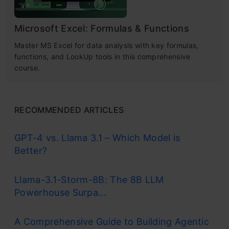
Microsoft Excel: Formulas & Functions
Master MS Excel for data analysis with key formulas,
functions, and LookUp tools in this comprehensive
course.
RECOMMENDED ARTICLES
GPT-4 vs. Llama 3.1 – Which Model is
Better?
Llama-3.1-Storm-8B: The 8B LLM
Powerhouse Surpa...
A Comprehensive Guide to Building Agentic