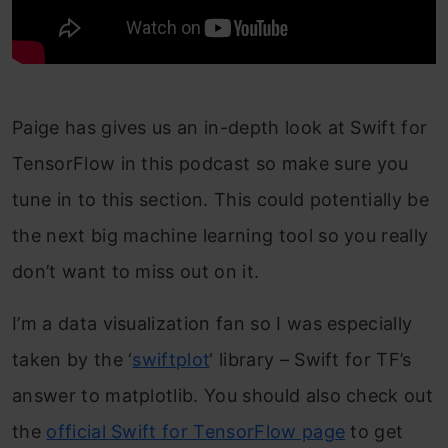
Paige has gives us an in-depth look at Swift for
TensorFlow in this podcast so make sure you
tune in to this section. This could potentially be
the next big machine learning tool so you really
don’t want to miss out on it.
I’m a data visualization fan so I was especially
taken by the ‘
swiftplot
‘ library – Swift for TF’s
answer to matplotlib. You should also check out
the
official Swift for TensorFlow page
to get