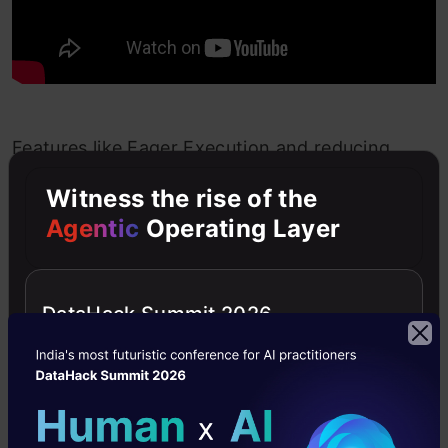
Features like Eager Execution and reducing
duplication across the codebase has happened
Witness the rise of the
directly from user feedback. Another great
Agentic
Operating Layer
example of Google listening to its user
community and implementing what is required.
DataHack Summit 2026
We can now scale a complete deep learning
model using Keras and just two lines of code.
TensorFlow 2.0 is a huge step forward and I