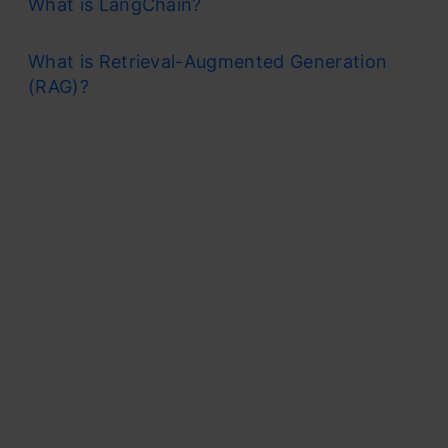
What is LangChain?
What is Retrieval-Augmented Generation
(RAG)?