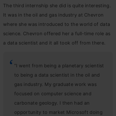
The third internship she did is quite interesting.
It was in the oil and gas industry at Chevron
where she was introduced to the world of data
science. Chevron offered her a full-time role as
a data scientist and it all took off from there.
“I went from being a planetary scientist
to being a data scientist in the oil and
gas industry. My graduate work was
focused on computer science and
carbonate geology. I then had an
opportunity to market Microsoft doing