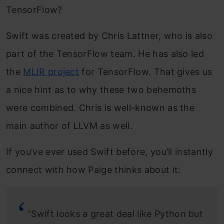
TensorFlow?
Swift was created by Chris Lattner, who is also
part of the TensorFlow team. He has also led
the
MLIR project
for TensorFlow. That gives us
a nice hint as to why these two behemoths
were combined. Chris is well-known as the
main author of LLVM as well.
If you’ve ever used Swift before, you’ll instantly
connect with how Paige thinks about it:
“Swift looks a great deal like Python but