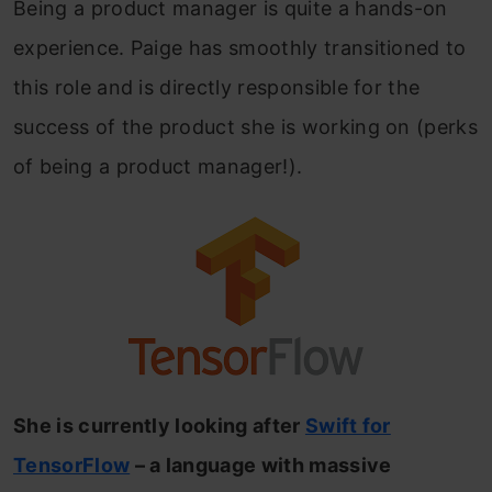
Being a product manager is quite a hands-on
experience. Paige has smoothly transitioned to
this role and is directly responsible for the
success of the product she is working on (perks
of being a product manager!).
She is currently looking after
Swift for
TensorFlow
– a language with massive