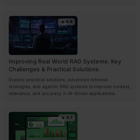
4.6
Improving Real World RAG Systems: Key
Challenges & Practical Solutions
Explore practical solutions, advanced retrieval
strategies, and agentic RAG systems to improve context,
relevance, and accuracy in AI-driven applications.
4.7