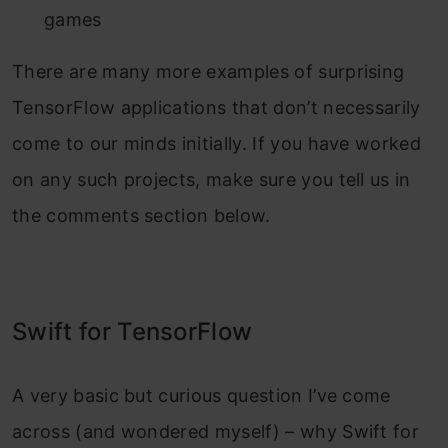
games
There are many more examples of surprising
TensorFlow applications that don’t necessarily
come to our minds initially. If you have worked
on any such projects, make sure you tell us in
the comments section below.
Swift for TensorFlow
A very basic but curious question I’ve come
across (and wondered myself) – why Swift for