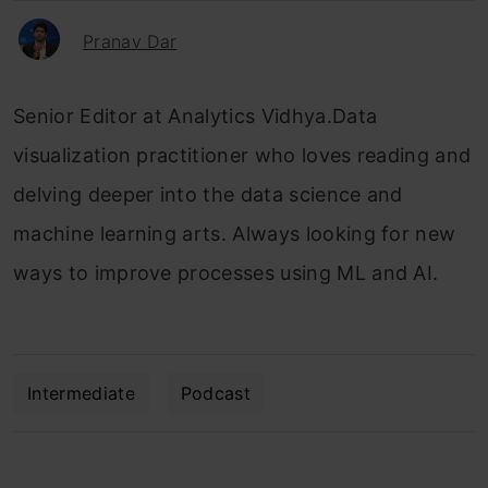
Pranav Dar
Senior Editor at Analytics Vidhya.Data
visualization practitioner who loves reading and
delving deeper into the data science and
machine learning arts. Always looking for new
ways to improve processes using ML and AI.
Intermediate
Podcast