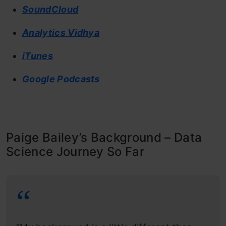
SoundCloud
Analytics Vidhya
iTunes
Google Podcasts
Paige Bailey’s Background – Data
Science Journey So Far