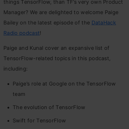
things TensorFlow, than TF’s very own Product
Manager? We are delighted to welcome Paige
Bailey on the latest episode of the
DataHack
Radio podcast
!
Paige and Kunal cover an expansive list of
TensorFlow-related topics in this podcast,
including:
Paige’s role at Google on the TensorFlow
team
The evolution of TensorFlow
Swift for TensorFlow