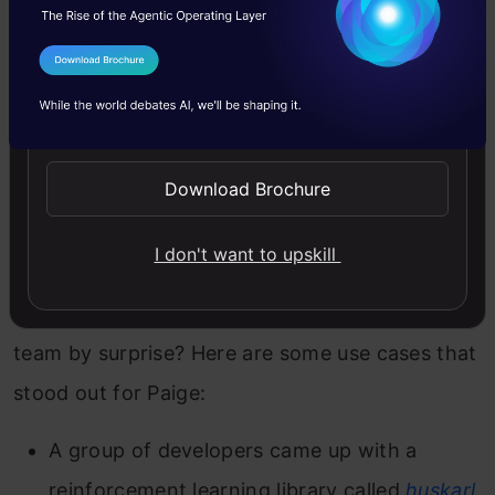
highly recommend checking it out today.
I Agree to the
Terms & Conditions
Send WhatsApp Updates
Non-Typical Examples of
TensorFlow in Action
Download Brochure
We’re all familiar with the typical use cases of
I don't want to upskill
TensorFlow, right? But how about a few
examples which took even the TensorFlow
team by surprise? Here are some use cases that
stood out for Paige:
A group of developers came up with a
reinforcement learning library called
huskarl