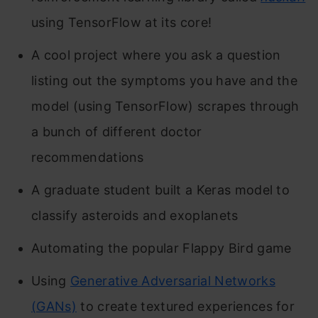
using TensorFlow at its core!
A cool project where you ask a question
listing out the symptoms you have and the
model (using TensorFlow) scrapes through
a bunch of different doctor
recommendations
A graduate student built a Keras model to
classify asteroids and exoplanets
Automating the popular Flappy Bird game
Using
Generative Adversarial Networks
(GANs)
to create textured experiences for