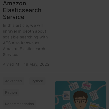
Amazon
Elasticsearch
Service
In this article, we will
unravel in depth about
scalable searching with
AES also known as
Amazon Elasticsearch
Service.
Arnab M
19 May, 2022
Advanced
Python
Python
Recommendation