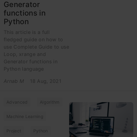
Generator
functions in
Python
This article is a full
fledged guide on how to
use Complete Guide to use
Loop, xrange and
Generator functions in
Python language
Arnab M
18 Aug, 2021
Advanced
Algorithm
Machine Learning
Project
Python