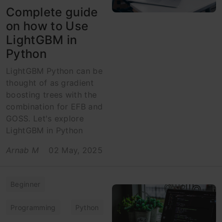
Complete guide
on how to Use
LightGBM in
Python
LightGBM Python can be
thought of as gradient
boosting trees with the
combination for EFB and
GOSS. Let's explore
LightGBM in Python
Arnab M
02 May, 2025
Beginner
Programming
Python