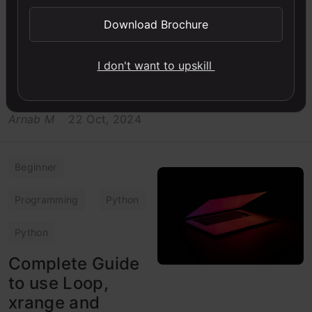
Watermarks are an
Download Brochure
important part of
businesses. In this article,
learn how to add
I don't want to upskill
watermark on images
using OpenCV in Python
Arnab M
22 Oct, 2024
Beginner
Programming
Python
Python
Complete Guide
to use Loop,
xrange and