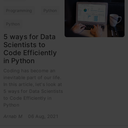
Programming
Python
Python
5 ways for Data
Scientists to
Code Efficiently
in Python
Coding has become an
inevitable part of our life.
In this article, let's look at
5 ways for Data Scientists
to Code Efficiently in
Python
Arnab M
06 Aug, 2021