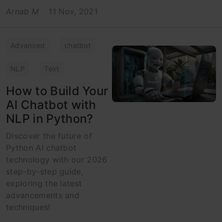
Arnab M
11 Nov, 2021
Advanced
chatbot
NLP
Text
How to Build Your
AI Chatbot with
NLP in Python?
Discover the future of
Python AI chatbot
technology with our 2026
step-by-step guide,
exploring the latest
advancements and
techniques!