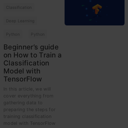
Classification
Deep Learning
Python
Python
Beginner’s guide
on How to Train a
Classification
Model with
TensorFlow
In this article, we will
cover everything from
gathering data to
preparing the steps for
training classification
model with TensorFlow