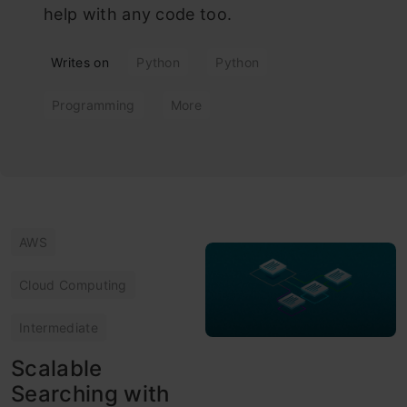
help with any code too.
Writes on
Python
Python
Programming
More
AWS
Cloud Computing
Intermediate
Scalable
Searching with