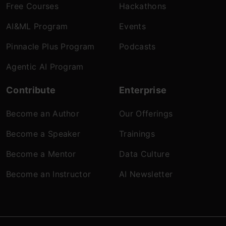
Free Courses
Hackathons
AI&ML Program
Events
Pinnacle Plus Program
Podcasts
Agentic AI Program
Contribute
Enterprise
Become an Author
Our Offerings
Become a Speaker
Trainings
Become a Mentor
Data Culture
Become an Instructor
AI Newsletter