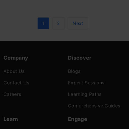
1
2
Next
Company
Discover
About Us
Blogs
Contact Us
Expert Sessions
Careers
Learning Paths
Comprehensive Guides
Learn
Engage