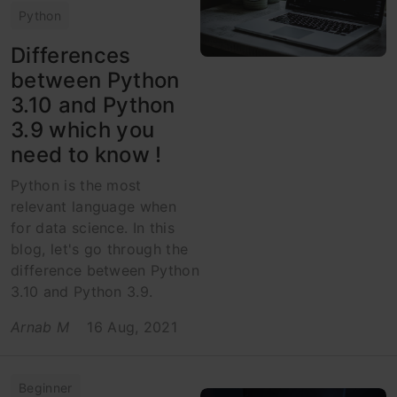
Python
Differences
between Python
3.10 and Python
3.9 which you
need to know !
Python is the most
relevant language when
for data science. In this
blog, let's go through the
difference between Python
3.10 and Python 3.9.
Arnab M
16 Aug, 2021
Beginner