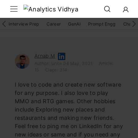
Interview Prep
Career
GenAI
Prompt Engg
ChatG
Arnab M
Author: since 04 May, 2021
Article:
15
Claps: 314
I love to code and create new software
for any purpose. I also love to play
MMO and RTG games. Other hobbies
include Exploring new places and
restaurants and making new friends.
Feel free to ping me on LinkedIn for any
new ideas or same and if you need any