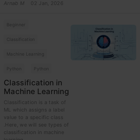
Arnab M
02 Jan, 2026
Beginner
Classification
Machine Learning
Python
Python
Classification in
Machine Learning
Classification is a task of
ML which assigns a label
value to a specific class
.Here, we will see types of
classification in machine
learning.