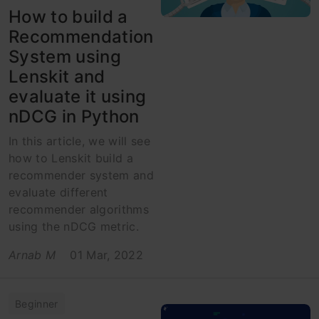
How to build a
Recommendation
System using
Lenskit and
evaluate it using
nDCG in Python
In this article, we will see
how to Lenskit build a
recommender system and
evaluate different
recommender algorithms
using the nDCG metric.
Arnab M
01 Mar, 2022
Beginner