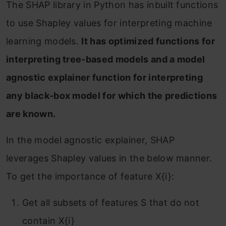
The SHAP library in Python has inbuilt functions
to use Shapley values for interpreting machine
learning models.
It has optimized functions for
interpreting tree-based models and a model
agnostic explainer function for interpreting
any black-box model for which the predictions
are known.
In the model agnostic explainer, SHAP
leverages Shapley values in the below manner.
To get the importance of feature X{i}:
Get all subsets of features S that do not
contain X{i}