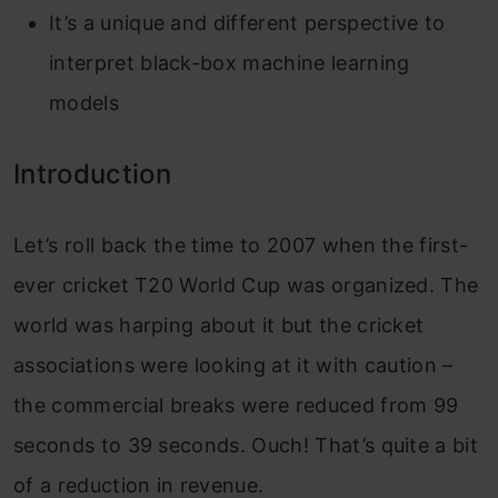
It’s a unique and different perspective to
interpret black-box machine learning
models
Introduction
Let’s roll back the time to 2007 when the first-
ever cricket T20 World Cup was organized. The
world was harping about it but the cricket
associations were looking at it with caution –
the commercial breaks were reduced from 99
seconds to 39 seconds. Ouch! That’s quite a bit
of a reduction in revenue.