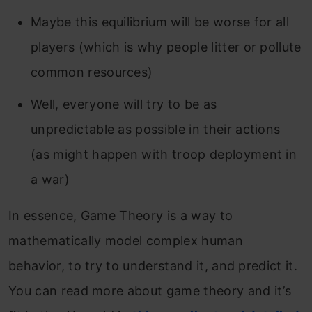
Maybe this equilibrium will be worse for all
players (which is why people litter or pollute
common resources)
Well, everyone will try to be as
unpredictable as possible in their actions
(as might happen with troop deployment in
a war)
In essence, Game Theory is a way to
mathematically model complex human
behavior, to try to understand it, and predict it.
You can read more about game theory and it’s