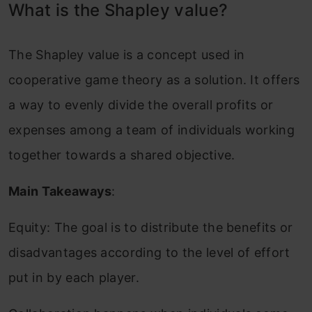
What is the Shapley value?
The Shapley value is a concept used in
cooperative game theory as a solution. It offers
a way to evenly divide the overall profits or
expenses among a team of individuals working
together towards a shared objective.
Main Takeaways
:
Equity: The goal is to distribute the benefits or
disadvantages according to the level of effort
put in by each player.