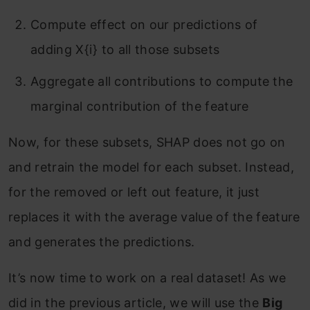
Compute effect on our predictions of
adding X{i} to all those subsets
Aggregate all contributions to compute the
marginal contribution of the feature
Now, for these subsets, SHAP does not go on
and retrain the model for each subset. Instead,
for the removed or left out feature, it just
replaces it with the average value of the feature
and generates the predictions.
It’s now time to work on a real dataset! As we
did in the previous article, we will use the
Big