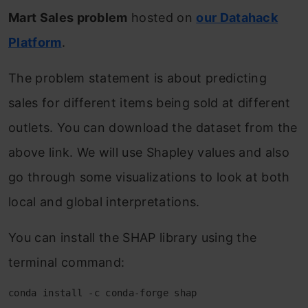
Mart Sales problem
hosted on
our Datahack
Platform
.
The problem statement is about predicting
sales for different items being sold at different
outlets. You can download the dataset from the
above link. We will use Shapley values and also
go through some visualizations to look at both
local and global interpretations.
You can install the SHAP library using the
terminal command:
conda install -c conda-forge shap