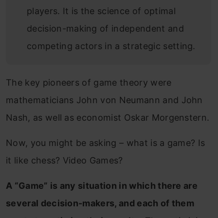
players. It is the science of optimal
decision-making of independent and
competing actors in a strategic setting.
The key pioneers of game theory were
mathematicians John von Neumann and John
Nash, as well as economist Oskar Morgenstern.
Now, you might be asking – what is a game? Is
it like chess? Video Games?
A “Game” is any situation in which there are
several decision-makers, and each of them