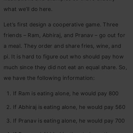
what we’ll do here.
Let’s first design a cooperative game. Three
friends – Ram, Abhiraj, and Pranav – go out for
a meal. They order and share fries, wine, and
pi. It is hard to figure out who should pay how
much since they did not eat an equal share. So,
we have the following information:
If Ram is eating alone, he would pay 800
If Abhiraj is eating alone, he would pay 560
If Pranav is eating alone, he would pay 700