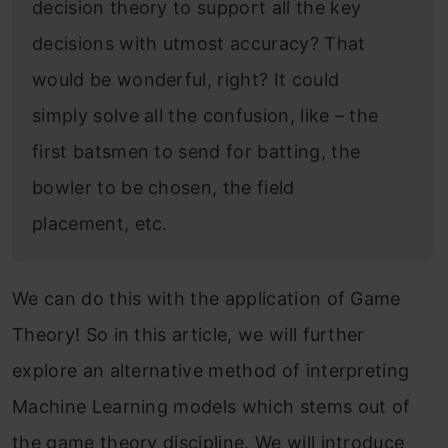
decision theory to support all the key
decisions with utmost accuracy? That
would be wonderful, right? It could
simply solve all the confusion, like – the
first batsmen to send for batting, the
bowler to be chosen, the field
placement, etc.
We can do this with the application of Game
Theory! So in this article, we will further
explore an alternative method of interpreting
Machine Learning models which stems out of
the game theory discipline. We will introduce