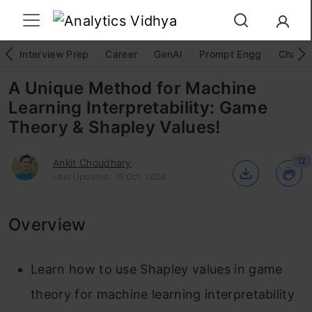
Interview Prep
Career
GenAI
Prompt Engg
ChatG
A Unique Method for Machine
Learning Interpretability: Game
Theory & Shapley Values!
12
Ankit Choudhary
Last Updated : 16 Oct, 2024
Overview
Learn how to use Shapley values in game
theory for machine learning interpretability