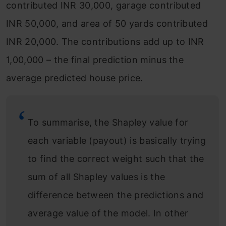
contributed INR 30,000, garage contributed
INR 50,000, and area of 50 yards contributed
INR 20,000. The contributions add up to INR
1,00,000 – the final prediction minus the
average predicted house price.
To summarise, the Shapley value for
each variable (payout) is basically trying
to find the correct weight such that the
sum of all Shapley values is the
difference between the predictions and
average value of the model. In other