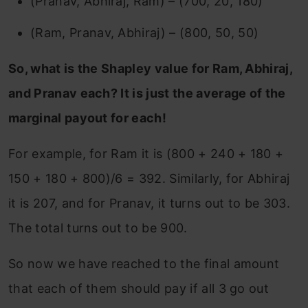
(Pranav, Abhiraj, Ram) – (700, 20, 180)
(Ram, Pranav, Abhiraj) – (800, 50, 50)
So, what is the Shapley value for Ram, Abhiraj,
and Pranav each? It is just the average of the
marginal payout for each!
For example, for Ram it is (800 + 240 + 180 +
150 + 180 + 800)/6 = 392. Similarly, for Abhiraj
it is 207, and for Pranav, it turns out to be 303.
The total turns out to be 900.
So now we have reached to the final amount
that each of them should pay if all 3 go out