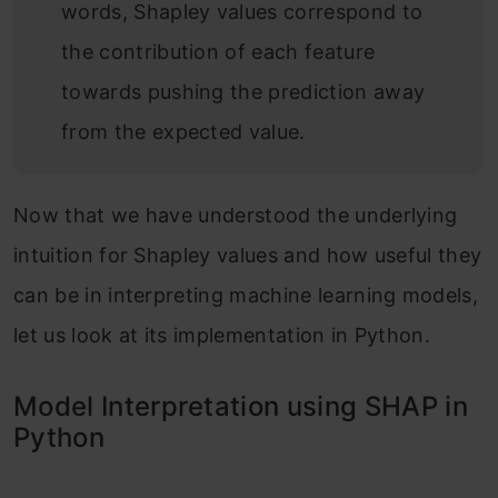
words, Shapley values correspond to
the contribution of each feature
towards pushing the prediction away
from the expected value.
Now that we have understood the underlying
intuition for Shapley values and how useful they
can be in interpreting machine learning models,
let us look at its implementation in Python.
Model Interpretation using SHAP in
Python