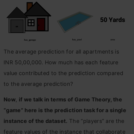
The average prediction for all apartments is
INR 50,00,000. How much has each feature
value contributed to the prediction compared
to the average prediction?
Now
,
if we talk in terms of Game Theory, the
“game” here is the prediction task for a single
instance of the dataset.
The “players” are the
feature values of the instance that collaborate