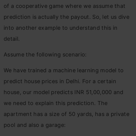
of a cooperative game where we assume that
prediction is actually the payout. So, let us dive
into another example to understand this in
detail.
Assume the following scenario:
We have trained a machine learning model to
predict house prices in Delhi. For a certain
house, our model predicts INR 51,00,000 and
we need to explain this prediction. The
apartment has a size of 50 yards, has a private
pool and also a garage: