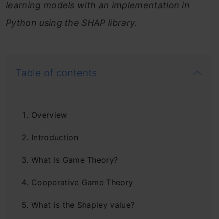
learning models with an implementation in
Python using the SHAP library.
Table of contents
Overview
Introduction
What Is Game Theory?
Cooperative Game Theory
What is the Shapley value?