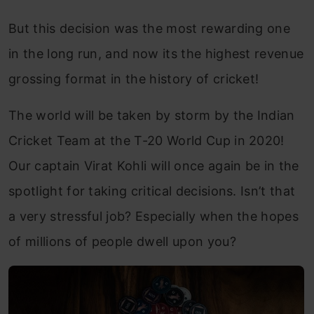
But this decision was the most rewarding one
in the long run, and now its the highest revenue
grossing format in the history of cricket!
The world will be taken by storm by the Indian
Cricket Team at the T-20 World Cup in 2020!
Our captain Virat Kohli will once again be in the
spotlight for taking critical decisions. Isn’t that
a very stressful job? Especially when the hopes
of millions of people dwell upon you?