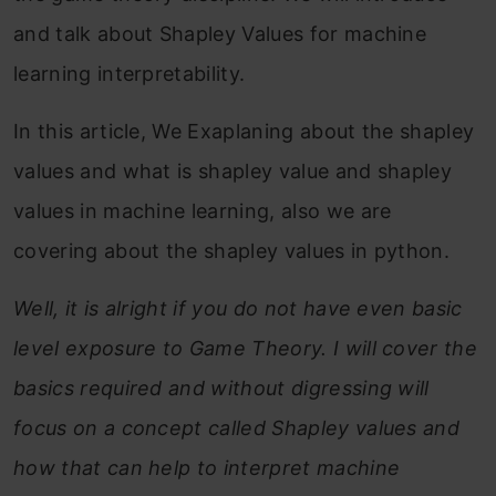
and talk about Shapley Values for machine
learning interpretability.
In this article, We Exaplaning about the shapley
values and what is shapley value and shapley
values in machine learning, also we are
covering about the shapley values in python.
Well, it is alright if you do not have even basic
level exposure to Game Theory. I will cover the
basics required and without digressing will
focus on a concept called Shapley values and
how that can help to interpret machine