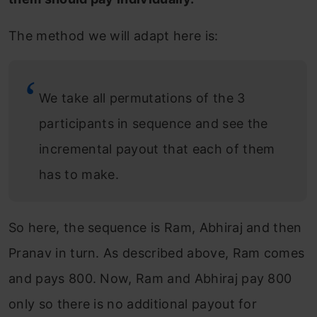
The method we will adapt here is:
We take all permutations of the 3
participants in sequence and see the
incremental payout that each of them
has to make.
So here, the sequence is Ram, Abhiraj and then
Pranav in turn. As described above, Ram comes
and pays 800. Now, Ram and Abhiraj pay 800
only so there is no additional payout for