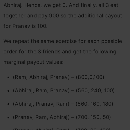
Abhiraj. Hence, we get 0. And finally, all 3 eat
together and pay 900 so the additional payout
for Pranav is 100.
We repeat the same exercise for each possible
order for the 3 friends and get the following
marginal payout values:
(Ram, Abhiraj, Pranav) – (800,0,100)
(Abhiraj, Ram, Pranav) – (560, 240, 100)
(Abhiraj, Pranav, Ram) – (560, 160, 180)
(Pranav, Ram, Abhiraj) – (700, 150, 50)