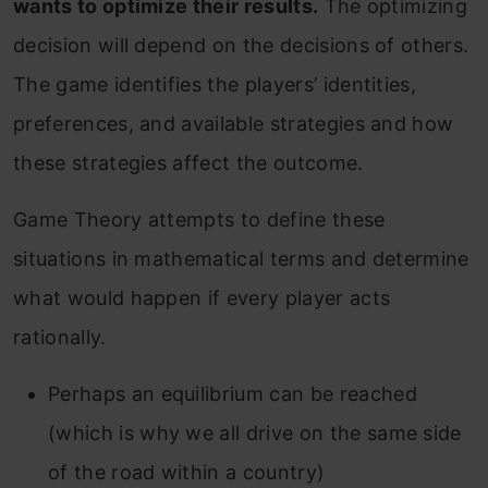
wants to optimize their results.
The optimizing
decision will depend on the decisions of others.
The game identifies the players’ identities,
preferences, and available strategies and how
these strategies affect the outcome.
Game Theory attempts to define these
situations in mathematical terms and determine
what would happen if every player acts
rationally.
Perhaps an equilibrium can be reached
(which is why we all drive on the same side
of the road within a country)