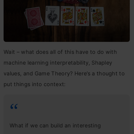
Wait – what does all of this have to do with
machine learning interpretability, Shapley
values, and Game Theory? Here’s a thought to
put things into context:
What if we can build an interesting