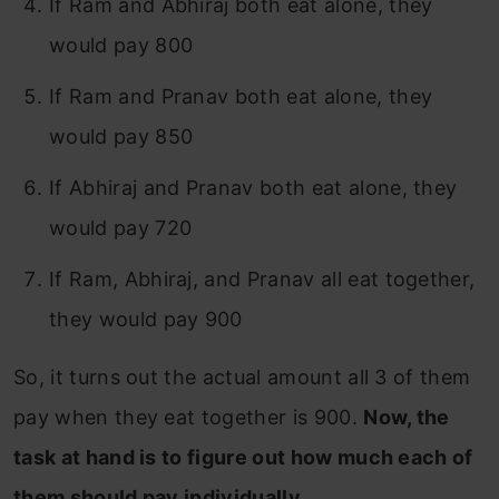
If Ram and Abhiraj both eat alone, they
would pay 800
If Ram and Pranav both eat alone, they
would pay 850
If Abhiraj and Pranav both eat alone, they
would pay 720
If Ram, Abhiraj, and Pranav all eat together,
they would pay 900
So, it turns out the actual amount all 3 of them
pay when they eat together is 900.
Now, the
task at hand is to figure out how much each of
them should pay individually.