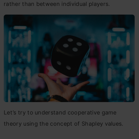
rather than between individual players.
Let’s try to understand cooperative game
theory using the concept of Shapley values.