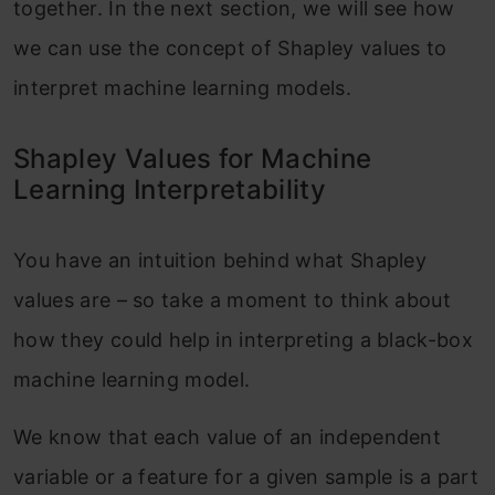
together. In the next section, we will see how
we can use the concept of Shapley values to
interpret machine learning models.
Shapley Values for Machine
Learning Interpretability
You have an intuition behind what Shapley
values are – so take a moment to think about
how they could help in interpreting a black-box
machine learning model.
We know that each value of an independent
variable or a feature for a given sample is a part