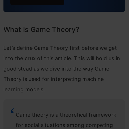
What Is Game Theory?
Let’s define Game Theory first before we get
into the crux of this article. This will hold us in
good stead as we dive into the way Game
Theory is used for interpreting machine
learning models.
Game theory is a theoretical framework
for social situations among competing