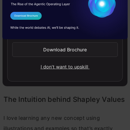
Assess each player’s unique input to every
I Agree to the
Terms & Conditions
potential player grouping (coalitions).
Send WhatsApp Updates
Average of each player’s input within all
potential partnerships.
Download Brochure
Assign payments: Transfer the overall profits or
I don't want to upskill
expenses to each player according to their
computed Shapley value.
The Intuition behind Shapley Values
I love learning any new concept using
illustrations and examples so that’s exactly