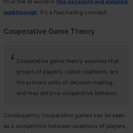
fit in the AI world in
this excellent and detailed
walkthrough
. It’s a fascinating concept!
Cooperative Game Theory
Cooperative game theory assumes that
groups of players, called coalitions, are
the primary units of decision-making,
and may enforce cooperative behavior.
Consequently, cooperative games can be seen
as a competition between coalitions of players,