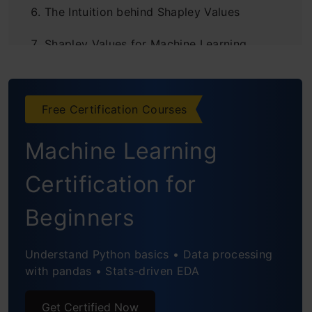
The Intuition behind Shapley Values
Shapley Values for Machine Learning
Interpretability
Model Interpretation using SHAP in Python
Free Certification Courses
Global Interpretation using Shapley values
Machine Learning
Conclusion
Certification for
End Notes
Beginners
Understand Python basics • Data processing
with pandas • Stats-driven EDA
Get Certified Now