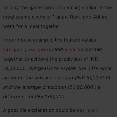
to play the game (predict a value) similar to the
meal example where Pranav, Ram, and Abhiraj
went for a meal together.
In our house example, the feature values
,
and
worked
has_pool
has_garage
area-50
together to achieve the prediction of INR
51,00,000.
Our goal is to explain the difference
between the actual prediction (INR 51,00,000)
and the average prediction (50,00,000): a
difference of INR 1,00,000.
A possible explanation could be
has_pool