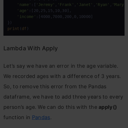
'name'
:[
'Jeremy'
,
'Frank'
,
'Janet'
,
'Ryan'
,
'Mary'
]
'age'
:[20,25,15,10,30],

'income'
:[4000,7000,200,0,10000]

print
(
df
)
Lambda With Apply
Let’s say we have an error in the age variable.
We recorded ages with a difference of 3 years.
So, to remove this error from the Pandas
dataframe, we have to add three years to every
person’s age. We can do this with the
apply()
function in
Pandas
.