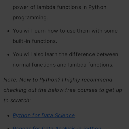
power of lambda functions in Python
programming.
You will learn how to use them with some
built-in functions.
You will also learn the difference between
normal functions and lambda functions.
Note: New to Python? I highly recommend
checking out the below free courses to get up
to scratch:
Python for Data Science
Pandas for Data Analysis in Python