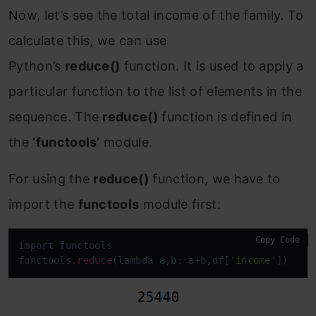
Now, let’s see the total income of the family. To
calculate this, we can use
Python’s
reduce()
function
. It is used to apply a
particular function to the list of elements in the
sequence. The
reduce()
function is defined in
the
‘functools’
module.
For using the
reduce()
function, we have to
import the
functools
module first:
Copy Code
import functools

functools
.reduce
(lambda 
a
,
b
: a+b,df[
'income'
])