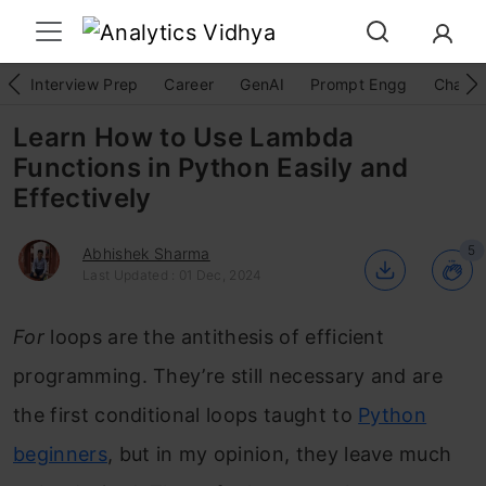
Interview Prep
Career
GenAI
Prompt Engg
ChatG
Learn How to Use Lambda
Functions in Python Easily and
Effectively
5
Abhishek Sharma
Last Updated : 01 Dec, 2024
For
loops are the antithesis of efficient
programming. They’re still necessary and are
the first conditional loops taught to
Python
beginners
, but in my opinion, they leave much