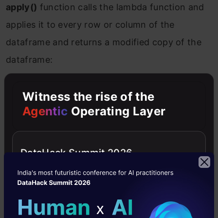
apply()
function calls the lambda function and
applies it to every row or column of the
dataframe and returns a modified copy of the
dataframe:
Copy Code
df
[
'age'
]=df.apply(lambda x: x[
'age'
]+3,axis=1)
Witness the rise of the
Agentic
Operating Layer
DataHack Summit 2026