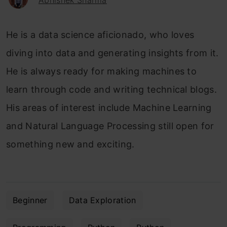
Abhishek Sharma
He is a data science aficionado, who loves
diving into data and generating insights from it.
He is always ready for making machines to
learn through code and writing technical blogs.
His areas of interest include Machine Learning
and Natural Language Processing still open for
something new and exciting.
Beginner
Data Exploration