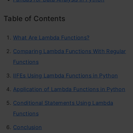
Table of Contents
What Are Lambda Functions?
Comparing Lambda Functions With Regular
Functions
IIFEs Using Lambda Functions in Python
Application of Lambda Functions in Python
Conditional Statements Using Lambda
Functions
Conclusion