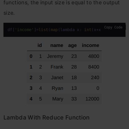
functions, the input size is equal to the output
size.
Copy Code
df[
'income'
]=
list
(
map
(
lambda
 x: 
int
(x+x*
0.2
),df[
'i
Lambda With Reduce Function