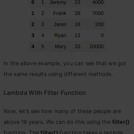
In the above example, you can see that we got
the same results using different methods.
Lambda With Filter Function
Now, let’s see how many of these people are
above 18 years. We can do this using the
filter()
function. The
filter()
function takes a lambda