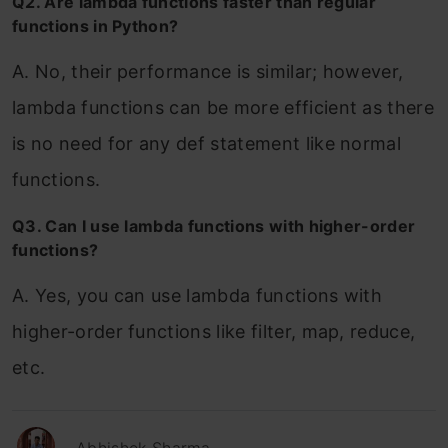
Q2. Are lambda functions faster than regular
functions in Python?
A. No, their performance is similar; however,
lambda functions can be more efficient as there
is no need for any def statement like normal
functions.
Q3. Can I use lambda functions with higher-order
functions?
A. Yes, you can use lambda functions with
higher-order functions like filter, map, reduce,
etc.