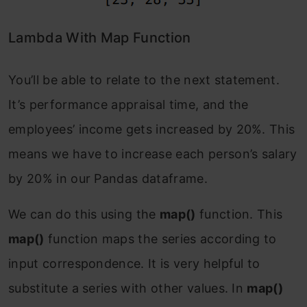
Lambda With Map Function
You’ll be able to relate to the next statement.
It’s performance appraisal time, and the
employees’ income gets increased by 20%. This
means we have to increase each person’s salary
by 20% in our Pandas dataframe.
We can do this using the
map()
function. This
map()
function maps the series according to
input correspondence. It is very helpful to
substitute a series with other values. In
map()