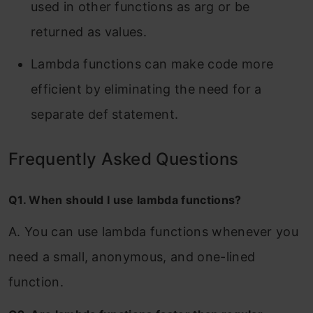
used in other functions as arg or be
returned as values.
Lambda functions can make code more
efficient by eliminating the need for a
separate def statement.
Frequently Asked Questions
Q1. When should I use lambda functions?
A. You can use lambda functions whenever you
need a small, anonymous, and one-lined
function.