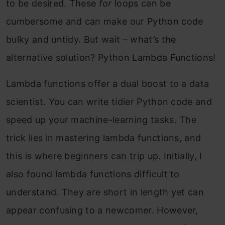
to be desired. These
for
loops can be
cumbersome and can make our Python code
bulky and untidy. But wait – what’s the
alternative solution? Python Lambda Functions!
Lambda functions offer a dual boost to a data
scientist. You can write tidier Python code and
speed up your machine-learning tasks. The
trick lies in mastering lambda functions, and
this is where beginners can trip up. Initially, I
also found lambda functions difficult to
understand. They are short in length yet can
appear confusing to a newcomer.
However,