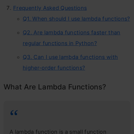
Frequently Asked Questions
Q1. When should I use lambda functions?
Q2. Are lambda functions faster than
regular functions in Python?
Q3. Can I use lambda functions with
higher-order functions?
What Are Lambda Functions?
A lambda function is a small function