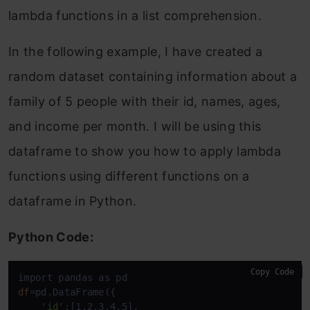
lambda functions in a list comprehension.
In the following example, I have created a
random dataset containing information about a
family of 5 people with their id, names, ages,
and income per month. I will be using this
dataframe to show you how to apply lambda
functions using different functions on a
dataframe in Python.
Python Code:
Copy Code
df
=pd.DataFrame({

'id'
:[1,2,3,4,5],
