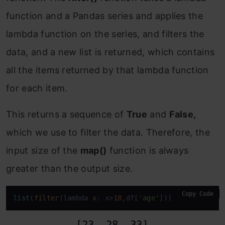
function and a Pandas series and applies the
lambda function on the series, and filters the
data, and a new list is returned, which contains
all the items returned by that lambda function
for each item.
This returns a sequence of
True
and
False,
which we use to filter the data. Therefore, the
input size of the
map()
function is always
greater than the output size.
Copy Code
list
(
filter
(lambda 
x
: x>
18
,df[
'age'
]))