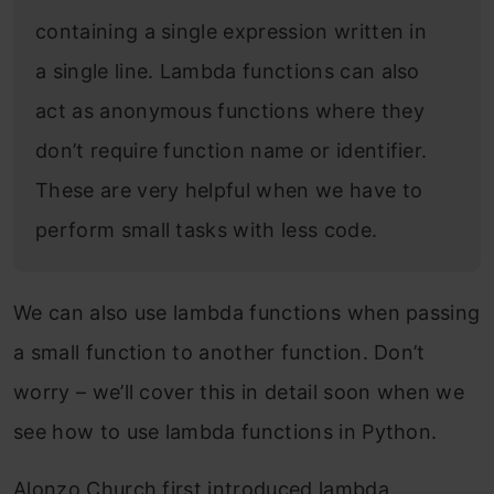
containing a single expression written in
a single line. Lambda functions can also
act as anonymous functions where they
don’t require function name or identifier.
These are very helpful when we have to
perform small tasks with less code.
We can also use lambda functions when passing
a small function to another function. Don’t
worry – we’ll cover this in detail soon when we
see how to use lambda functions in Python.
Alonzo Church first introduced lambda