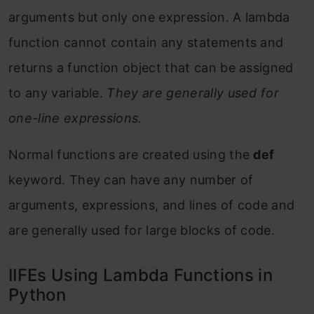
arguments but only one expression. A lambda
function cannot contain any statements and
returns a function object that can be assigned
to any variable.
They are generally used for
one-line expressions.
Normal functions are created using the
def
keyword. They can have any number of
arguments, expressions, and lines of code and
are generally used for large blocks of code.
IIFEs Using Lambda Functions in
Python