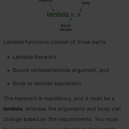
Lambda functions consist of three parts:
Lambda Keyword
Bound variable/lambda argument, and
Body or lambda expression
The keyword is mandatory, and it must be a
lambda
, whereas the arguments and body can
change based on the requirements. You must