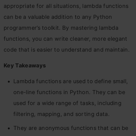
appropriate for all situations, lambda functions
can be a valuable addition to any Python
programmer’s toolkit. By mastering lambda
functions, you can write cleaner, more elegant
code that is easier to understand and maintain.
Key Takeaways
Lambda functions are used to define small,
one-line functions in Python. They can be
used for a wide range of tasks, including
filtering, mapping, and sorting data.
They are anonymous functions that can be