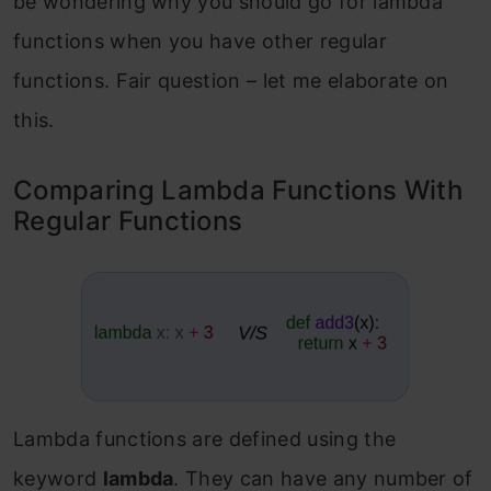
be wondering why you should go for lambda
functions when you have other regular
functions. Fair question – let me elaborate on
this.
Comparing Lambda Functions With
Regular Functions
Lambda functions are defined using the
keyword
lambda
. They can have any number of