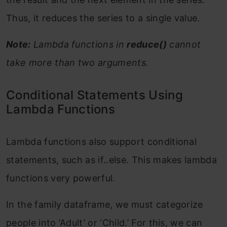
Thus, it reduces the series to a single value.
Note:
Lambda functions in
reduce()
cannot
take more than two arguments.
Conditional Statements Using
Lambda Functions
Lambda functions also support conditional
statements, such as if..else. This makes lambda
functions very powerful.
In the family dataframe, we must categorize
people into ‘Adult’ or ‘Child.’ For this, we can