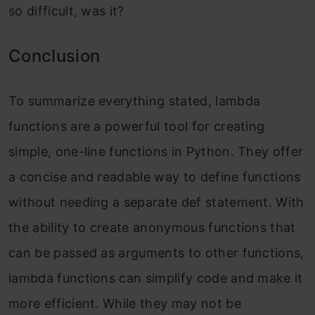
so difficult, was it?
Conclusion
To summarize everything stated, lambda
functions are a powerful tool for creating
simple, one-line functions in Python. They offer
a concise and readable way to define functions
without needing a separate def statement. With
the ability to create anonymous functions that
can be passed as arguments to other functions,
lambda functions can simplify code and make it
more efficient. While they may not be