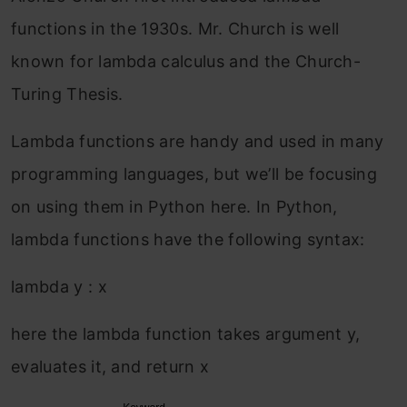
functions in the 1930s. Mr. Church is well
known for lambda calculus and the Church-
Turing Thesis.
Lambda functions are handy and used in many
programming languages, but we’ll be focusing
on using them in Python here. In Python,
lambda functions have the following syntax:
lambda y : x
here the lambda function takes argument y,
evaluates it, and return x