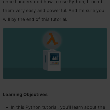
once I understood how to use
Python, I found
them very easy and powerful. And I’m sure you
will by the end of this tutorial.
Learning Objectives
In this Python tutorial, you’ll learn about the