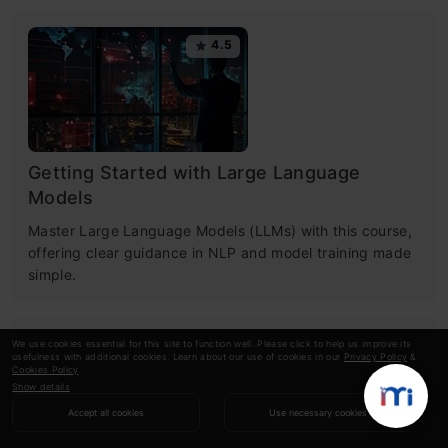
4.5
Getting Started with Large Language
Models
Master Large Language Models (LLMs) with this course,
offering clear guidance in NLP and model training made
simple.
We use cookies essential for this site to function well. Please click to help us improve its
4.6
usefulness with additional cookies. Learn about our use of cookies in our
Privacy Policy
&
Cookies Policy
.
Show details
Accept all cookies
Use necessary cookies