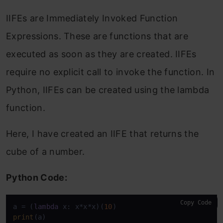
IIFEs are Immediately Invoked Function
Expressions. These are functions that are
executed as soon as they are created. IIFEs
require no explicit call to invoke the function. In
Python, IIFEs can be created using the lambda
function.
Here, I have created an IIFE that returns the
cube of a number.
Python Code:
Copy Code
a = (
lambda
 x: x*x*x)(
10
print
(a)