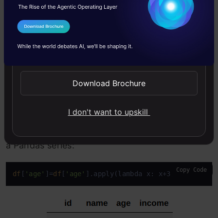
We can use the
apply()
function to apply the
I Agree to the
Terms & Conditions
lambda function to both rows and columns of a
Send WhatsApp Updates
dataframe. If the
axis
argument in the
apply()
function is 0, then the lambda function gets
Download Brochure
applied to each column, and if 1, then the
function gets applied to each row.
I don't want to upskill
apply()
function can also be applied directly to
a Pandas series:
Copy Code
df
[
'age'
]=
df
[
'age'
].apply(lambda x: x+3)