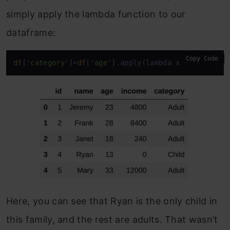
simply apply the lambda function to our
dataframe:
Copy Code
df
[
'category'
]=
df
[
'age'
].apply(lambda x: 
'Adult'
i
Here, you can see that Ryan is the only child in
this family, and the rest are adults. That wasn’t