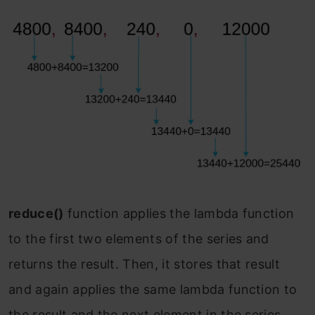
reduce()
function applies the lambda function
to the first two elements of the series and
returns the result. Then, it stores that result
and again applies the same lambda function to
the result and the next element in the series.