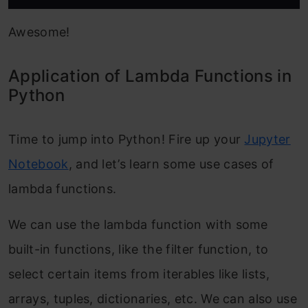
Awesome!
Application of Lambda Functions in
Python
Time to jump into Python! Fire up your
Jupyter
Notebook
, and let’s learn some use cases of
lambda functions.
We can use the lambda function with some
built-in functions, like the filter function, to
select certain items from iterables like lists,
arrays, tuples, dictionaries, etc. We can also use