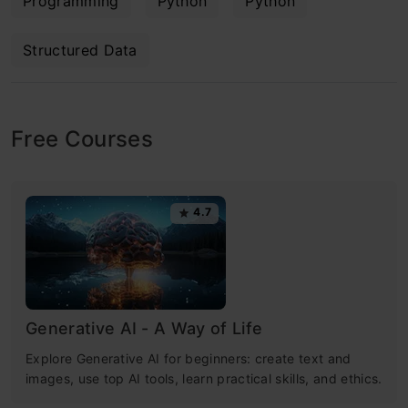
Programming
Python
Python
Structured Data
Free Courses
4.7
Generative AI - A Way of Life
Explore Generative AI for beginners: create text and
images, use top AI tools, learn practical skills, and ethics.