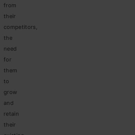
from
their
competitors,
the
need
for
them
to
grow
and
retain
their