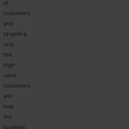
of
customers
and
targeting
only
the
high-
value
customers
will
help
the
business