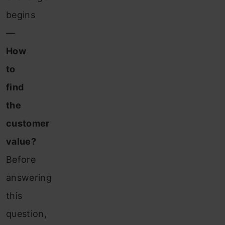
begins
—
How
to
find
the
customer
value?
Before
answering
this
question,