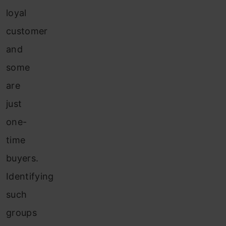
loyal
customer
and
some
are
just
one-
time
buyers.
Identifying
such
groups