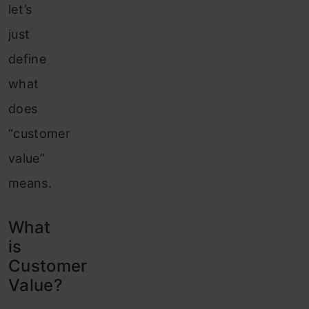
let’s
just
define
what
does
“customer
value”
means.
What
is
Customer
Value?