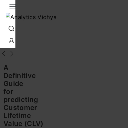
Interview Prep
Career
GenAI
Prompt Engg
ChatG
A
Definitive
Guide
for
predicting
Customer
Lifetime
Value (CLV)