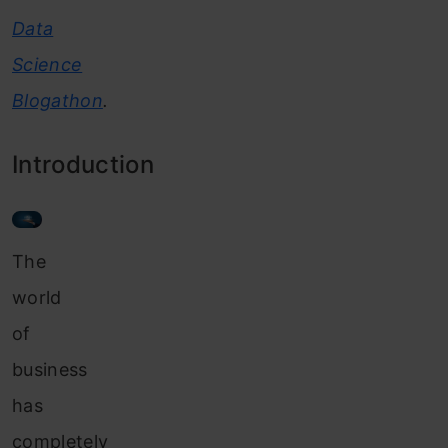
Data
Science
Blogathon
.
Introduction
The
world
of
business
has
completely