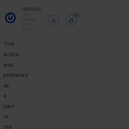
Hariharan
Last
11
Updated :
15 Oct,
2024
This
article
was
published
as
a
part
of
the