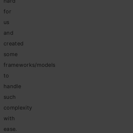
hard
for
us
and
created
some
frameworks/models
to
handle
such
complexity
with
ease.