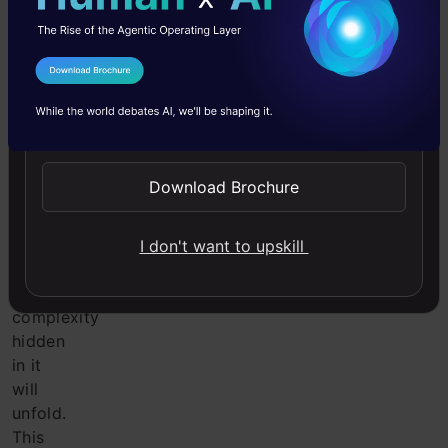
but
when
you
refer
I Agree to the
Terms & Conditions
back
Send WhatsApp Updates
to
the
definition
Download Brochure
of
Customer
Lifetime
I don't want to upskill
Value
,
the
complexity
hidden
in it
will
unfold.
This