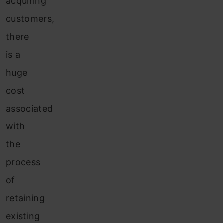
acquiring
customers,
there
is a
huge
cost
associated
with
the
process
of
retaining
existing