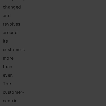
changed
and
revolves
around
its
customers
more
than
ever.
The
customer-
centric