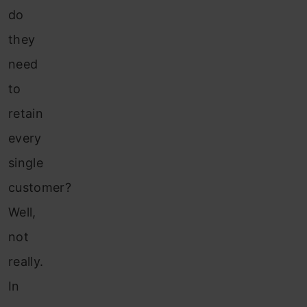
do
they
need
to
retain
every
single
customer?
Well,
not
really.
In