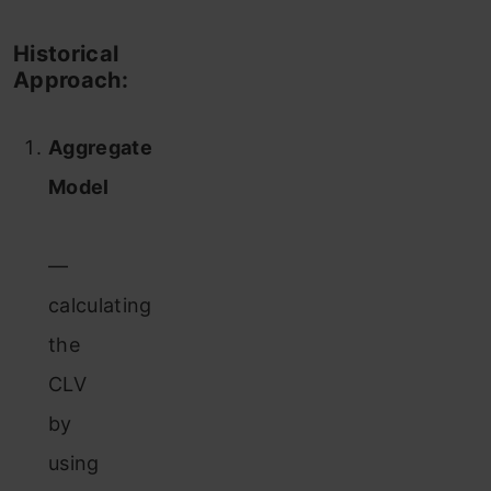
Historical
Approach:
Aggregate
Model
—
calculating
the
CLV
by
using