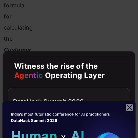
formula
for
calculating
the
Customer
Lifetime
Witness the rise of the
Value:
Agentic
Operating Layer
The
DataHack Summit 2026
above
formula
might
look
simpler