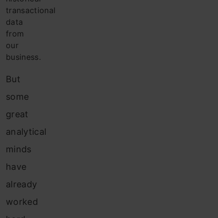
transactional
data
from
our
business.
But
some
great
analytical
minds
have
already
worked