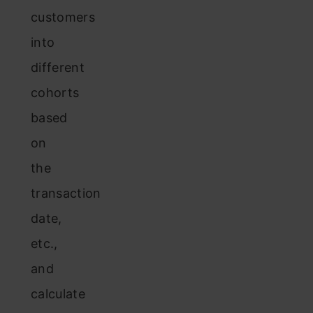
customers
into
different
cohorts
based
on
the
transaction
date,
etc.,
and
calculate