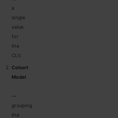
a
single
value
for
the
CLV.
Cohort
Model
—
grouping
the