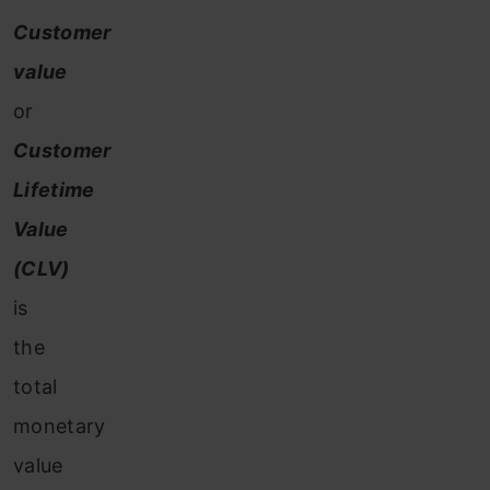
Customer
value
or
Customer
Lifetime
Value
(CLV)
is
the
total
monetary
value