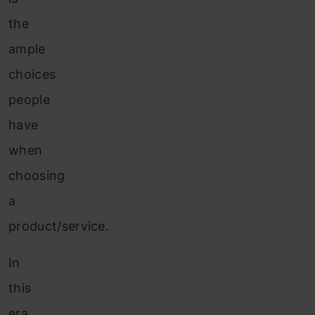
the
ample
choices
people
have
when
choosing
a
product/service.
In
this
era