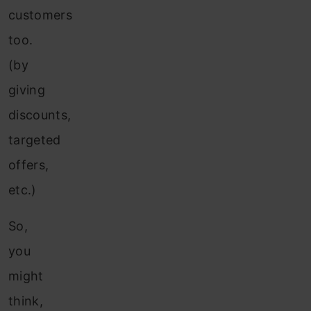
customers
too.
(by
giving
discounts,
targeted
offers,
etc.)
So,
you
might
think,