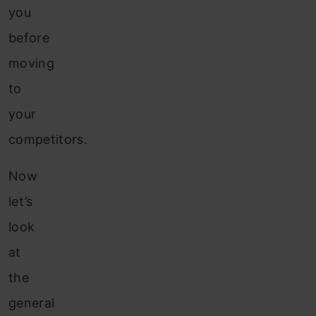
you
before
moving
to
your
competitors.
Now
let’s
look
at
the
general