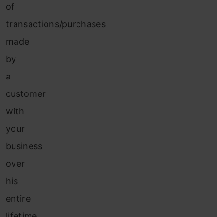
of
transactions/purchases
made
by
a
customer
with
your
business
over
his
entire
lifetime.