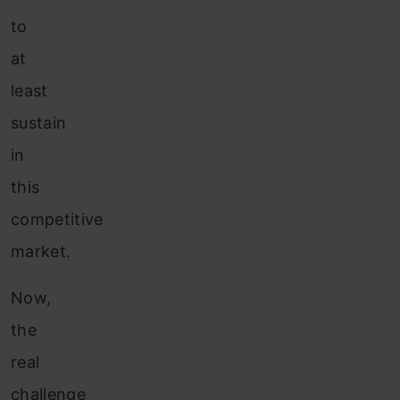
to
at
least
sustain
in
this
competitive
market.
Now,
the
real
challenge