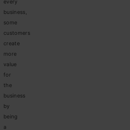
every
business,
some
customers
create
more
value
for
the
business
by
being
a