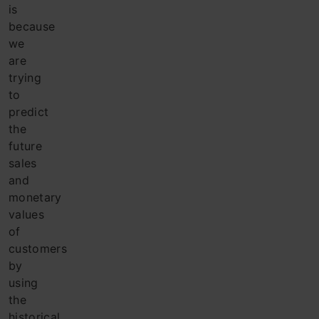
is
because
we
are
trying
to
predict
the
future
sales
and
monetary
values
of
customers
by
using
the
historical