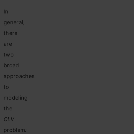
In
general,
there
are
two
broad
approaches
to
modeling
the
CLV
problem
: