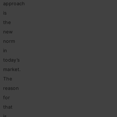
approach
is
the
new
norm
in
today’s
market.
The
reason
for
that
is