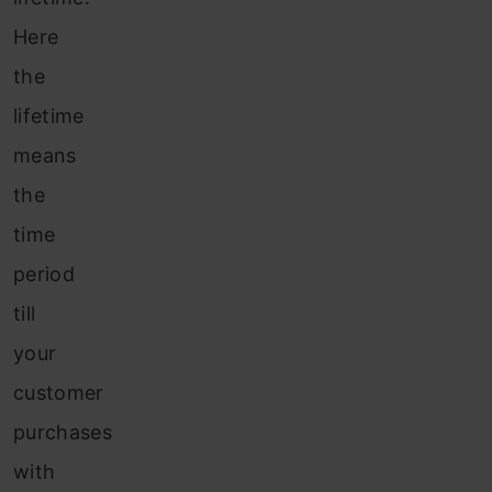
Here
the
lifetime
means
the
time
period
till
your
customer
purchases
with