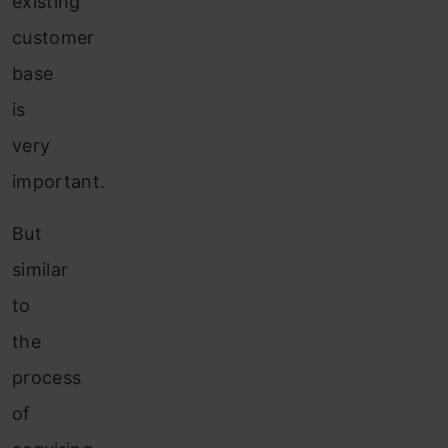
existing
customer
base
is
very
important.
But
similar
to
the
process
of