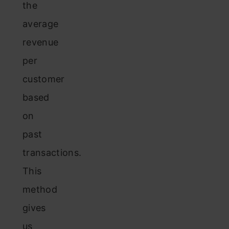
the
average
revenue
per
customer
based
on
past
transactions.
This
method
gives
us