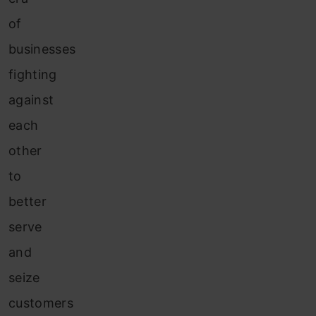
of
businesses
fighting
against
each
other
to
better
serve
and
seize
customers