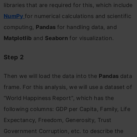
libraries that are required for this, which include
NumPy
for numerical calculations and scientific
computing,
Pandas
for handling data, and
Matplotlib
and
Seaborn
for visualization.
Step 2
Then we will load the data into the
Pandas
data
frame. For this analysis, we will use a dataset of
“World Happiness Report”, which has the
following columns: GDP per Capita, Family, Life
Expectancy, Freedom, Generosity, Trust
Government Corruption, etc. to describe the