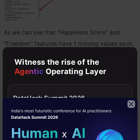
As we can see that “Happiness Score” and
“Freedom” features have 1 missing values each.
Witness the rise of the
How to handle the missing values by using
Agentic
Operating Layer
a few techniques
Drop the missing values
– If the dataset is
DataHack Summit 2026
huge and missing values are very few then
we can directly drop the values because it
will not have much impact.
Replace with mean values
– We can replace