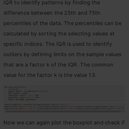
IQR to identify patterns by finding the
difference between the 25th and 75th
percentiles of the data. The percentiles can be
calculated by sorting the selecting values at
specific indices. The IQR is used to identify
outliers by defining limits on the sample values
that are a factor k of the IQR. The common
value for the factor k is the value 1.5.
Now we can again plot the boxplot and check if