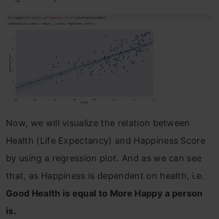
Now, we will visualize the relation between
Health (Life Expectancy) and Happiness Score
by using a regression plot. And as we can see
that, as Happiness is dependent on health, i.e.
Good Health is equal to More Happy a person
is.