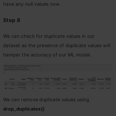
have any null values now.
Step 8
We can check for duplicate values in our
dataset as the presence of duplicate values will
hamper the accuracy of our ML model.
We can remove duplicate values using
drop_duplicates()