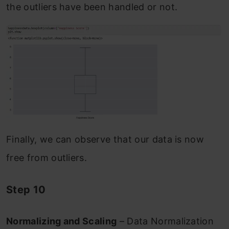
the outliers have been handled or not.
Finally, we can observe that our data is now
free from outliers.
Step 10
Normalizing and Scaling
– Data Normalization