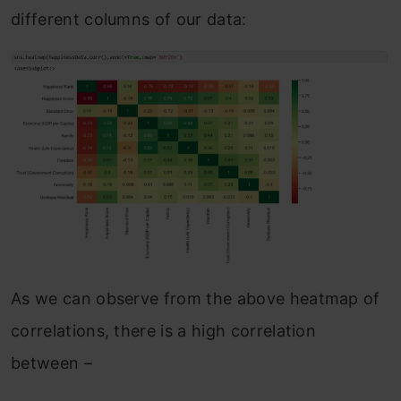
different columns of our data:
As we can observe from the above heatmap of
correlations, there is a high correlation
between –