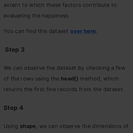
extent to which these factors contribute to
evaluating the happiness.
You can find this dataset
over here
.
Step 3
We can observe the dataset by checking a few
of the rows using the
head()
method, which
returns the first five records from the dataset.
Step 4
Using
shape
, we can observe the dimensions of