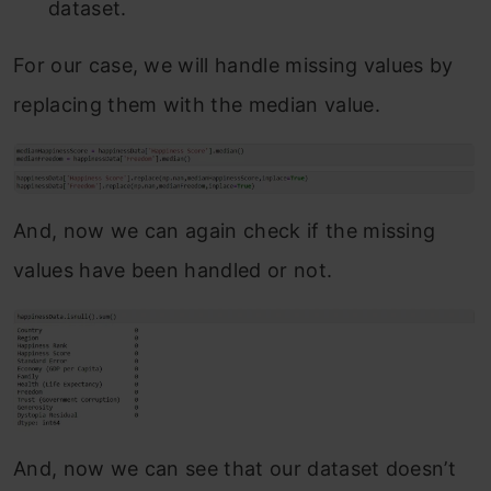
dataset.
For our case, we will handle missing values by
replacing them with the median value.
And, now we can again check if the missing
values have been handled or not.
And, now we can see that our dataset doesn’t