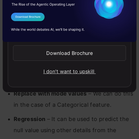
the missing values with mean values, but
this is not advisable in case if the data has
I Agree to the
Terms & Conditions
outliers.
Send WhatsApp Updates
Replace with median values
– We can
Download Brochure
replace the missing values with median
values, and it is recommended in case if the
I don't want to upskill
data has outliers.
Replace with mode values
– We can do this
in the case of a Categorical feature.
Regression
– It can be used to predict the
null value using other details from the