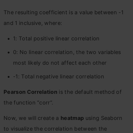
The resulting coefficient is a value between -1
and 1 inclusive, where:
1: Total positive linear correlation
0: No linear correlation, the two variables
most likely do not affect each other
-1: Total negative linear correlation
Pearson Correlation
is the default method of
the function “corr”.
Now, we will create a
heatmap
using Seaborn
to visualize the correlation between the