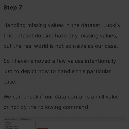
Step 7
Handling missing values in the dataset. Luckily,
this dataset doesn’t have any missing values,
but the real world is not so naive as our case.
So I have removed a few values intentionally
just to depict how to handle this particular
case.
We can check if our data contains a null value
or not by the following command