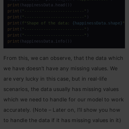
print
print
(
"-------------------------"
print
(
"-------------------------"
print
(
f"Shape of the data: 
{happinessData.shape}
"
print
(
"-------------------------"
print
(
"-------------------------"
print
(happinessData.info())
From this, we can observe, that the data which
we have doesn’t have any missing values. We
are very lucky in this case, but in real-life
scenarios, the data usually has missing values
which we need to handle for our model to work
accurately. (Note – Later on, I’ll show you how
to handle the data if it has missing values in it)