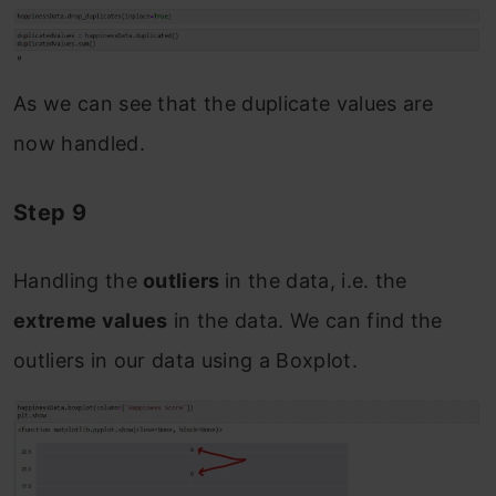
As we can see that the duplicate values are
now handled.
Step 9
Handling the
outliers
in the data, i.e. the
extreme values
in the data. We can find the
outliers in our data using a Boxplot.