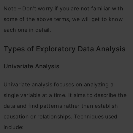
Note – Don’t worry if you are not familiar with
some of the above terms, we will get to know
each one in detail.
Types of Exploratory Data Analysis
Univariate Analysis
Univariate analysis focuses on analyzing a
single variable at a time. It aims to describe the
data and find patterns rather than establish
causation or relationships. Techniques used
include: