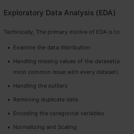
Exploratory Data Analysis (EDA)
Technically, The primary motive of EDA is to
Examine the data distribution
Handling missing values of the dataset(a
most common issue with every dataset)
Handling the outliers
Removing duplicate data
Encoding the categorical variables
Normalizing and Scaling