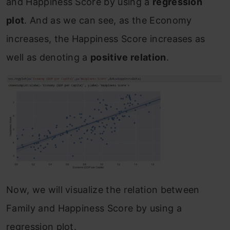
and Happiness Score by using a
regression
plot
. And as we can see, as the Economy
increases, the Happiness Score increases as
well as denoting a
positive relation
.
Now, we will visualize the relation between
Family and Happiness Score by using a
regression plot.