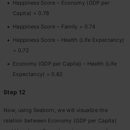
Happiness Score – Economy (GDP per
Capita) = 0.78
Happiness Score – Family = 0.74
Happiness Score – Health (Life Expectancy)
= 0.72
Economy (GDP per Capita) – Health (Life
Expectancy) = 0.82
Step 12
Now, using Seaborn, we will visualize the
relation between Economy (GDP per Capita)