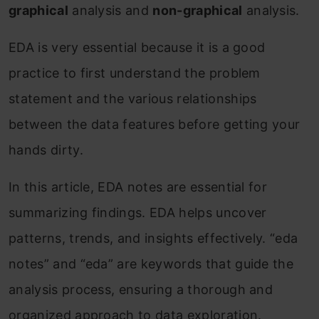
graphical
analysis and
non-graphical
analysis.
EDA is very essential because it is a good
practice to first understand the problem
statement and the various relationships
between the data features before getting your
hands dirty.
In this article, EDA notes are essential for
summarizing findings. EDA helps uncover
patterns, trends, and insights effectively. “eda
notes” and “eda” are keywords that guide the
analysis process, ensuring a thorough and
organized approach to data exploration.