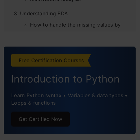
Understanding EDA
How to handle the missing values by
using a few techniques
Conclusion
Free Certification Courses
Introduction to Python
Learn Python syntax • Variables & data types •
Loops & functions
Get Certified Now