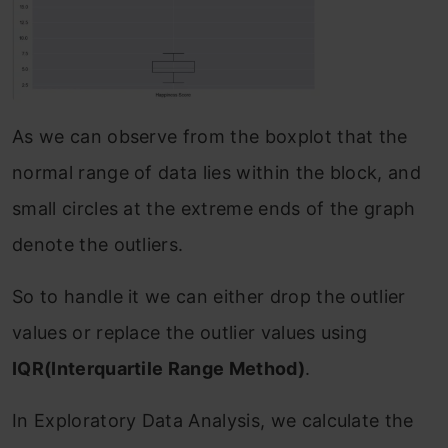
As we can observe from the boxplot that the
normal range of data lies within the block, and
small circles at the extreme ends of the graph
denote the outliers.
So to handle it we can either drop the outlier
values or replace the outlier values using
IQR(Interquartile Range Method)
.
In Exploratory Data Analysis, we calculate the