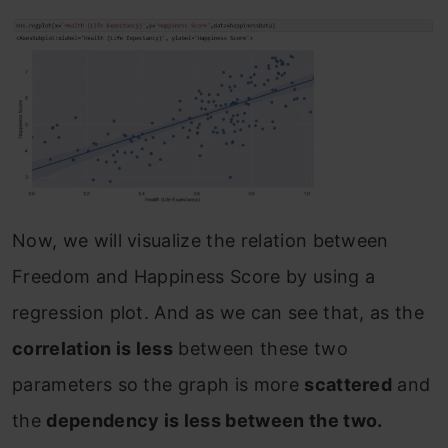
Now, we will visualize the relation between
Freedom and Happiness Score by using a
regression plot. And as we can see that, as the
correlation is less
between these two
parameters so the graph is more
scattered
and
the
dependency is less between the two.