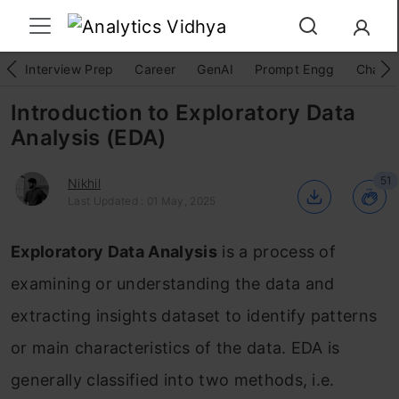
Interview Prep
Career
GenAI
Prompt Engg
ChatG
Introduction to Exploratory Data
Analysis (EDA)
51
Nikhil
Last Updated : 01 May, 2025
Exploratory Data Analysis
is a process of
examining or understanding the data and
extracting insights dataset to identify patterns
or main characteristics of the data. EDA is
generally classified into two methods, i.e.