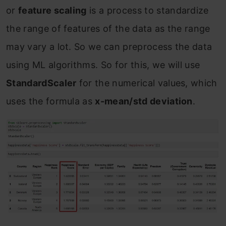
or
feature scaling
is a process to standardize
the range of features of the data as the range
may vary a lot. So we can preprocess the data
using ML algorithms. So for this, we will use
StandardScaler
for the numerical values, which
uses the formula as
x-mean/std deviation
.