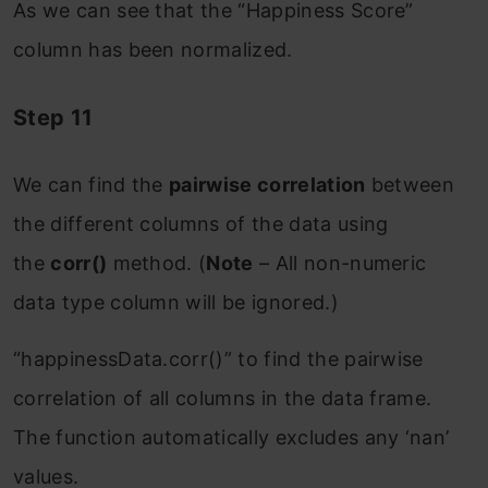
As we can see that the “Happiness Score”
column has been normalized.
Step 11
We can find the
pairwise correlation
between
the different columns of the data using
the
corr()
method. (
Note
– All non-numeric
data type column will be ignored.)
“happinessData.corr()” to find the pairwise
correlation of all columns in the data frame.
The function automatically excludes any ‘nan’
values.