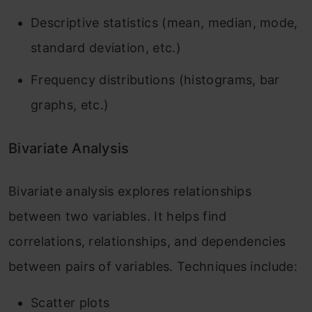
Descriptive statistics (mean, median, mode,
standard deviation, etc.)
Frequency distributions (histograms, bar
graphs, etc.)
Bivariate Analysis
Bivariate analysis explores relationships
between two variables. It helps find
correlations, relationships, and dependencies
between pairs of variables. Techniques include:
Scatter plots