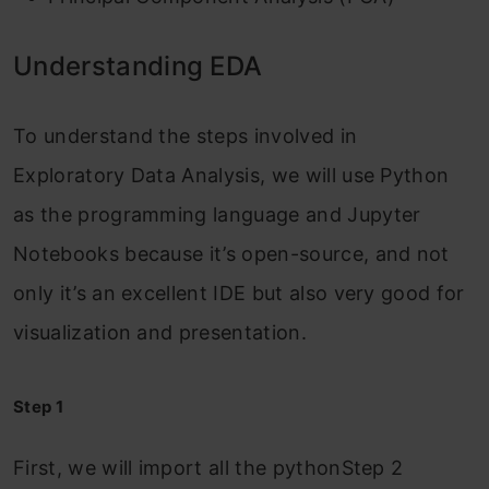
Understanding EDA
To understand the steps involved in
Exploratory Data Analysis, we will use Python
as the programming language and Jupyter
Notebooks because it’s open-source, and not
only it’s an excellent IDE but also very good for
visualization and presentation.
Step 1
First, we will import all the pythonStep 2