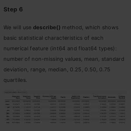
Step 6
We will use
describe()
method, which shows
basic statistical characteristics of each
numerical feature (int64 and float64 types):
number of non-missing values, mean, standard
deviation, range, median, 0.25, 0.50, 0.75
quartiles.