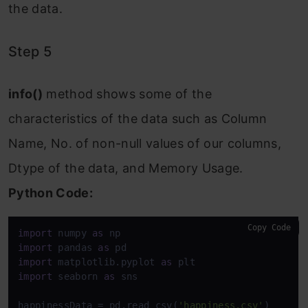
the data.
Step 5
info()
method shows some of the
characteristics of the data such as Column
Name, No. of non-null values of our columns,
Dtype of the data, and Memory Usage.
Python Code:
Copy Code
import
 numpy 
as
import
 pandas 
as
import
 matplotlib.pyplot 
as
import
 seaborn 
as
 sns

happinessData = pd.read_csv(
'happiness.csv'