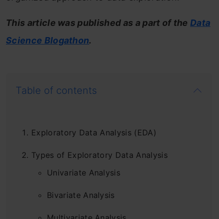
This article was published as a part of the
Data
Science Blogathon
.
Table of contents
Exploratory Data Analysis (EDA)
Types of Exploratory Data Analysis
Univariate Analysis
Bivariate Analysis
Multivariate Analysis