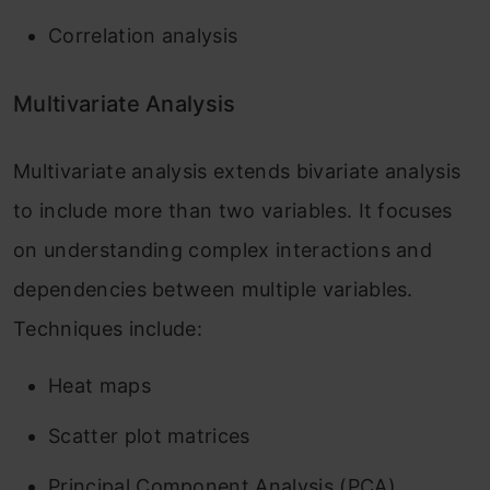
Correlation analysis
Multivariate Analysis
Multivariate analysis extends bivariate analysis
to include more than two variables. It focuses
on understanding complex interactions and
dependencies between multiple variables.
Techniques include:
Heat maps
Scatter plot matrices
Principal Component Analysis (PCA)