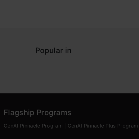
Popular in
Flagship Programs
GenAI Pinnacle Program
|
GenAI Pinnacle Plus Program