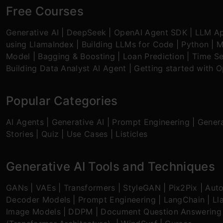
Free Courses
Generative AI
|
DeepSeek
|
OpenAI Agent SDK
|
LLM Ap
using LlamaIndex
|
Building LLMs for Code
|
Python
|
M
Model
|
Bagging & Boosting
|
Loan Prediction
|
Time Se
Building Data Analyst AI Agent
|
Getting started with 
Popular Categories
AI Agents
|
Generative AI
|
Prompt Engineering
|
Genera
Stories
|
Quiz
|
Use Cases
|
Listicles
Generative AI Tools and Techniques
GANs
|
VAEs
|
Transformers
|
StyleGAN
|
Pix2Pix
|
Aut
Decoder Models
|
Prompt Engineering
|
LangChain
|
Ll
Image Models
|
DDPM
|
Document Question Answering