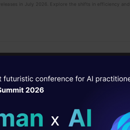
eleases in July 2026. Explore the shifts in efficiency a
Wish I Had Known Sooner
iscover the hidden Claude Code CLI commands and flags
ise of the
DataHack Summit 
ating Layer
ill reshape your AI
ld AI solutions under