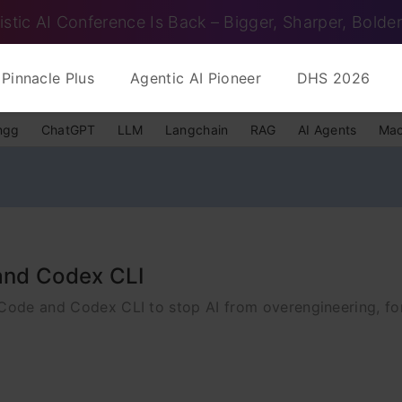
istic AI Conference Is Back – Bigger, Sharper, Bolder
Pinnacle Plus
Agentic AI Pioneer
DHS 2026
ngg
ChatGPT
LLM
Langchain
RAG
AI Agents
Mac
 and Codex CLI
 Code and Codex CLI to stop AI from overengineering, fo