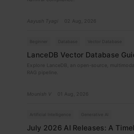
Aayush Tyagi
02 Aug, 2026
Beginner
Database
Vector Database
LanceDB Vector Database Gui
Explore LanceDB, an open-source, multimoda
RAG pipeline.
Mounish V
01 Aug, 2026
Artificial Intelligence
Generative AI
July 2026 AI Releases: A Timel