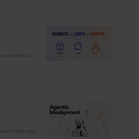
es and when to
overt sabotage,