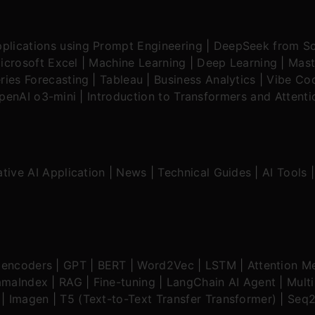
plications using Prompt Engineering
|
DeepSeek from Sc
icrosoft Excel
|
Machine Learning
|
Deep Learning
|
Mast
ries Forecasting
|
Tableau
|
Business Analytics
|
Vibe Cod
OpenAI o3-mini
|
Introduction to Transformers and Attent
tive AI Application
|
News
|
Technical Guides
|
AI Tools
oencoders
|
GPT
|
BERT
|
Word2Vec
|
LSTM
|
Attention M
amaIndex
|
RAG
|
Fine-tuning
|
LangChain AI Agent
|
Mult
|
Imagen
|
T5 (Text-to-Text Transfer Transformer)
|
Seq2