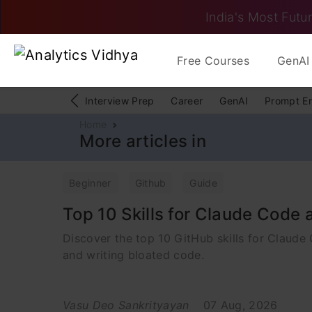
India's Most Futur
Free Courses
GenAI 
Interview Prep
Career
GenAI
Prompt E
Home
More articles in
Beginner
Github
Guide
Top 10 Skills for Claude Code
Discover the top 10 GitHub skills for Claude
and writing bloated code.
Vasu Deo Sankrityayan
07 Aug, 2026