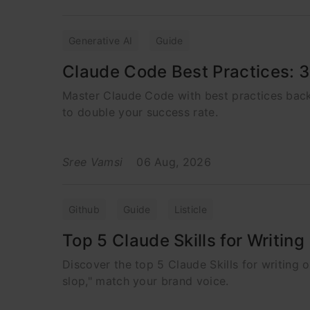
Generative AI
Guide
Claude Code Best Practices: 
Master Claude Code with best practices bac
to double your success rate.
Sree Vamsi
06 Aug, 2026
Github
Guide
Listicle
Top 5 Claude Skills for Writin
Discover the top 5 Claude Skills for writing 
slop," match your brand voice.