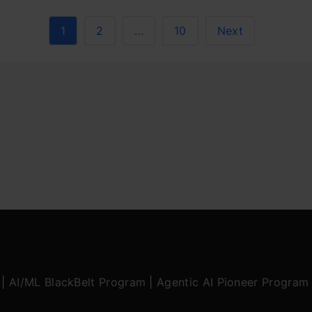
1
2
…
10
Next
|
AI/ML BlackBelt Program
|
Agentic AI Pioneer Program