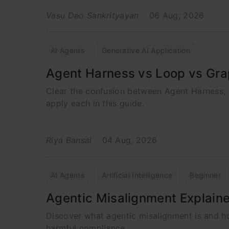
Vasu Deo Sankrityayan
06 Aug, 2026
AI Agents
Generative AI Application
Agent Harness vs Loop vs Gra
Clear the confusion between Agent Harness, 
apply each in this guide.
Riya Bansal
04 Aug, 2026
AI Agents
Artificial Intelligence
Beginner
Agentic Misalignment Explain
Discover what agentic misalignment is and h
harmful compliance.