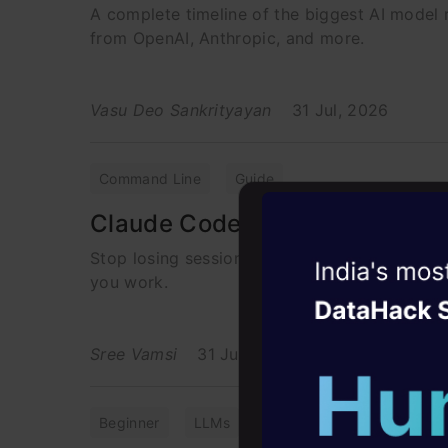
A complete timeline of the biggest AI model r
from OpenAI, Anthropic, and more.
Vasu Deo Sankrityayan
31 Jul, 2026
Command Line
Guide
Claude Code CLI Commands I 
Stop losing sessions and wasting tokens. D
Witness the r
you work.
Agentic
Oper
Four days that w
Sree Vamsi
31 Jul, 2026
career
10+ workshops: Bui
Beginner
LLMs
Prompt Engineering
expert guidance