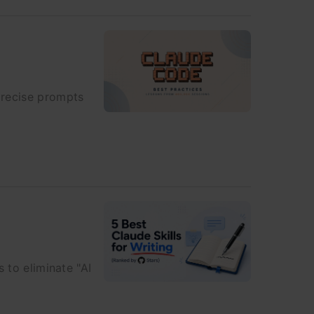
precise prompts
 to eliminate "AI