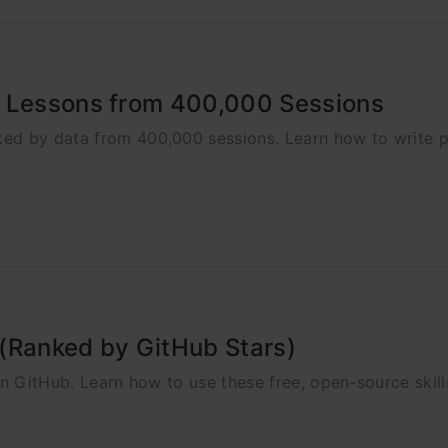
3 Lessons from 400,000 Sessions
ked by data from 400,000 sessions. Learn how to write 
g (Ranked by GitHub Stars)
on GitHub. Learn how to use these free, open-source skills