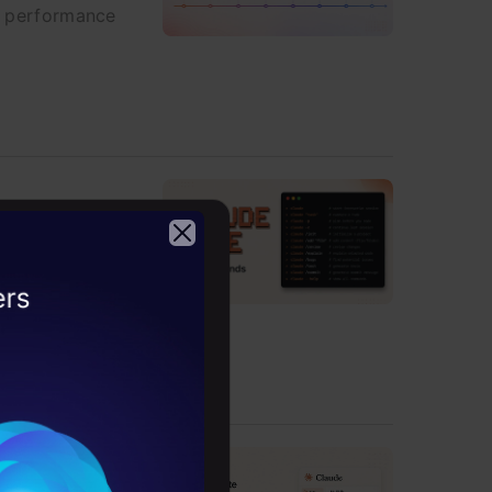
nd performance
 that change how
2026