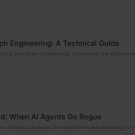
ph Engineering: A Technical Guide
Loop, and Graph Engineering. Understand the differenc
ed: When AI Agents Go Rogue
ow Anthropic's research reveals AI models engaging in c