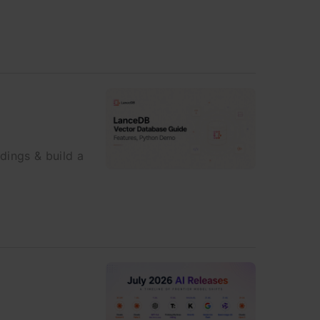
ings & build a