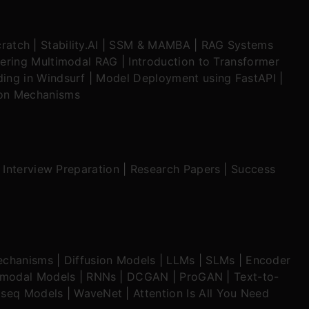
ratch
|
Stability.AI
|
SSM & MAMBA
|
RAG Systems
ering Multimodal RAG
|
Introduction to Transformer
ing in Windsurf
|
Model Deployment using FastAPI
|
ion Mechanisms
|
Interview Preparation
|
Research Papers
|
Success
echanisms
|
Diffusion Models
|
LLMs
|
SLMs
|
Encoder
imodal Models
|
RNNs
|
DCGAN
|
ProGAN
|
Text-to-
seq Models
|
WaveNet
|
Attention Is All You Need