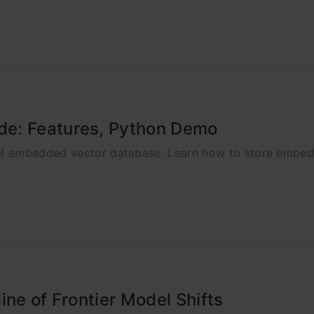
de: Features, Python Demo
l embedded vector database. Learn how to store embedd
ine of Frontier Model Shifts