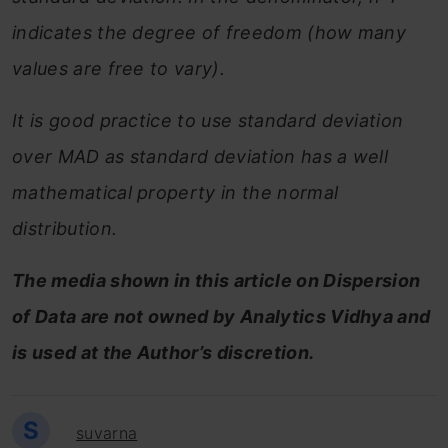
indicates the degree of freedom (how many
values are free to vary).
It is good practice to use standard deviation
over MAD as standard deviation has a well
mathematical property in the normal
distribution.
The media shown in this article on Dispersion
of Data are not owned by Analytics Vidhya and
is used at the Author’s discretion.
S
suvarna