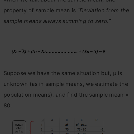
property of sample mean is “
Deviation from the
sample means always summing to zero.”
Suppose we have the same situation but, μ is
unknown (as in sample means, we estimate the
population means), and find the sample mean =
80.