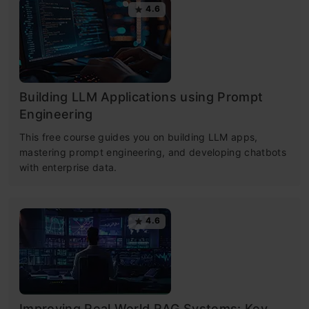
4.6
Building LLM Applications using Prompt
Engineering
This free course guides you on building LLM apps,
mastering prompt engineering, and developing chatbots
with enterprise data.
4.6
Improving Real World RAG Systems: Key