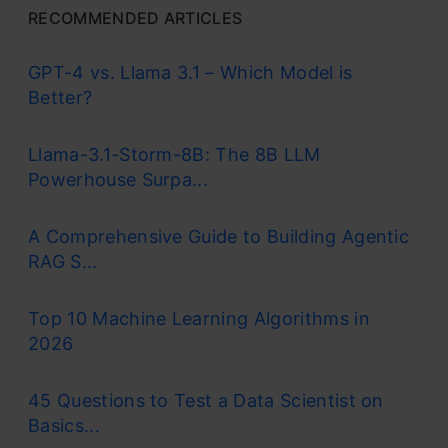
RECOMMENDED ARTICLES
GPT-4 vs. Llama 3.1 – Which Model is
Better?
Llama-3.1-Storm-8B: The 8B LLM
Powerhouse Surpa...
A Comprehensive Guide to Building Agentic
RAG S...
Top 10 Machine Learning Algorithms in
2026
45 Questions to Test a Data Scientist on
Basics...