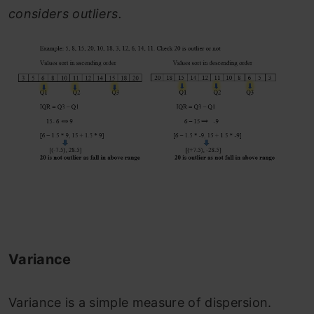
considers outliers.
Variance
Variance is a simple measure of dispersion.