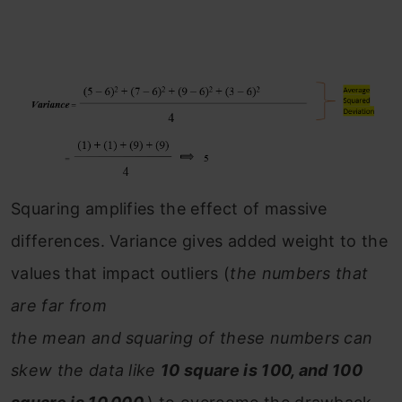
Squaring amplifies the effect of massive
differences. Variance gives added weight to the
values that impact outliers (
the numbers that
are far from
the mean and squaring of these numbers can
skew the data like
10 square is 100, and 100