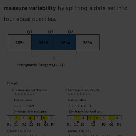
measure variability
by splitting a data set into
four equal quartiles.