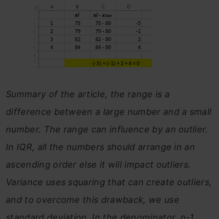
Summary of the article, the range is a
difference between a large number and a small
number. The range can influence by an outlier.
In IQR, all the numbers should arrange in an
ascending order else it will impact outliers.
Variance uses squaring that can create outliers,
and to overcome this drawback, we use
standard deviation. In the denominator, n-1