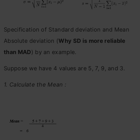
Specification of Standard deviation and Mean
Absolute deviation (
Why SD is more reliable
than MAD
) by an example.
Suppose we have 4 values are 5, 7, 9, and 3.
1.
Calculate the Mean :