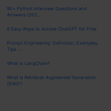
90+ Python Interview Questions and
Answers (202...
8 Easy Ways to Access ChatGPT for Free
Prompt Engineering: Definition, Examples,
Tips ...
What is LangChain?
What is Retrieval-Augmented Generation
(RAG)?