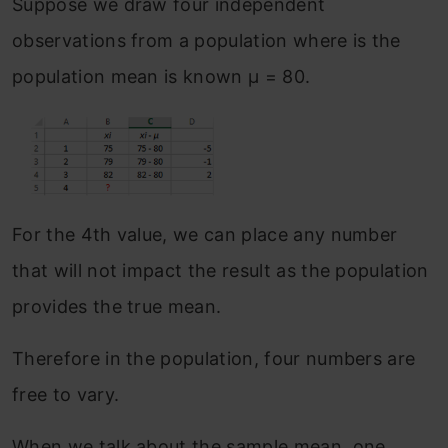
Suppose we draw four independent
observations from a population where is the
population mean is known μ = 80.
For the 4th value, we can place any number
that will not impact the result as the population
provides the true mean.
Therefore in the population, four numbers are
free to vary.
When we talk about the sample mean, one