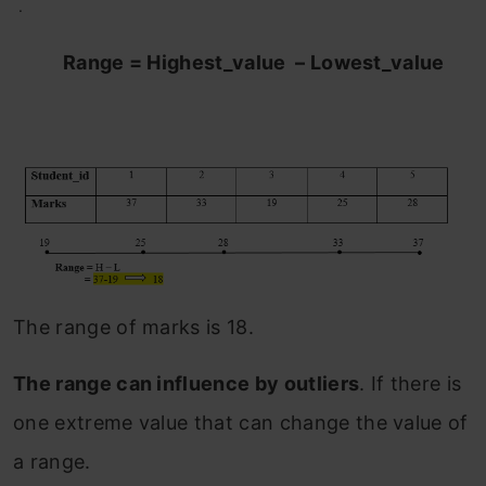
.
Range = Highest_value – Lowest_value
The range of marks is 18.
The range can influence by outliers
. If there is
one extreme value that can change the value of
a range.