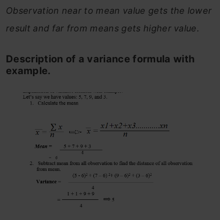
Observation near to mean value gets the lower
result and far from means gets higher value.
Description of a variance formula with
example.