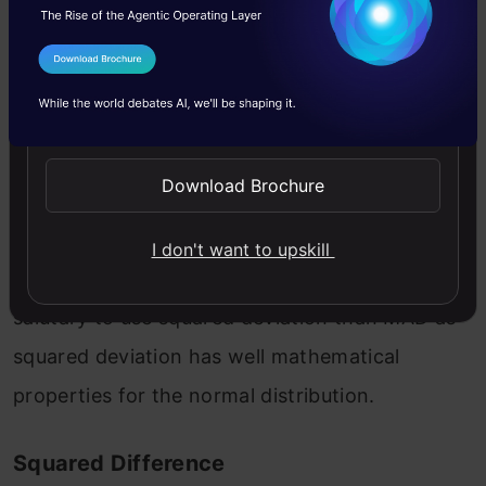
I Agree to the
Terms & Conditions
Here | gives the absolute value that means all
Send WhatsApp Updates
negative deviation (distance) made positive.
Download Brochure
The problem with MAD is that it is not well
behaved as squared deviation dose in a normal
I don't want to upskill
distribution, and it is not differential. It is most
salutary to use squared deviation than MAD as
squared deviation has well mathematical
properties for the normal distribution.
Squared Difference