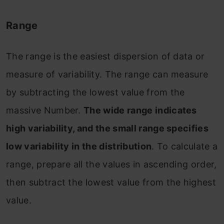
Range
The range is the easiest dispersion of data or
measure of variability. The range can measure
by subtracting the lowest value from the
massive Number.
The wide range indicates
high variability, and the small range specifies
low variability in the distribution
. To calculate a
range, prepare all the values in ascending order,
then subtract the lowest value from the highest
value.