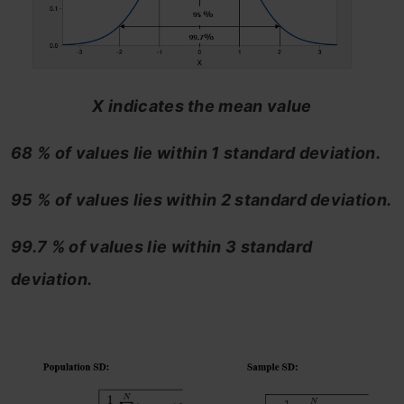
X indicates the mean value
68 % of values lie within 1 standard deviation.
95 % of values lies within 2 standard deviation.
99.7 % of values lie within 3 standard
deviation.