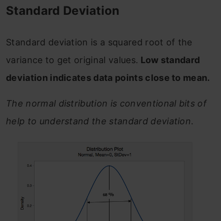
Standard Deviation
Standard deviation is a squared root of the
variance to get original values.
Low standard
deviation indicates data points close to mean.
The normal distribution is conventional bits of
help to understand the standard deviation
.