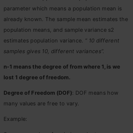
parameter which means a population mean is
already known. The sample mean estimates the
population means, and sample variance s2
estimates population variance.
“ 10 different
samples gives 10, different variances”.
n-1 means the degree of from where 1, is we
lost 1 degree of freedom.
Degree of Freedom (DOF)
: DOF means how
many values are free to vary.
Example: