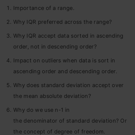
Importance of a range.
Why IQR preferred across the range?
Why IQR accept data sorted in ascending
order, not in descending order?
Impact on outliers when data is sort in
ascending order and descending order.
Why does standard deviation accept over
the mean absolute deviation?
Why do we use n-1 in
the denominator of standard deviation? Or
the concept of degree of freedom.