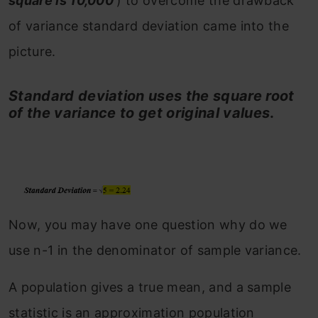
square is 10,000
) to overcome the drawback
of variance standard deviation came into the
picture.
Standard deviation uses the square root
of the variance to get original values
.
Now, you may have one question why do we
use n-1 in the denominator of sample variance.
A population gives a true mean, and a sample
statistic is an approximation population