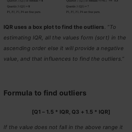
IQR uses a box plot to find the outliers
.
”To
estimating IQR, all the values form (sort) in the
ascending order else it will provide a negative
value, and that influences to find the outliers.”
Formula to find outliers
[Q1 – 1.5 * IQR, Q3 + 1.5 * IQR]
If the value does not fall in the above range it