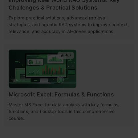
Challenges & Practical Solutions
Explore practical solutions, advanced retrieval
strategies, and agentic RAG systems to improve context,
relevance, and accuracy in AI-driven applications.
4.7
Microsoft Excel: Formulas & Functions
Master MS Excel for data analysis with key formulas,
functions, and LookUp tools in this comprehensive
course.