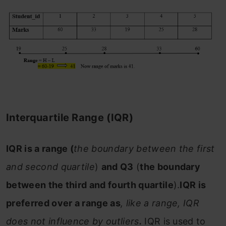
Interquartile Range (IQR)
IQR is a range (
the boundary between the first
and second quartile
)
and Q3
(
the boundary
between the third and fourth quartile
).
IQR is
preferred over a range as
, like a range, IQR
does not influence by outliers
.
IQR is used to