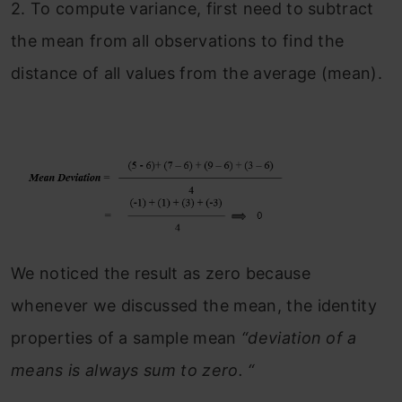
2.
To compute variance, first need to subtract
the mean from all observations to find the
distance of all values from the average (mean).
We noticed the result as zero because
whenever we discussed the mean, the identity
properties of a sample mean
“deviation of a
means is always sum to zero. “