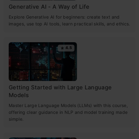
Generative AI - A Way of Life
Explore Generative AI for beginners: create text and
images, use top AI tools, learn practical skills, and ethics.
4.5
Getting Started with Large Language
Models
Master Large Language Models (LLMs) with this course,
offering clear guidance in NLP and model training made
simple.