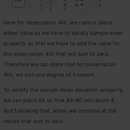
Here for observation 4th, we cannot place
either value as we have to satisfy sample mean
property so that we have to add the value for
the observation 4th that will sum to zero.
Therefore we can state that for observation
4th, we lost one degree of freedom.
To satisfy the sample mean deviation property,
we can place 84 so that 84-80 will return 4,
and following that, when we combine all the
values that sum to zero.