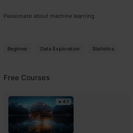
Passionate about machine learning
Beginner
Data Exploration
Statistics
Free Courses
4.7