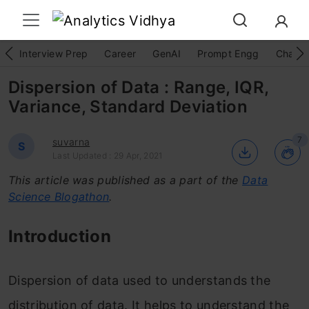
Interview Prep
Career
GenAI
Prompt Engg
ChatG
Dispersion of Data : Range, IQR,
Variance, Standard Deviation
7
suvarna
S
Last Updated : 29 Apr, 2021
This article was published as a part of the
Data
Science Blogathon
.
Introduction
Dispersion of data used to understands the
distribution of data. It helps to understand the