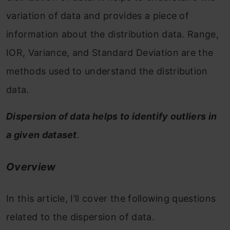
variation of data and provides a piece of
information about the distribution data. Range,
IOR, Variance, and Standard Deviation are the
methods used to understand the distribution
data.
Dispersion of data helps to identify outliers in
a given dataset
.
Overview
In this article, I’ll cover the following questions
related to the dispersion of data.