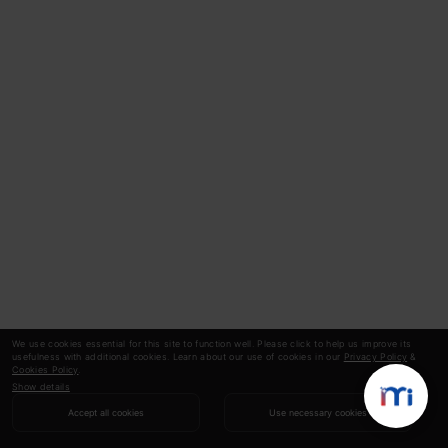
We use cookies essential for this site to function well. Please click to help us improve its
usefulness with additional cookies. Learn about our use of cookies in our
Privacy Policy
&
Cookies Policy
.
Show details
Accept all cookies
Use necessary cookies