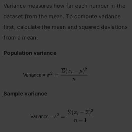
Variance measures how far each number in the
dataset from the mean. To compute variance
first, calculate the mean and squared deviations
from a mean.
Population variance
Sample variance