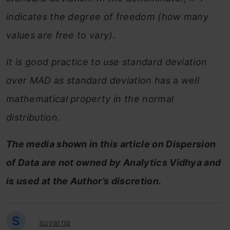
indicates the degree of freedom (how many
values are free to vary).
It is good practice to use standard deviation
over MAD as standard deviation has a well
mathematical property in the normal
distribution.
The media shown in this article on Dispersion
of Data are not owned by Analytics Vidhya and
is used at the Author’s discretion.
S
suvarna