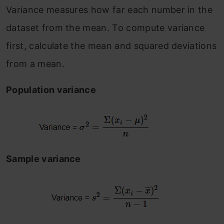
Variance measures how far each number in the
dataset from the mean. To compute variance
first, calculate the mean and squared deviations
from a mean.
Population variance
Sample variance