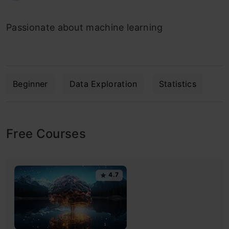
Passionate about machine learning
Beginner
Data Exploration
Statistics
Free Courses
4.7