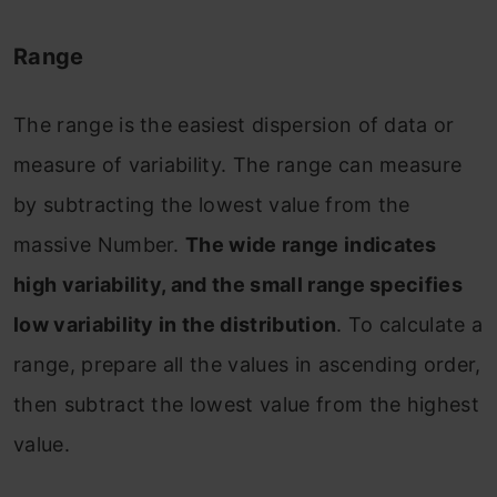
Range
The range is the easiest dispersion of data or
measure of variability. The range can measure
by subtracting the lowest value from the
massive Number.
The wide range indicates
high variability, and the small range specifies
low variability in the distribution
. To calculate a
range, prepare all the values in ascending order,
then subtract the lowest value from the highest
value.