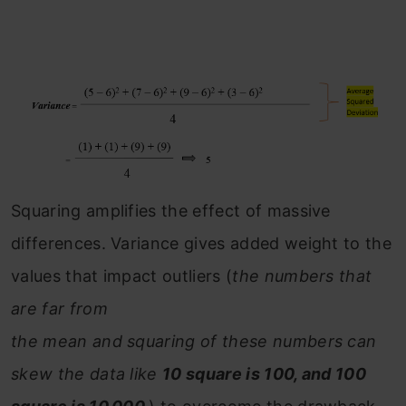
Squaring amplifies the effect of massive
differences. Variance gives added weight to the
values that impact outliers (
the numbers that
are far from
the mean and squaring of these numbers can
skew the data like
10 square is 100, and 100