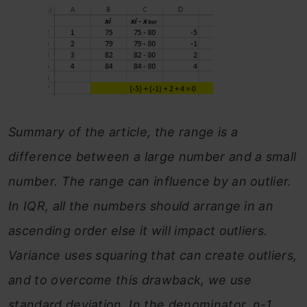
Summary of the article, the range is a
difference between a large number and a small
number. The range can influence by an outlier.
In IQR, all the numbers should arrange in an
ascending order else it will impact outliers.
Variance uses squaring that can create outliers,
and to overcome this drawback, we use
standard deviation. In the denominator, n-1