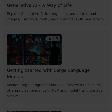
Generative AI - A Way of Life
Explore Generative AI for beginners: create text and
images, use top AI tools, learn practical skills, and ethics.
4.5
Getting Started with Large Language
Models
Master Large Language Models (LLMs) with this course,
offering clear guidance in NLP and model training made
simple.