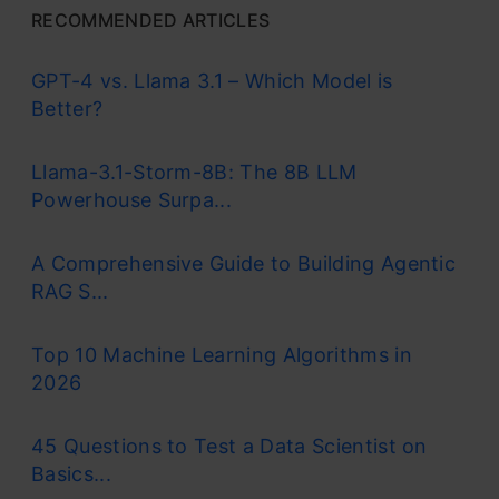
RECOMMENDED ARTICLES
GPT-4 vs. Llama 3.1 – Which Model is
Better?
Llama-3.1-Storm-8B: The 8B LLM
Powerhouse Surpa...
A Comprehensive Guide to Building Agentic
RAG S...
Top 10 Machine Learning Algorithms in
2026
45 Questions to Test a Data Scientist on
Basics...