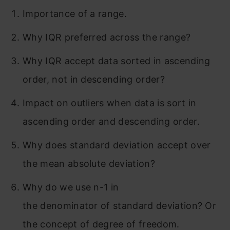
Importance of a range.
Why IQR preferred across the range?
Why IQR accept data sorted in ascending
order, not in descending order?
Impact on outliers when data is sort in
ascending order and descending order.
Why does standard deviation accept over
the mean absolute deviation?
Why do we use n-1 in
the denominator of standard deviation? Or
the concept of degree of freedom.