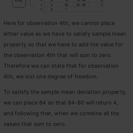
Here for observation 4th, we cannot place
either value as we have to satisfy sample mean
property so that we have to add the value for
the observation 4th that will sum to zero.
Therefore we can state that for observation
4th, we lost one degree of freedom.
To satisfy the sample mean deviation property,
we can place 84 so that 84-80 will return 4,
and following that, when we combine all the
values that sum to zero.