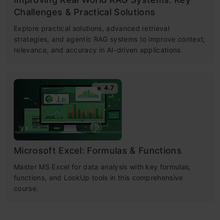
Challenges & Practical Solutions
Explore practical solutions, advanced retrieval
strategies, and agentic RAG systems to improve context,
relevance, and accuracy in AI-driven applications.
4.7
Microsoft Excel: Formulas & Functions
Master MS Excel for data analysis with key formulas,
functions, and LookUp tools in this comprehensive
course.