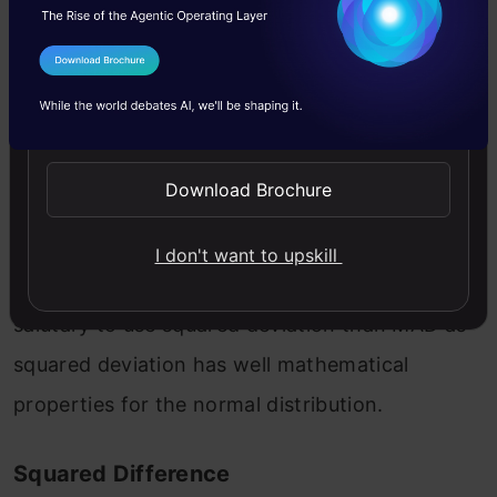
I Agree to the
Terms & Conditions
Here | gives the absolute value that means all
Send WhatsApp Updates
negative deviation (distance) made positive.
Download Brochure
The problem with MAD is that it is not well
behaved as squared deviation dose in a normal
I don't want to upskill
distribution, and it is not differential. It is most
salutary to use squared deviation than MAD as
squared deviation has well mathematical
properties for the normal distribution.
Squared Difference