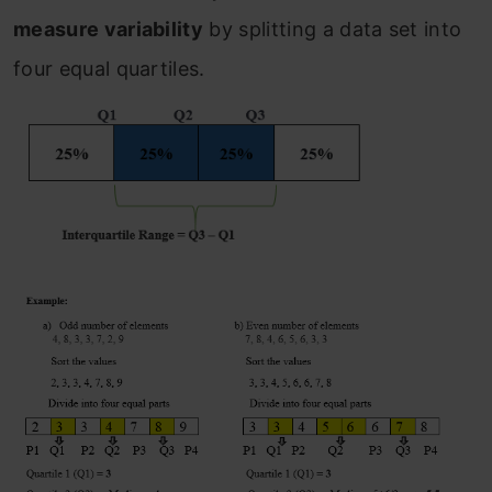
measure variability
by splitting a data set into
four equal quartiles.