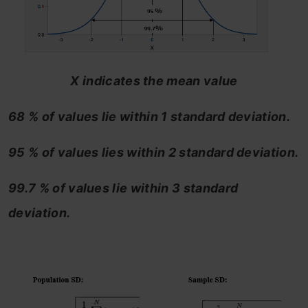
X indicates the mean value
68 % of values lie within 1 standard deviation.
95 % of values lies within 2 standard deviation.
99.7 % of values lie within 3 standard
deviation.