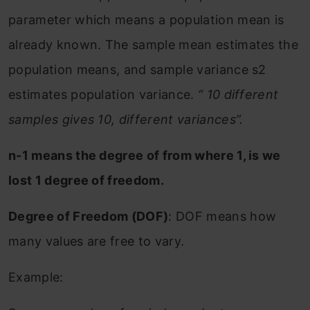
parameter which means a population mean is
already known. The sample mean estimates the
population means, and sample variance s2
estimates population variance.
“ 10 different
samples gives 10, different variances”.
n-1 means the degree of from where 1, is we
lost 1 degree of freedom.
Degree of Freedom (DOF)
: DOF means how
many values are free to vary.
Example: