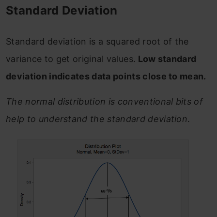
Standard Deviation
Standard deviation is a squared root of the
variance to get original values.
Low standard
deviation indicates data points close to mean.
The normal distribution is conventional bits of
help to understand the standard deviation
.