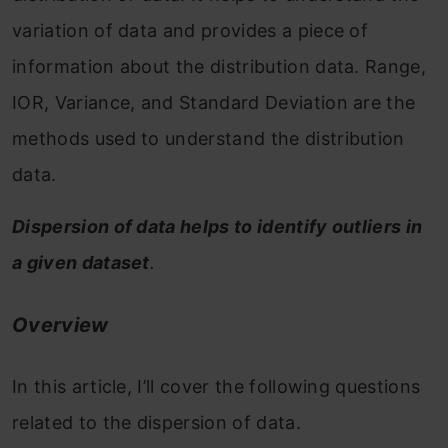
variation of data and provides a piece of
information about the distribution data. Range,
IOR, Variance, and Standard Deviation are the
methods used to understand the distribution
data.
Dispersion of data helps to identify outliers in
a given dataset
.
Overview
In this article, I’ll cover the following questions
related to the dispersion of data.