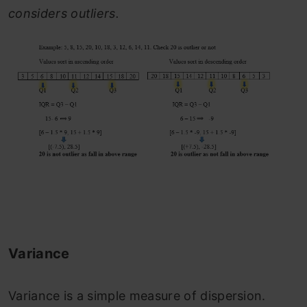
considers outliers.
Variance
Variance is a simple measure of dispersion.