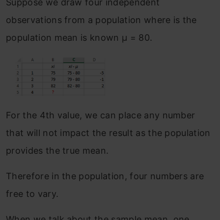
Suppose we draw four independent
observations from a population where is the
population mean is known μ = 80.
For the 4th value, we can place any number
that will not impact the result as the population
provides the true mean.
Therefore in the population, four numbers are
free to vary.
When we talk about the sample mean, one