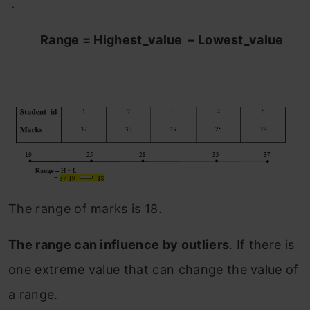
.
Range = Highest_value – Lowest_value
The range of marks is 18.
The range can influence by outliers
. If there is
one extreme value that can change the value of
a range.