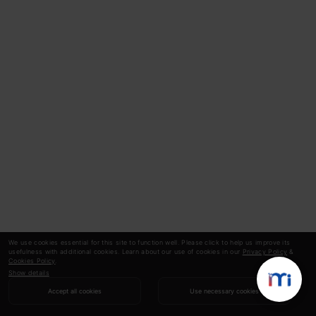
We use cookies essential for this site to function well. Please click to help us improve its
usefulness with additional cookies. Learn about our use of cookies in our
Privacy Policy
&
Cookies Policy
.
Show details
Accept all cookies
Use necessary cookies