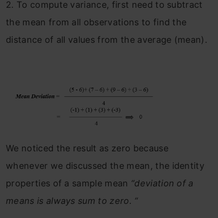
2.
To compute variance, first need to subtract
the mean from all observations to find the
distance of all values from the average (mean).
We noticed the result as zero because
whenever we discussed the mean, the identity
properties of a sample mean
“deviation of a
means is always sum to zero. “