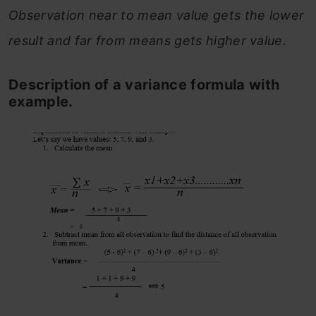
Observation near to mean value gets the lower
result and far from means gets higher value.
Description of a variance formula with
example.