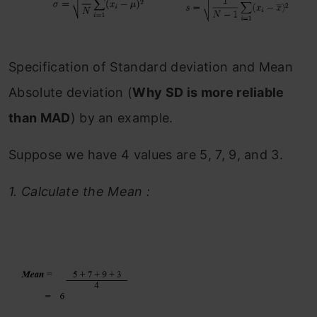
Specification of Standard deviation and Mean
Absolute deviation (
Why SD is more reliable
than MAD
) by an example.
Suppose we have 4 values are 5, 7, 9, and 3.
1.
Calculate the Mean :