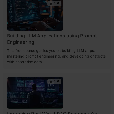
4.6
Building LLM Applications using Prompt
Engineering
This free course guides you on building LLM apps,
mastering prompt engineering, and developing chatbots
with enterprise data.
4.6
Improving Real World RAG Systems: Key