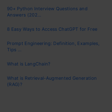
90+ Python Interview Questions and
Answers (202...
8 Easy Ways to Access ChatGPT for Free
Prompt Engineering: Definition, Examples,
Tips ...
What is LangChain?
What is Retrieval-Augmented Generation
(RAG)?