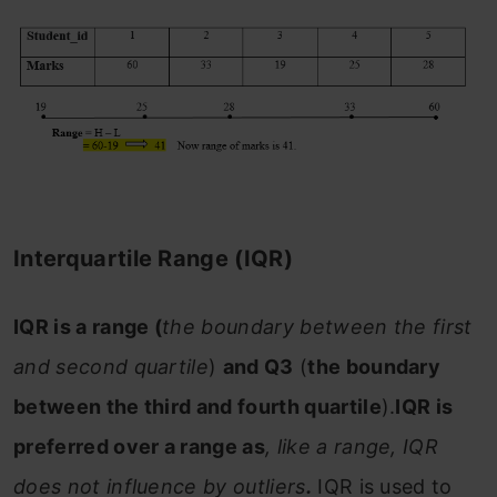
Interquartile Range (IQR)
IQR is a range (
the boundary between the first
and second quartile
)
and Q3
(
the boundary
between the third and fourth quartile
).
IQR is
preferred over a range as
, like a range, IQR
does not influence by outliers
.
IQR is used to