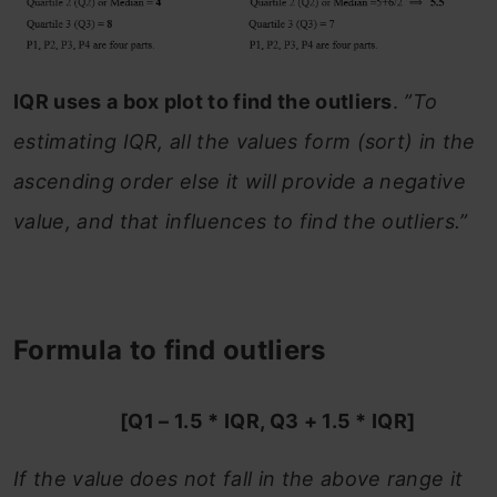
IQR uses a box plot to find the outliers
.
”To
estimating IQR, all the values form (sort) in the
ascending order else it will provide a negative
value, and that influences to find the outliers.”
Formula to find outliers
[Q1 – 1.5 * IQR, Q3 + 1.5 * IQR]
If the value does not fall in the above range it