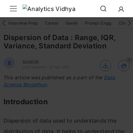
Interview Prep
Career
GenAI
Prompt Engg
ChatG
Dispersion of Data : Range, IQR,
Variance, Standard Deviation
7
suvarna
S
Last Updated : 29 Apr, 2021
This article was published as a part of the
Data
Science Blogathon
.
Introduction
Dispersion of data used to understands the
distribution of data. It helps to understand the