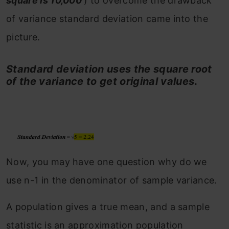
square is 10,000
) to overcome the drawback
of variance standard deviation came into the
picture.
Standard deviation uses the square root
of the variance to get original values
.
Now, you may have one question why do we
use n-1 in the denominator of sample variance.
A population gives a true mean, and a sample
statistic is an approximation population