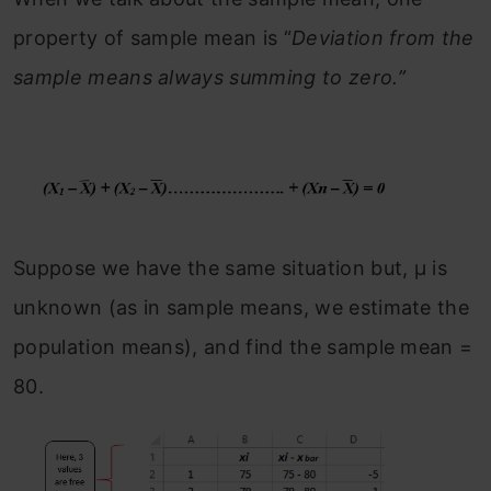
property of sample mean is “
Deviation from the
sample means always summing to zero.”
Suppose we have the same situation but, μ is
unknown (as in sample means, we estimate the
population means), and find the sample mean =
80.