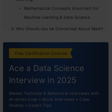
Mathematical Concepts Important for
Machine Learning & Data Science
Why Should you be Concerned About Math?
Why do you Need Maths in Machine
Learning Projects?
Free Certification Courses
What is the Proper Way to Learn Maths For
Ace a Data Science
Data Science And Machine Learning?
Interview in 2025
Conclusion
Frequently Asked Questions
Master Technical & Behavioral interviews with
AI-driven prep • Mock Interviews • Case
Studies • Expert Tips