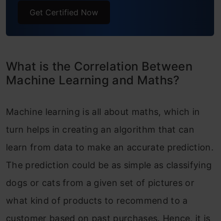
Get Certified Now
What is the Correlation Between
Machine Learning and Maths?
Machine learning is all about maths, which in
turn helps in creating an algorithm that can
learn from data to make an accurate prediction.
The prediction could be as simple as classifying
dogs or cats from a given set of pictures or
what kind of products to recommend to a
customer based on past purchases. Hence, it is