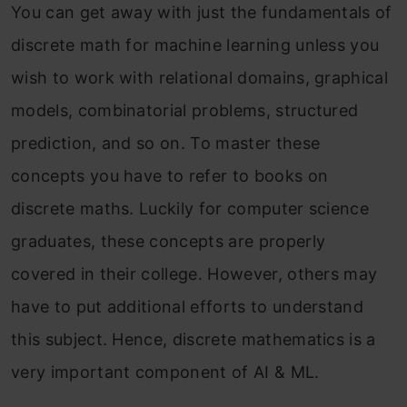
You can get away with just the fundamentals of
discrete math for machine learning unless you
wish to work with relational domains, graphical
models, combinatorial problems, structured
prediction, and so on. To master these
concepts you have to refer to books on
discrete maths. Luckily for computer science
graduates, these concepts are properly
covered in their college. However, others may
have to put additional efforts to understand
this subject. Hence, discrete mathematics is a
very important component of AI & ML.