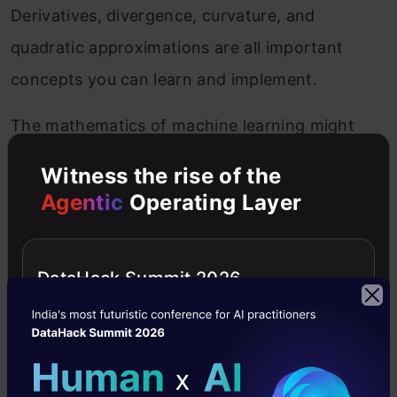
Derivatives, divergence, curvature, and
quadratic approximations are all important
concepts you can learn and implement.
The mathematics of machine learning might
seem intimidating to you right now; however,
Witness the rise of the
you will understand the calculus concepts
Agentic
Operating Layer
required to build a successful machine learning
model within a few days of constructive
DataHack Summit 2026
learning.
Use of Descriptive Statistics
Descriptive statistics is a critical concept that