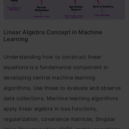
Linear Algebra Concept in Machine
Learning
Understanding how to construct linear
equations is a fundamental component in
developing central machine learning
algorithms. Use these to evaluate and observe
data collections. Machine learning algorithms
apply linear algebra in loss functions,
regularization, covariance matrices, Singular