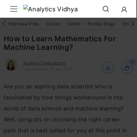
Interview Prep
Career
GenAI
Prompt Engg
ChatG
How to Learn Mathematics For
Machine Learning?
31
Ananya Chakraborty
Last Updated : 16 Jun, 2025
Are you an aspiring data scientist who is
fascinated by how things workaround in the
world of data science and machine learning?
Well, congrats on choosing the right career
path that is best suited for you at this point in