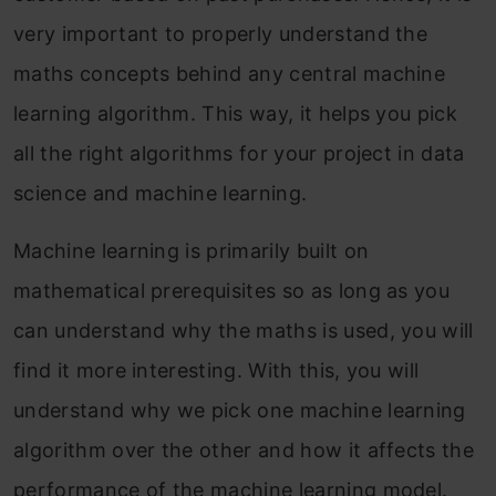
very important to properly understand the
maths concepts behind any central machine
learning algorithm. This way, it helps you pick
all the right algorithms for your project in data
science and machine learning.
Machine learning is primarily built on
mathematical prerequisites so as long as you
can understand why the maths is used, you will
find it more interesting. With this, you will
understand why we pick one machine learning
algorithm over the other and how it affects the
performance of the machine learning model.