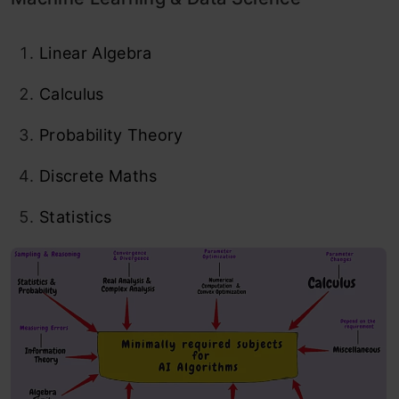
Linear Algebra
Calculus
Probability Theory
Discrete Maths
Statistics