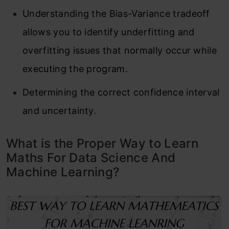
Understanding the Bias-Variance tradeoff
allows you to identify underfitting and
overfitting issues that normally occur while
executing the program.
Determining the correct confidence interval
and uncertainty.
What is the Proper Way to Learn
Maths For Data Science And
Machine Learning?