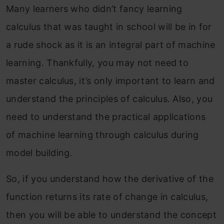
Many learners who didn’t fancy learning
calculus that was taught in school will be in for
a rude shock as it is an integral part of machine
learning. Thankfully, you may not need to
master calculus, it’s only important to learn and
understand the principles of calculus. Also, you
need to understand the practical applications
of machine learning through calculus during
model building.
So, if you understand how the derivative of the
function returns its rate of change in calculus,
then you will be able to understand the concept