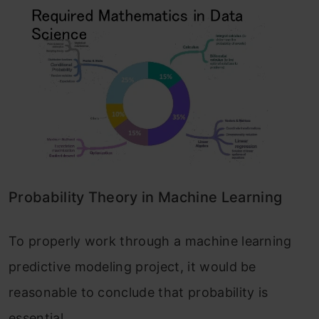
Probability Theory in Machine Learning
To properly work through a machine learning
predictive modeling project, it would be
reasonable to conclude that probability is
essential.