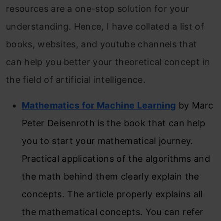
resources are a one-stop solution for your
understanding. Hence, I have collated a list of
books, websites, and youtube channels that
can help you better your theoretical concept in
the field of artificial intelligence.
Mathematics for Machine Learning
by Marc
Peter Deisenroth is the book that can help
you to start your mathematical journey.
Practical applications of the algorithms and
the math behind them clearly explain the
concepts. The article properly explains all
the mathematical concepts. You can refer