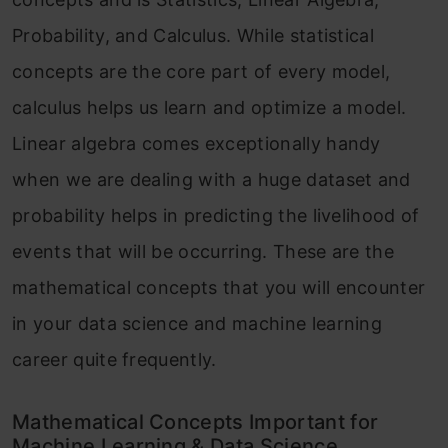
Probability, and Calculus. While statistical
concepts are the core part of every model,
calculus helps us learn and optimize a model.
Linear algebra comes exceptionally handy
when we are dealing with a huge dataset and
probability helps in predicting the livelihood of
events that will be occurring. These are the
mathematical concepts that you will encounter
in your data science and machine learning
career quite frequently.
Mathematical Concepts Important for
Machine Learning & Data Science