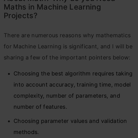
Maths in Machine Learning
Projects?
There are numerous reasons why mathematics
for Machine Learning is significant, and I will be
sharing a few of the important pointers below:
Choosing the best algorithm requires taking
into account accuracy, training time, model
complexity, number of parameters, and
number of features.
Choosing parameter values and validation
methods.