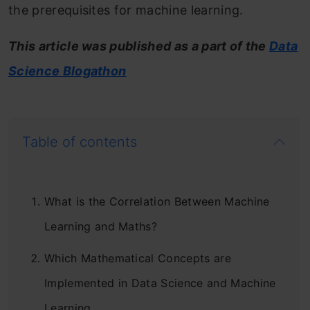
the prerequisites for machine learning.
This article was published as a part of the
Data
Science Blogathon
Table of contents
What is the Correlation Between Machine
Learning and Maths?
Which Mathematical Concepts are
Implemented in Data Science and Machine
Learning