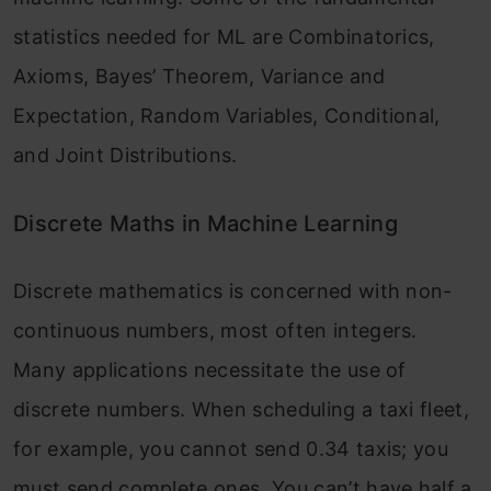
statistics needed for ML are Combinatorics,
Axioms, Bayes’ Theorem, Variance and
Expectation, Random Variables, Conditional,
and Joint Distributions.
Discrete Maths in Machine Learning
Discrete mathematics is concerned with non-
continuous numbers, most often integers.
Many applications necessitate the use of
discrete numbers. When scheduling a taxi fleet,
for example, you cannot send 0.34 taxis; you
must send complete ones. You can’t have half a