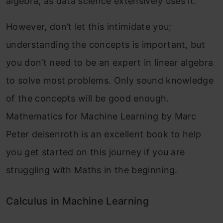
algebra, as data science extensively uses it.
However, don’t let this intimidate you;
understanding the concepts is important, but
you don’t need to be an expert in linear algebra
to solve most problems. Only sound knowledge
of the concepts will be good enough.
Mathematics for Machine Learning by Marc
Peter deisenroth is an excellent book to help
you get started on this journey if you are
struggling with Maths in the beginning.
Calculus in Machine Learning