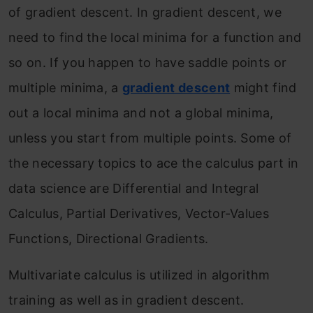
of gradient descent. In gradient descent, we
need to find the local minima for a function and
so on. If you happen to have saddle points or
multiple minima, a
gradient descent
might find
out a local minima and not a global minima,
unless you start from multiple points. Some of
the necessary topics to ace the calculus part in
data science are Differential and Integral
Calculus, Partial Derivatives, Vector-Values
Functions, Directional Gradients.
Multivariate calculus is utilized in algorithm
training as well as in gradient descent.