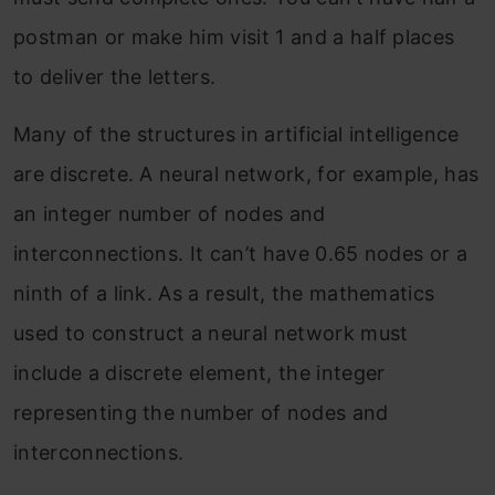
postman or make him visit 1 and a half places
to deliver the letters.
Many of the structures in artificial intelligence
are discrete. A neural network, for example, has
an integer number of nodes and
interconnections. It can’t have 0.65 nodes or a
ninth of a link. As a result, the mathematics
used to construct a neural network must
include a discrete element, the integer
representing the number of nodes and
interconnections.