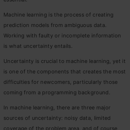
Machine learning is the process of creating
prediction models from ambiguous data.
Working with faulty or incomplete information
is what uncertainty entails.
Uncertainty is crucial to machine learning, yet it
is one of the components that creates the most
difficulties for newcomers, particularly those
coming from a programming background.
In machine learning, there are three major
sources of uncertainty: noisy data, limited
coverage of the problem area, and of course