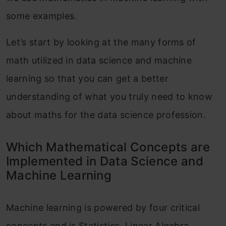
some examples.
Let’s start by looking at the many forms of
math utilized in data science and machine
learning so that you can get a better
understanding of what you truly need to know
about maths for the data science profession.
Which Mathematical Concepts are
Implemented in Data Science and
Machine Learning
Machine learning is powered by four critical
concepts and is Statistics, Linear Algebra,