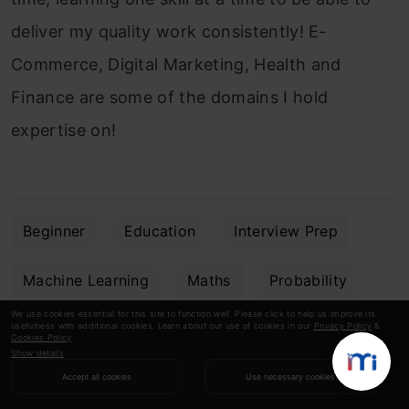
deliver my quality work consistently! E-
Commerce, Digital Marketing, Health and
Finance are some of the domains I hold
expertise on!
Beginner
Education
Interview Prep
Machine Learning
Maths
Probability
We use cookies essential for this site to function well. Please click to help us improve its
usefulness with additional cookies. Learn about our use of cookies in our
Privacy Policy
&
Statistics
Cookies Policy
.
Show details
Accept all cookies
Use necessary cookies