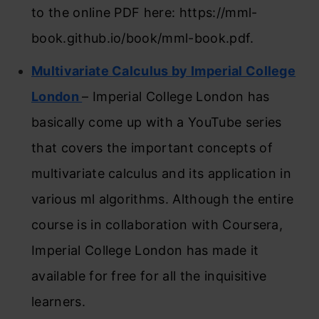
to the online PDF here: https://mml-
book.github.io/book/mml-book.pdf.
Multivariate Calculus by Imperial College
London
– Imperial College London has
basically come up with a YouTube series
that covers the important concepts of
multivariate calculus and its application in
various ml algorithms. Although the entire
course is in collaboration with Coursera,
Imperial College London has made it
available for free for all the inquisitive
learners.