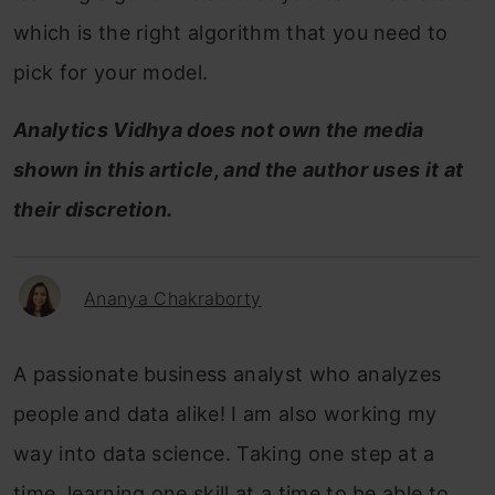
which is the right algorithm that you need to
pick for your model.
Analytics Vidhya does not own the media
shown in this article, and the author uses it at
their discretion.
Ananya Chakraborty
A passionate business analyst who analyzes
people and data alike! I am also working my
way into data science. Taking one step at a
time, learning one skill at a time to be able to