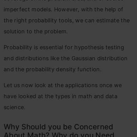
imperfect models. However, with the help of
the right probability tools, we can estimate the
solution to the problem.
Probability is essential for hypothesis testing
and distributions like the Gaussian distribution
and the probability density function.
Let us now look at the applications once we
have looked at the types in math and data
science.
Why Should you be Concerned
About Math? Why do you Need