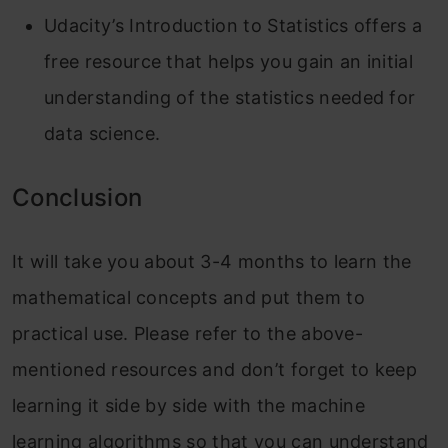
Udacity’s Introduction to Statistics offers a
free resource that helps you gain an initial
understanding of the statistics needed for
data science.
Conclusion
It will take you about 3-4 months to learn the
mathematical concepts and put them to
practical use. Please refer to the above-
mentioned resources and don’t forget to keep
learning it side by side with the machine
learning algorithms so that you can understand