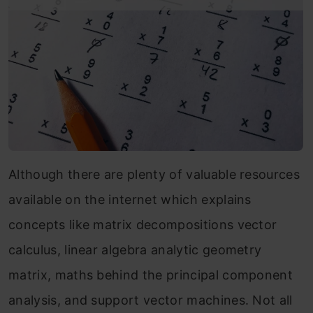
Although there are plenty of valuable resources
available on the internet which explains
concepts like matrix decompositions vector
calculus, linear algebra analytic geometry
matrix, maths behind the principal component
analysis, and support vector machines. Not all