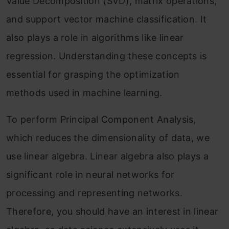
Value Decomposition (SVD), matrix operations,
and support vector machine classification. It
also plays a role in algorithms like linear
regression. Understanding these concepts is
essential for grasping the optimization
methods used in machine learning.
To perform Principal Component Analysis,
which reduces the dimensionality of data, we
use linear algebra. Linear algebra also plays a
significant role in neural networks for
processing and representing networks.
Therefore, you should have an interest in linear