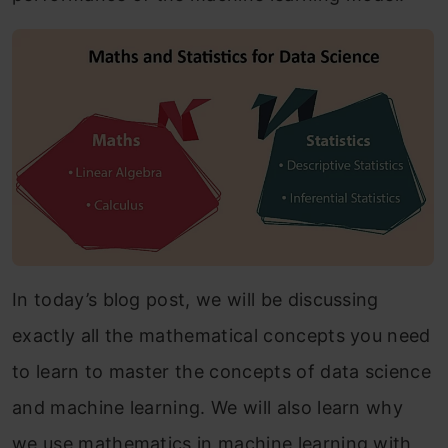
In today’s blog post, we will be discussing
exactly all the mathematical concepts you need
to learn to master the concepts of data science
and machine learning. We will also learn why
we use mathematics in machine learning with