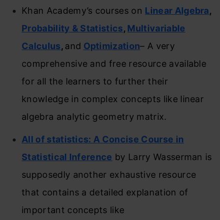
Khan Academy’s courses on
Linear Algebra
,
Probability & Statistics
,
Multivariable
Calculus
,
and
Optimization
– A very
comprehensive and free resource available
for all the learners to further their
knowledge in complex concepts like linear
algebra analytic geometry matrix.
All of statistics: A Concise Course in
Statistical Inference
by Larry Wasserman is
supposedly another exhaustive resource
that contains a detailed explanation of
important concepts like