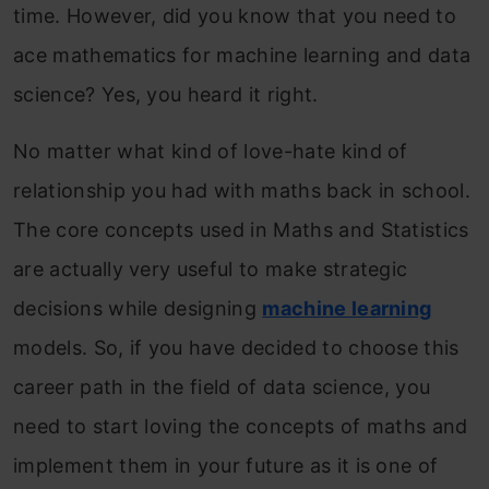
time. However, did you know that you need to
ace mathematics for machine learning and data
science? Yes, you heard it right.
No matter what kind of love-hate kind of
relationship you had with maths back in school.
The core concepts used in Maths and Statistics
are actually very useful to make strategic
decisions while designing
machine learning
models. So, if you have decided to choose this
career path in the field of data science, you
need to start loving the concepts of maths and
implement them in your future as it is one of