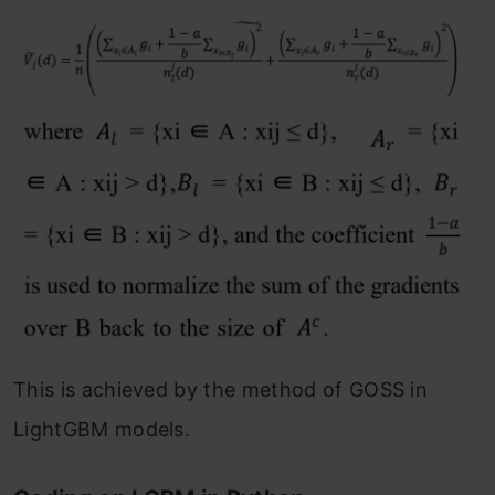
This is achieved by the method of GOSS in
LightGBM models.