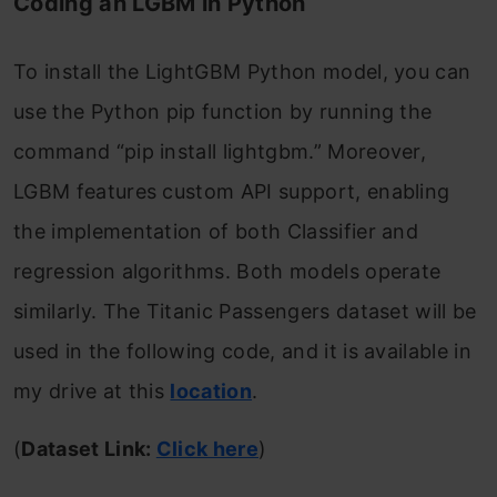
Coding an LGBM in Python
To install the LightGBM Python model, you can
use the Python pip function by running the
command “pip install lightgbm.” Moreover,
LGBM features custom API support, enabling
the implementation of both Classifier and
regression algorithms. Both models operate
similarly. The Titanic Passengers dataset will be
used in the following code, and it is available in
my drive at this
location
.
(
Dataset Link:
Click here
)