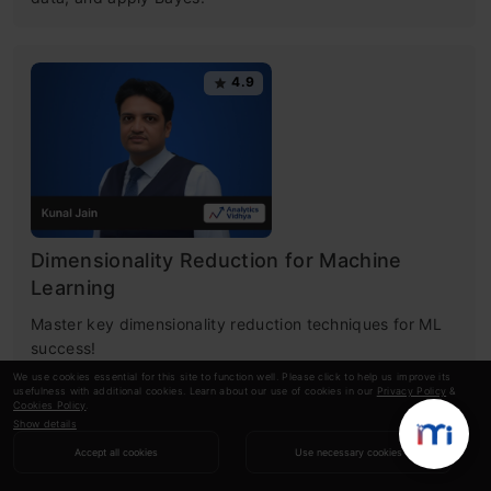
4.9
Dimensionality Reduction for Machine
Learning
Master key dimensionality reduction techniques for ML
success!
We use cookies essential for this site to function well. Please click to help us improve its
usefulness with additional cookies. Learn about our use of cookies in our
Privacy Policy
&
Cookies Policy
.
Show details
RECOMMENDED ARTICLES
Accept all cookies
Use necessary cookies