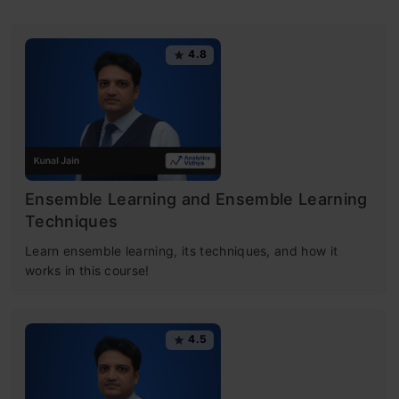
4.8
Ensemble Learning and Ensemble Learning
Techniques
Learn ensemble learning, its techniques, and how it
works in this course!
4.5