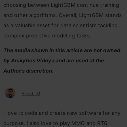
choosing between LightGBM continue training
and other algorithms. Overall, LightGBM stands
as a valuable asset for data scientists tackling
complex predictive modeling tasks.
The media shown in this article are not owned
by Analytics Vidhya and are used at the
Author’s discretion.
Arnab M
I love to code and create new software for any
purpose. I also love to play MMO and RTG