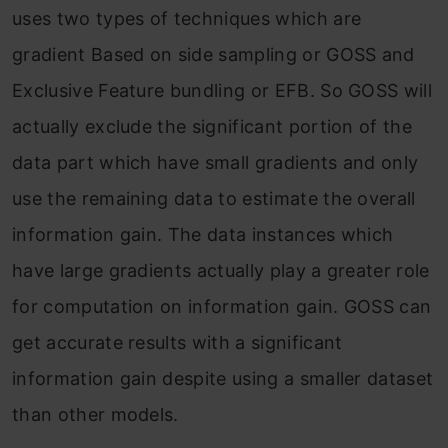
uses two types of techniques which are
gradient Based on side sampling or GOSS and
Exclusive Feature bundling or EFB. So GOSS will
actually exclude the significant portion of the
data part which have small gradients and only
use the remaining data to estimate the overall
information gain. The data instances which
have large gradients actually play a greater role
for computation on information gain. GOSS can
get accurate results with a significant
information gain despite using a smaller dataset
than other models.