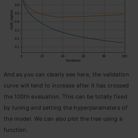
And as you can clearly see here, the validation
curve will tend to increase after it has crossed
the 100th evaluation. This can be totally fixed
by tuning and setting the hyperparameters of
the model. We can also plot the tree using a
function.