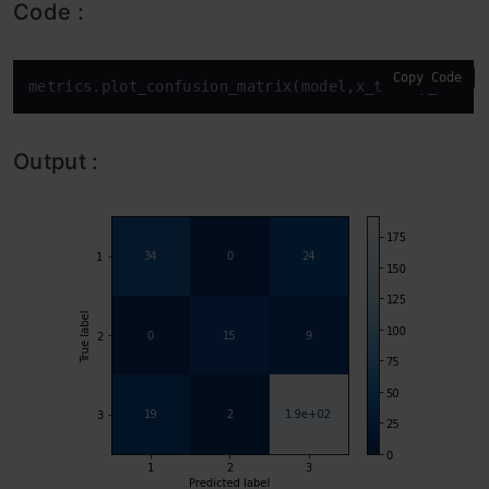
Code :
Copy Code
metrics.plot_confusion_matrix(model,x_test,y_test,
Output :