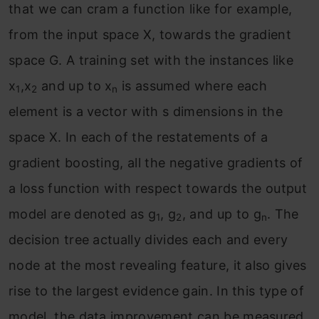
that we can cram a function like for example,
from the input space X, towards the gradient
space G. A training set with the instances like
x
,x
and up to x
is assumed where each
1
2
n
element is a vector with s dimensions in the
space X. In each of the restatements of a
gradient boosting, all the negative gradients of
a loss function with respect towards the output
model are denoted as g
, g
, and up to g
. The
1
2
n
decision tree actually divides each and every
node at the most revealing feature, it also gives
rise to the largest evidence gain. In this type of
model, the data improvement can be measured