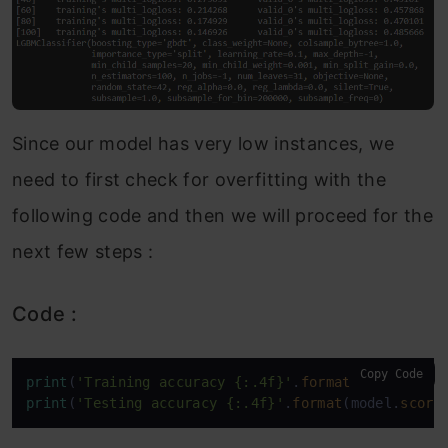
Since our model has very low instances, we
need to first check for overfitting with the
following code and then we will proceed for the
next few steps :
Code :
Copy Code
print
(
'Training accuracy {:.4f}'
.
format
(model.
scor
print
(
'Testing accuracy {:.4f}'
.
format
(model.
score