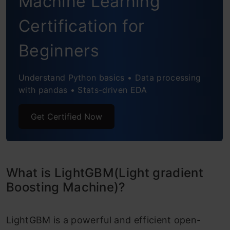
Machine Learning
Certification for
Beginners
Understand Python basics • Data processing
with pandas • Stats-driven EDA
Get Certified Now
What is LightGBM(Light gradient
Boosting Machine)?
LightGBM is a powerful and efficient open-