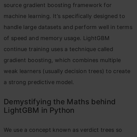
source gradient boosting framework for
machine learning. It’s specifically designed to
handle large datasets and perform well in terms
of speed and memory usage. LightGBM
continue training uses a technique called
gradient boosting, which combines multiple
weak learners (usually decision trees) to create
a strong predictive model.
Demystifying the Maths behind
LightGBM in Python
We use a concept known as verdict trees so