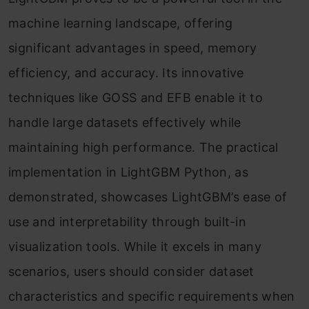
machine learning landscape, offering
significant advantages in speed, memory
efficiency, and accuracy. Its innovative
techniques like GOSS and EFB enable it to
handle large datasets effectively while
maintaining high performance. The practical
implementation in LightGBM Python, as
demonstrated, showcases LightGBM’s ease of
use and interpretability through built-in
visualization tools. While it excels in many
scenarios, users should consider dataset
characteristics and specific requirements when