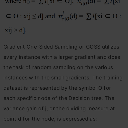
Gradient One-Sided Sampling or GOSS utilizes
every instance with a larger gradient and does
the task of random sampling on the various
instances with the small gradients. The training
dataset is represented by the symbol O for
each specific node of the Decision tree. The
variance gain of j, or the dividing measure at
point d for the node, is expressed as: