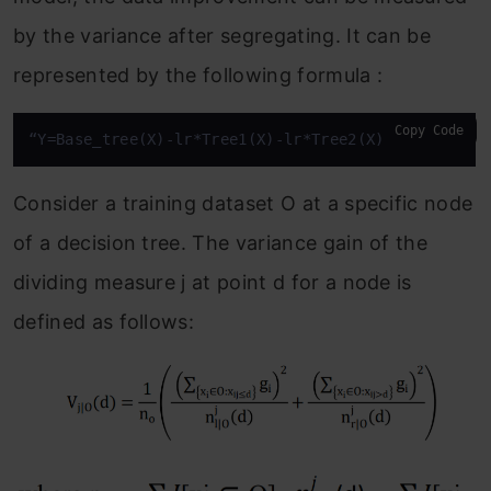
by the variance after segregating. It can be
represented by the following formula :
Copy Code
“Y=Base_tree(X)-lr*Tree1(X)-lr*Tree2(X)-lr*Tree3(X
Consider a training dataset O at a specific node
of a decision tree. The variance gain of the
dividing measure j at point d for a node is
defined as follows: