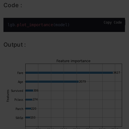
Code :
Copy Code
lgb
.plot_importance
(model)
Output :