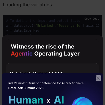
Loading the variables:
Copy Code
# To define the input and output feature
x = data.drop([
'Embarked'
,
'PassengerId'
],axis=1)

# train and test split
x_train,x_test,y_train,y_test = train_test_split(x
Witness the rise of the
Agentic
Operating Layer
Loading and fitting the model:
The initial process of initializing a model is very
DataHack Summit 2026
similar to a normal model initializing and the
main difference is that we will get much more
parameter settings adjustments while we are
initializing the model. We will define the