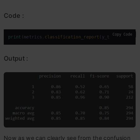
Code :
Copy Code
print
(metrics.
classification_report
(y_test,model.
p
Output :
Now as we can clearly see from the confusion