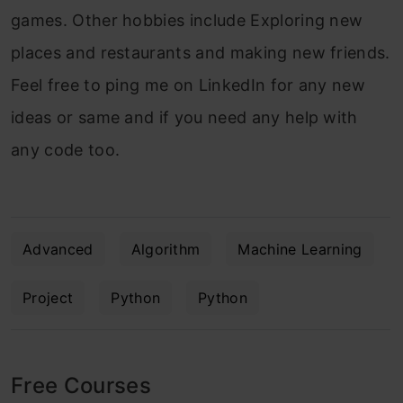
games. Other hobbies include Exploring new
places and restaurants and making new friends.
Feel free to ping me on LinkedIn for any new
ideas or same and if you need any help with
any code too.
Advanced
Algorithm
Machine Learning
Project
Python
Python
Free Courses