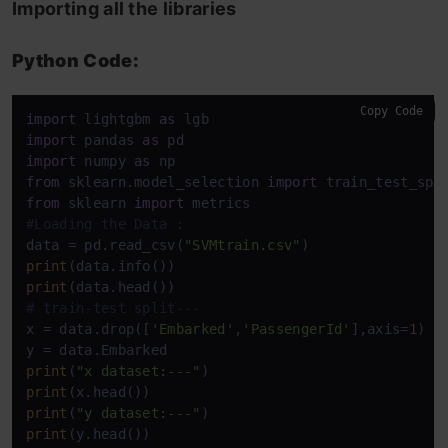
Importing all the libraries
Python Code:
Copy Code
import
 lightgbm 
as
import
 pandas 
as
import
 numpy 
as
from
 sklearn.model_selection 
import
from
 sklearn 
import
#Loading the Data : 
data = pd.read_csv(
"SVMtrain.csv"
print
print
# train-test split---
x = data.drop([
'Embarked'
,
'PassengerId'
],axis=
1
)

print
(
"x dataset:---"
print
print
(
"y dataset:---"
print
(y.head())