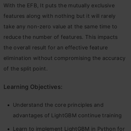
With the EFB, It puts the mutually exclusive
features along with nothing but it will rarely
take any non-zero value at the same time to
reduce the number of features. This impacts
the overall result for an effective feature
elimination without compromising the accuracy
of the split point.
Learning Objectives:
Understand the core principles and
advantages of LightGBM continue training
Learn to implement LightGBM in Python for