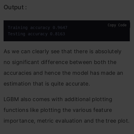
Output :
Copy Code
Training accuracy 0.9647

Testing accuracy 0.8163
As we can clearly see that there is absolutely
no significant difference between both the
accuracies and hence the model has made an
estimation that is quite accurate.
LGBM also comes with additional plotting
functions like plotting the various feature
importance, metric evaluation and the tree plot.