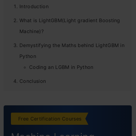
Introduction
What is LightGBM(Light gradient Boosting
Machine)?
Demystifying the Maths behind LightGBM in
Python
Coding an LGBM in Python
Conclusion
Frequently Asked Questions
Free Certification Courses