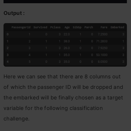
Output :
Here we can see that there are 8 columns out
of which the passenger ID will be dropped and
the embarked will be finally chosen as a target
variable for the following classification
challenge.