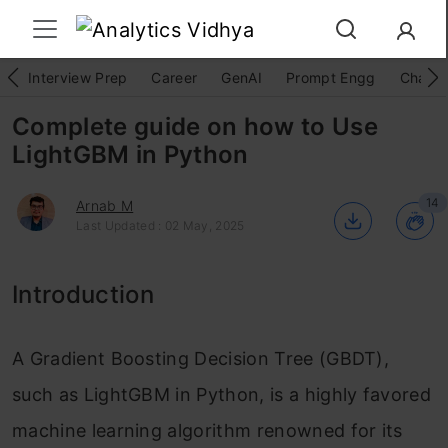
Interview Prep
Career
GenAI
Prompt Engg
ChatG
Complete guide on how to Use
LightGBM in Python
14
Arnab M
Last Updated : 02 May, 2025
Introduction
A Gradient Boosting Decision Tree (GBDT),
such as LightGBM in Python, is a highly favored
machine learning algorithm renowned for its