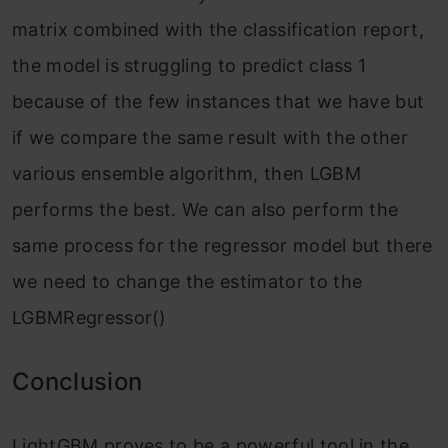
matrix combined with the classification report,
the model is struggling to predict class 1
because of the few instances that we have but
if we compare the same result with the other
various ensemble algorithm, then LGBM
performs the best. We can also perform the
same process for the regressor model but there
we need to change the estimator to the
LGBMRegressor()
Conclusion
LightGBM proves to be a powerful tool in the