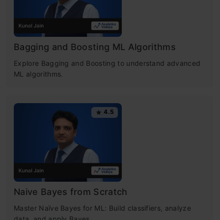
Bagging and Boosting ML Algorithms
Explore Bagging and Boosting to understand advanced
ML algorithms.
4.5
Naive Bayes from Scratch
Master Naïve Bayes for ML: Build classifiers, analyze
data, and apply Bayes.