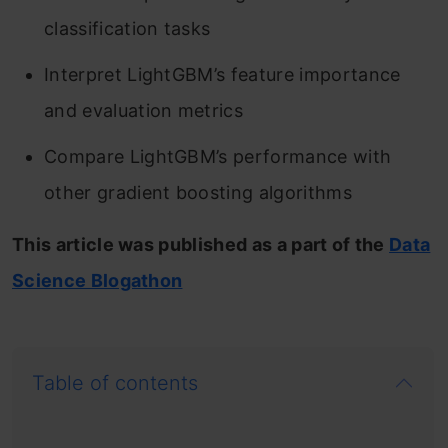
classification tasks
Interpret LightGBM’s feature importance
and evaluation metrics
Compare LightGBM’s performance with
other gradient boosting algorithms
This article was published as a part of the
Data
Science Blogathon
Table of contents