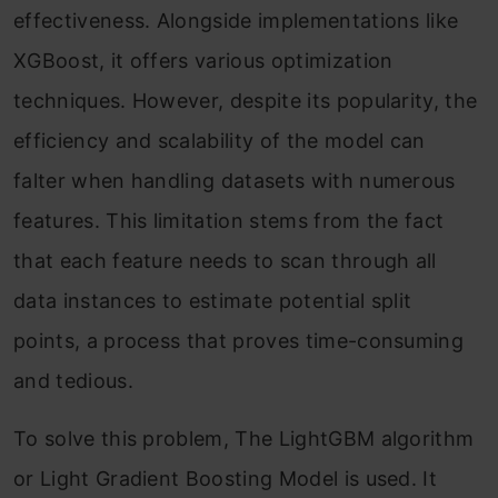
effectiveness. Alongside implementations like
XGBoost, it offers various optimization
techniques. However, despite its popularity, the
efficiency and scalability of the model can
falter when handling datasets with numerous
features. This limitation stems from the fact
that each feature needs to scan through all
data instances to estimate potential split
points, a process that proves time-consuming
and tedious.
To solve this problem, The LightGBM algorithm
or Light Gradient Boosting Model is used. It