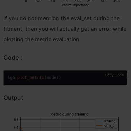
If you do not mention the eval_set during the
fitment, then you will actually get an error while
plotting the metric evaluation
Code :
Copy Code
lgb
.plot_metric
(model)
Output