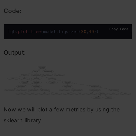
Code:
Copy Code
lgb
.plot_tree
(model,figsize=(
30
,
40
))
Output:
Now we will plot a few metrics by using the
sklearn library