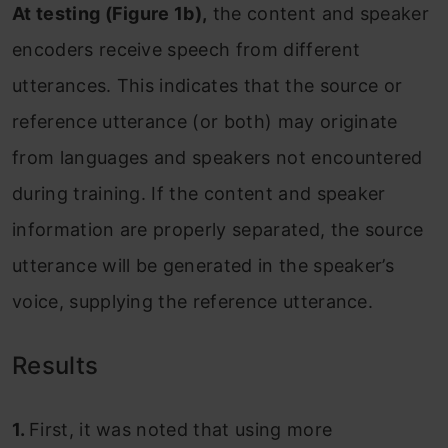
At testing (Figure 1b),
the content and speaker
encoders receive speech from different
utterances. This indicates that the source or
reference utterance (or both) may originate
from languages and speakers not encountered
during training. If the content and speaker
information are properly separated, the source
utterance will be generated in the speaker’s
voice, supplying the reference utterance.
Results
1.
First, it was noted that using more