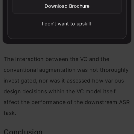
Download Brochure
minutes), ASR performance improves in all four
low-resource languages studied.
I don't want to upskill
Limitation
The interaction between the VC and the
conventional augmentation was not thoroughly
investigated, nor was it assessed how various
design decisions within the VC model itself
affect the performance of the downstream ASR
task.
Conclusion