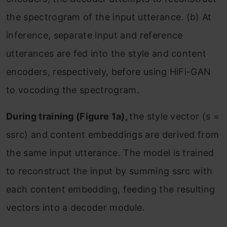
the spectrogram of the input utterance. (b) At
inference, separate input and reference
utterances are fed into the style and content
encoders, respectively, before using HiFi-GAN
to vocoding the spectrogram.
During training (Figure 1a),
the style vector (s =
ssrc) and content embeddings are derived from
the same input utterance. The model is trained
to reconstruct the input by summing ssrc with
each content embedding, feeding the resulting
vectors into a decoder module.