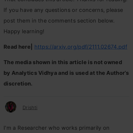
If you have any questions or concerns, please
post them in the comments section below.
Happy learning!
Read here|
https://arxiv.org/pdf/2111.02674.pdf
The media shown in this article is not owned
by Analytics Vidhya and is used at the Author’s
discretion.
Drishti
I'm a Researcher who works primarily on