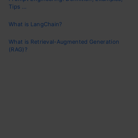
Tips ...
What is LangChain?
What is Retrieval-Augmented Generation
(RAG)?