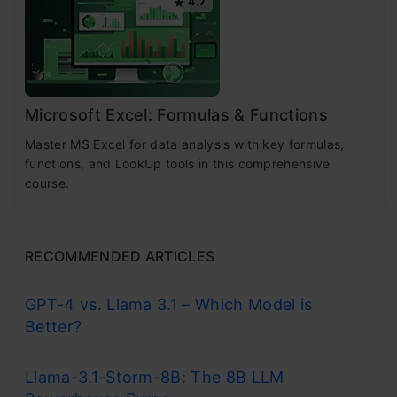
4.7
Microsoft Excel: Formulas & Functions
Master MS Excel for data analysis with key formulas,
functions, and LookUp tools in this comprehensive
course.
RECOMMENDED ARTICLES
GPT-4 vs. Llama 3.1 – Which Model is
Better?
Llama-3.1-Storm-8B: The 8B LLM