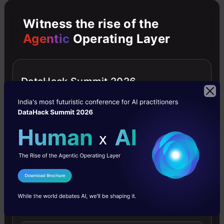
resource languages when trained on 10 minutes
Witness the rise of the
of real audio data plus different amounts of
Agentic
Operating Layer
additional VC- and combined VC-SpecAug
augmented data.
DataHack Summit 2026
For the low-resource languages evaluated,
VC-based augmentation outperforms
SpecAugment
.
Furthermore, a VC system
trained on a single well-resourced language
(English) can be used cross-lingually to
I Agree to the
Terms & Conditions
generate additional training data for unseen
Send WhatsApp Updates
low-resource languages.
When labelled
resources are scarce (approximately 10