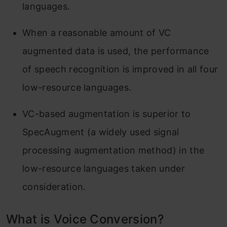
languages.
When a reasonable amount of VC
augmented data is used, the performance
of speech recognition is improved in all four
low-resource languages.
VC-based augmentation is superior to
SpecAugment (a widely used signal
processing augmentation method) in the
low-resource languages taken under
consideration.
What is Voice Conversion?