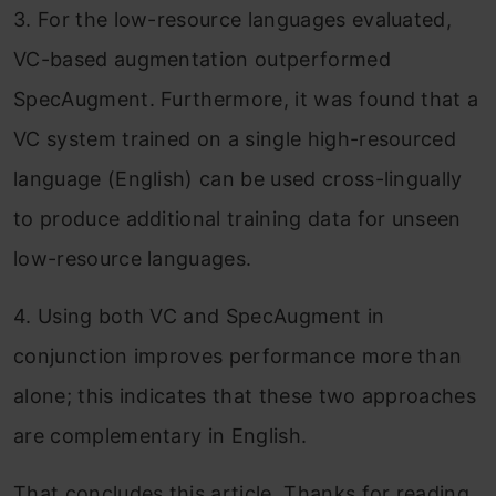
3. For the low-resource languages evaluated,
VC-based augmentation outperformed
SpecAugment. Furthermore, it was found that a
VC system trained on a single high-resourced
language (English) can be used cross-lingually
to produce additional training data for unseen
low-resource languages.
4. Using both VC and SpecAugment in
conjunction improves performance more than
alone; this indicates that these two approaches
are complementary in English.
That concludes this article. Thanks for reading.