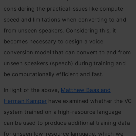
considering the practical issues like compute
speed and limitations when converting to and
from unseen speakers. Considering this, it
becomes necessary to design a voice
conversion model that can convert to and from
unseen speakers (speech) during training and
be computationally efficient and fast.
In light of the above,
Matthew Baas and
Herman Kamper
have examined whether the VC
system trained on a high-resource language
can be used to produce additional training data
for unseen low-resource language, which we