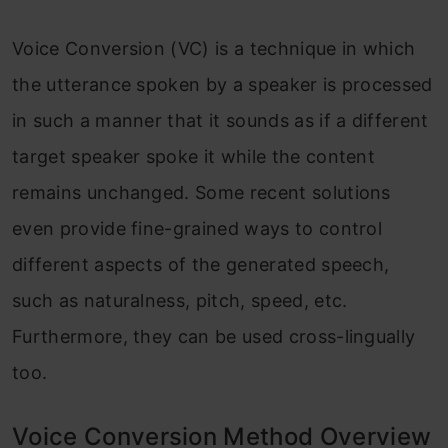
Voice Conversion (VC) is a technique in which
the utterance spoken by a speaker is processed
in such a manner that it sounds as if a different
target speaker spoke it while the content
remains unchanged. Some recent solutions
even provide fine-grained ways to control
different aspects of the generated speech,
such as naturalness, pitch, speed, etc.
Furthermore, they can be used cross-lingually
too.
Voice Conversion Method Overview