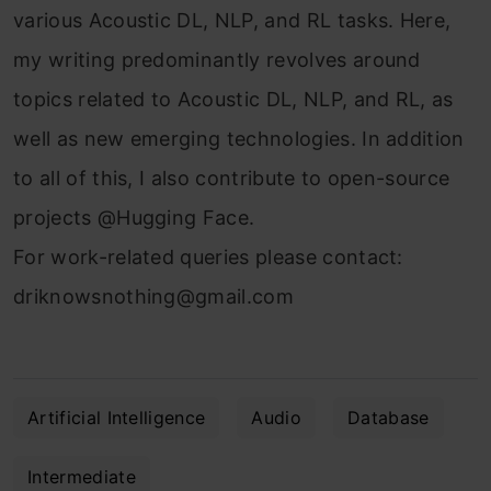
various Acoustic DL, NLP, and RL tasks. Here,
my writing predominantly revolves around
topics related to Acoustic DL, NLP, and RL, as
well as new emerging technologies. In addition
to all of this, I also contribute to open-source
projects @Hugging Face.
For work-related queries please contact:
driknowsnothing@gmail.com
Artificial Intelligence
Audio
Database
Intermediate