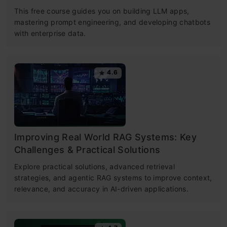
This free course guides you on building LLM apps,
mastering prompt engineering, and developing chatbots
with enterprise data.
4.6
Improving Real World RAG Systems: Key
Challenges & Practical Solutions
Explore practical solutions, advanced retrieval
strategies, and agentic RAG systems to improve context,
relevance, and accuracy in AI-driven applications.