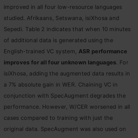
improved in all four low-resource languages
studied. Afrikaans, Setswana, isiXhosa and
Sepedi. Table 2 indicates that when 10 minutes
of additional data is generated using the
English-trained VC system,
ASR performance
improves for all four unknown languages
. For
isiXhosa, adding the augmented data results in
a 7% absolute gain in WER. Chaining VC in
conjunction with SpecAugment degrades the
performance. However, W/CER worsened in all
cases compared to training with just the
original data. SpecAugment was also used on