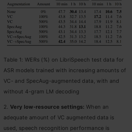
Table 1: WERs (%) on LibriSpeech test data for
ASR models trained with increasing amounts of
VC- and SpecAug-augmented data, with and
without 4-gram LM decoding
2.
Very low-resource settings:
When an
adequate amount of VC augmented data is
used, speech recognition performance is