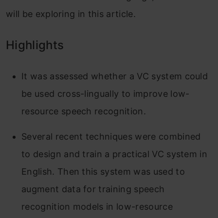
will be exploring in this article.
Highlights
It was assessed whether a VC system could
be used cross-lingually to improve low-
resource speech recognition.
Several recent techniques were combined
to design and train a practical VC system in
English. Then this system was used to
augment data for training speech
recognition models in low-resource