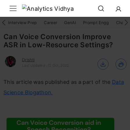
Interview Prep
Career
GenAI
Prompt Engg
ChatG
Can Voice Conversion Improve
ASR in Low-Resource Settings?
Drishti
Last Updated : 12 Oct, 2022
This article was published as a part of the
Data
Science Blogathon.