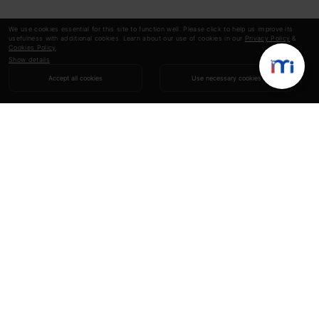
We use cookies essential for this site to function well. Please click to help us improve its
usefulness with additional cookies. Learn about our use of cookies in our
Privacy Policy
&
Cookies Policy
.
Show details
Accept all cookies
Use necessary cookies