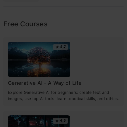
Free Courses
4.7
Generative AI - A Way of Life
Explore Generative AI for beginners: create text and
images, use top AI tools, learn practical skills, and ethics.
4.5