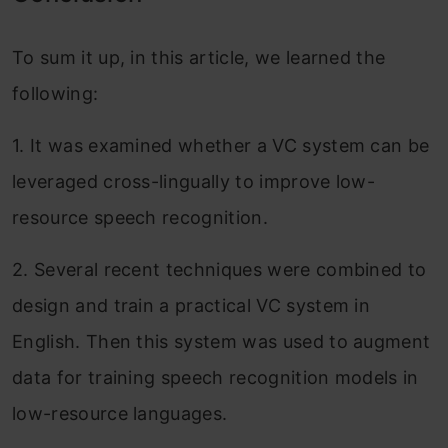
To sum it up, in this article, we learned the
following:
1. It was examined whether a VC system can be
leveraged cross-lingually to improve low-
resource speech recognition.
2. Several recent techniques were combined to
design and train a practical VC system in
English. Then this system was used to augment
data for training speech recognition models in
low-resource languages.