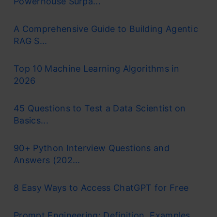
Powerhouse Surpa...
A Comprehensive Guide to Building Agentic
RAG S...
Top 10 Machine Learning Algorithms in
2026
45 Questions to Test a Data Scientist on
Basics...
90+ Python Interview Questions and
Answers (202...
8 Easy Ways to Access ChatGPT for Free
Prompt Engineering: Definition, Examples,