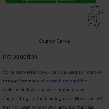
Source: Canva
Introduction
Voice conversion (VC) can be used to improve
the performance of
speech recognition
systems in low-resource languages by
augmenting limited training data. However, VC
has not been extensively used for this task