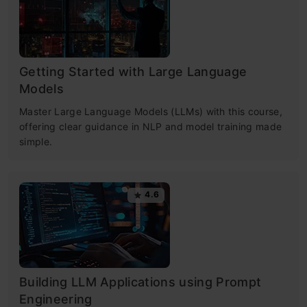
Getting Started with Large Language
Models
Master Large Language Models (LLMs) with this course,
offering clear guidance in NLP and model training made
simple.
4.6
Building LLM Applications using Prompt
Engineering