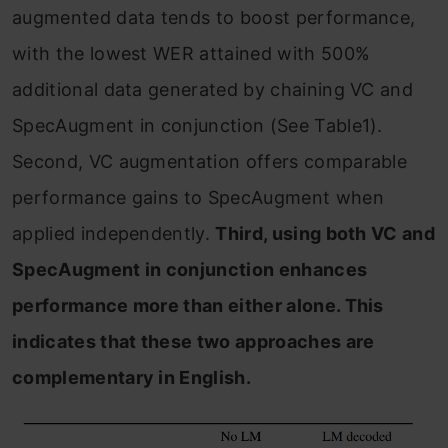
augmented data tends to boost performance,
with the lowest WER attained with 500%
additional data generated by chaining VC and
SpecAugment in conjunction (See Table1).
Second, VC augmentation offers comparable
performance gains to SpecAugment when
applied independently.
Third, using both VC and
SpecAugment in conjunction enhances
performance more than either alone. This
indicates that these two approaches are
complementary in English.