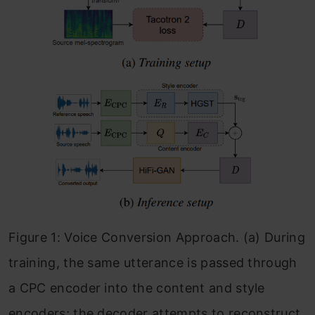
Figure 1: Voice Conversion Approach. (a) During
training, the same utterance is passed through
a CPC encoder into the content and style
encoders; the decoder attempts to reconstruct