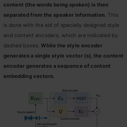
content (the words being spoken) is then
separated from the speaker information.
This
is done with the aid of specially designed style
and content encoders, which are indicated by
dashed boxes.
While the style encoder
generates a single style vector (s), the content
encoder generates a sequence of content
embedding vectors.