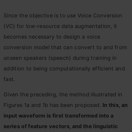
Since the objective is to use Voice Conversion
(VC) for low-resource data augmentation, it
becomes necessary to design a voice
conversion model that can convert to and from
unseen speakers (speech) during training in
addition to being computationally efficient and
fast.
Given the preceding, the method illustrated in
Figures 1a and 1b has been proposed.
In this, an
input waveform is first transformed into a
series of feature vectors, and the linguistic