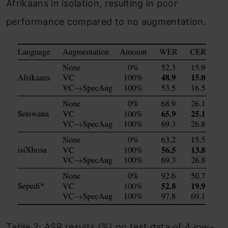
Afrikaans in isolation, resulting in poor
performance compared to no augmentation.
Table 2: ASR results (%) on test data of 4 low-