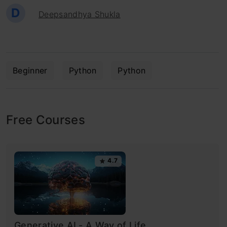
D
Deepsandhya Shukla
Beginner
Python
Python
Free Courses
4.7
Generative AI - A Way of Life