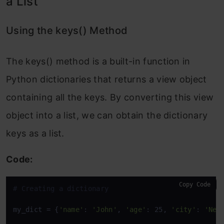
a List
Using the keys() Method
The keys() method is a built-in function in
Python dictionaries that returns a view object
containing all the keys. By converting this view
object into a list, we can obtain the dictionary
keys as a list.
Code:
Copy Code
# Creating a dictionary
my_dict = {
'name'
: 
'John'
, 
'age'
: 25, 
'city'
: 
'New