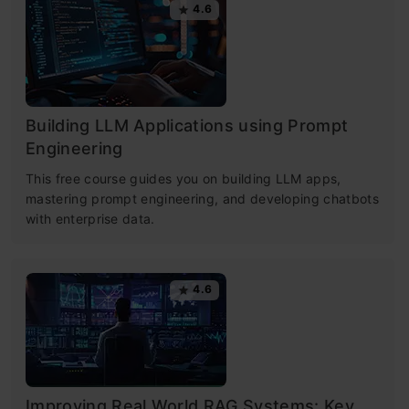
4.6
Building LLM Applications using Prompt
Engineering
This free course guides you on building LLM apps,
mastering prompt engineering, and developing chatbots
with enterprise data.
4.6
Improving Real World RAG Systems: Key