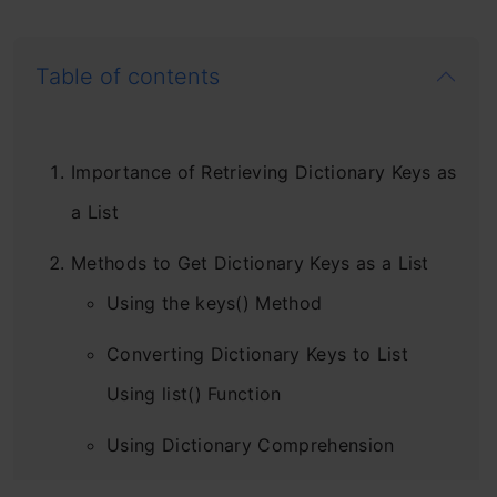
Table of contents
Importance of Retrieving Dictionary Keys as
a List
Methods to Get Dictionary Keys as a List
Using the keys() Method
Converting Dictionary Keys to List
Using list() Function
Using Dictionary Comprehension
Comparison of Different Methods