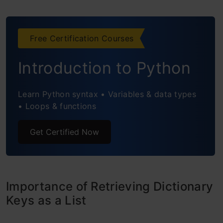
Frequently Asked Questions
Free Certification Courses
Introduction to Python
Learn Python syntax • Variables & data types
• Loops & functions
Get Certified Now
Importance of Retrieving Dictionary
Keys as a List