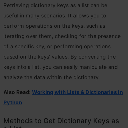
Retrieving dictionary keys as a list can be
useful in many scenarios. It allows you to
perform operations on the keys, such as
iterating over them, checking for the presence
of a specific key, or performing operations
based on the keys’ values. By converting the
keys into a list, you can easily manipulate and
analyze the data within the dictionary.
Also Read:
Working with Lists & Dictionaries in
Python
Methods to Get Dictionary Keys as