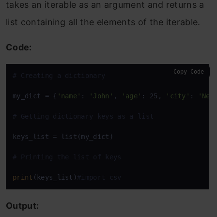
takes an iterable as an argument and returns a
list containing all the elements of the iterable.
Code:
Copy Code
# Creating a dictionary
my_dict = {
'name'
: 
'John'
, 
'age'
: 25, 
'city'
: 
'New
# Getting dictionary keys as a list
keys_list = list(my_dict)

# Printing the list of keys
print
(keys_list)
#import csv
Output: