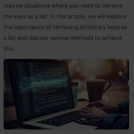
may be situations where you need to retrieve
the keys as a list. In this article, we will explore
the importance of retrieving dictionary keys as
a list and discuss various methods to achieve
this.