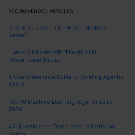
RECOMMENDED ARTICLES
GPT-4 vs. Llama 3.1 – Which Model is
Better?
Llama-3.1-Storm-8B: The 8B LLM
Powerhouse Surpa...
A Comprehensive Guide to Building Agentic
RAG S...
Top 10 Machine Learning Algorithms in
2026
45 Questions to Test a Data Scientist on
Basics...