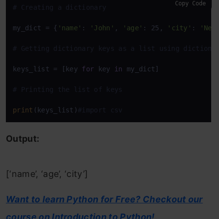
Copy Code
# Creating a dictionary
my_dict = {
'name'
: 
'John'
, 
'age'
: 25, 
'city'
: 
'New
# Getting dictionary keys as a list using dictiona
keys_list = [key 
for
 key 
in
 my_dict]

# Printing the list of keys
print
(keys_list)
#import csv
Output:
[‘name’, ‘age’, ‘city’]
Want to learn Python for Free? Checkout our
course on Introduction to Python!