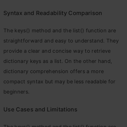
Syntax and Readability Comparison
The keys() method and the list() function are
straightforward and easy to understand. They
provide a clear and concise way to retrieve
dictionary keys as a list. On the other hand,
dictionary comprehension offers a more
compact syntax but may be less readable for
beginners.
Use Cases and Limitations
The keys() method and the list() function are