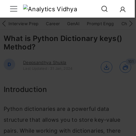
Interview Prep
Career
GenAI
Prompt Engg
ChatG
What is Python Dictionary keys()
Method?
101
Deepsandhya Shukla
D
Last Updated : 31 Jan, 2024
Introduction
Python dictionaries are a powerful data
structure that allows you to store key-value
pairs. While working with dictionaries, there