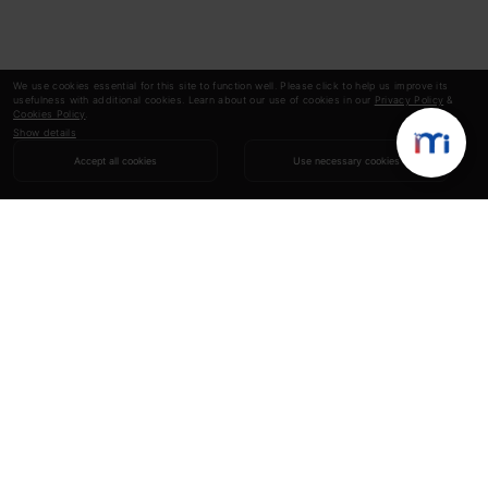
We use cookies essential for this site to function well. Please click to help us improve its
usefulness with additional cookies. Learn about our use of cookies in our
Privacy Policy
&
Cookies Policy
.
Show details
Accept all cookies
Use necessary cookies