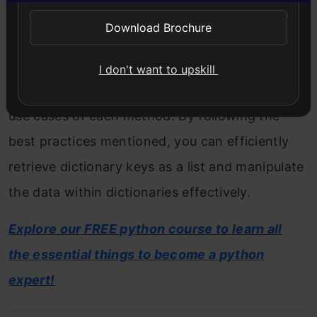
explored various methods to achieve this,
Download Brochure
including using the keys() method, the list()
function, and dictionary comprehension. We
I don't want to upskill
also discussed the performance, syntax, and
use cases of each method. By following the
best practices mentioned, you can efficiently
retrieve dictionary keys as a list and manipulate
the data within dictionaries effectively.
Explore our FREE python course to learn all
the essential things to become a python
expert!