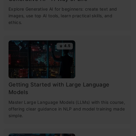
Explore Generative AI for beginners: create text and
images, use top AI tools, learn practical skills, and
ethics.
4.5
Getting Started with Large Language
Models
Master Large Language Models (LLMs) with this course,
offering clear guidance in NLP and model training made
simple.