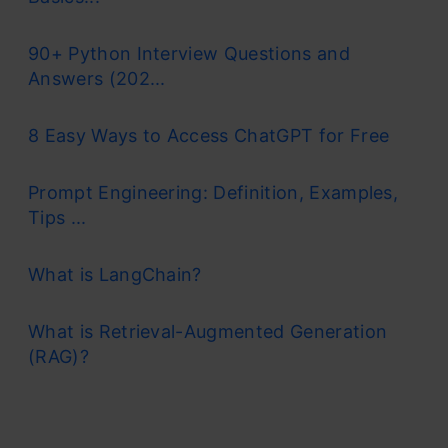
90+ Python Interview Questions and
Answers (202...
8 Easy Ways to Access ChatGPT for Free
Prompt Engineering: Definition, Examples,
Tips ...
What is LangChain?
What is Retrieval-Augmented Generation
(RAG)?