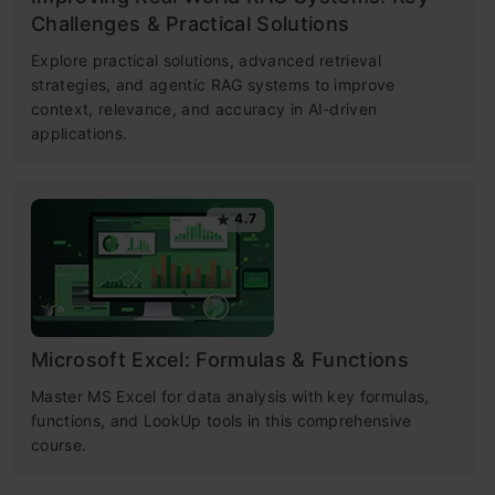
Challenges & Practical Solutions
Explore practical solutions, advanced retrieval
strategies, and agentic RAG systems to improve
context, relevance, and accuracy in AI-driven
applications.
4.7
Microsoft Excel: Formulas & Functions
Master MS Excel for data analysis with key formulas,
functions, and LookUp tools in this comprehensive
course.