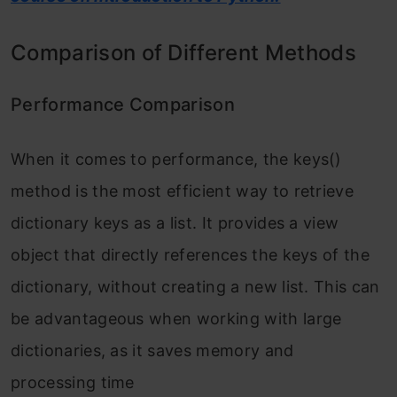
Comparison of Different Methods
Performance Comparison
When it comes to performance, the keys()
method is the most efficient way to retrieve
dictionary keys as a list. It provides a view
object that directly references the keys of the
dictionary, without creating a new list. This can
be advantageous when working with large
dictionaries, as it saves memory and
processing time