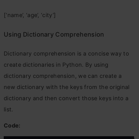
[‘name’, ‘age’, ‘city’]
Using Dictionary Comprehension
Dictionary comprehension is a concise way to
create dictionaries in Python. By using
dictionary comprehension, we can create a
new dictionary with the keys from the original
dictionary and then convert those keys into a
list.
Code: