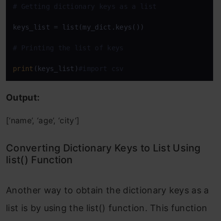
# Getting dictionary keys as a list
keys_list = list(my_dict.keys())

# Printing the list of keys
print
(keys_list)
#import csv
Output:
[‘name’, ‘age’, ‘city’]
Converting Dictionary Keys to List Using
list() Function
Another way to obtain the dictionary keys as a
list is by using the list() function. This function