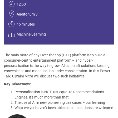
12:50
Auditorium 3
45 minutes
Machine Learning
The main moto of any Over-the-top (OTT) platform is to build a
consumer-centric entertainment platform – and hyper-
personalisation is the way to grow. AI can craft solutions keeping
convenience and monetisation under consideration. In this Power
Talk, Ujjyaini Mitra will discuss two such initiatives.
Key Takeaways:
Personalisation is NOT just equal to Recommendations
Engines, it’s much more than that
The use of AI in new pioneering use cases – our learning
What we yet haven’t been able to do – solutions are welcome