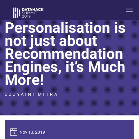
Power Talk:
Togg
navi
Personalisation is
not just about
Recommendation
Engines, it’s Much
More!
UJJYAINI MITRA
Nov 13, 2019