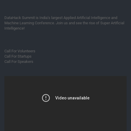
DataHack Summit is India’s largest Applied Artificial Intelligence and
Machine Learning Conference. Join us and see the rise of Super Artificial
Intelligence!
Call For Volunteers
Call For Startups
Call For Speakers
Video
Player