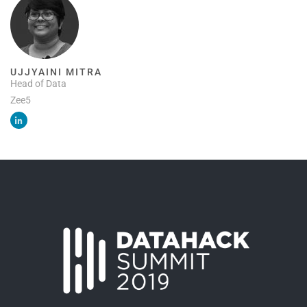
UJJYAINI MITRA
Head of Data
Zee5