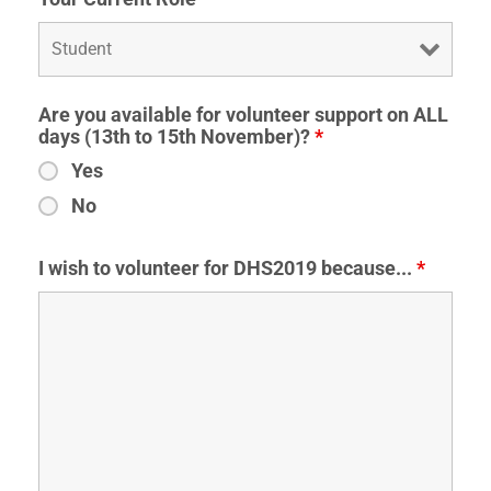
Are you available for volunteer support on ALL
days (13th to 15th November)?
*
Yes
No
I wish to volunteer for DHS2019 because...
*