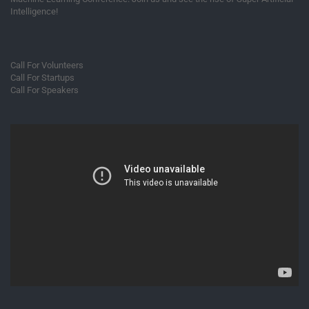
Intelligence!
Call For Volunteers
Call For Startups
Call For Speakers
Video
Player