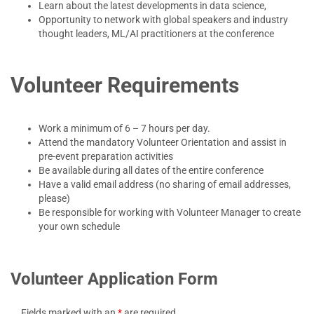
Learn about the latest developments in data science,
Opportunity to network with global speakers and industry
thought leaders, ML/AI practitioners at the conference
Volunteer Requirements
Work a minimum of 6 – 7 hours per day.
Attend the mandatory Volunteer Orientation and assist in
pre-event preparation activities
Be available during all dates of the entire conference
Have a valid email address (no sharing of email addresses,
please)
Be responsible for working with Volunteer Manager to create
your own schedule
Volunteer Application Form
Fields marked with an
*
are required