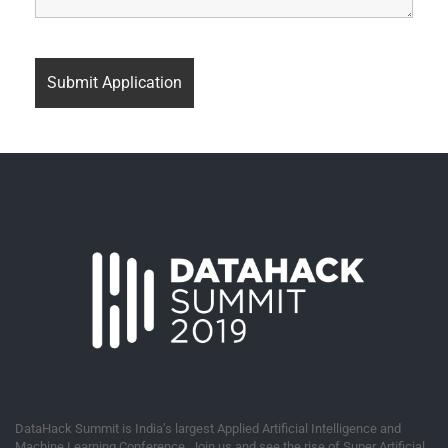
DataHack Summit is India’s largest Applied Artificial Intelligence and
Machine Learning Conference. Join us and see the rise of Super Artificial