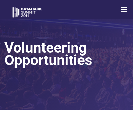
Togg
navi
Volunteering
Opportunities