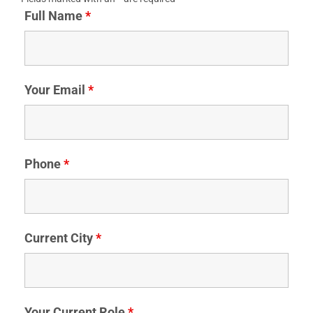
Full Name
*
Your Email
*
Phone
*
Current City
*
Your Current Role
*