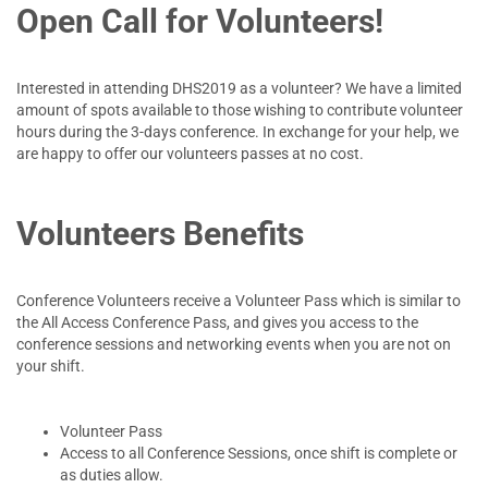
Open Call for Volunteers!
Interested in attending DHS2019 as a volunteer? We have a limited
amount of spots available to those wishing to contribute volunteer
hours during the 3-days conference. In exchange for your help, we
are happy to offer our volunteers passes at no cost.
Volunteers Benefits
Conference Volunteers receive a Volunteer Pass which is similar to
the All Access Conference Pass, and gives you access to the
conference sessions and networking events when you are not on
your shift.
Volunteer Pass
Access to all Conference Sessions, once shift is complete or
as duties allow.