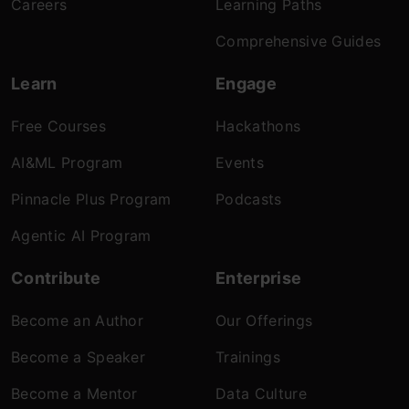
Careers
Learning Paths
Comprehensive Guides
Learn
Engage
Free Courses
Hackathons
AI&ML Program
Events
Pinnacle Plus Program
Podcasts
Agentic AI Program
Contribute
Enterprise
Become an Author
Our Offerings
Become a Speaker
Trainings
Become a Mentor
Data Culture