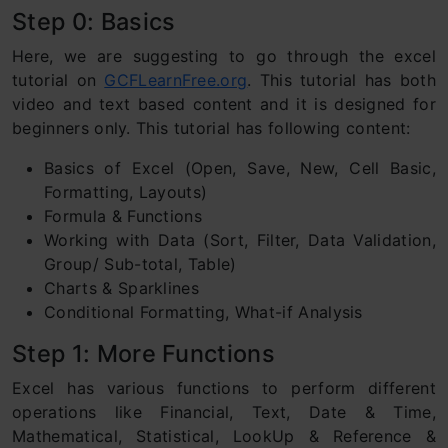
Step 0: Basics
Here, we are suggesting to go through the excel
tutorial on
GCFLearnFree.org
. This tutorial has both
video and text based content and it is designed for
beginners only. This tutorial has following content:
Basics of Excel (Open, Save, New, Cell Basic,
Formatting, Layouts)
Formula & Functions
Working with Data (Sort, Filter, Data Validation,
Group/ Sub-total, Table)
Charts & Sparklines
Conditional Formatting, What-if Analysis
Step 1: More Functions
Excel has various functions to perform different
operations like Financial, Text, Date & Time,
Mathematical, Statistical, LookUp & Reference &