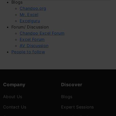
Blogs
Chandoo.org
Mr. Excel
Excelguru
Forum/ Discussion
Chandoo Excel Forum
Excel Forum
AV Discussion
People to follow
Company
Discover
About Us
Blogs
Contact Us
Expert Sessions