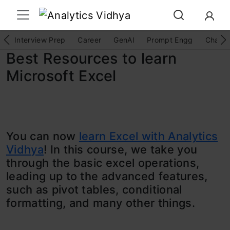
Interview Prep
Career
GenAI
Prompt Engg
ChatG
Best Resources to learn
Microsoft Excel
You can now
learn Excel with Analytics
Vidhya
! In this course, we take you
through the basic excel operations,
leading up to the advanced features,
such as pivot tables, conditional
formatting, and many other things.