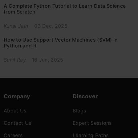
A Complete Python Tutorial to Learn Data Science
from Scratch
Kunal Jain
03 Dec, 2025
How to Use Support Vector Machines (SVM) in
Python and R
Sunil Ray
16 Jun, 2025
Company
Discover
About Us
Blogs
Contact Us
Expert Sessions
Careers
Learning Paths