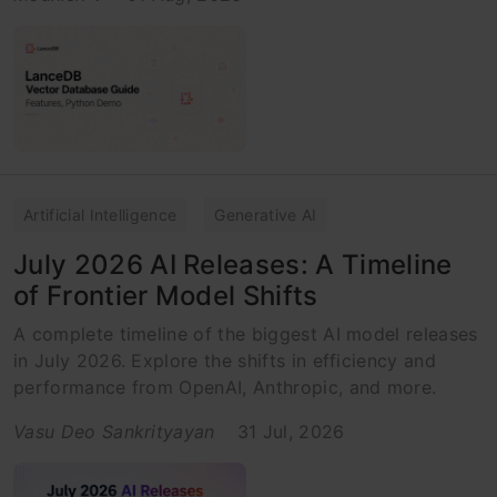
Artificial Intelligence
Generative AI
July 2026 AI Releases: A Timeline
of Frontier Model Shifts
A complete timeline of the biggest AI model releases
in July 2026. Explore the shifts in efficiency and
performance from OpenAI, Anthropic, and more.
Vasu Deo Sankrityayan
31 Jul, 2026