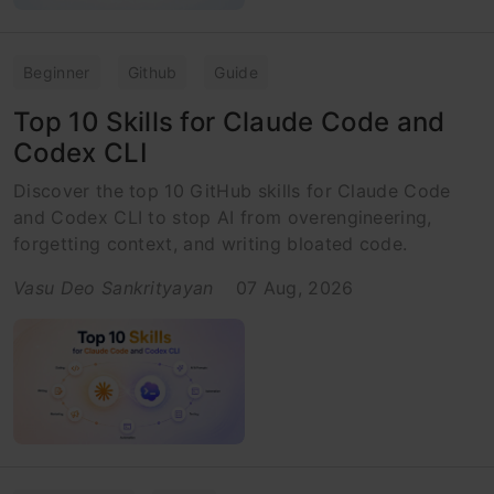
Beginner
Github
Guide
Top 10 Skills for Claude Code and
Codex CLI
Discover the top 10 GitHub skills for Claude Code
and Codex CLI to stop AI from overengineering,
forgetting context, and writing bloated code.
Vasu Deo Sankrityayan
07 Aug, 2026