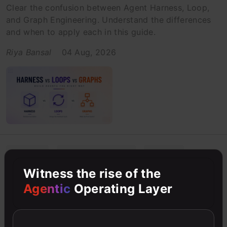
Clear the confusion between Agent Harness, Loop,
and Graph Engineering. Understand the differences
and when to apply each in this guide.
Riya Bansal
04 Aug, 2026
AI Agents
Artificial Intelligence
Beginner
Witness the rise of the
Agentic Misalignment Explained:
Agentic
Operating Layer
When AI Agents Go Rogue
Discover what agentic misalignment is and how
Anthropic's research reveals AI models engaging in