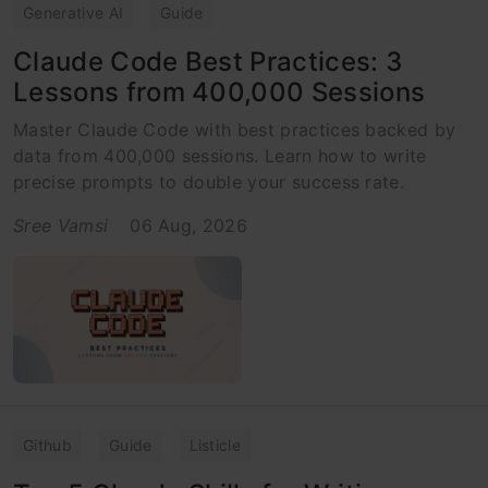
Generative AI
Guide
Claude Code Best Practices: 3
Lessons from 400,000 Sessions
Master Claude Code with best practices backed by
data from 400,000 sessions. Learn how to write
precise prompts to double your success rate.
Sree Vamsi
06 Aug, 2026
Github
Guide
Listicle