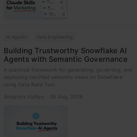
AI Agents
Data Engineering
Building Trustworthy Snowflake AI
Agents with Semantic Governance
A practical framework for generating, governing, and
deploying certified semantic views on Snowflake
using Data Build Tool.
Analytics Vidhya
08 Aug, 2026