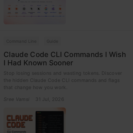
Command Line
Guide
Claude Code CLI Commands I Wish
I Had Known Sooner
Stop losing sessions and wasting tokens. Discover
the hidden Claude Code CLI commands and flags
that change how you work.
Sree Vamsi
31 Jul, 2026