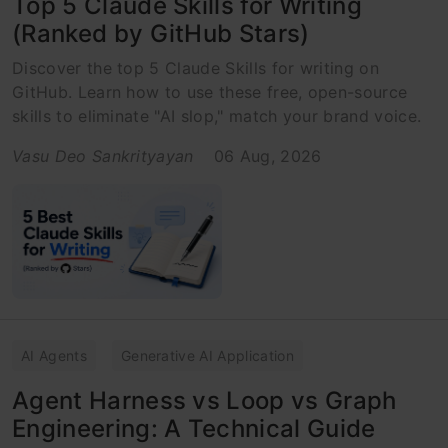
Top 5 Claude Skills for Writing
(Ranked by GitHub Stars)
Discover the top 5 Claude Skills for writing on
GitHub. Learn how to use these free, open-source
skills to eliminate "AI slop," match your brand voice.
Vasu Deo Sankrityayan
06 Aug, 2026
AI Agents
Generative AI Application
Agent Harness vs Loop vs Graph
Engineering: A Technical Guide