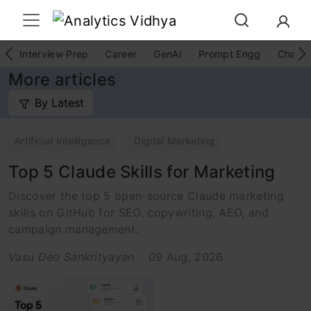
Interview Prep
Career
GenAI
Prompt Engg
ChatG
More articles
By Latest
Artificial Intelligence
Digital Marketing
Top 5 Claude Skills for Marketing
Discover the top 5 open-source Claude marketing
skills on GitHub for SEO, copywriting, AEO, and
campaign management.
Vasu Deo Sankrityayan
09 Aug, 2026