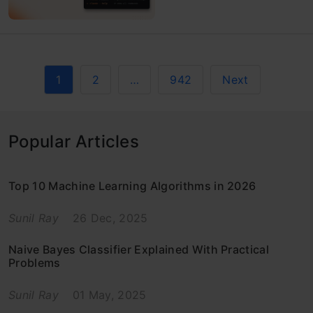
1
2
…
942
Next
Popular Articles
Top 10 Machine Learning Algorithms in 2026
Sunil Ray
26 Dec, 2025
Naive Bayes Classifier Explained With Practical
Problems
Sunil Ray
01 May, 2025