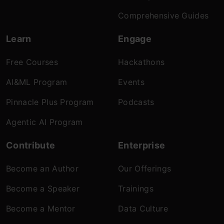
Comprehensive Guides
Learn
Engage
Free Courses
Hackathons
AI&ML Program
Events
Pinnacle Plus Program
Podcasts
Agentic AI Program
Contribute
Enterprise
Become an Author
Our Offerings
Become a Speaker
Trainings
Become a Mentor
Data Culture