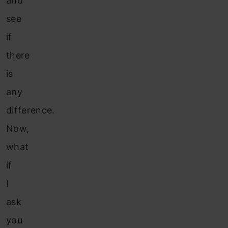
and
see
if
there
is
any
difference.
Now,
what
if
I
ask
you