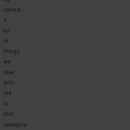
nature,
a
lot
of
things
we
deal
with
fall
in
this
category: