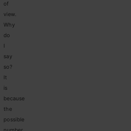
of
view.
Why
do
I
say
so?
It
is
because
the
possible
number