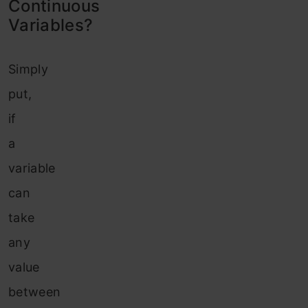
Continuous
Variables?
Simply
put,
if
a
variable
can
take
any
value
between