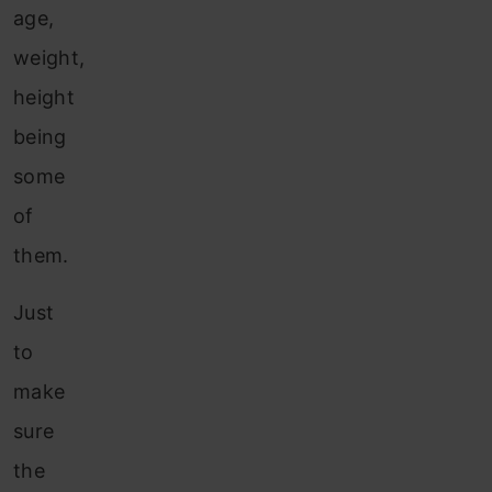
age,
weight,
height
being
some
of
them.
Just
to
make
sure
the