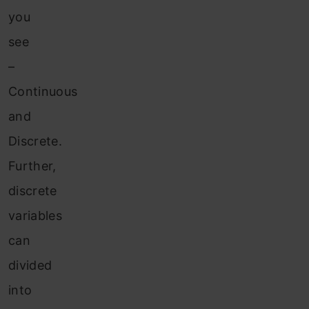
you
see
–
Continuous
and
Discrete.
Further,
discrete
variables
can
divided
into