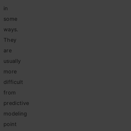
in
some
ways.
They
are
usually
more
difficult
from
predictive
modeling
point