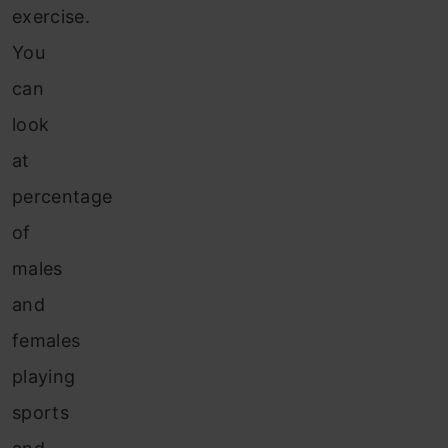
exercise.
You
can
look
at
percentage
of
males
and
females
playing
sports