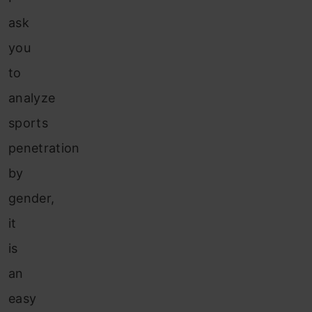
ask
you
to
analyze
sports
penetration
by
gender,
it
is
an
easy