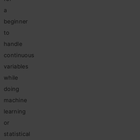
a
beginner
to
handle
continuous
variables
while
doing
machine
learning
or
statistical