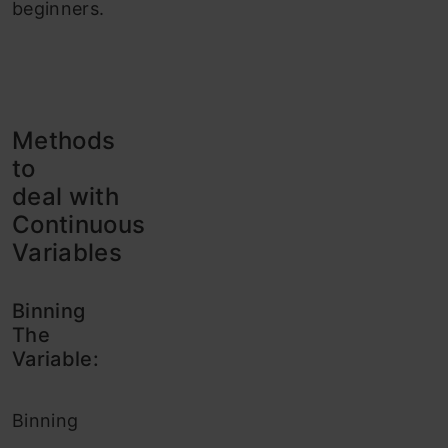
beginners.
Methods
to
deal with
Continuous
Variables
Binning
The
Variable:
Binning