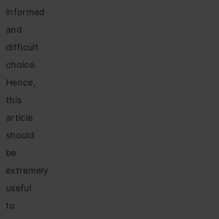
informed
and
difficult
choice.
Hence,
this
article
should
be
extremely
useful
to