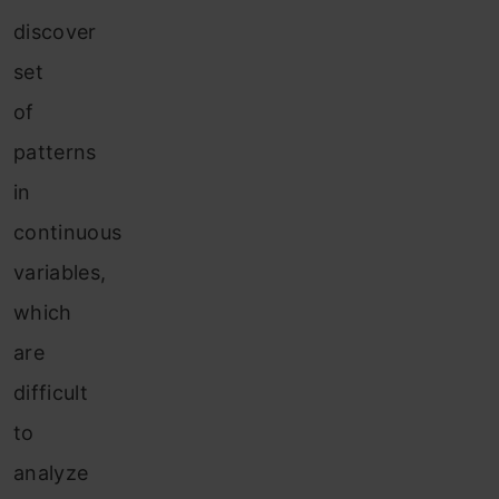
discover
set
of
patterns
in
continuous
variables,
which
are
difficult
to
analyze