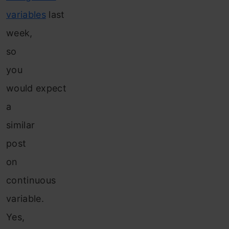
variables
last
week,
so
you
would expect
a
similar
post
on
continuous
variable.
Yes,