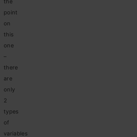
the
point
on
this
one
–
there
are
only
2
types
of
variables