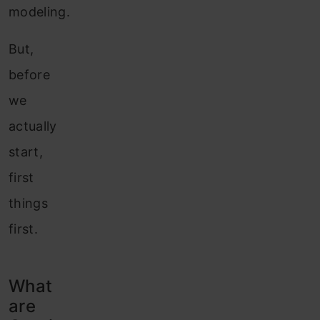
modeling.
But,
before
we
actually
start,
first
things
first.
What
are