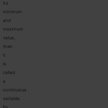
its
minimum
and
maximum
value,
then
it
is
called
a
continuous
variable.
By