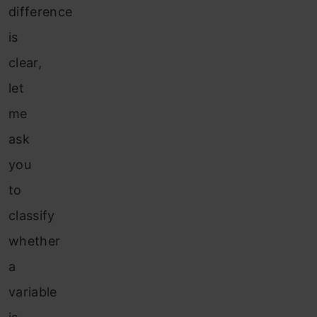
difference
is
clear,
let
me
ask
you
to
classify
whether
a
variable