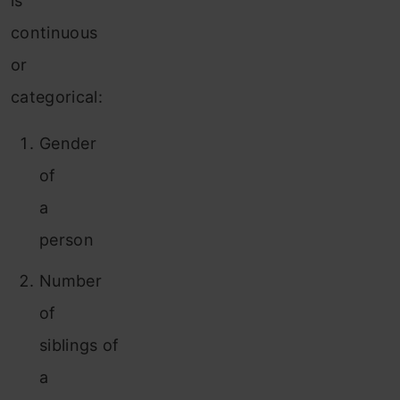
is
continuous
or
categorical:
Gender
of
a
person
Number
of
siblings of
a