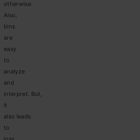
otherwise.
Also,
bins
are
easy
to
analyze
and
interpret. But,
it
also leads
to
loss