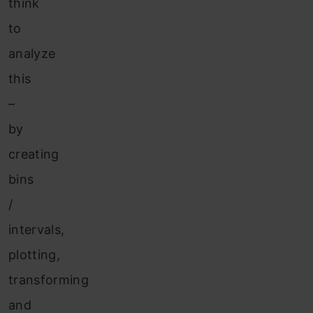
think
to
analyze
this
–
by
creating
bins
/
intervals,
plotting,
transforming
and