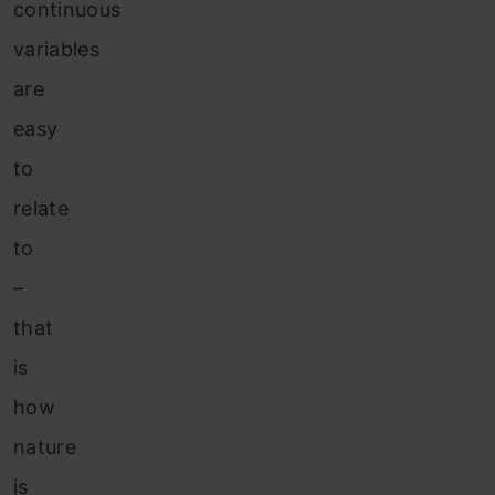
continuous
variables
are
easy
to
relate
to
–
that
is
how
nature
is