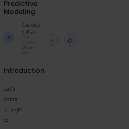
Predictive
Modeling
Analytics
Vidhya
A
Last
Updated :
26 Jun,
2020
Introduction
Let’s
come
straight
to