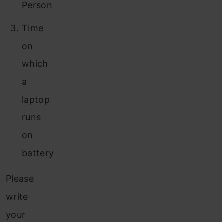
Person
Time
on
which
a
laptop
runs
on
battery
Please
write
your