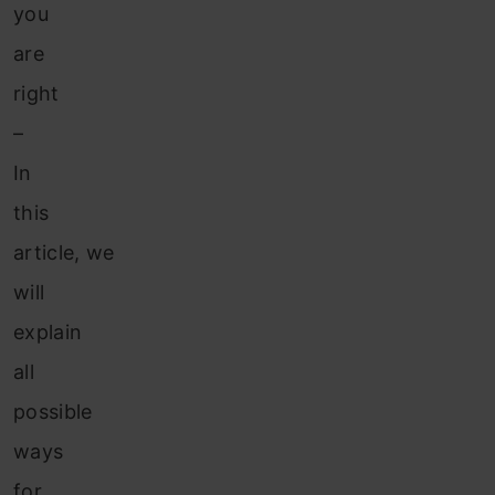
you
are
right
–
In
this
article, we
will
explain
all
possible
ways
for