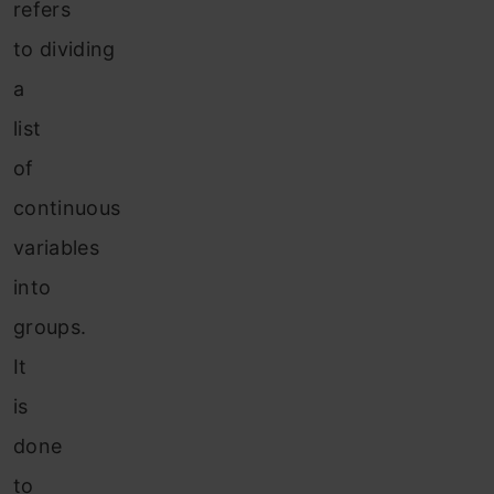
refers
to dividing
a
list
of
continuous
variables
into
groups.
It
is
done
to