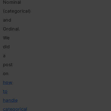
Nominal
(categorical)
and
Ordinal.
We
did
a
post
on
how
to
handle
categorical