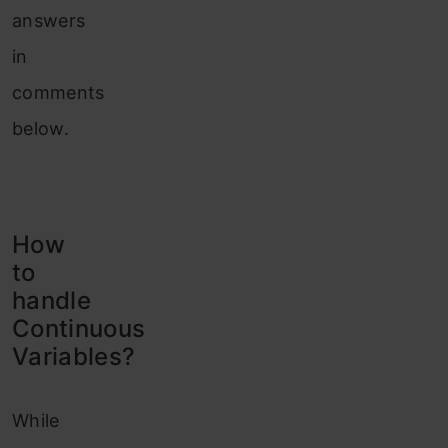
answers
in
comments
below.
How
to
handle
Continuous
Variables?
While