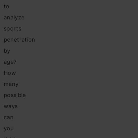
to
analyze
sports
penetration
by
age?
How
many
possible
ways
can
you