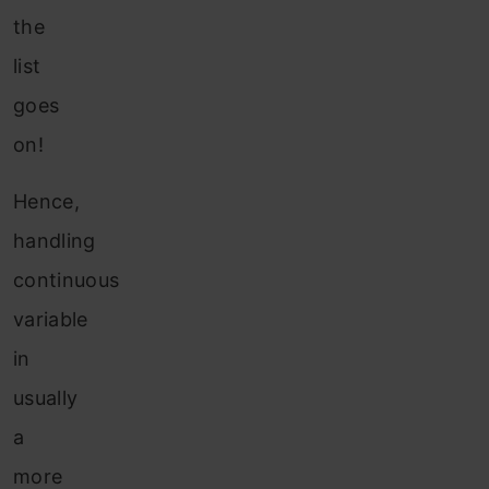
the
list
goes
on!
Hence,
handling
continuous
variable
in
usually
a
more