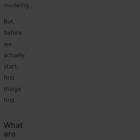
modeling.
But,
before
we
actually
start,
first
things
first.
What
are