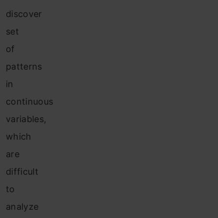
discover
set
of
patterns
in
continuous
variables,
which
are
difficult
to
analyze