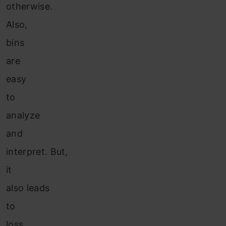
otherwise.
Also,
bins
are
easy
to
analyze
and
interpret. But,
it
also leads
to
loss