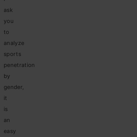
ask
you
to
analyze
sports
penetration
by
gender,
it
is
an
easy