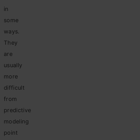
in
some
ways.
They
are
usually
more
difficult
from
predictive
modeling
point