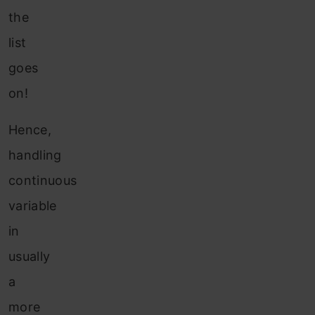
the
list
goes
on!
Hence,
handling
continuous
variable
in
usually
a
more