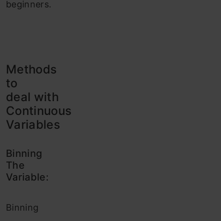
beginners.
Methods
to
deal with
Continuous
Variables
Binning
The
Variable:
Binning