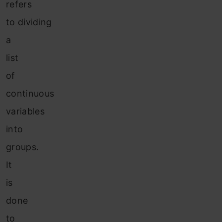
refers
to dividing
a
list
of
continuous
variables
into
groups.
It
is
done
to