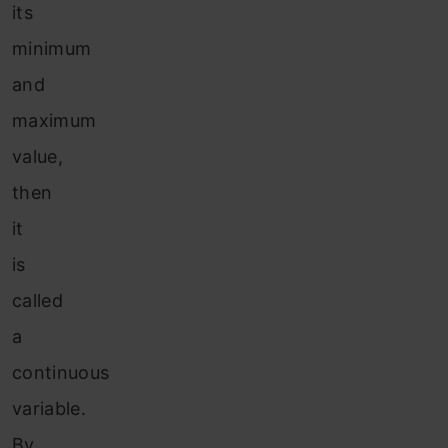
its
minimum
and
maximum
value,
then
it
is
called
a
continuous
variable.
By