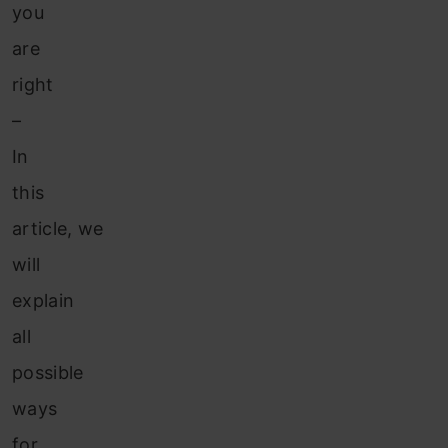
you
are
right
–
In
this
article, we
will
explain
all
possible
ways
for