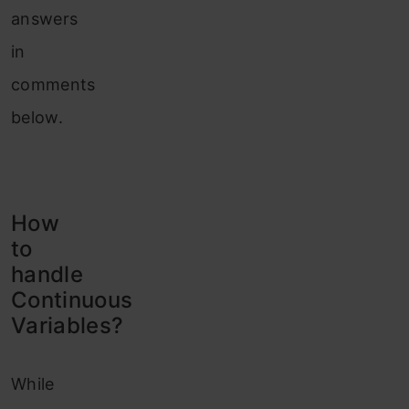
answers
in
comments
below.
How
to
handle
Continuous
Variables?
While