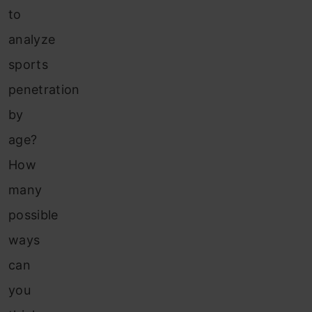
to
analyze
sports
penetration
by
age?
How
many
possible
ways
can
you