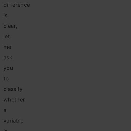
difference
is
clear,
let
me
ask
you
to
classify
whether
a
variable