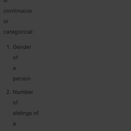
is
continuous
or
categorical:
Gender
of
a
person
Number
of
siblings of
a