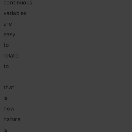
continuous
variables
are
easy
to
relate
to
–
that
is
how
nature
is