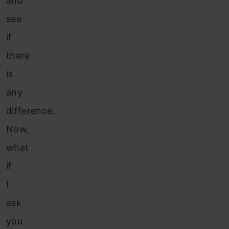
and
see
if
there
is
any
difference.
Now,
what
if
I
ask
you