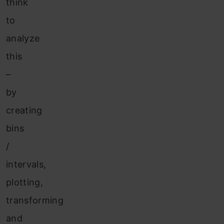
think
to
analyze
this
–
by
creating
bins
/
intervals,
plotting,
transforming
and