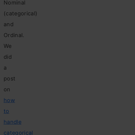
Nominal
(categorical)
and
Ordinal.
We
did
a
post
on
how
to
handle
categorical