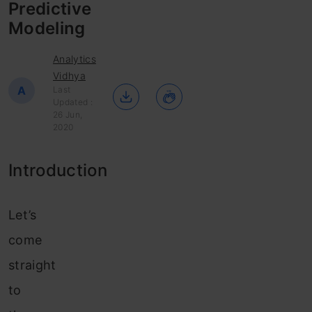
Predictive
Modeling
Analytics
Vidhya
A
Last
Updated :
26 Jun,
2020
Introduction
Let’s
come
straight
to