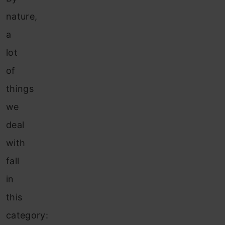
nature,
a
lot
of
things
we
deal
with
fall
in
this
category: