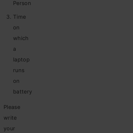
Person
Time
on
which
a
laptop
runs
on
battery
Please
write
your