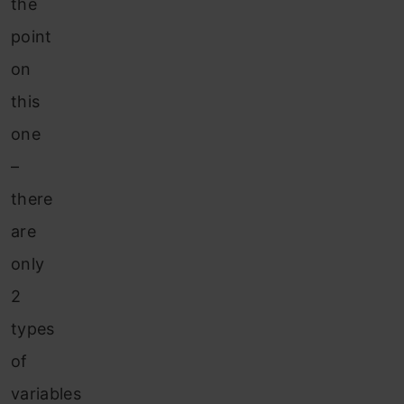
the
point
on
this
one
–
there
are
only
2
types
of
variables