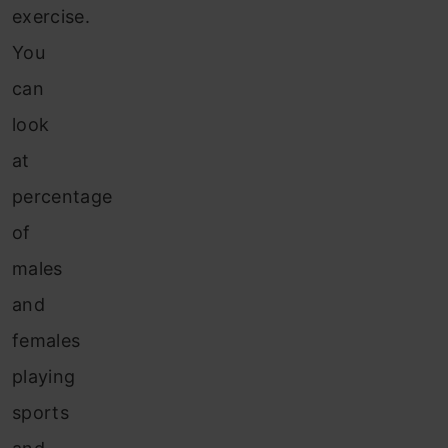
exercise.
You
can
look
at
percentage
of
males
and
females
playing
sports