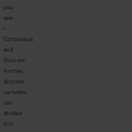
you
see
–
Continuous
and
Discrete.
Further,
discrete
variables
can
divided
into