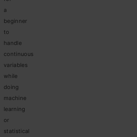
a
beginner
to
handle
continuous
variables
while
doing
machine
learning
or
statistical