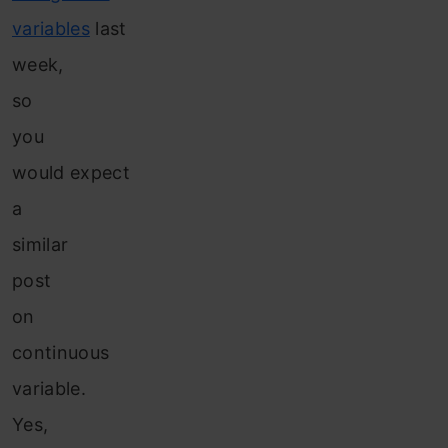
variables
last
week,
so
you
would expect
a
similar
post
on
continuous
variable.
Yes,