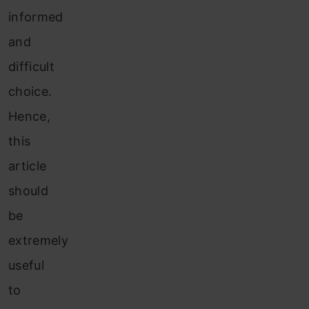
informed
and
difficult
choice.
Hence,
this
article
should
be
extremely
useful
to