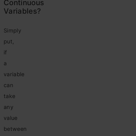
Continuous
Variables?
Simply
put,
if
a
variable
can
take
any
value
between