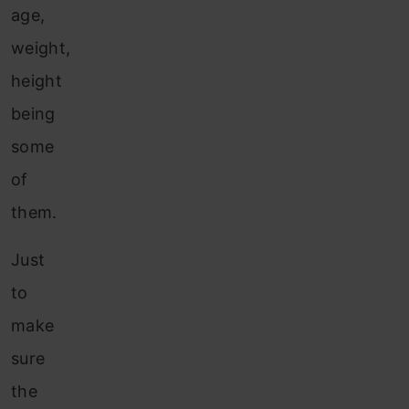
age,
weight,
height
being
some
of
them.
Just
to
make
sure
the