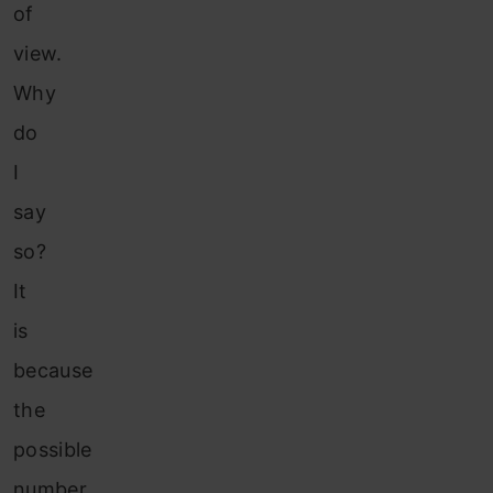
of
view.
Why
do
I
say
so?
It
is
because
the
possible
number