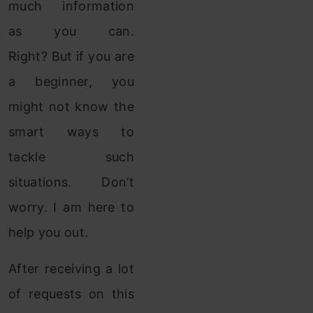
much information
as you can.
Right? But if you are
a beginner, you
might not know the
smart ways to
tackle such
situations. Don’t
worry. I am here to
help you out.
After receiving a lot
of requests on this