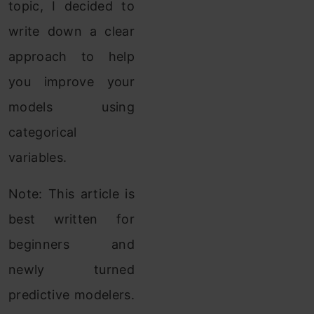
topic, I decided to
write down a clear
approach to help
you improve your
models using
categorical
variables.
Note: This article is
best written for
beginners and
newly turned
predictive modelers.