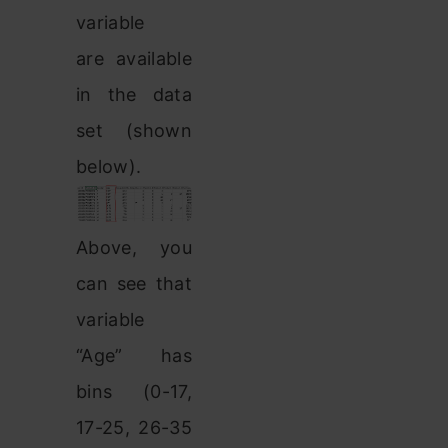
variable
are available
in the data
set (shown
below).
Above, you
can see that
variable
“Age” has
bins (0-17,
17-25, 26-35