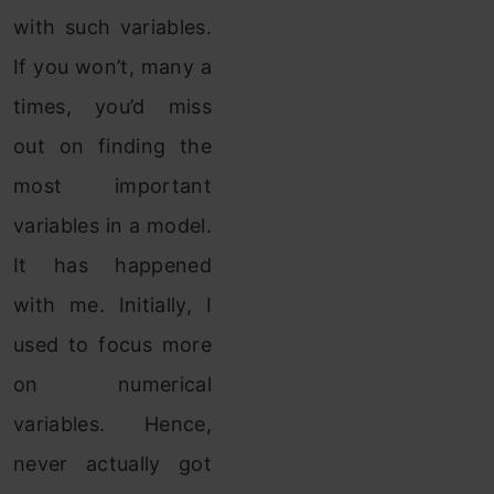
with such variables.
If you won’t, many a
times, you’d miss
out on finding the
most important
variables in a model.
It has happened
with me. Initially, I
used to focus more
on numerical
variables. Hence,
never actually got