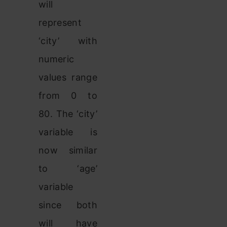
will
represent
‘city’ with
numeric
values range
from 0 to
80. The ‘city’
variable is
now similar
to ‘age’
variable
since both
will have