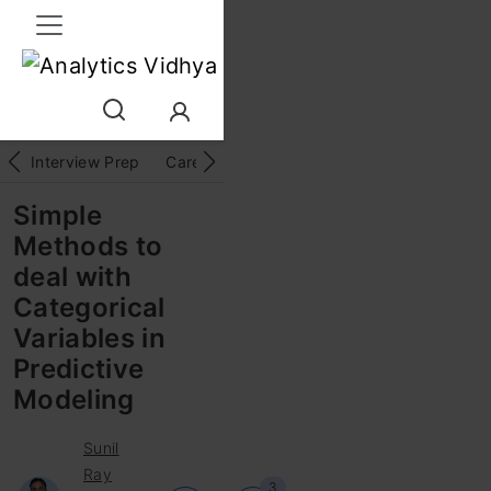
Interview Prep
Career
GenAI
Prompt Engg
ChatG
Simple
Methods to
deal with
Categorical
Variables in
Predictive
Modeling
Sunil
Ray
3