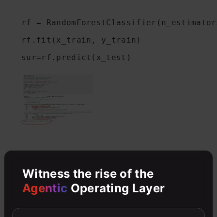
rf = RandomForestClassifier(n_estimators
rf.fit(x_train, y_train)

sur=rf.predict(x_test)
Witness the rise of the
Agentic
Operating Layer
Proven methods
to deal with