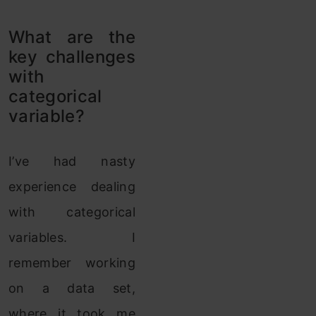
What are the
key challenges
with
categorical
variable?
I’ve had nasty
experience dealing
with categorical
variables. I
remember working
on a data set,
where it took me