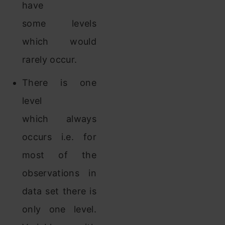
have
some levels
which would
rarely occur.
There is one
level
which always
occurs i.e. for
most of the
observations in
data set there is
only one level.