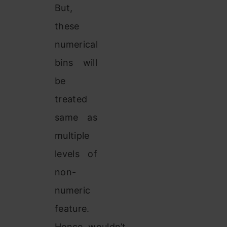
But,
these
numerical
bins will
be
treated
same as
multiple
levels of
non-
numeric
feature.
Hence, wouldn’t