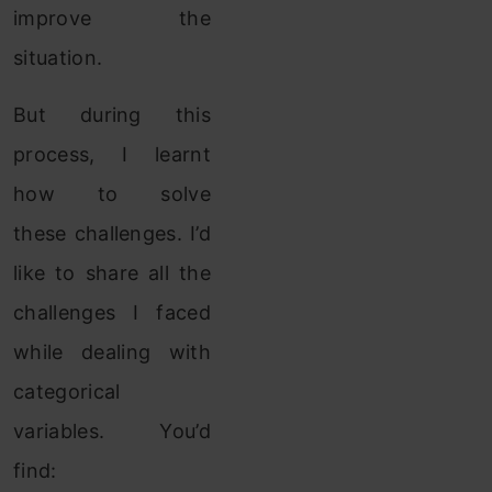
improve the
situation.
But during this
process, I learnt
how to solve
these challenges. I’d
like to share all the
challenges I faced
while dealing with
categorical
variables. You’d
find: