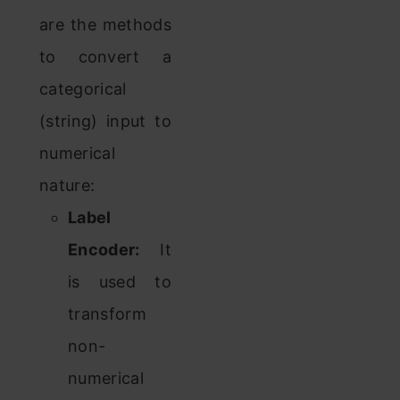
are the methods
to convert a
categorical
(string) input to
numerical
nature:
Label
Encoder:
It
is used to
transform
non-
numerical