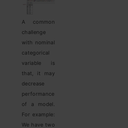
A common
challenge
with nominal
categorical
variable is
that, it may
decrease
performance
of a model.
For example:
We have two