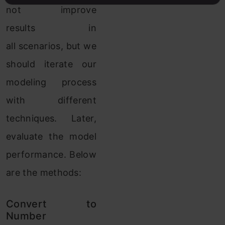
not improve
results in
all scenarios, but we
should iterate our
modeling process
with different
techniques. Later,
evaluate the model
performance. Below
are the methods:
Convert to
Number