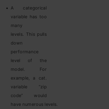
A categorical
variable has too
many
levels. This pulls
down
performance
level of the
model. For
example, a cat.
variable “zip
code” would
have numerous levels.