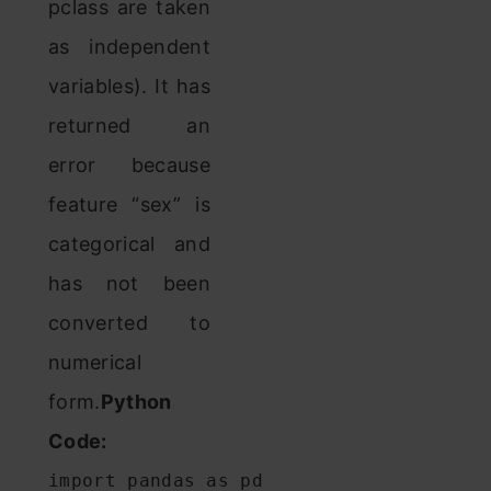
pclass are taken
as independent
variables). It has
returned an
error because
feature “sex” is
categorical and
has not been
converted to
numerical
form.
Python
Code:
import pandas as pd
