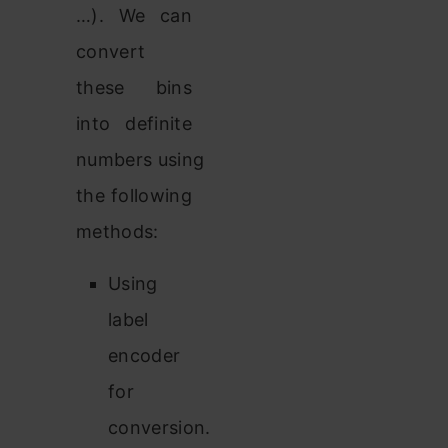
…). We can
convert
these bins
into definite
numbers using
the following
methods:
Using
label
encoder
for
conversion.