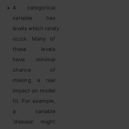
A categorical
variable has
levels which rarely
occur. Many of
these levels
have minimal
chance of
making a real
impact on model
fit. For example,
a variable
‘disease’ might