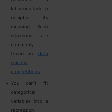
laborious task to
decipher its
meaning. Such
situations are
commonly
found in
data
science
competitions
.
You can’t fit
categorical
variables into a
regression