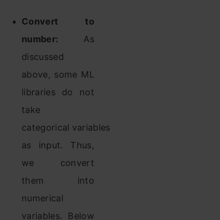
Convert to
number:
As
discussed
above, some ML
libraries do not
take
categorical variables
as input. Thus,
we convert
them into
numerical
variables. Below