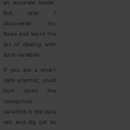
an accurate model.
But, later I
discovered my
flaws and learnt the
art of dealing with
such variables.
If you are a smart
data scientist, you’d
hunt down the
categorical
variables in the data
set, and dig out as