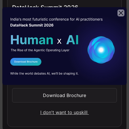
Categorical
DataHack Summit 2026
Variables
Here are some
methods I used to
deal with
categorical
I Agree to the
Terms & Conditions
variable(s). A trick
Send WhatsApp Updates
to get good result
from these methods
Download Brochure
is ‘Iterations’. You
I don't want to upskill
must know that all
these methods may