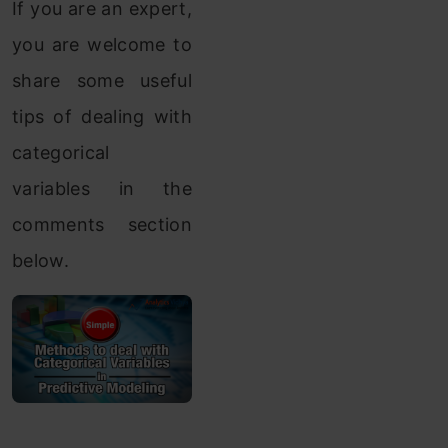
If you are an expert,
you are welcome to
share some useful
tips of dealing with
categorical
variables in the
comments section
below.