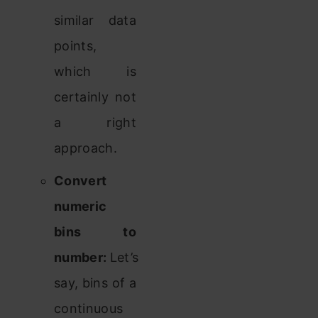
similar data
points,
which is
certainly not
a right
approach.
Convert
numeric
bins to
number:
Let’s
say, bins of a
continuous