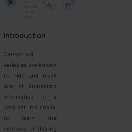
Last
Updated
: 14 Oct,
2024
Introduction
Categorical
variables are known
to hide and mask
lots of interesting
information in a
data set. It’s crucial
to learn the
methods of dealing