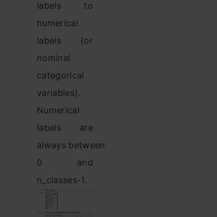
labels to
numerical
labels (or
nominal
categorical
variables).
Numerical
labels are
always between
0 and
n_classes-1.