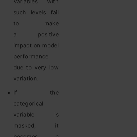
Variables with
such levels fail
to make
a positive
impact on model
performance
due to very low
variation.
If the
categorical
variable is
masked, it
becomes a