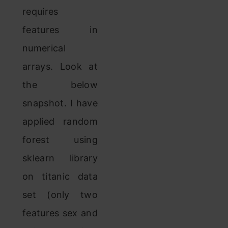
requires
features in
numerical
arrays. Look at
the below
snapshot. I have
applied random
forest using
sklearn library
on titanic data
set (only two
features sex and