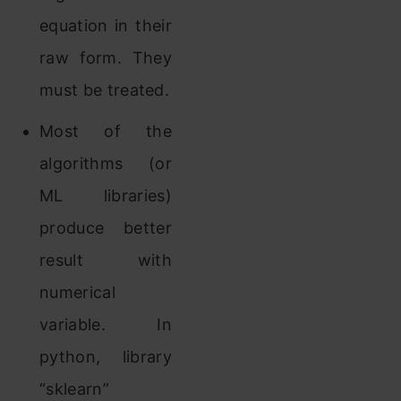
equation in their
raw form. They
must be treated.
Most of the
algorithms (or
ML libraries)
produce better
result with
numerical
variable. In
python, library
“sklearn”