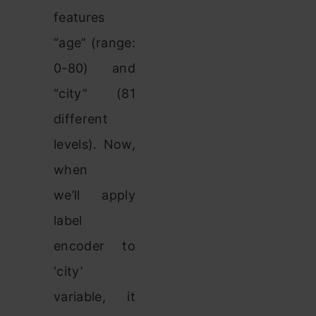
features
“age” (range:
0-80) and
“city” (81
different
levels). Now,
when
we’ll apply
label
encoder to
‘city’
variable, it