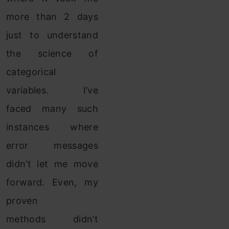
more than 2 days
just to understand
the science of
categorical
variables. I’ve
faced many such
instances where
error messages
didn’t let me move
forward. Even, my
proven
methods didn’t