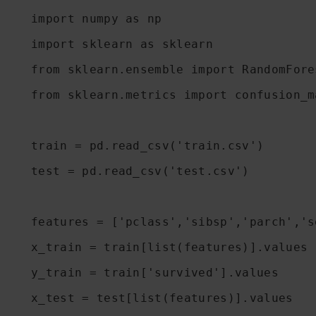
import numpy as np

import sklearn as sklearn

from sklearn.ensemble import RandomFore
from sklearn.metrics import confusion_ma
train = pd.read_csv('train.csv')

test = pd.read_csv('test.csv')

features = ['pclass','sibsp','parch','se
x_train = train[list(features)].values

y_train = train['survived'].values

x_test = test[list(features)].values
