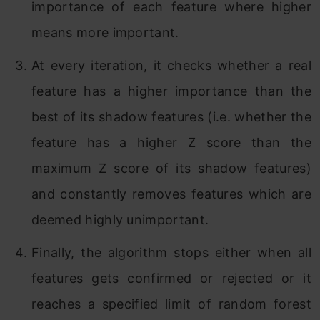
importance of each feature where higher
means more important.
At every iteration, it checks whether a real
feature has a higher importance than the
best of its shadow features (i.e. whether the
feature has a higher Z score than the
maximum Z score of its shadow features)
and constantly removes features which are
deemed highly unimportant.
Finally, the algorithm stops either when all
features gets confirmed or rejected or it
reaches a specified limit of random forest