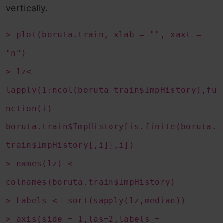
vertically.
> plot(boruta.train, xlab = "", xaxt =
"n")
> lz<-
lapply(1:ncol(boruta.train$ImpHistory),fu
nction(i)
boruta.train$ImpHistory[is.finite(boruta.
train$ImpHistory[,i]),i])
> names(lz) <-
colnames(boruta.train$ImpHistory)
> Labels <- sort(sapply(lz,median))
> axis(side = 1,las=2,labels =