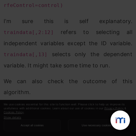
rfeControl=control)
I’m sure this is self explanatory.
refers to selecting all
traindata[,2:12]
independent variables except the ID variable.
selects only the dependent
traindata[,13]
variable. It might take some time to run.
We can also check the outcome of this
algorithm.
We use cookies essential for this site to function well. Please click to help us improve its
> rfe.train
usefulness with additional cookies. Learn about our use of cookies in our
Privacy Policy
&
Cookies Policy
.
Show details
Recursive feature selection
Accept all cookies
Use necessary cookies
Outer resampling method: Cross-Validated