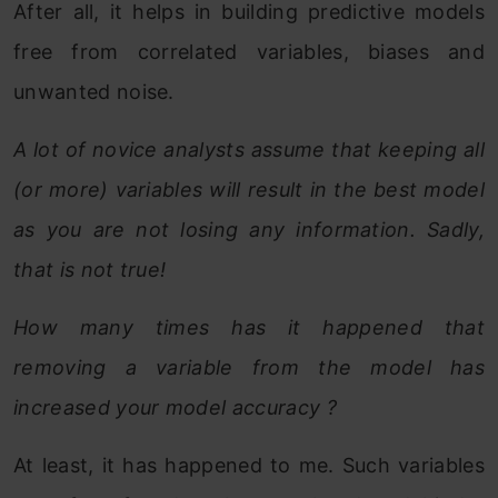
After all, it helps in building predictive models
free from correlated variables, biases and
unwanted noise.
A lot of novice analysts assume that keeping all
(or more) variables will result in the best model
as you are not losing any information. Sadly,
that is not true!
How many times has it happened that
removing a variable from the model has
increased your model accuracy ?
At least, it has happened to me. Such variables