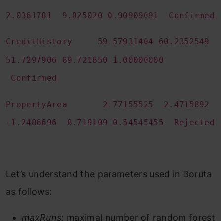
2.0361781 9.025020 0.90909091 Confirmed
CreditHistory 59.57931404 60.2352549
51.7297906 69.721650 1.00000000
Confirmed
PropertyArea 2.77155525 2.4715892
-1.2486696 8.719109 0.54545455 Rejected
Let’s understand the parameters used in Boruta
as follows:
maxRuns:
maximal number of random forest