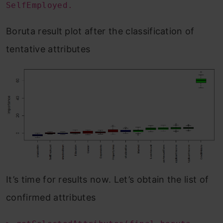
SelfEmployed.
Boruta result plot after the classification of
tentative attributes
It’s time for results now. Let’s obtain the list of
confirmed attributes