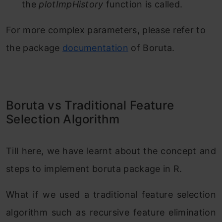
the
plotImpHistory
function is called.
For more complex parameters, please refer to
the package
documentation
of Boruta.
Boruta vs Traditional Feature
Selection Algorithm
Till here, we have learnt about the concept and
steps to implement boruta package in R.
What if we used a traditional feature selection
algorithm such as recursive feature elimination