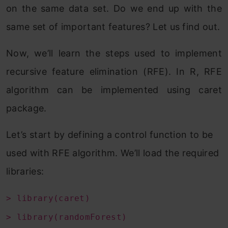
on the same data set. Do we end up with the
same set of important features? Let us find out.
Now, we’ll learn the steps used to implement
recursive feature elimination (RFE). In R, RFE
algorithm can be implemented using caret
package.
Let’s start by defining a control function to be
used with RFE algorithm. We’ll load the required
libraries:
> library(caret)
> library(randomForest)