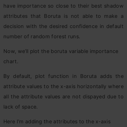
have importance so close to their best shadow
attributes that Boruta is not able to make a
decision with the desired confidence in default
number of random forest runs.
Now, we’ll plot the boruta variable importance
chart.
By default, plot function in Boruta adds the
attribute values to the x-axis horizontally where
all the attribute values are not dispayed due to
lack of space.
Here I’m adding the attributes to the x-axis