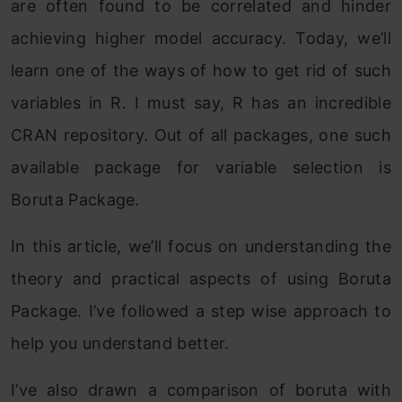
are often found to be correlated and hinder
achieving higher model accuracy. Today, we’ll
learn one of the ways of how to get rid of such
variables in R. I must say, R has an incredible
CRAN repository. Out of all packages, one such
available package for variable selection is
Boruta Package.
In this article, we’ll focus on understanding the
theory and practical aspects of using Boruta
Package. I’ve followed a step wise approach to
help you understand better.
I’ve also drawn a comparison of boruta with