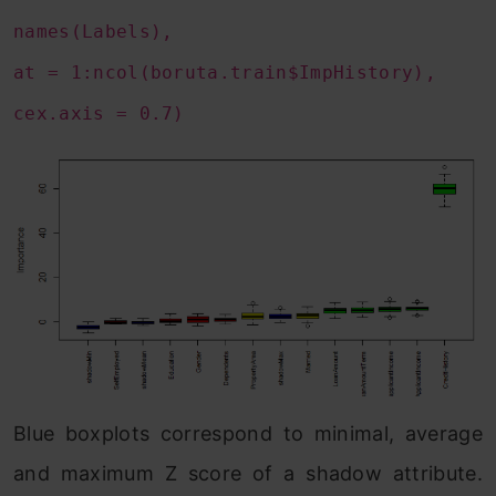
names(Labels),
at = 1:ncol(boruta.train$ImpHistory),
cex.axis = 0.7)
Blue boxplots correspond to minimal, average
and maximum Z score of a shadow attribute.