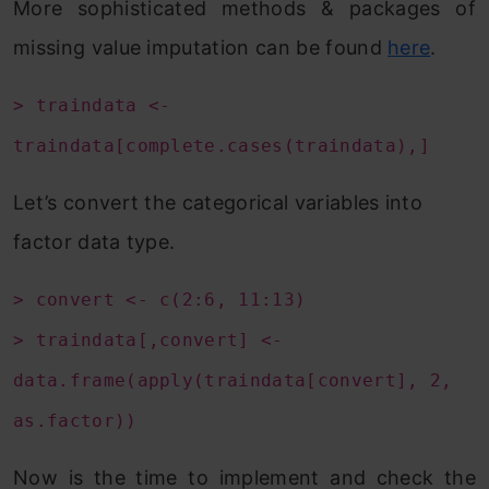
More sophisticated methods & packages of
missing value imputation can be found
here
.
> traindata <-
traindata[complete.cases(traindata),]
Let’s convert the categorical variables into
factor data type.
> convert <- c(2:6, 11:13)
> traindata[,convert] <-
data.frame(apply(traindata[convert], 2,
as.factor))
Now is the time to implement and check the