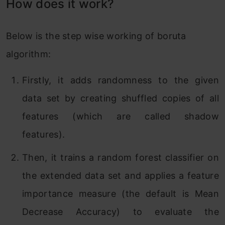
How does it work?
Below is the step wise working of boruta
algorithm:
Firstly, it adds randomness to the given
data set by creating shuffled copies of all
features (which are called shadow
features).
Then, it trains a random forest classifier on
the extended data set and applies a feature
importance measure (the default is Mean
Decrease Accuracy) to evaluate the