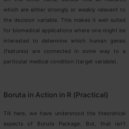
which are either strongly or weakly relevant to
the decision variable. This makes it well suited
for biomedical applications where one might be
interested to determine which human genes
(features) are connected in some way to a
particular medical condition (target variable).
Boruta in Action in R (Practical)
Till here, we have understood the theoretical
aspects of Boruta Package. But, that isn’t