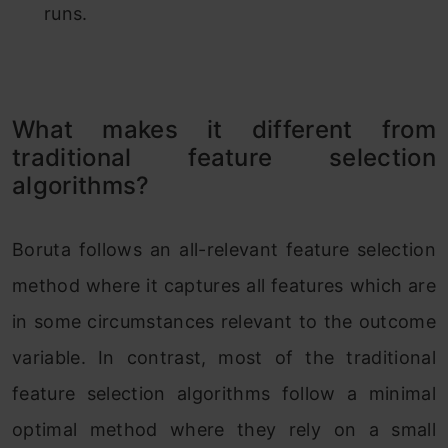
runs.
What makes it different from
traditional feature selection
algorithms?
Boruta follows an all-relevant feature selection
method where it captures all features which are
in some circumstances relevant to the outcome
variable. In contrast, most of the traditional
feature selection algorithms follow a minimal
optimal method where they rely on a small