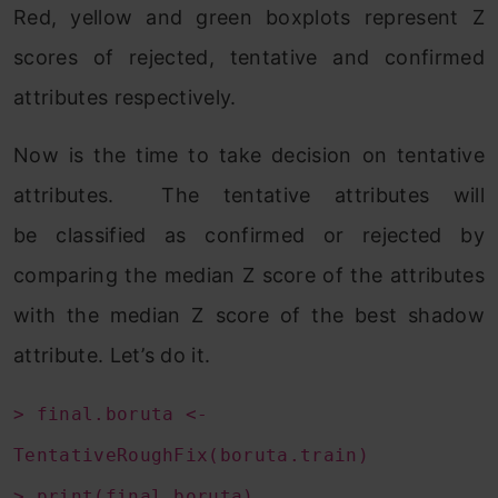
Red, yellow and green boxplots represent Z
scores of rejected, tentative and confirmed
attributes respectively.
Now is the time to take decision on tentative
attributes. The tentative attributes will
be classified as confirmed or rejected by
comparing the median Z score of the attributes
with the median Z score of the best shadow
attribute. Let’s do it.
> final.boruta <-
TentativeRoughFix(boruta.train)
> print(final.boruta)