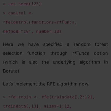
> set.seed(123)
> control <-
rfeControl(functions=rfFuncs,
method="cv", number=10)
Here we have specified a random forest
selection function through
rfFuncs
option
(which is also the underlying algorithm in
Boruta)
Let’s implement the RFE algorithm now.
> rfe.train <- rfe(traindata[,2:12],
traindata[,13], sizes=1:12,