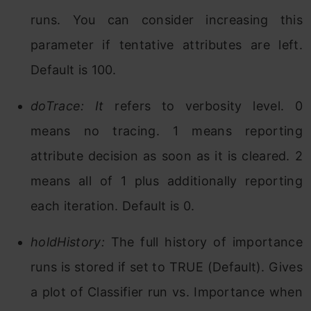
runs. You can consider increasing this
parameter if tentative attributes are left.
Default is 100.
doTrace: It
refers to verbosity level. 0
means no tracing. 1 means reporting
attribute decision as soon as it is cleared. 2
means all of 1 plus additionally reporting
each iteration. Default is 0.
holdHistory:
The full history of importance
runs is stored if set to TRUE (Default). Gives
a plot of Classifier run vs. Importance when