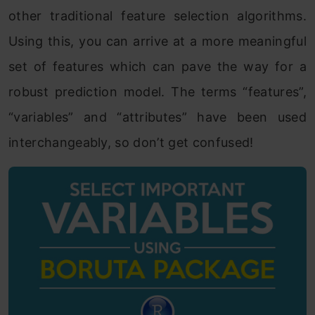
other traditional feature selection algorithms.
Using this, you can arrive at a more meaningful
set of features which can pave the way for a
robust prediction model. The terms “features”,
“variables” and “attributes” have been used
interchangeably, so don’t get confused!