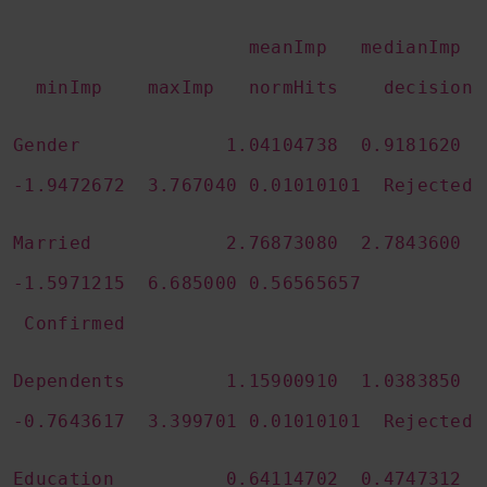
meanImp medianImp
minImp maxImp normHits decision
Gender 1.04104738 0.9181620
-1.9472672 3.767040 0.01010101 Rejected
Married 2.76873080 2.7843600
-1.5971215 6.685000 0.56565657
Confirmed
Dependents 1.15900910 1.0383850
-0.7643617 3.399701 0.01010101 Rejected
Education 0.64114702 0.4747312