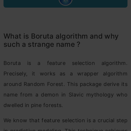
What is Boruta algorithm and why
such a strange name ?
Boruta is a feature selection algorithm.
Precisely, it works as a wrapper algorithm
around Random Forest. This package derive its
name from a demon in Slavic mythology who
dwelled in pine forests.
We know that feature selection is a crucial step
in predictive modeling. This technique achieves