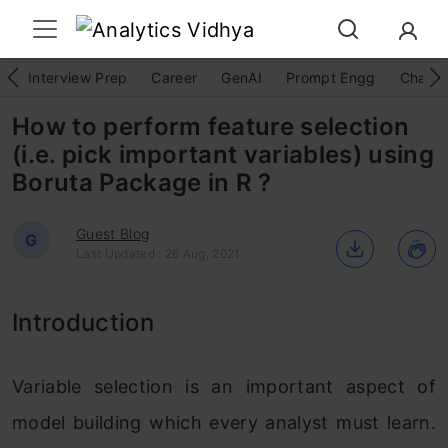
Interview Prep
Career
GenAI
Prompt Engg
ChatG
How to perform feature selection
(i.e. pick important variables) using
Boruta Package in R ?
Guest Blog
G
Last Updated : 26 Aug, 2021
Introduction
Variable selection is an important aspect of
model building which every analyst must learn.