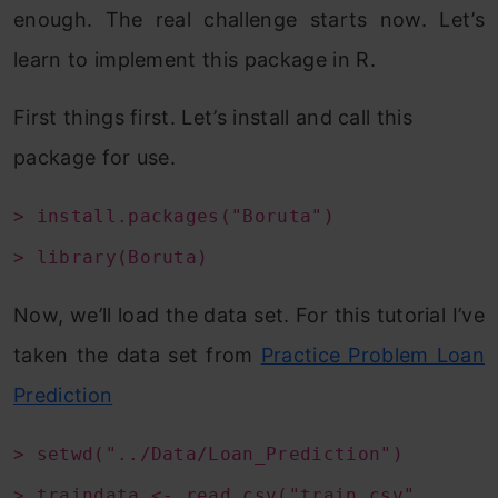
enough. The real challenge starts now. Let’s
learn to implement this package in R.
First things first. Let’s install and call this
package for use.
> install.packages("Boruta")
> library(Boruta)
Now, we’ll load the data set. For this tutorial I’ve
taken the data set from
Practice Problem Loan
Prediction
> setwd("../Data/Loan_Prediction")
> traindata <- read.csv("train.csv",