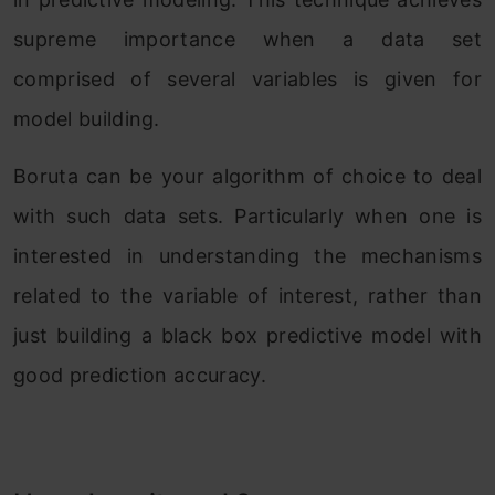
supreme importance when a data set
comprised of several variables is given for
model building.
Boruta can be your algorithm of choice to deal
with such data sets. Particularly when one is
interested in understanding the mechanisms
related to the variable of interest, rather than
just building a black box predictive model with
good prediction accuracy.