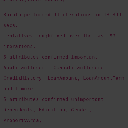
Boruta performed 99 iterations in 18.399
secs.
Tentatives roughfixed over the last 99
iterations.
6 attributes confirmed important:
ApplicantIncome, CoapplicantIncome,
CreditHistory, LoanAmount, LoanAmountTerm
and 1 more.
5 attributes confirmed unimportant:
Dependents, Education, Gender,
PropertyArea,