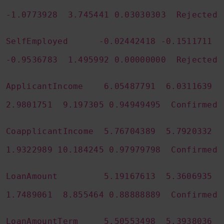
-1.0773928 3.745441 0.03030303 Rejected
SelfEmployed -0.02442418 -0.1511711
-0.9536783 1.495992 0.00000000 Rejected
ApplicantIncome 6.05487791 6.0311639
2.9801751 9.197305 0.94949495 Confirmed
CoapplicantIncome 5.76704389 5.7920332
1.9322989 10.184245 0.97979798 Confirmed
LoanAmount 5.19167613 5.3606935
1.7489061 8.855464 0.88888889 Confirmed
LoanAmountTerm 5.50553498 5.3938036