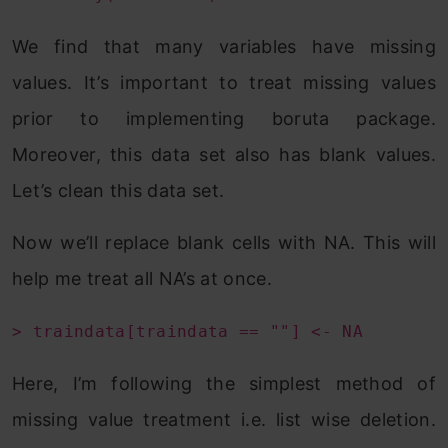
We find that many variables have missing
values. It’s important to treat missing values
prior to implementing boruta package.
Moreover, this data set also has blank values.
Let’s clean this data set.
Now we’ll replace blank cells with NA. This will
help me treat all NA’s at once.
> traindata[traindata == ""] <- NA
Here, I’m following the simplest method of
missing value treatment i.e. list wise deletion.