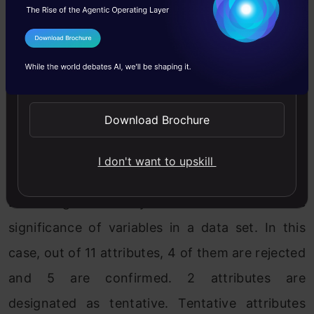
CreditHistory, LoanAmount,
LoanAmountTerm.
I Agree to the
Terms & Conditions
4 attributes confirmed unimportant:
Send WhatsApp Updates
Dependents, Education, Gender,
SelfEmployed.
Download Brochure
2 tentative attributes left: Married,
I don't want to upskill
PropertyArea.
Boruta gives a crystal clear call on the
significance of variables in a data set. In this
case, out of 11 attributes, 4 of them are rejected
and 5 are confirmed. 2 attributes are
designated as tentative. Tentative attributes