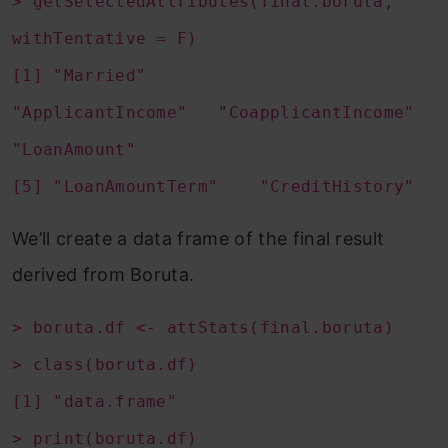
> getSelectedAttributes(final.boruta,
withTentative = F)
[1] "Married"
"ApplicantIncome" "CoapplicantIncome"
"LoanAmount"
[5] "LoanAmountTerm" "CreditHistory"
We’ll create a data frame of the final result
derived from Boruta.
> boruta.df <- attStats(final.boruta)
> class(boruta.df)
[1] "data.frame"
> print(boruta.df)