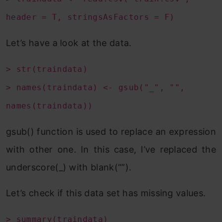
header = T, stringsAsFactors = F)
Let’s have a look at the data.
> str(traindata)
> names(traindata) <- gsub("_", "",
names(traindata))
gsub() function is used to replace an expression
with other one. In this case, I’ve replaced the
underscore(_) with blank(“”).
Let’s check if this data set has missing values.
> summary(traindata)