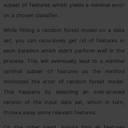
subset of features which yields a minimal error
on a chosen classifier.
While fitting a random forest model on a data
set, you can recursively get rid of features in
each iteration which didn’t perform well in the
process. This will eventually lead to a minimal
optimal subset of features as the method
minimizes the error of random forest model.
This happens by selecting an over-pruned
version of the input data set, which in turn,
throws away some relevant features.
On the other hand, boruta find all features