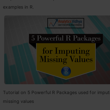
examples in R.
Tutorial on 5 Powerful R Packages used for imput
missing values