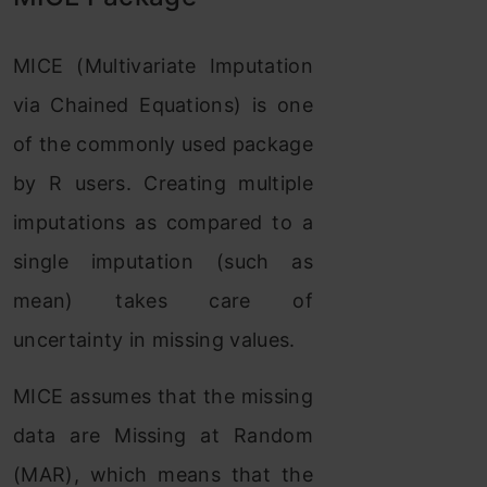
MICE (Multivariate Imputation
via Chained Equations) is one
of the commonly used package
by R users. Creating multiple
imputations as compared to a
single imputation (such as
mean) takes care of
uncertainty in missing values.
MICE assumes that the missing
data are Missing at Random
(MAR), which means that the