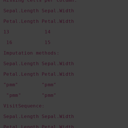
Missing cells per column:
Sepal.Length Sepal.Width
Petal.Length Petal.Width
13 14
16 15
Imputation methods:
Sepal.Length Sepal.Width
Petal.Length Petal.Width
"pmm" "pmm"
"pmm" "pmm"
VisitSequence:
Sepal.Length Sepal.Width
Petal.Length Petal.Width