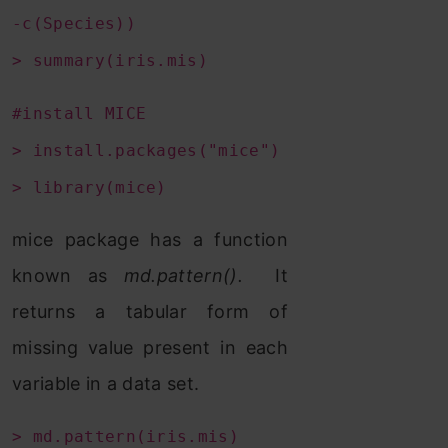
-c(Species))
> summary(iris.mis)
#install MICE
> install.packages("mice")
> library(mice)
mice package has a function
known as
md.pattern().
It
returns a tabular form of
missing value present in each
variable in a data set.
> md.pattern(iris.mis)