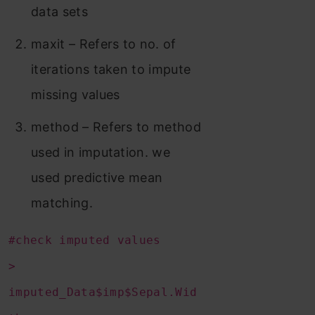
data sets
maxit – Refers to no. of
iterations taken to impute
missing values
method – Refers to method
used in imputation. we
used predictive mean
matching.
#check imputed values
>
imputed_Data$imp$Sepal.Wid