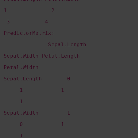
1 2
3 4
PredictorMatrix:
Sepal.Length
Sepal.Width Petal.Length
Petal.Width
Sepal.Length 0
1 1
1
Sepal.Width 1
0 1
1