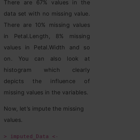
There are 67% values in the
data set with no missing value.
There are 10% missing values
in Petal.Length, 8% missing
values in Petal.Width and so
on. You can also look at
histogram which clearly
depicts the influence of
missing values in the variables.
Now, let’s impute the missing
values.
> imputed_Data <-