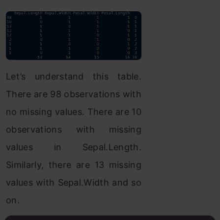
Let’s understand this table.
There are 98 observations with
no missing values. There are 10
observations with missing
values in Sepal.Length.
Similarly, there are 13 missing
values with Sepal.Width and so
on.