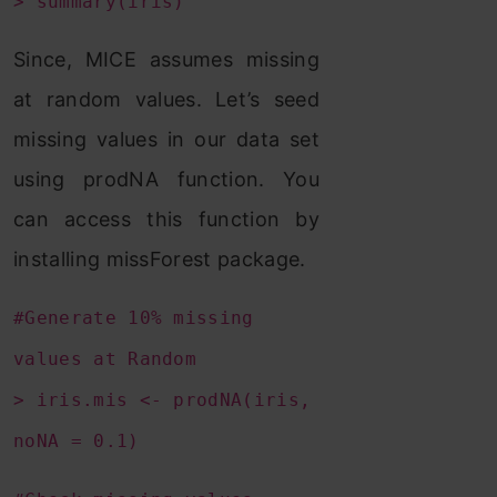
> summary(iris)
Since, MICE assumes missing
at random values. Let’s seed
missing values in our data set
using prodNA function. You
can access this function by
installing missForest package.
#Generate 10% missing
values at Random
> iris.mis <- prodNA(iris,
noNA = 0.1)