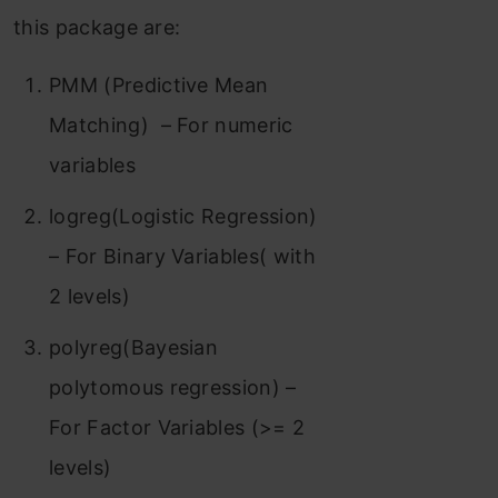
this package are:
PMM (Predictive Mean
Matching) – For numeric
variables
logreg(Logistic Regression)
– For Binary Variables( with
2 levels)
polyreg(Bayesian
polytomous regression) –
For Factor Variables (>= 2
levels)