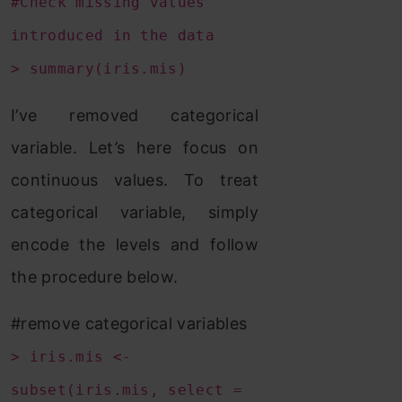
#Check missing values
introduced in the data
> summary(iris.mis)
I’ve removed categorical
variable. Let’s here focus on
continuous values. To treat
categorical variable, simply
encode the levels and follow
the procedure below.
#remove categorical variables
> iris.mis <-
subset(iris.mis, select =