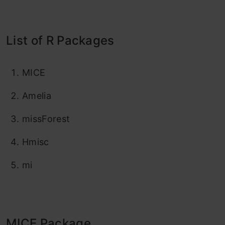
List of R Packages
MICE
Amelia
missForest
Hmisc
mi
MICE Package