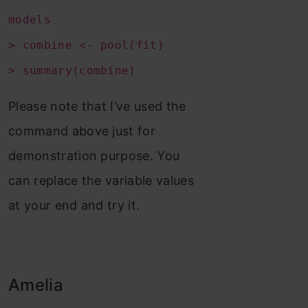
models
> combine <- pool(fit)
> summary(combine)
Please note that I’ve used the
command above just for
demonstration purpose. You
can replace the variable values
at your end and try it.
Amelia