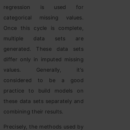
regression is used for
categorical missing values.
Once this cycle is complete,
multiple data sets are
generated. These data sets
differ only in imputed missing
values. Generally, it’s
considered to be a good
practice to build models on
these data sets separately and
combining their results.
Precisely, the methods used by