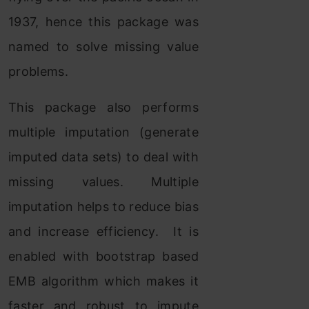
1937, hence this package was
named to solve missing value
problems.
This package also performs
multiple imputation (generate
imputed data sets) to deal with
missing values. Multiple
imputation helps to reduce bias
and increase efficiency. It is
enabled with bootstrap based
EMB algorithm which makes it
faster and robust to impute