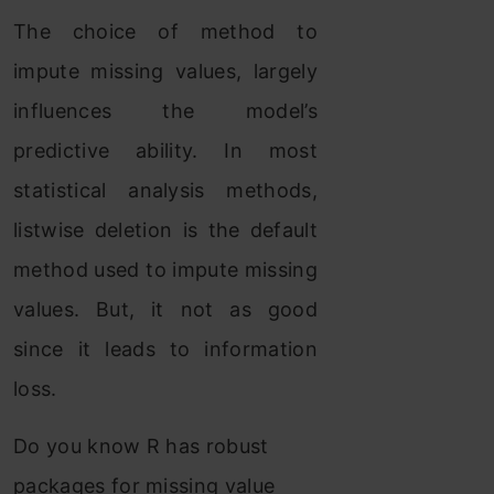
The choice of method to
impute missing values, largely
influences the model’s
predictive ability. In most
statistical analysis methods,
listwise deletion is the default
method used to impute missing
values. But, it not as good
since it leads to information
loss.
Do you know R has robust
packages for missing value