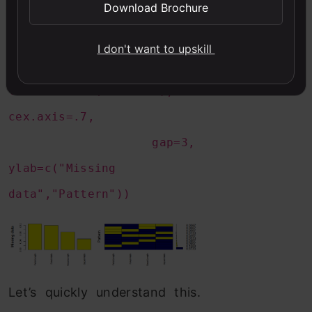
Download Brochure
numbers=TRUE,
sortVars=TRUE,
I don't want to upskill
labels=names(iris.mis),
cex.axis=.7,
gap=3,
ylab=c("Missing
data","Pattern"))
Let’s quickly understand this.