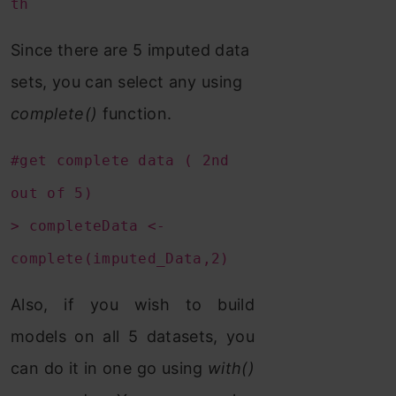
th
Since there are 5 imputed data
sets, you can select any using
complete()
function.
#get complete data ( 2nd
out of 5)
> completeData <-
complete(imputed_Data,2)
Also, if you wish to build
models on all 5 datasets, you
can do it in one go using
with()