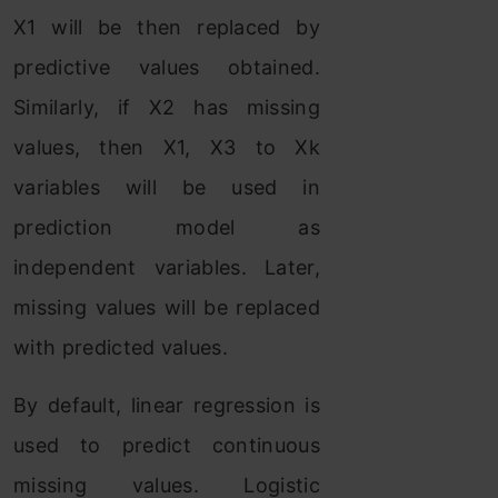
X1 will be then replaced by
predictive values obtained.
Similarly, if X2 has missing
values, then X1, X3 to Xk
variables will be used in
prediction model as
independent variables. Later,
missing values will be replaced
with predicted values.
By default, linear regression is
used to predict continuous
missing values. Logistic