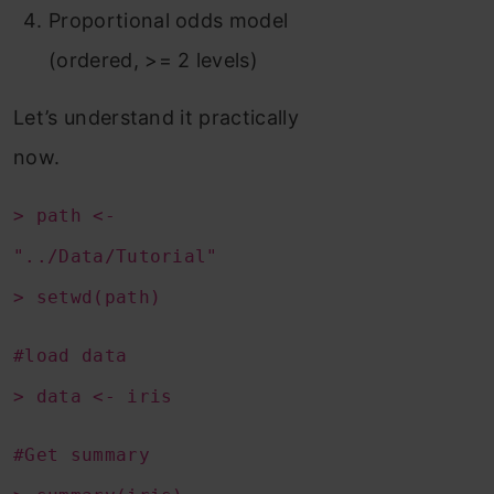
Proportional odds model
(ordered, >= 2 levels)
Let’s understand it practically
now.
> path <-
"../Data/Tutorial"
> setwd(path)
#load data
> data <- iris
#Get summary