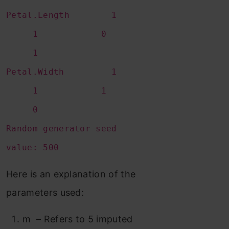
Petal.Length 1
1 0
1
Petal.Width 1
1 1
0
Random generator seed
value: 500
Here is an explanation of the
parameters used:
m – Refers to 5 imputed