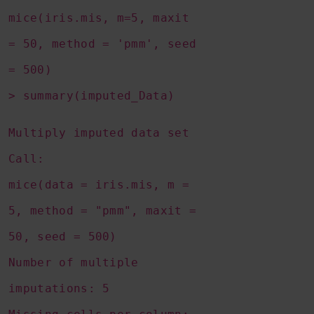
mice(iris.mis, m=5, maxit
= 50, method = 'pmm', seed
= 500)
> summary(imputed_Data)
Multiply imputed data set
Call:
mice(data = iris.mis, m =
5, method = "pmm", maxit =
50, seed = 500)
Number of multiple
imputations: 5