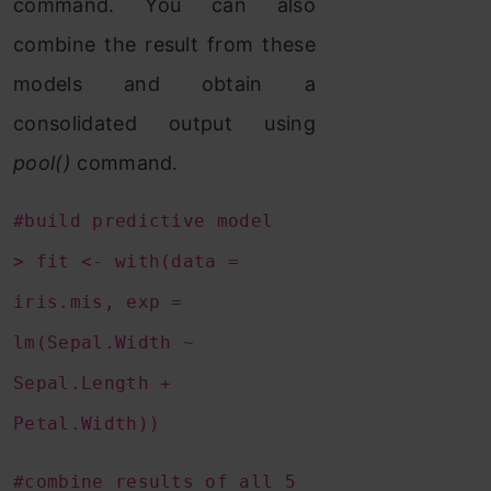
command. You can also
combine the result from these
models and obtain a
consolidated output using
pool()
command.
#build predictive model
> fit <- with(data =
iris.mis, exp =
lm(Sepal.Width ~
Sepal.Length +
Petal.Width))
#combine results of all 5