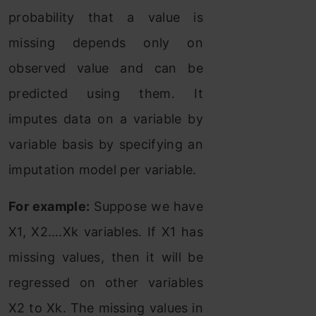
probability that a value is
missing depends only on
observed value and can be
predicted using them. It
imputes data on a variable by
variable basis by specifying an
imputation model per variable.
For example:
Suppose we have
X1, X2….Xk variables. If X1 has
missing values, then it will be
regressed on other variables
X2 to Xk. The missing values in