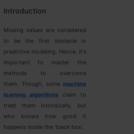
Introduction
Missing values are considered
to be the first obstacle in
predictive modeling. Hence, it’s
important to master the
methods to overcome
them. Though, some
machine
learning algorithms
claim to
treat them intrinsically, but
who knows how good it
happens inside the ‘black box’.