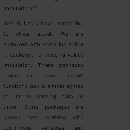
imputations?
Yes! R Users have something
to cheer about. We are
endowed with some incredible
R packages for missing values
imputation. These packages
arrive with some inbuilt
functions and a simple syntax
to impute missing data at
once. Some packages are
known best working with
continuous variables and