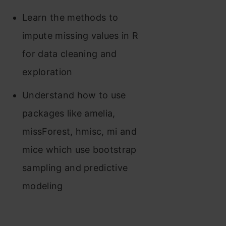
Learn the methods to
impute missing values in R
for data cleaning and
exploration
Understand how to use
packages like amelia,
missForest, hmisc, mi and
mice which use bootstrap
sampling and predictive
modeling