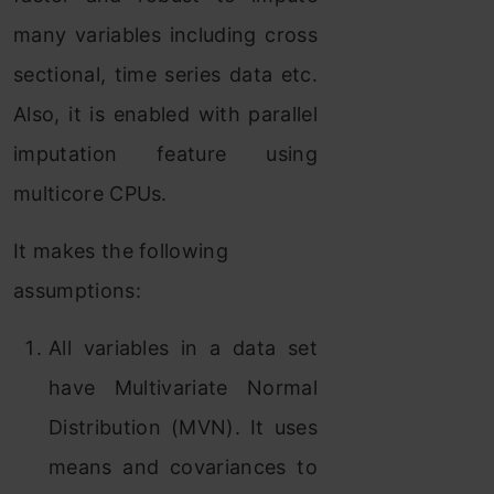
many variables including cross
sectional, time series data etc.
Also, it is enabled with parallel
imputation feature using
multicore CPUs.
It makes the following
assumptions:
All variables in a data set
have Multivariate Normal
Distribution (MVN). It uses
means and covariances to