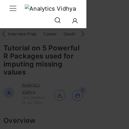
Interview Prep
Career
GenAI
Prompt Engg
ChatG
Tutorial on 5 Powerful
R Packages used for
imputing missing
values
Analytics
3
Vidhya
A
Last Updated :
05 Jul, 2020
Overview