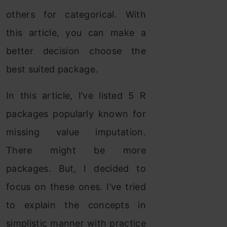
others for categorical. With
this article, you can make a
better decision choose the
best suited package.
In this article, I’ve listed 5 R
packages popularly known for
missing value imputation.
There might be more
packages. But, I decided to
focus on these ones. I’ve tried
to explain the concepts in
simplistic manner with practice