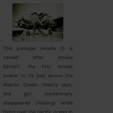
This package (Amelia II) is
named after Amelia
Earhart, the first female
aviator to fly solo across the
Atlantic Ocean. History says,
she got mysteriously
disappeared (missing) while
flying over the pacific ocean in