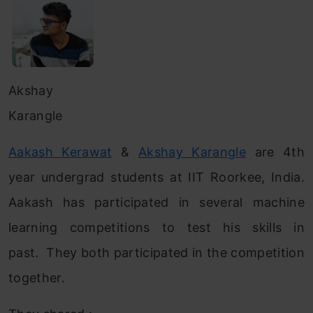
Akshay
Karangle
Aakash Kerawat
&
Akshay Karangle
are 4th
year undergrad students at IIT Roorkee, India.
Aakash has participated in several machine
learning competitions to test his skills in
past. They both participated in the competition
together.