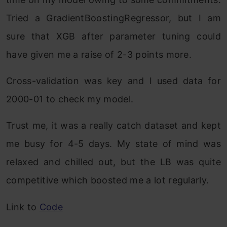
Tried a GradientBoostingRegressor, but I am
sure that XGB after parameter tuning could
have given me a raise of 2-3 points more.
Cross-validation was key and I used data for
2000-01 to check my model.
Trust me, it was a really catch dataset and kept
me busy for 4-5 days. My state of mind was
relaxed and chilled out, but the LB was quite
competitive which boosted me a lot regularly.
Link to
Code