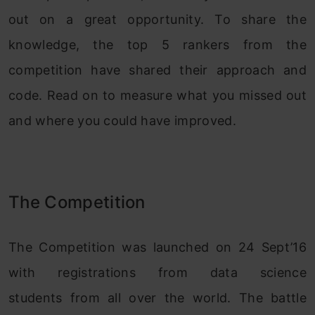
out on a great opportunity. To share the
knowledge, the top 5 rankers from the
competition have shared their approach and
code. Read on to measure what you missed out
and where you could have improved.
The Competition
The Competition was launched on 24 Sept’16
with registrations from data science
students from all over the world. The battle