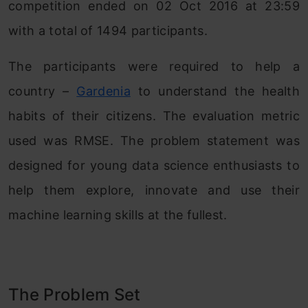
competition ended on 02 Oct 2016 at 23:59
with a total of 1494 participants.
The participants were required to help a
country –
Gardenia
to understand the health
habits of their citizens. The evaluation metric
used was RMSE. The problem statement was
designed for young data science enthusiasts to
help them explore, innovate and use their
machine learning skills at the fullest.
The Problem Set