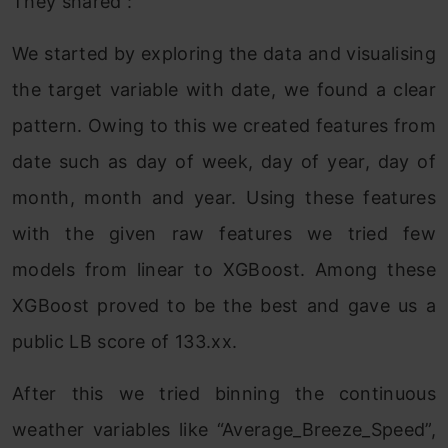
They shared :
We started by exploring the data and visualising
the target variable with date, we found a clear
pattern. Owing to this we created features from
date such as day of week, day of year, day of
month, month and year. Using these features
with the given raw features we tried few
models from linear to XGBoost. Among these
XGBoost proved to be the best and gave us a
public LB score of 133.xx.
After this we tried binning the continuous
weather variables like “Average_Breeze_Speed”,