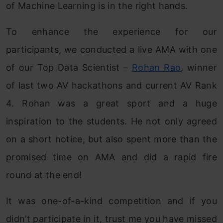
of Machine Learning is in the right hands.
To enhance the experience for our
participants, we conducted a live AMA with one
of our Top Data Scientist –
Rohan Rao
, winner
of last two AV hackathons and current AV Rank
4. Rohan was a great sport and a huge
inspiration to the students. He not only agreed
on a short notice, but also spent more than the
promised time on AMA and did a rapid fire
round at the end!
It was one-of-a-kind competition and if you
didn’t participate in it, trust me you have missed