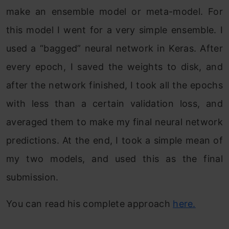
make an ensemble model or meta-model. For
this model I went for a very simple ensemble. I
used a “bagged” neural network in Keras. After
every epoch, I saved the weights to disk, and
after the network finished, I took all the epochs
with less than a certain validation loss, and
averaged them to make my final neural network
predictions. At the end, I took a simple mean of
my two models, and used this as the final
submission.
You can read his complete approach
here.