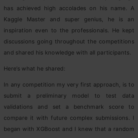
has achieved high accolades on his name. A
Kaggle Master and super genius, he is an
inspiration even to the professionals. He kept
discussions going throughout the competitions
and shared his knowledge with all participants.
Here’s what he shared:
In any competition my very first approach, is to
submit a preliminary model to test data
validations and set a benchmark score to
compare it with future complex submissions. I
began with XGBoost and I knew that a random