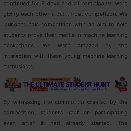
continued for 9 days and all participants were
giving each other a cut-throat competition. We
launched this competition with an aim to help
students prove their mettle in machine learning
hackathons. We were amazed by the
interaction with these young machine learning
enthusiasts.
By witnessing the commotion created by the
competition, students kept on participating
even after it had already started. The