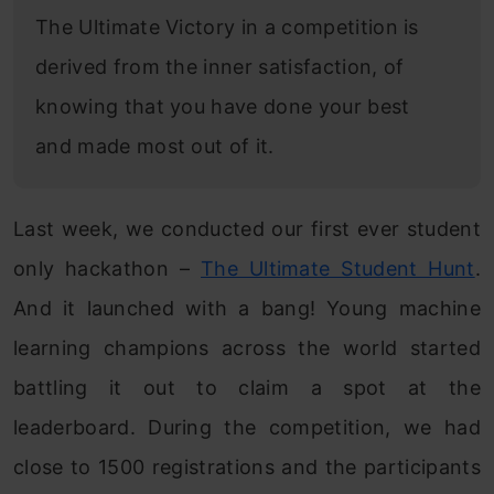
The Ultimate Victory in a competition is
derived from the inner satisfaction, of
knowing that you have done your best
and made most out of it.
Last week, we conducted our first ever student
only hackathon –
The Ultimate Student Hunt
.
And it launched with a bang! Young machine
learning champions across the world started
battling it out to claim a spot at the
leaderboard. During the competition, we had
close to 1500 registrations and the participants