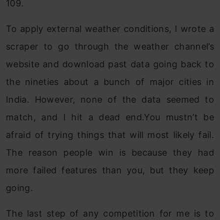
109.
To apply external weather conditions, I wrote a
scraper to go through the weather channel’s
website and download past data going back to
the nineties about a bunch of major cities in
India. However, none of the data seemed to
match, and I hit a dead end.You mustn’t be
afraid of trying things that will most likely fail.
The reason people win is because they had
more failed features than you, but they keep
going.
The last step of any competition for me is to