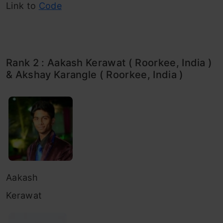
Link to
Code
Rank 2 : Aakash Kerawat ( Roorkee, India )
& Akshay Karangle ( Roorkee, India )
Aakash
Kerawat