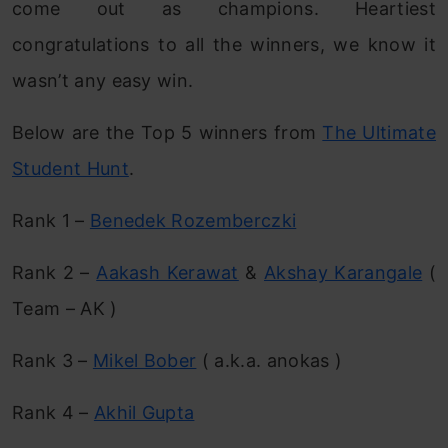
come out as champions. Heartiest
congratulations to all the winners, we know it
wasn’t any easy win.
Below are the Top 5 winners from
The Ultimate
Student Hunt
.
Rank 1 –
Benedek Rozemberczki
Rank 2 –
Aakash Kerawat
&
Akshay Karangale
(
Team – AK )
Rank 3 –
Mikel Bober
( a.k.a. anokas )
Rank 4 –
Akhil Gupta