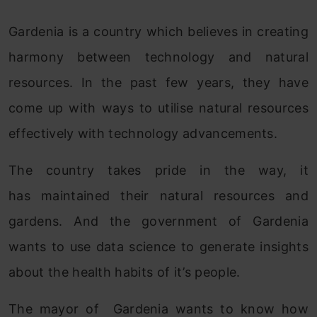
Gardenia is a country which believes in creating
harmony between technology and natural
resources. In the past few years, they have
come up with ways to utilise natural resources
effectively with technology advancements.
The country takes pride in the way, it
has maintained their natural resources and
gardens. And the government of Gardenia
wants to use data science to generate insights
about the health habits of it’s people.
The mayor of Gardenia wants to know how