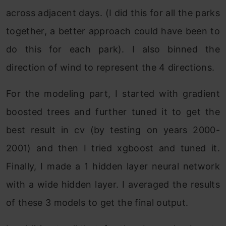
across adjacent days. (I did this for all the parks
together, a better approach could have been to
do this for each park). I also binned the
direction of wind to represent the 4 directions.
For the modeling part, I started with gradient
boosted trees and further tuned it to get the
best result in cv (by testing on years 2000-
2001) and then I tried xgboost and tuned it.
Finally, I made a 1 hidden layer neural network
with a wide hidden layer. I averaged the results
of these 3 models to get the final output.