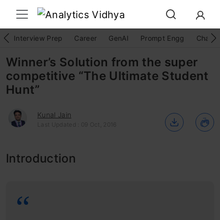
Interview Prep
Career
GenAI
Prompt Engg
ChatG
Winner’s Solution from the super
competitive “The Ultimate Student
Hunt”
Kunal Jain
Last Updated : 09 Oct, 2016
Introduction