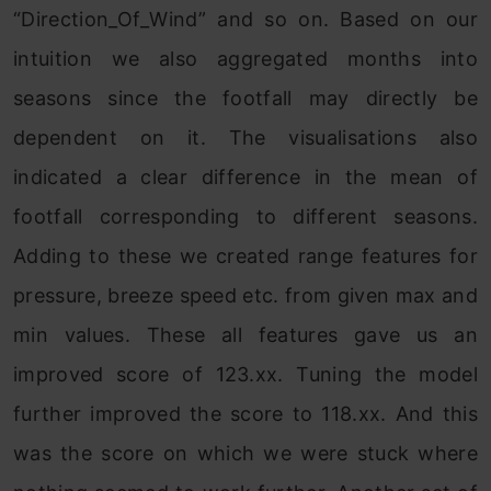
“Direction_Of_Wind” and so on. Based on our
intuition we also aggregated months into
seasons since the footfall may directly be
dependent on it. The visualisations also
indicated a clear difference in the mean of
footfall corresponding to different seasons.
Adding to these we created range features for
pressure, breeze speed etc. from given max and
min values. These all features gave us an
improved score of 123.xx. Tuning the model
further improved the score to 118.xx. And this
was the score on which we were stuck where