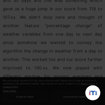
and 30 days and this was something which
gave us a huge jump in our score from 118 to
107.xx. We didn’t stop here and thought of
another feature “percentage change” of
weather variables from one day to next day
since somehow we wanted to convey the
algorithm the change in weather from a day to
another. This worked too and our score further
improved to 100.xx. We now played with
different window for moving averages and
We use cookies essential for this site to function well. Please click to help us improve its
usefulness with additional cookies. Learn about our use of cookies in our
Privacy Policy
&
checked how they reflected on CV while
Cookies Policy
.
Show details
avoiding overfitting. Our final model had around
Accept all cookies
Use necessary cookies
43 features which scored 96.xx and 86.xx on