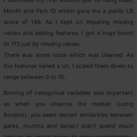
Month and Park ID which gave me a public LB
score of 146. As I kept on imputing missing
values and adding features, I got a huge boost
to 113 just by missing values.
There was some noise which was cleaned. As
the features varied a lot, I scaled them down to
range between 0 to 10.
Binning of categorical variables was important
as when you observe the median (using
Boxplot), you seem decent similarities between
parks, months and dates.I didn’t spend much
time on my model owing to some commitments.