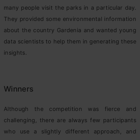
many people visit the parks in a particular day.
They provided some environmental information
about the country Gardenia and wanted young
data scientists to help them in generating these
insights.
Winners
Although the competition was fierce and
challenging, there are always few participants
who use a slightly different approach, and