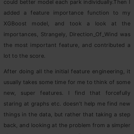
could better model each park individually.Then I
added a feature importance function to my
XGBoost model, and took a look at the
importances, Strangely, Direction_Of_Wind was
the most important feature, and contributed a
lot to the score.
After doing all the initial feature engineering, it
usually takes some time for me to think of some
new, super features. I find that forcefully
staring at graphs etc. doesn’t help me find new
things in the data, but rather that taking a step
back, and looking at the problem from a simpler