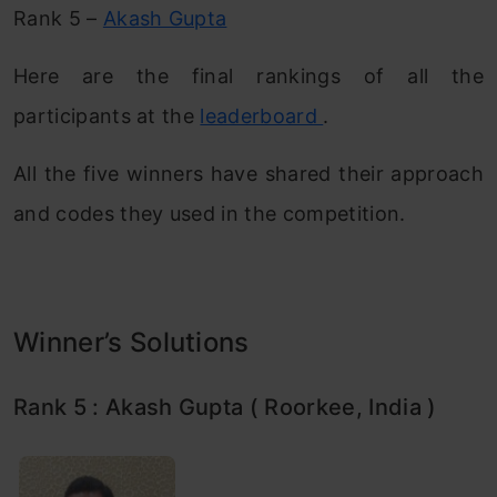
Rank 5 –
Akash Gupta
Here are the final rankings of all the
participants at the
leaderboard
.
All the five winners have shared their approach
and codes they used in the competition.
Winner’s Solutions
Rank 5 : Akash Gupta ( Roorkee, India )