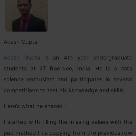
Akash Gupta
Akash Gupta
is an 4th year undergraduate
students at IIT Roorkee, India. He is a data
science enthusiast and participates in several
competitions to test his knowledge and skills.
Here’s what he shared :
I started with filling the missing values with the
pad method ( i.e copying from the previous row