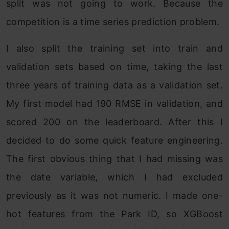
split was not going to work. Because the
competition is a time series prediction problem.
I also split the training set into train and
validation sets based on time, taking the last
three years of training data as a validation set.
My first model had 190 RMSE in validation, and
scored 200 on the leaderboard. After this I
decided to do some quick feature engineering.
The first obvious thing that I had missing was
the date variable, which I had excluded
previously as it was not numeric. I made one-
hot features from the Park ID, so XGBoost