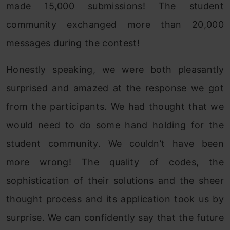
made 15,000 submissions! The student
community exchanged more than 20,000
messages during the contest!
Honestly speaking, we were both pleasantly
surprised and amazed at the response we got
from the participants. We had thought that we
would need to do some hand holding for the
student community. We couldn’t have been
more wrong! The quality of codes, the
sophistication of their solutions and the sheer
thought process and its application took us by
surprise. We can confidently say that the future