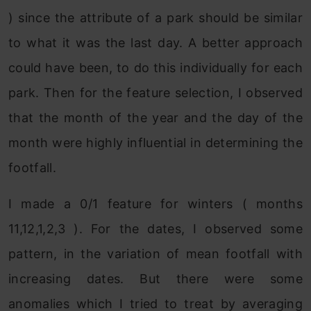
) since the attribute of a park should be similar
to what it was the last day. A better approach
could have been, to do this individually for each
park. Then for the feature selection, I observed
that the month of the year and the day of the
month were highly influential in determining the
footfall.
I made a 0/1 feature for winters ( months
11,12,1,2,3 ). For the dates, I observed some
pattern, in the variation of mean footfall with
increasing dates. But there were some
anomalies which I tried to treat by averaging