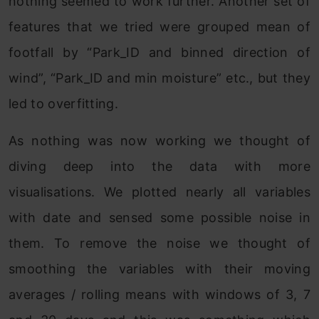
nothing seemed to work further. Another set of
features that we tried were grouped mean of
footfall by “Park_ID and binned direction of
wind”, “Park_ID and min moisture” etc., but they
led to overfitting.
As nothing was now working we thought of
diving deep into the data with more
visualisations. We plotted nearly all variables
with date and sensed some possible noise in
them. To remove the noise we thought of
smoothing the variables with their moving
averages / rolling means with windows of 3, 7