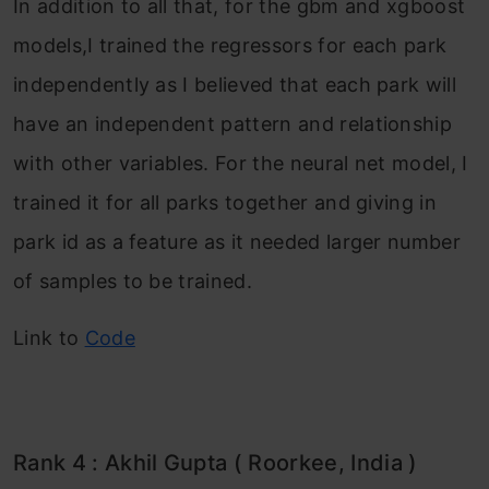
In addition to all that, for the gbm and xgboost
models,I trained the regressors for each park
independently as I believed that each park will
have an independent pattern and relationship
with other variables. For the neural net model, I
trained it for all parks together and giving in
park id as a feature as it needed larger number
of samples to be trained.
Link to
Code
Rank 4 : Akhil Gupta ( Roorkee, India )