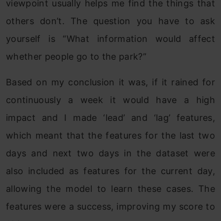
viewpoint usually helps me find the things that
others don’t. The question you have to ask
yourself is “What information would affect
whether people go to the park?”
Based on my conclusion it was, if it rained for
continuously a week it would have a high
impact and I made ‘lead’ and ‘lag’ features,
which meant that the features for the last two
days and next two days in the dataset were
also included as features for the current day,
allowing the model to learn these cases. The
features were a success, improving my score to