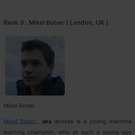
Rank 3 : Mikel Bober ( London, UK )
Mikel Bober
Mikel Bober
aka
anokas is a young machine
learning champion, who at such a young age