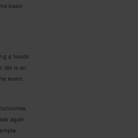
ome basic
ing a heads
r die is an
the event
e outcomes
task again
 sample