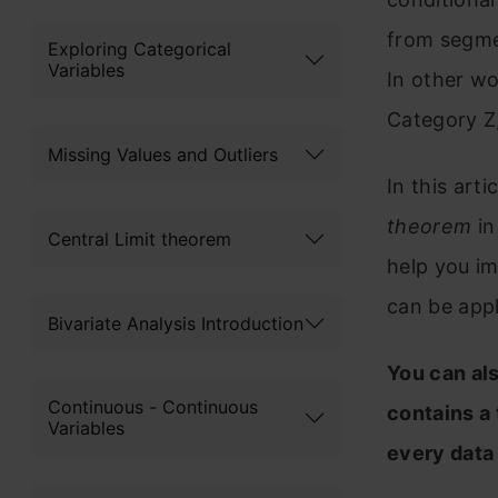
from segmen
Exploring Categorical
Variables
In other wo
Category Z,
Missing Values and Outliers
In this arti
theorem
in
Central Limit theorem
help you i
can be appl
Bivariate Analysis Introduction
You can al
Continuous - Continuous
contains a
Variables
every data