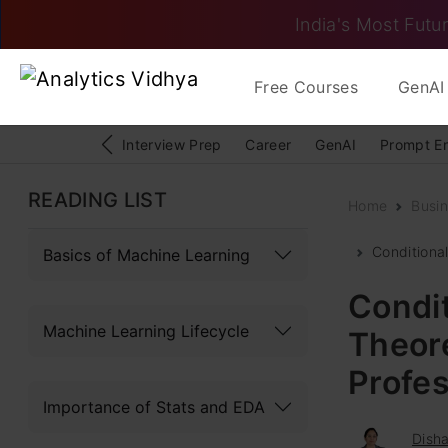
India's Most Futur
Free Courses
GenAI 
Interview Prep
Career
GenAI
Prompt E
READING LIST
Home
Busin
Conditional
Basics of Machine Learning
Condit
Machine Learning Lifecycle
Theore
Profes
Importance of Stats and EDA
Dish