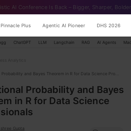
istic AI Conference Is Back – Bigger, Sharper, Bolder
Pinnacle Plus
Agentic AI Pioneer
DHS 2026
ngg
ChatGPT
LLM
Langchain
RAG
AI Agents
Mac
ess Analytics
 Probability and Bayes Theorem in R for Data Science Pro...
ional Probability and Bayes
m in R for Data Science
sionals
ashree Gupta