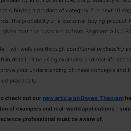
t A buying a product of category Z in next 10 days
rds, the probability of a customer buying product 
 given that the customer is from Segment A is 0.80
cle, I will walk you through
conditional probability
a
 R in detail. I’ll be using examples and real-life scen
mprove your understanding of these concepts and 
ied practically.
so check out our
new article on Bayes’ Theorem
he
 ton of examples and real-world applications – so
 science professional must be aware of.