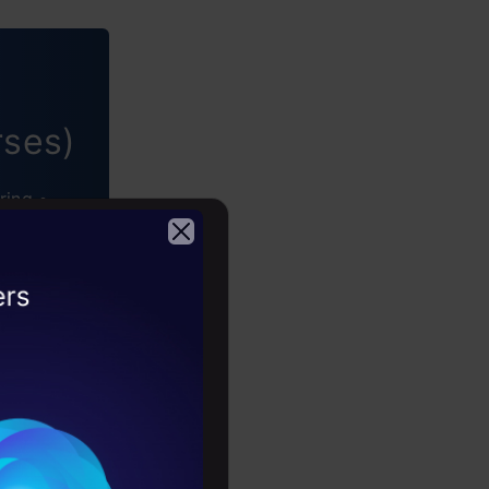
rses)
ring •
2026