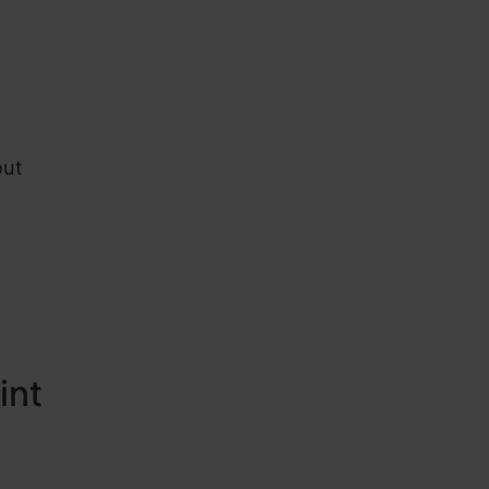
out
int