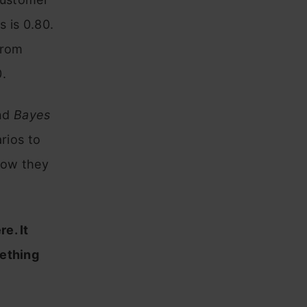
 is 0.80.
from
.
nd
Bayes
arios to
how they
re. It
mething