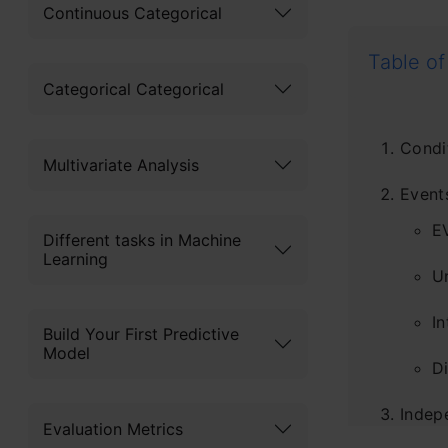
Continuous Categorical
Table of
Categorical Categorical
Condi
Multivariate Analysis
Events
E
Different tasks in Machine
Learning
U
In
Build Your First Predictive
Model
Di
Indep
Evaluation Metrics