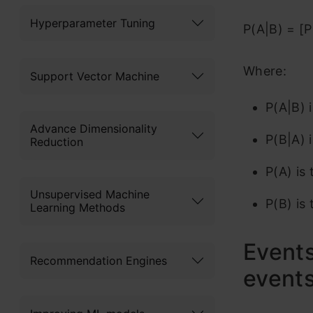
Hyperparameter Tuning
P(A|B) = [P
Where:
Support Vector Machine
P(A|B) 
Advance Dimensionality
P(B|A) i
Reduction
P(A) is 
Unsupervised Machine
P(B) is 
Learning Methods
Events
Recommendation Engines
event