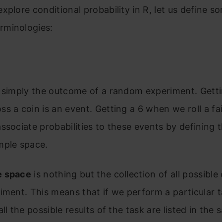
xplore conditional probability in R, let us define s
minologies:
s simply the outcome of a random experiment. Gett
s a coin is an event. Getting a 6 when we roll a fai
ssociate probabilities to these events by defining 
mple space.
e space
is nothing but the collection of all possibl
iment. This means that if we perform a particular 
ll the possible results of the task are listed in the