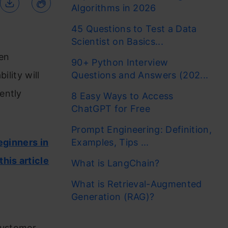
Algorithms in 2026
45 Questions to Test a Data
Scientist on Basics...
ten
90+ Python Interview
ility will
Questions and Answers (202...
ently
8 Easy Ways to Access
ChatGPT for Free
Prompt Engineering: Definition,
eginners in
Examples, Tips ...
this article
What is LangChain?
What is Retrieval-Augmented
Generation (RAG)?
f
 customer