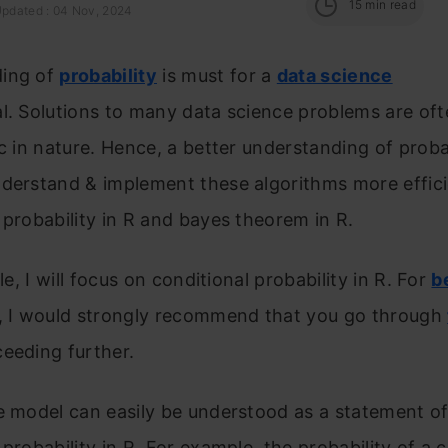
15
min read
Updated : 04 Nov, 2024
ing of
probability
is must for a
data science
l. Solutions to many data science problems are of
ic in nature. Hence, a better understanding of probab
derstand & implement these algorithms more effici
 probability in R and bayes theorem in R.
cle, I will focus on conditional probability in R. For
b
, I would strongly recommend that you go through
eeding further.
e model can easily be understood as a statement o
 probability in R. For example, the probability of a