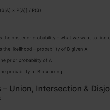
(B|A) × P(A)] / P(B)
is the posterior probability – what we want to find 
s the likelihood – probability of B given A
the prior probability of A
the probability of B occurring
 – Union, Intersection & Disjo
s