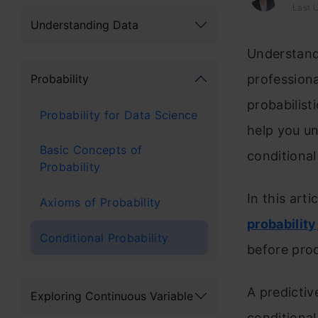
Last 
Understanding Data
Understand
Probability
professiona
probabilist
Probability for Data Science
help you un
Basic Concepts of
conditional
Probability
In this arti
Axioms of Probability
probability
Conditional Probability
before proc
A predictiv
Exploring Continuous Variable
conditional