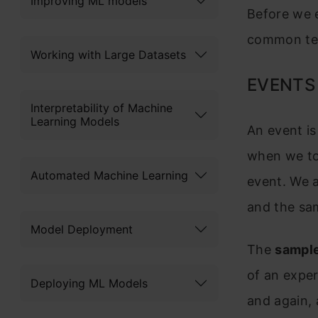
Improving ML models
Before we e
common ter
Working with Large Datasets
EVENTS
Interpretability of Machine
Learning Models
An event i
when we tos
Automated Machine Learning
event. We a
and the sa
Model Deployment
The
sampl
of an exper
Deploying ML Models
and again, a