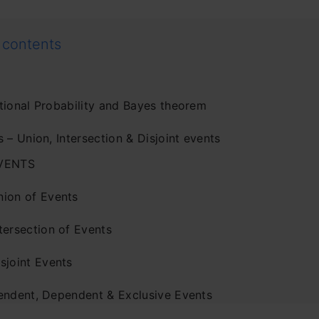
 contents
tional Probability and Bayes theorem
 – Union, Intersection & Disjoint events
VENTS
nion of Events
tersection of Events
sjoint Events
endent, Dependent & Exclusive Events