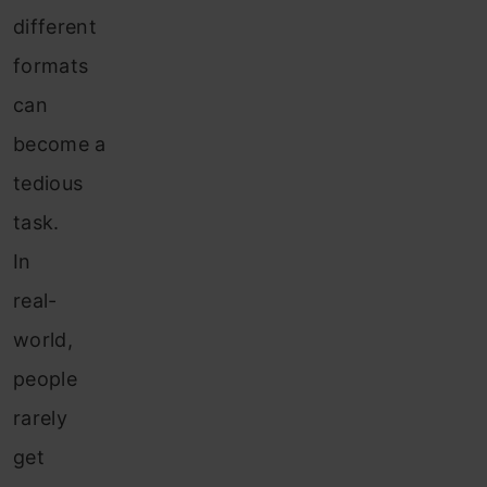
different
formats
can
become a
tedious
task.
In
real-
world,
people
rarely
get