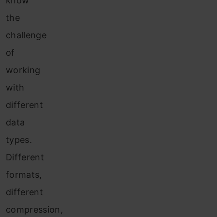
know
the
challenge
of
working
with
different
data
types.
Different
formats,
different
compression,