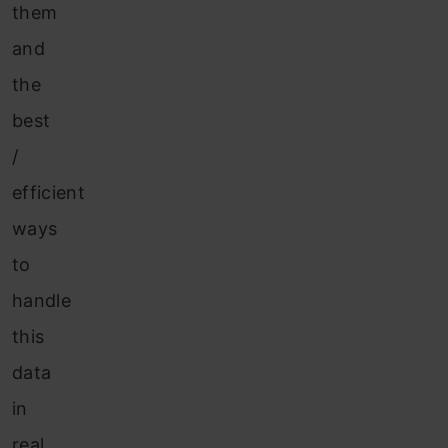
them
and
the
best
/
efficient
ways
to
handle
this
data
in
real