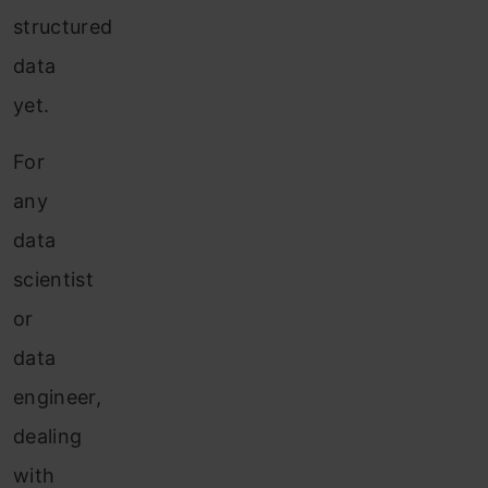
structured
data
yet.
For
any
data
scientist
or
data
engineer,
dealing
with