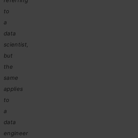
referring
to
a
data
scientist,
but
the
same
applies
to
a
data
engineer