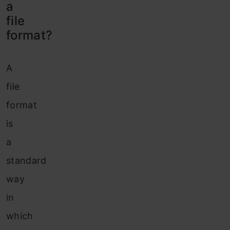
a
file
format?
A
file
format
is
a
standard
way
in
which