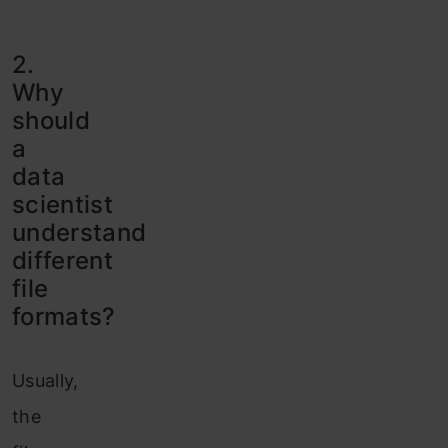
2.
Why
should
a
data
scientist
understand
different
file
formats?
Usually,
the