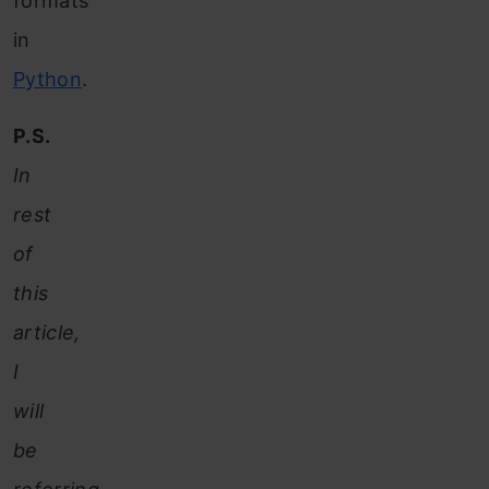
formats
in
Python
.
P.S.
In
rest
of
this
article,
I
will
be