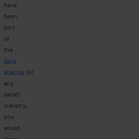
have
been
part
of
the
data
science
(or
any
data!)
industry,
you
would