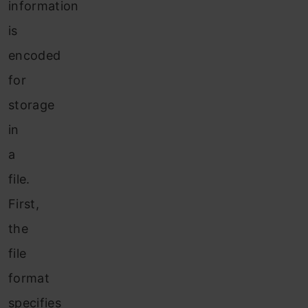
information
is
encoded
for
storage
in
a
file.
First,
the
file
format
specifies