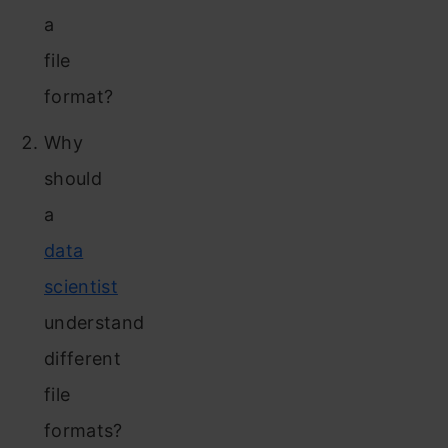
a
file
format?
Why
should
a
data
scientist
understand
different
file
formats?