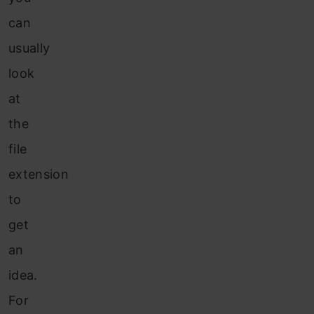
can
usually
look
at
the
file
extension
to
get
an
idea.
For