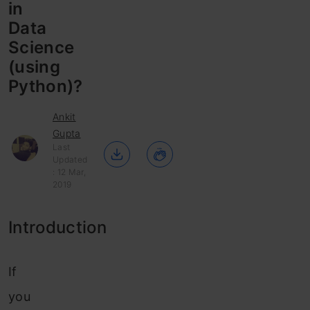
in
Data
Science
(using
Python)?
Ankit
Gupta
Last
Updated
: 12 Mar,
2019
Introduction
If
you