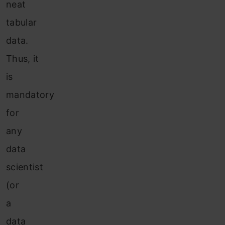
neat
tabular
data.
Thus, it
is
mandatory
for
any
data
scientist
(or
a
data