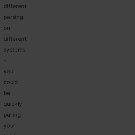
different
parsing
on
different
systems
–
you
could
be
quickly
pulling
your