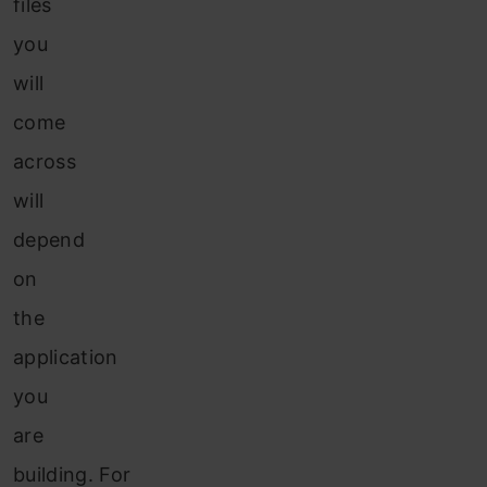
files
you
will
come
across
will
depend
on
the
application
you
are
building. For