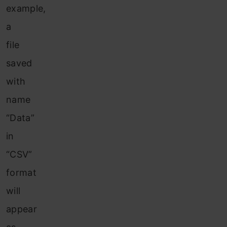
example,
a
file
saved
with
name
“Data”
in
“CSV”
format
will
appear