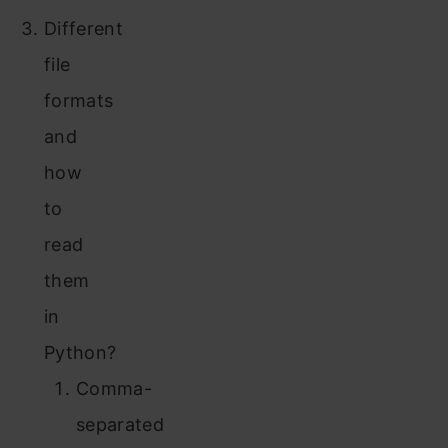
Different
file
formats
and
how
to
read
them
in
Python?
Comma-
separated