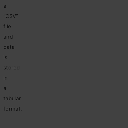
a
“CSV”
file
and
data
is
stored
in
a
tabular
format.