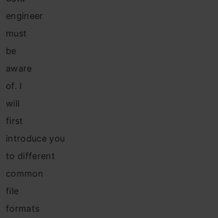
engineer
must
be
aware
of. I
will
first
introduce you
to different
common
file
formats