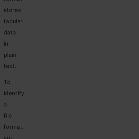
stores
tabular
data
in
plain
text.
To
identify
a
file
format,
you