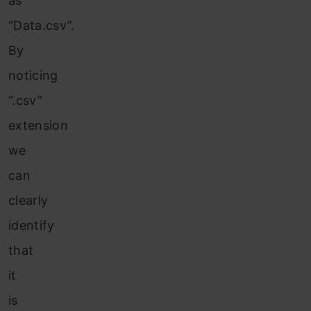
as
“Data.csv”.
By
noticing
“.csv”
extension
we
can
clearly
identify
that
it
is