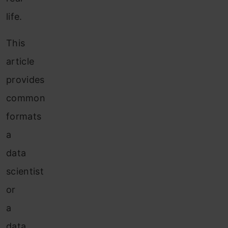
life.
This
article
provides
common
formats
a
data
scientist
or
a
data