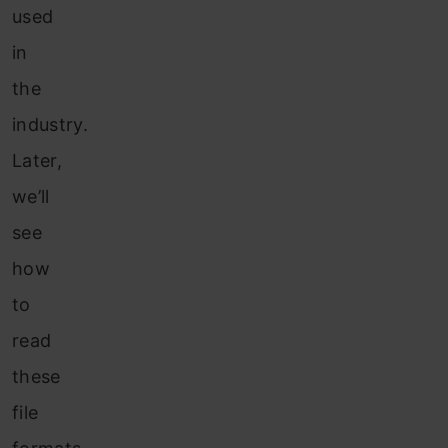
used
in
the
industry.
Later,
we’ll
see
how
to
read
these
file