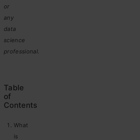
or
any
data
science
professional.
Table
of
Contents
What
is