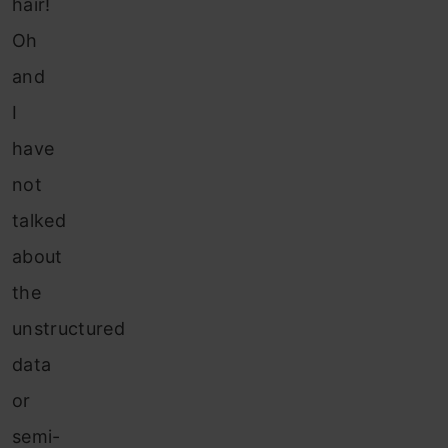
hair!
Oh
and
I
have
not
talked
about
the
unstructured
data
or
semi-