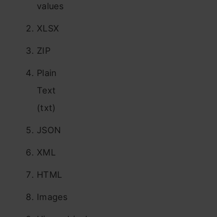
values
XLSX
ZIP
Plain
Text
(txt)
JSON
XML
HTML
Images