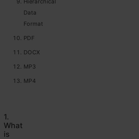
Hierarchical
Data
Format
PDF
DOCX
MP3
MP4
1.
What
is