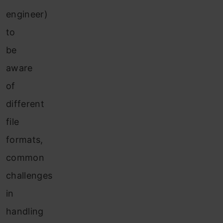
engineer)
to
be
aware
of
different
file
formats,
common
challenges
in
handling