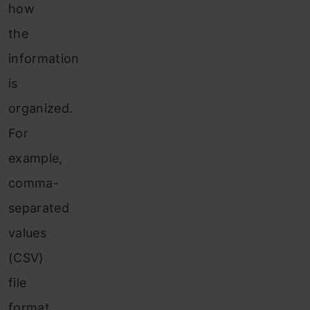
how
the
information
is
organized.
For
example,
comma-
separated
values
(CSV)
file
format