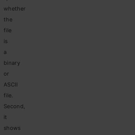
whether
the
file
is
a
binary
or
ASCII
file.
Second,
it
shows