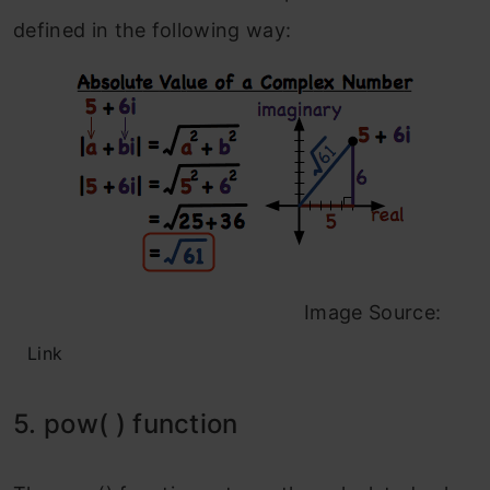
defined in the following way:
Image Source:
Link
5. pow( ) function