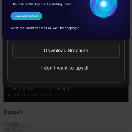
This function even returns built-in properties
I Agree to the
Terms & Conditions
which are the default for all objects.
Send WhatsApp Updates
Example: Display the content of an object:
Download Brochure
Copy Code
class
Person
:

I don't want to upskill
  name = 
"Chirag Goyal"
  age = 
19
  country = 
"India"
  education = 
"IIT Jodhpur"
print
(
dir
(Person))
Output
: