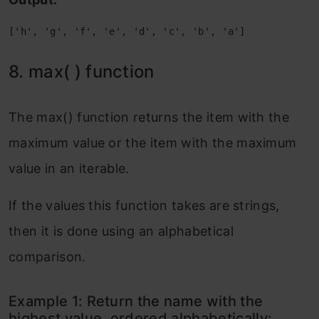
['h', 'g', 'f', 'e', 'd', 'c', 'b', 'a']
8. max( ) function
The max() function returns the item with the
maximum value or the item with the maximum
value in an iterable.
If the values this function takes are strings,
then it is done using an alphabetical
comparison.
Example 1: Return the name with the
highest value, ordered alphabetically: