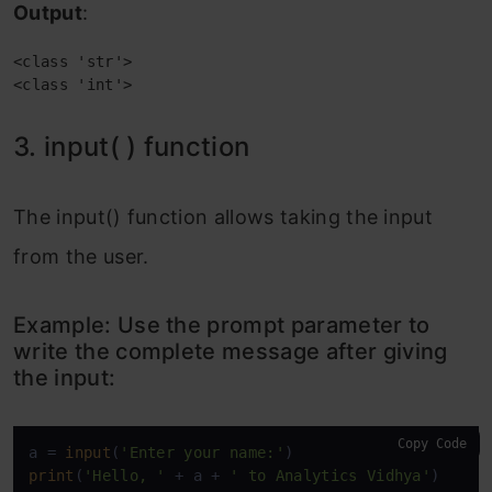
Output
:
<class 'str'>

<class 'int'>
3. input( ) function
The input() function allows taking the input
from the user.
Example: Use the prompt parameter to
write the complete message after giving
the input:
Copy Code
a = 
input
(
'Enter your name:'
print
(
'Hello, '
 + a + 
' to Analytics Vidhya'
)