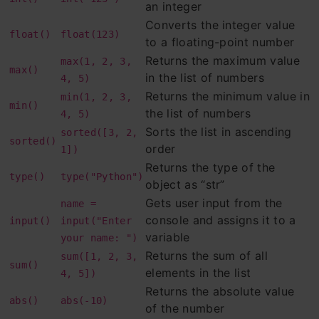
an integer
Example 1: Return the name with the
Converts the integer value
float()
float(123)
to a floating-point number
highest value, ordered alphabetically:
Returns the maximum value
max(1, 2, 3,
max()
in the list of numbers
4, 5)
Example 2: Return the item in a tuple
Returns the minimum value in
min(1, 2, 3,
min()
with the highest value:
the list of numbers
4, 5)
Sorts the list in ascending
sorted([3, 2,
9. round( ) function
sorted()
order
1])
Example 1: Round the specified positive
Returns the type of the
type()
type("Python")
object as “str”
number to the nearest integer:
Gets user input from the
name =
console and assigns it to a
input()
input("Enter
Example 2: Round the specified
variable
your name: ")
negative number to the nearest integer:
Returns the sum of all
sum([1, 2, 3,
sum()
elements in the list
4, 5])
Example 3: Round the specified number
Returns the absolute value
abs()
abs(-10)
to the nearest integer:
of the number