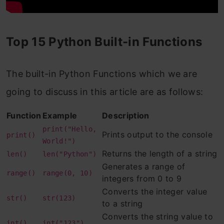
Example 2: Return the value of 3 to the
power of 4, modulus 5 (same as (3 * 3 *
Top 15 Python Built-in Functions
3 * 3) % 5):
6. dir( ) function
The built-in Python Functions which we are
Example: Display the content of an
going to discuss in this article are as follows:
object:
Function
Example
Description
7. sorted( ) function
print("Hello,
Prints output to the console
print()
Example 1: Sort the specified tuple in
World!")
Returns the length of a string
len()
len("Python")
ascending order:
Generates a range of
range()
range(0, 10)
integers from 0 to 9
Example 2: Sort the specified tuple in
Converts the integer value
str()
str(123)
descending order:
to a string
Converts the string value to
8. max( ) function
int()
int("123")