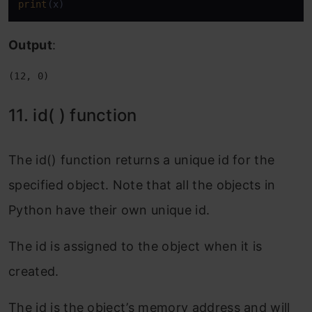
print
(x)
Output
:
(12, 0)
11. id( ) function
The id() function returns a unique id for the
specified object. Note that all the objects in
Python have their own unique id.
The id is assigned to the object when it is
created.
The id is the object’s memory address and will