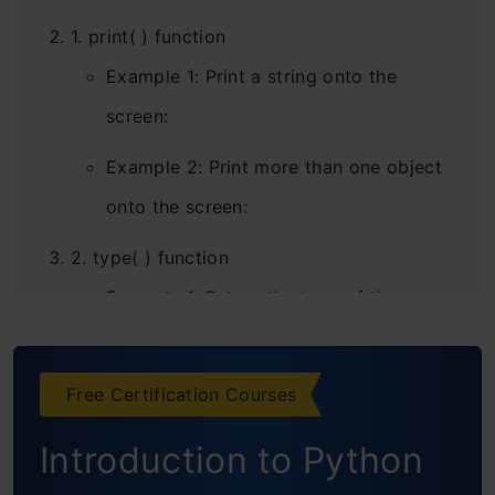
1. print( ) function
Example 1: Print a string onto the
screen:
Example 2: Print more than one object
onto the screen:
2. type( ) function
Example 1: Return the type of the
following object:
Example 2: Return the type of the
Free Certification Courses
following objects:
Introduction to Python
3. input( ) function