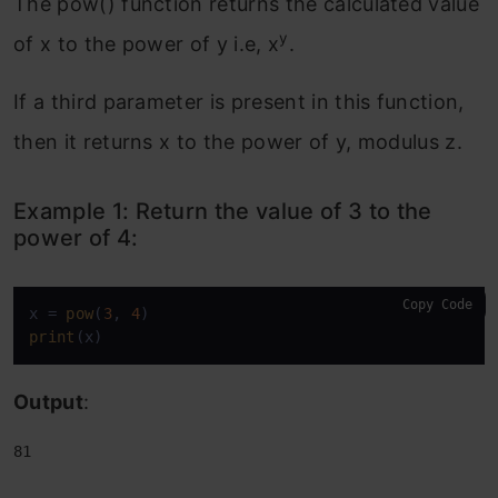
The pow() function returns the calculated value
y
of x to the power of y i.e, x
.
If a third parameter is present in this function,
then it returns x to the power of y, modulus z.
Example 1: Return the value of 3 to the
power of 4:
Copy Code
x = 
pow
(
3
, 
4
print
(x)
Output
:
81