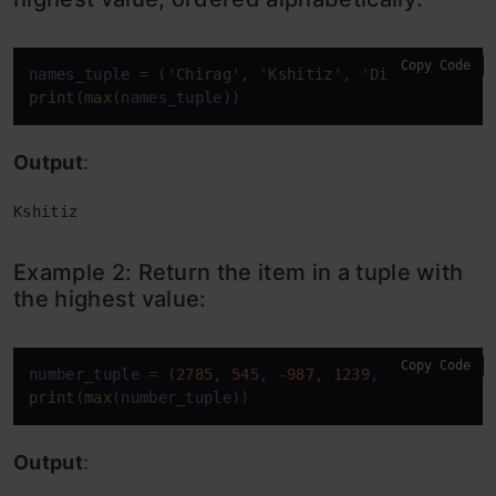
Copy Code
names_tuple = (
'Chirag'
, 
'Kshitiz'
, 
'Dinesh'
, 
'Kar
print
(
max
(names_tuple))
Output
:
Kshitiz
Example 2: Return the item in a tuple with
the highest value:
Copy Code
number_tuple = (
2785
, 
545
, 
-987
, 
1239
, 
453
print
(
max
(number_tuple))
Output
: