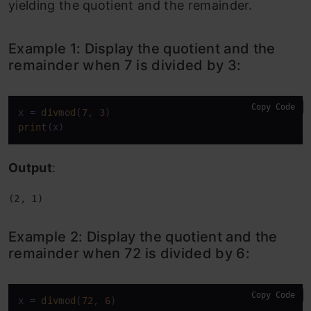
yielding the quotient and the remainder.
Example 1: Display the quotient and the
remainder when 7 is divided by 3:
Copy Code
x = 
divmod
(
7
, 
3
print
(x)
Output
:
(2, 1)
Example 2:
Display the quotient and the
remainder when 72 is divided by 6:
Copy Code
x = 
divmod
(
72
, 
6