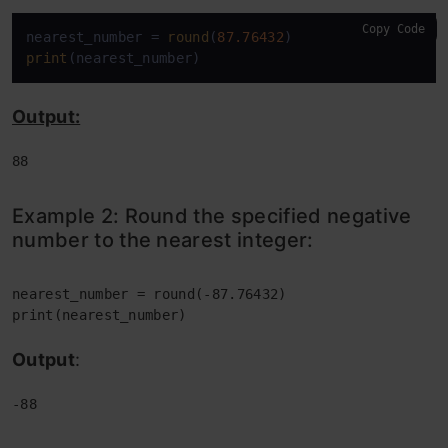
Copy Code
nearest_number = 
round
(
87.76432
print
(nearest_number)
Output:
88
Example 2:
Round the specified negative
number to the nearest integer:
nearest_number = round(-
print(nearest_number)
Output
:
-88