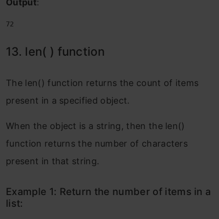
Output
:
72
13. len( ) function
The len() function returns the count of items
present in a specified object.
When the object is a string, then the len()
function returns the number of characters
present in that string.
Example 1: Return the number of items in a
list: