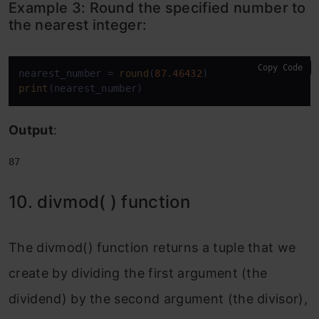
Example 3:
Round the specified number to
the nearest integer:
Copy Code
nearest_number = 
round
(
87.46432
print
(nearest_number)
Output
:
87
10. divmod( ) function
The divmod() function returns a tuple that we
create by dividing the first argument (the
dividend) by the second argument (the divisor),