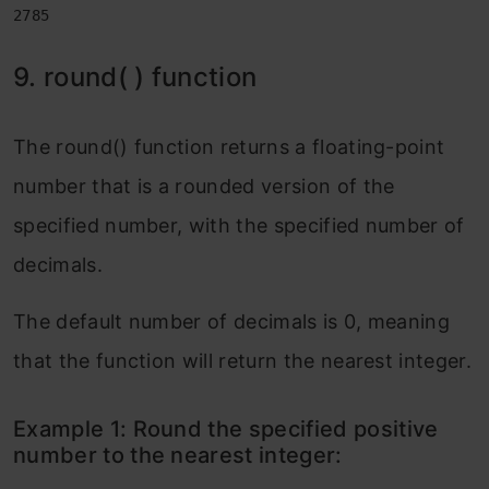
2785
9. round( ) function
The round() function returns a floating-point
number that is a rounded version of the
specified number, with the specified number of
decimals.
The default number of decimals is 0, meaning
that the function will return the nearest integer.
Example 1: Round the specified positive
number to the nearest integer: