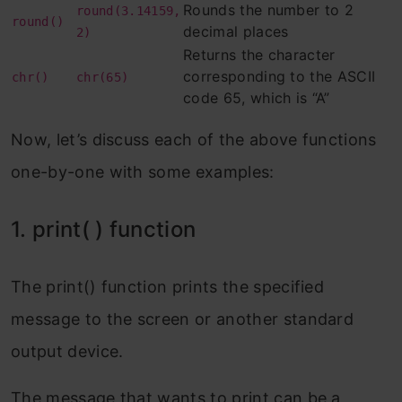
Rounds the number to 2
round(3.14159,
round()
10. divmod( ) function
decimal places
2)
Returns the character
Example 1: Display the quotient and the
corresponding to the ASCII
chr()
chr(65)
remainder when 7 is divided by 3:
code 65, which is “A”
Example 2: Display the quotient and the
Now, let’s discuss each of the above functions
remainder when 72 is divided by 6:
one-by-one with some examples:
11. id( ) function
1. print( ) function
Example 1: Return the unique id of a
tuple object:
The print() function prints the specified
Example 2: Return the unique id of a
message to the screen or another standard
string object:
output device.
12. ord( ) function
The message that wants to print can be a