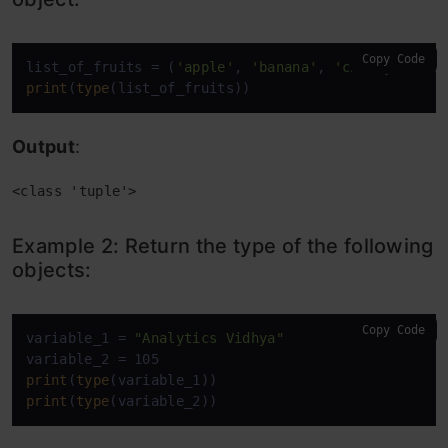
Copy Code
list_of_fruits = (
'apple'
, 
'banana'
, 
'cherry'
, 
'ma
print
(
type
(list_of_fruits))
Output
:
<class 'tuple'>
Example 2: Return the type of the following
objects:
Copy Code
variable_1 = 
"Analytics Vidhya"
print
(
type
print
(
type
(variable_2))