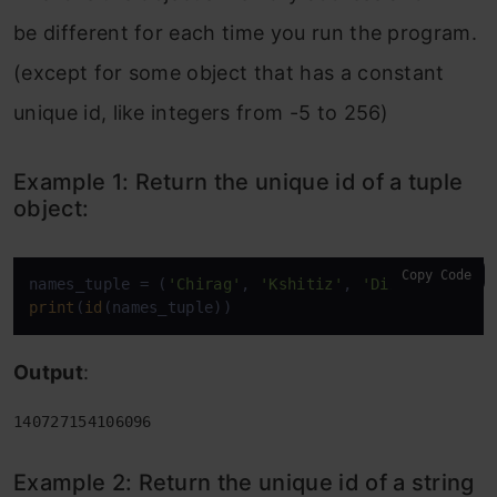
be different for each time you run the program.
(except for some object that has a constant
unique id, like integers from -5 to 256)
Example 1: Return the unique id of a tuple
object:
Copy Code
names_tuple = (
'Chirag'
, 
'Kshitiz'
, 
'Dinesh'
, 
'Kar
print
(
id
(names_tuple))
Output
:
140727154106096
Example 2: Return the unique id of a string