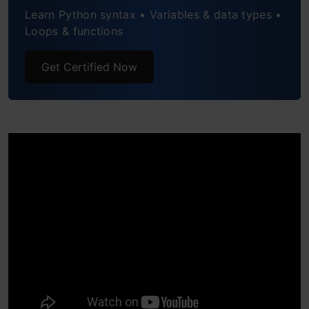
Learn Python syntax • Variables & data types •
Example: Use the prompt parameter to
Loops & functions
write the complete message after giving
the input:
Get Certified Now
4. abs( ) function
Example 1: Return the absolute value of
a negative number:
Example 2: Return the absolute value of
a complex number:
5. pow( ) function
Example 1: Return the value of 3 to the
power of 4: