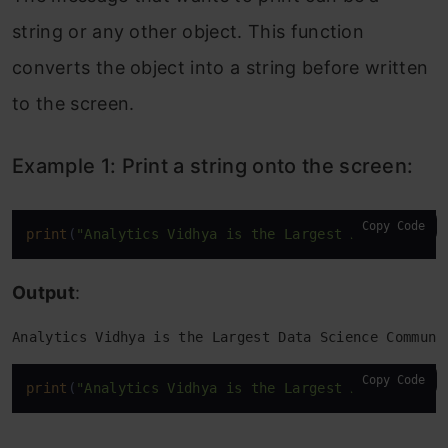
Example 1: Return the integer that
string or any other object. This function
represents the character “h”:
converts the object into a string before written
Example 2: Return the integer that
to the screen.
represents the character “H”:
Example 1: Print a string onto the screen:
13. len( ) function
Example 1: Return the number of items
Copy Code
print
(
"Analytics Vidhya is the Largest Data Scienc
in a list:
Output
:
Example 2: Return the number of items
in a string object:
Analytics Vidhya is the Largest Data Science Communi
14. sum( ) function
Copy Code
print
(
"Analytics Vidhya is the Largest Data Scienc
Example 1: Start with the number 7, and