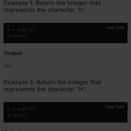
Example 1: Return the integer that
represents the character “h”:
Copy Code
x
 = 
ord
(
"h"
print
(
x
)
Output
:
104
Example 2: Return the integer that
represents the character “H”:
Copy Code
x
 = 
ord
(
"H"
print
(
x
)