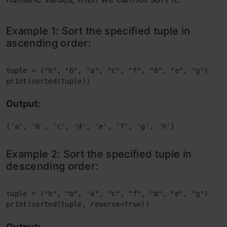
Example 1: Sort the specified tuple in
ascending order:
tuple = ("h", "b", "a", "c", "f", "d", "e", "g")
print(sorted(tuple))
Output:
['a', 'b', 'c', 'd', 'e', 'f', 'g', 'h']
Example 2: Sort the specified tuple in
descending order:
tuple = ("h", "b", "a", "c", "f", "d", "e", "g")
print(sorted(tuple, reverse=True))
Output: