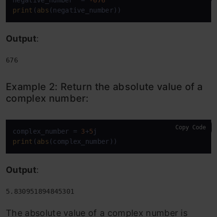
negative_number  = 
-676
print
(
abs
(negative_number))
Output
:
676
Example 2: Return the absolute value of a
complex number:
Copy Code
complex_number = 
3
+
5
print
(
abs
(complex_number))
Output
:
5.830951894845301
The absolute value of a complex number is