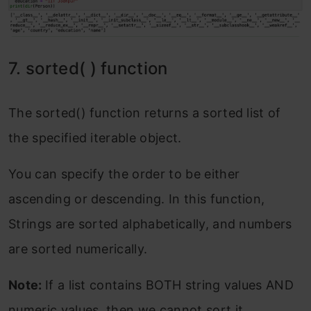
7. sorted( ) function
The sorted() function returns a sorted list of
the specified iterable object.
You can specify the order to be either
ascending or descending. In this function,
Strings are sorted alphabetically, and numbers
are sorted numerically.
Note:
If a list contains BOTH string values AND
numeric values, then we cannot sort it.