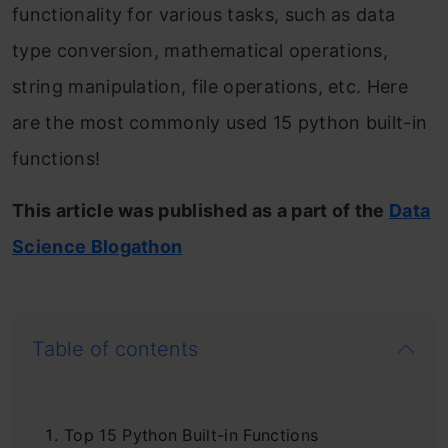
functionality for various tasks, such as data
type conversion, mathematical operations,
string manipulation, file operations, etc. Here
are the most commonly used 15 python built-in
functions!
This article was published as a part of the
Data
Science Blogathon
Table of contents
Top 15 Python Built-in Functions