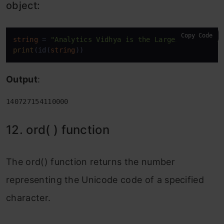
object:
Copy Code
string
 = 
"Analytics Vidhya is the Largest Data Sci
print
(id(
string
))
Output
:
140727154110000
12. ord( ) function
The ord() function returns the number
representing the Unicode code of a specified
character.