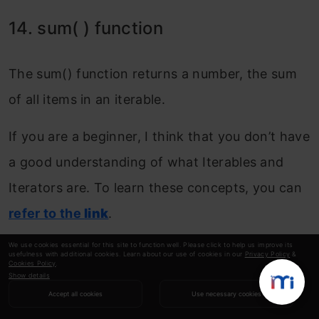
14. sum( ) function
The sum() function returns a number, the sum
of all items in an iterable.
If you are a beginner, I think that you don’t have
a good understanding of what Iterables and
Iterators are. To learn these concepts, you can
refer to the
link
.
We use cookies essential for this site to function well. Please click to help us improve its
Example 1: Start with the number 7, and
usefulness with additional cookies. Learn about our use of cookies in our
Privacy Policy
&
Cookies Policy
.
add all the items in a tuple to this number:
Show details
Accept all cookies
Use necessary cookies
Copy Code