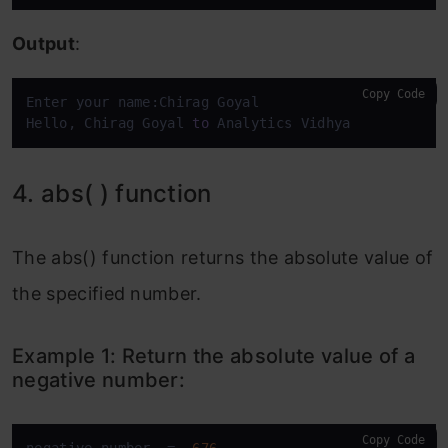
Output
:
Copy Code
Enter your name:Chirag Goyal

Hello, Chirag Goyal 
to
 Analytics Vidhya
4. abs( ) function
The abs() function returns the absolute value of
the specified number.
Example 1: Return the absolute value of a
negative number:
Copy Code