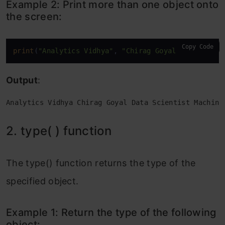
Example 2: Print more than one object onto
add all the items in a tuple to this
the screen:
number:
Example 2: Print the sum of all the
Copy Code
print
(
"Analytics Vidhya"
, 
"Chirag Goyal"
, 
"Data Sc
elements of a list:
Output
:
15. help( ) function
Analytics Vidhya Chirag Goyal Data Scientist Machine
Example 1: Check the documentation of
the print function in the python console.
2. type( ) function
Example 2: Check the documentation of
The type() function returns the type of the
the sum function in the python console.
specified object.
Frequently Asked Questions
Example 1: Return the type of the following
object: