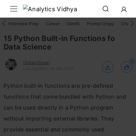
Interview Prep
Career
GenAI
Prompt Engg
ChatG
15 Python Built-in Functions fo
Data Science
7
Chirag Goyal
Last Updated : 24 Feb, 2025
Python built-in functions are pre-defined
functions that come bundled with Python and
can be used directly in a Python program
without importing external libraries. They
provide essential and commonly used