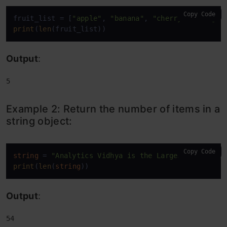
Copy Code
fruit_list = [
"apple"
, 
"banana"
, 
"cherry"
, 
"mango"
print
(
len
(fruit_list))
Output
:
5
Example 2: Return the number of items in a
string object:
Copy Code
string
 = 
"Analytics Vidhya is the Largest Data Sci
print
(
len
(
string
))
Output
:
54