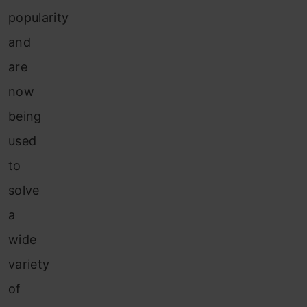
popularity
and
are
now
being
used
to
solve
a
wide
variety
of