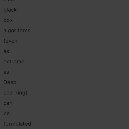
black-
box
algorithms
(even
as
extreme
as
Deep
Learning)
can
be
formulated