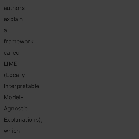
authors
explain
a
framework
called
LIME
(Locally
Interpretable
Model-
Agnostic
Explanations),
which