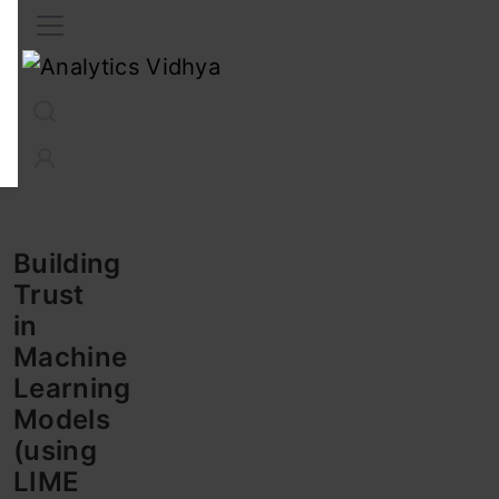
Interview Prep
Career
GenAI
Prompt Engg
ChatG
Building
Trust
in
Machine
Learning
Models
(using
LIME