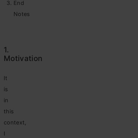
End
Notes
1.
Motivation
It
is
in
this
context,
I