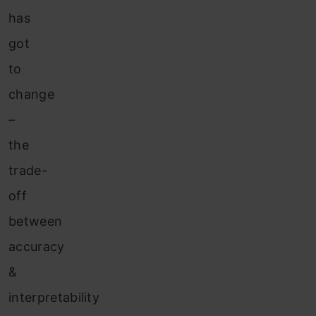
has
got
to
change
–
the
trade-
off
between
accuracy
&
interpretability