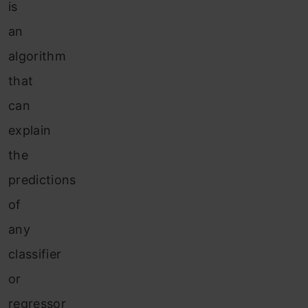
is
an
algorithm
that
can
explain
the
predictions
of
any
classifier
or
regressor