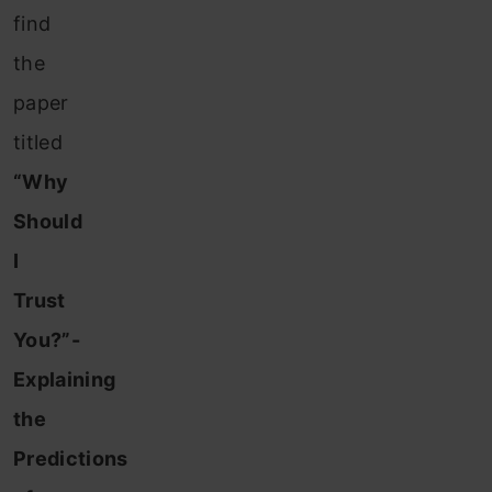
find
the
paper
titled
“Why
Should
I
Trust
You?”-
Explaining
the
Predictions