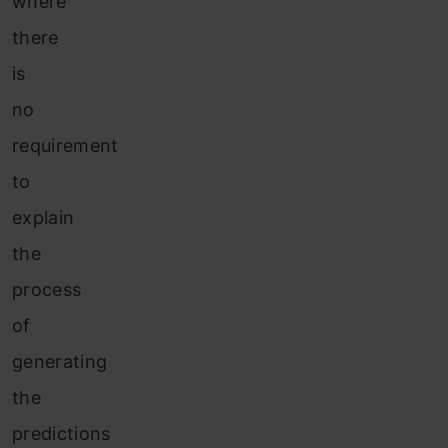
where
there
is
no
requirement
to
explain
the
process
of
generating
the
predictions