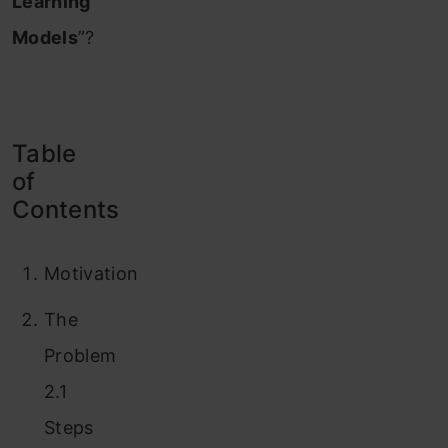
Learning
Models
”?
Table
of
Contents
Motivation
The
Problem
2.1
Steps