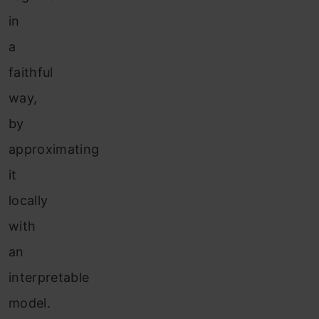
in
a
faithful
way,
by
approximating
it
locally
with
an
interpretable
model.