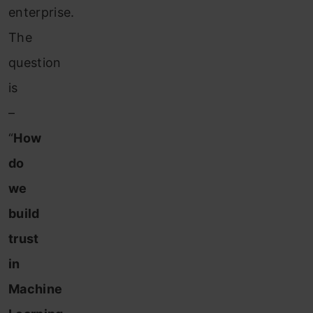
enterprise.
The
question
is
–
“
How
do
we
build
trust
in
Machine