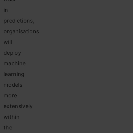
in
predictions,
organisations
will
deploy
machine
learning
models
more
extensively
within
the