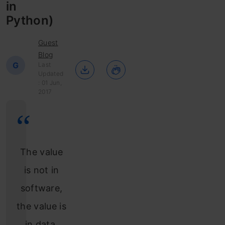
in
Python)
Guest
Blog
G
Last
Updated
: 01 Jun,
2017
The value
is not in
software,
the value is
in data,