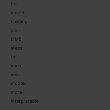
for
model
building
2.2
LIME
steps
to
make
your
models
more
interpretable