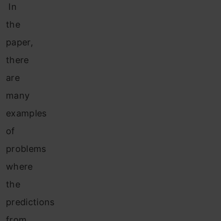
In
the
paper,
there
are
many
examples
of
problems
where
the
predictions
from