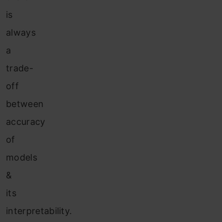
is
always
a
trade-
off
between
accuracy
of
models
&
its
interpretability.