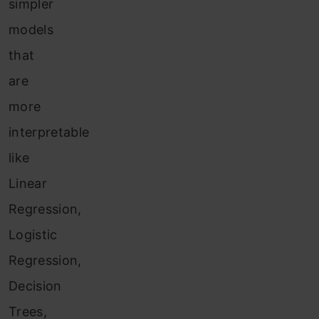
simpler
models
that
are
more
interpretable
like
Linear
Regression,
Logistic
Regression,
Decision
Trees,