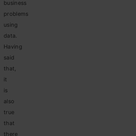
business
problems
using
data.
Having
said
that,
it
is
also
true
that
there