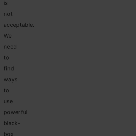
is
not
acceptable.
We
need
to
find
ways
to
use
powerful
black-
box