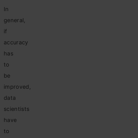
In
general,
if
accuracy
has
to
be
improved,
data
scientists
have
to