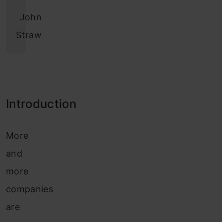
John
Straw
Introduction
More
and
more
companies
are