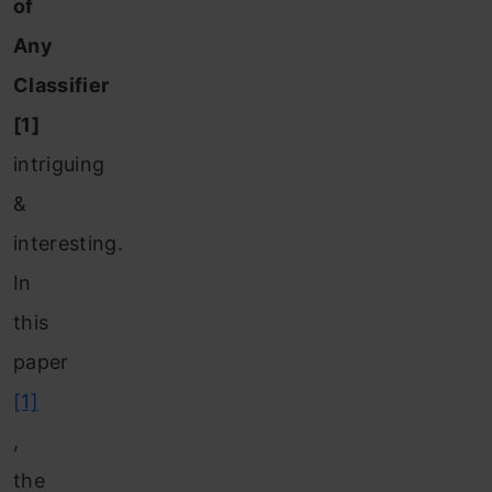
of
Any
Classifier
[1]
intriguing
&
interesting.
In
this
paper
[1]
,
the