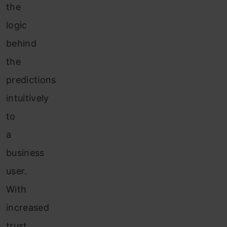
the
logic
behind
the
predictions
intuitively
to
a
business
user.
With
increased
trust