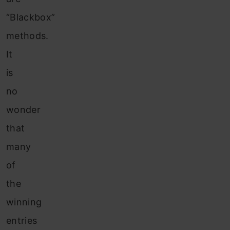
“Blackbox”
methods.
It
is
no
wonder
that
many
of
the
winning
entries