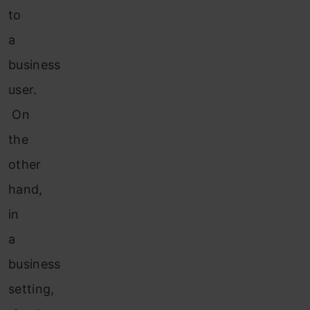
to
a
business
user.
On
the
other
hand,
in
a
business
setting,