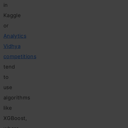
in
Kaggle
or
Analytics
Vidhya
competitions
tend
to
use
algorithms
like
XGBoost,