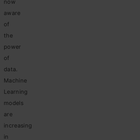
now
aware
of
the
power
of
data.
Machine
Learning
models
are
increasing
in