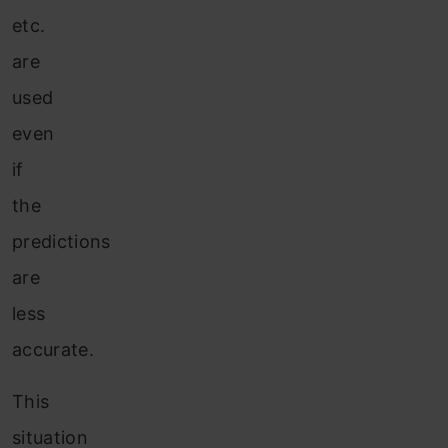
etc.
are
used
even
if
the
predictions
are
less
accurate.
This
situation