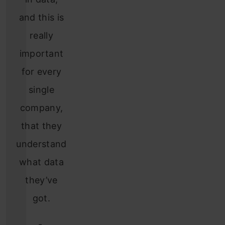
and this is
really
important
for every
single
company,
that they
understand
what data
they’ve
got.
-