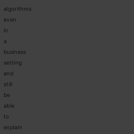
algorithms
even
in
a
business
setting
and
still
be
able
to
explain