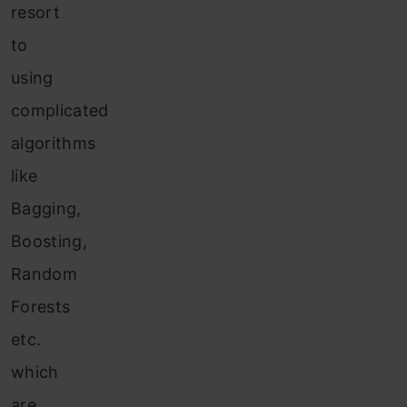
resort
to
using
complicated
algorithms
like
Bagging,
Boosting,
Random
Forests
etc.
which
are