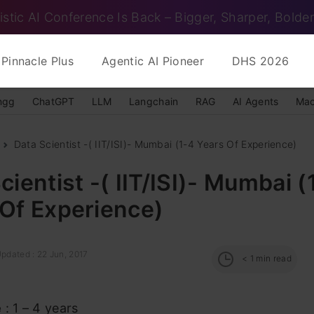
istic AI Conference Is Back – Bigger, Sharper, Bolder
Pinnacle Plus
Agentic AI Pioneer
DHS 2026
ngg
ChatGPT
LLM
Langchain
RAG
AI Agents
Mac
Data Scientist -( IIT/ISI)- Mumbai (1-4 Years Of Experience)
cientist -( IIT/ISI)- Mumbai (
 Of Experience)
pdated : 22 Jun, 2017
< 1
min read
e
: 1 – 4 years