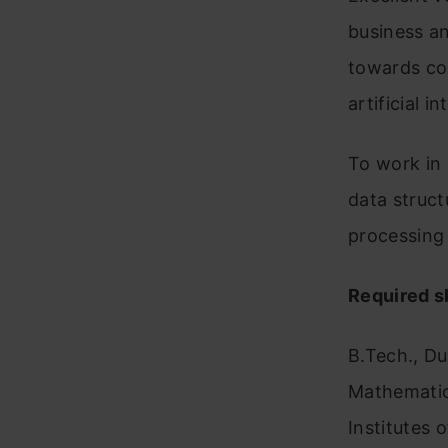
business an
towards co
artificial in
To work in 
data struct
processing
Required sk
B.Tech., Du
Mathematics
Institutes o