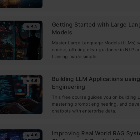
Getting Started with Large La
4.5
Models
Master Large Language Models (LLMs) wi
course, offering clear guidance in NLP 
training made simple.
Building LLM Applications usin
4.6
Engineering
This free course guides you on building
mastering prompt engineering, and deve
chatbots with enterprise data.
Improving Real World RAG Sys
4.6