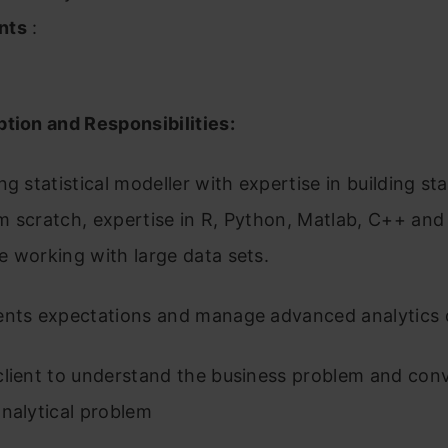
nts
:
tion and Responsibilities:
g statistical modeller with expertise in building stat
 scratch, expertise in R, Python, Matlab, C++ and
 working with large data sets.
ents expectations and manage advanced analytics d
client to understand the business problem and conv
nalytical problem