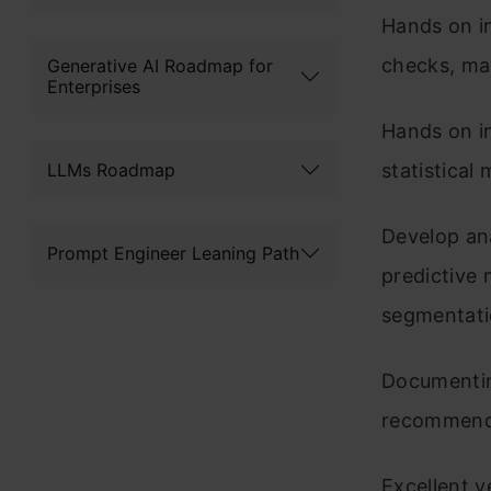
Hands on in
checks, ma
Generative AI Roadmap for
Enterprises
Hands on i
LLMs Roadmap
statistical
Develop ana
Prompt Engineer Leaning Path
predictive 
segmentati
Documenting
recommendi
Excellent 