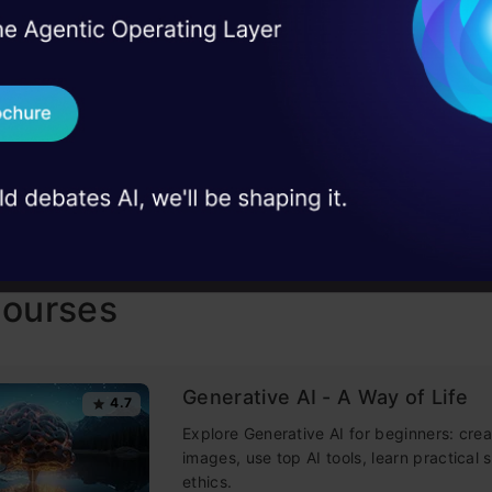
I Agree to the
Terms & 
 Real engineering
on stage
AP
Send WhatsApp Updat
 case studies and
Download B
I don't want 
Courses
Generative AI - A Way of Life
4.7
Explore Generative AI for beginners: crea
images, use top AI tools, learn practical s
ethics.