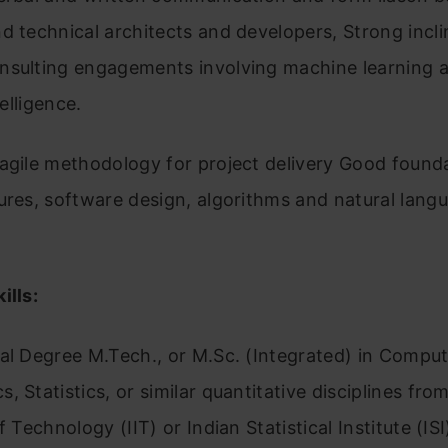
d technical architects and developers, Strong incli
nsulting engagements involving machine learning 
telligence.
agile methodology for project delivery Good founda
ures, software design, algorithms and natural lang
ills:
al Degree M.Tech., or M.Sc. (Integrated) in Comput
, Statistics, or similar quantitative disciplines fro
f Technology (IIT) or Indian Statistical Institute (ISI