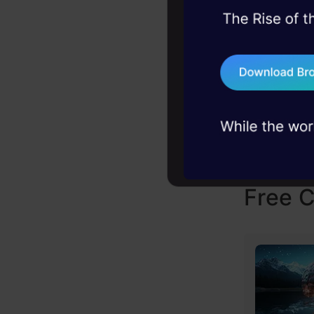
45+ hack sessions:
problems, solved 
75+ AI talks: Real
industry insights
Jobs
Free 