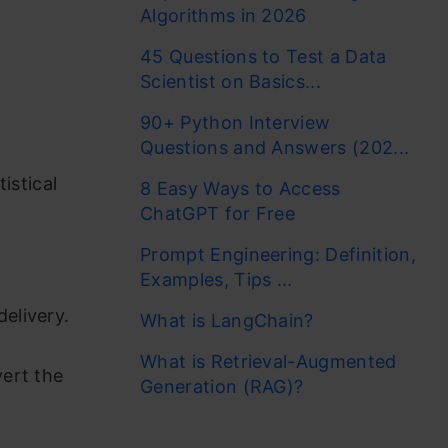
Algorithms in 2026
45 Questions to Test a Data
Scientist on Basics...
90+ Python Interview
Questions and Answers (202...
istical
8 Easy Ways to Access
ChatGPT for Free
Prompt Engineering: Definition,
Examples, Tips ...
elivery.
What is LangChain?
What is Retrieval-Augmented
ert the
Generation (RAG)?