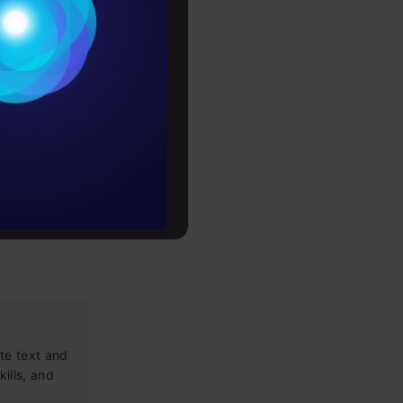
Conditions
PLY HERE
es
rochure
to upskill
te text and
kills, and