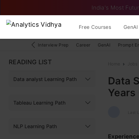
India's Most Futur
Free Courses
GenAI 
Interview Prep
Career
GenAI
Prompt E
READING LIST
Home
Jobs
Data S
Data analyst Learning Path
Years
Tableau Learning Path
Last U
NLP Learning Path
Experienc