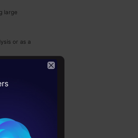
g large
ysis or as a
+, C# or
2026
l modeling