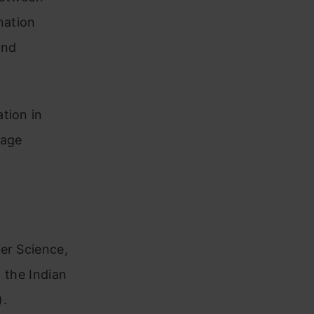
nation
and
tion in
uage
er Science,
m the Indian
).