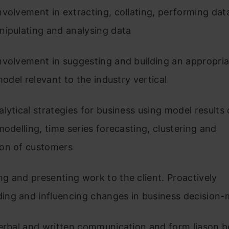
volvement in extracting, collating, performing data
nipulating and analysing data
nvolvement in suggesting and building an appropria
 model relevant to the industry vertical
lytical strategies for business using model results 
modelling, time series forecasting, clustering and
on of customers
 and presenting work to the client. Proactively
ng and influencing changes in business decision-
verbal and written communication and form liason 