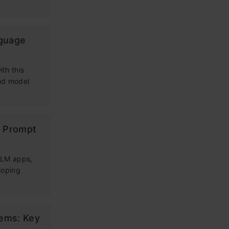
nguage
th this
and model
g Prompt
 LLM apps,
loping
tems: Key