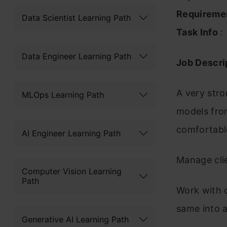
Requireme
Data Scientist Learning Path
Task Info
:
Data Engineer Learning Path
Job Descrip
A very stron
MLOps Learning Path
models from
comfortable
AI Engineer Learning Path
Manage cli
Computer Vision Learning
Path
Work with 
same into a
Generative AI Learning Path