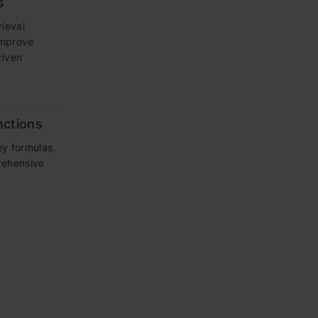
s
rieval
improve
riven
nctions
ey formulas,
rehensive