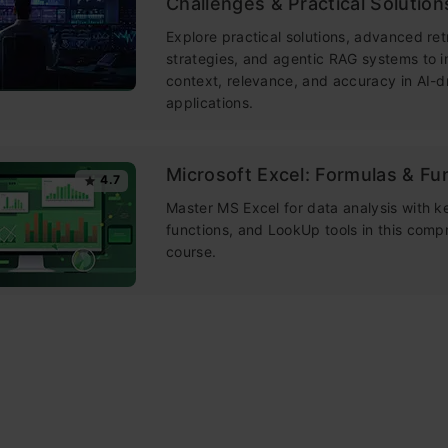
Challenges & Practical Solution
Explore practical solutions, advanced ret
strategies, and agentic RAG systems to 
context, relevance, and accuracy in AI-d
applications.
Microsoft Excel: Formulas & Fu
4.7
Master MS Excel for data analysis with k
functions, and LookUp tools in this comp
course.