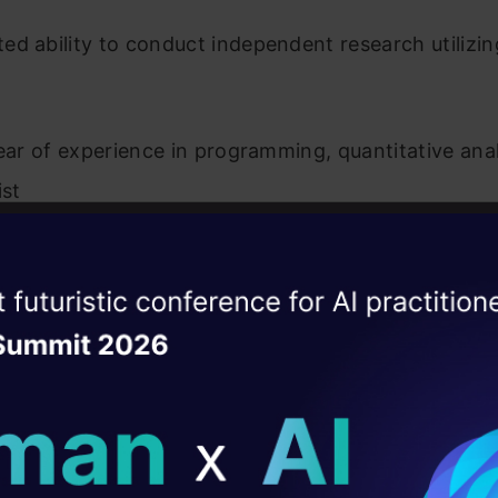
d ability to conduct independent research utilizin
year of experience in programming, quantitative anal
ist
ramming skills in one of the following: Python, C+
ise of the
DataHack Summit 
ating Layer
eference
: tier1-any
ill reshape your AI
cation
: ug
, matlab, predictive modeling, python, r, statistica
ld AI solutions under
Mumbai