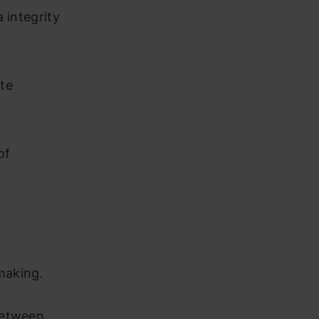
 integrity
te
of
making.
between