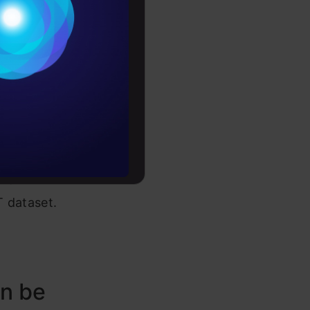
Conditions
e
es
rochure
to upskill
o, let us
T dataset.
an be