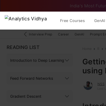
India's Most Futur
Free Courses
GenAI 
Interview Prep
Career
GenAI
Prompt E
READING LIST
Home
R
Gettin
Introduction to Deep Learning
using 
Feed Forward Networks
NSS
Last 
Gradient Descent