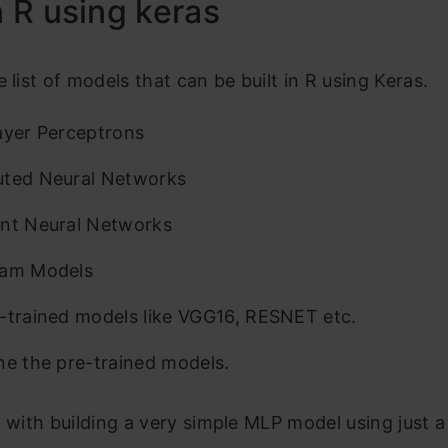
in R using keras
e list of models that can be built in R using Keras.
ayer Perceptrons
uted Neural Networks
nt Neural Networks
ram Models
-trained models like VGG16, RESNET etc.
ne the pre-trained models.
t with building a very simple MLP model using just a