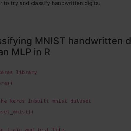
r to try and classify handwritten digits.
ssifying MNIST handwritten d
an MLP in R
keras library
eras)
the keras inbuilt mnist dataset
aset_mnist()
ng train and test file