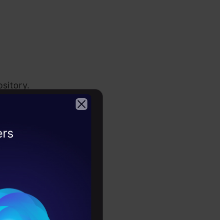
sitory.
2026
the below