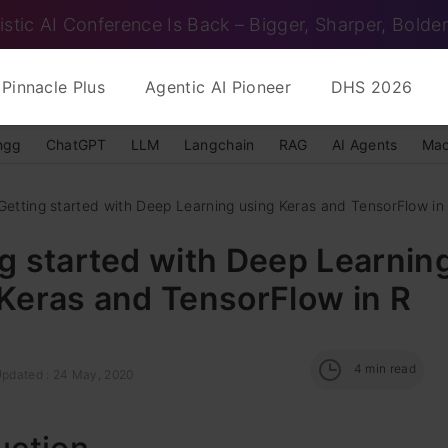
istic AI Conference Is Back – Bigger, Sharper, Bolder
Pinnacle Plus
Agentic AI Pioneer
DHS 2026
ngg
ChatGPT
LLM
Langchain
RAG
AI Agents
Mac
Getting started with Deep Learning using Keras and TensorFlow in
g started with Deep Learnin
Keras and TensorFlow in R
4
min read
Updated : 24 May, 2020