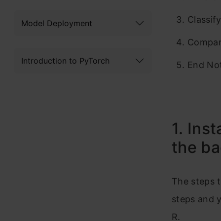
Classif
Model Deployment
Compari
Introduction to PyTorch
End No
1. Ins
the b
The steps t
steps and 
R.