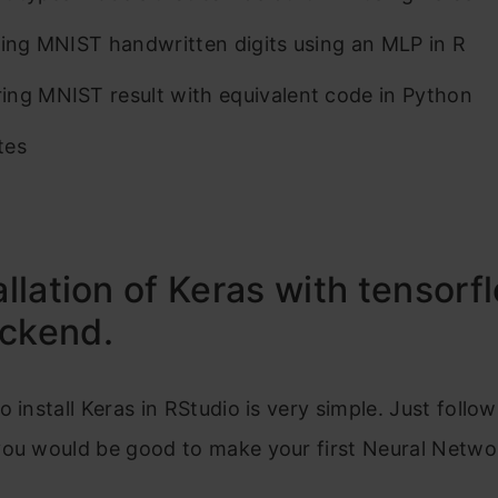
ying MNIST handwritten digits using an MLP in R
ng MNIST result with equivalent code in Python
tes
tallation of Keras with tensorf
ackend.
o install Keras in RStudio is very simple. Just follo
you would be good to make your first Neural Netwo