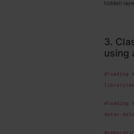
hidden laye
3. Cla
using 
#loading 
library(k
#loading 
data<-dat
#separati