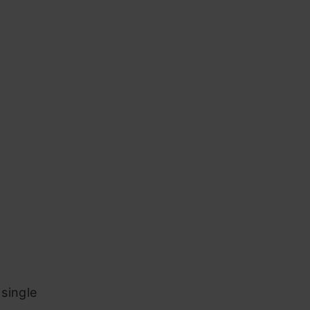
 single