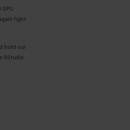
nd GPU
again fight
d build our
e RStudio.