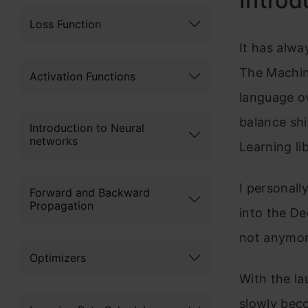
Introd
Loss Function
It has alw
The Machin
Activation Functions
language ov
balance shi
Introduction to Neural
networks
Learning li
I personall
Forward and Backward
Propagation
into the De
not anymor
Optimizers
With the la
slowly bec