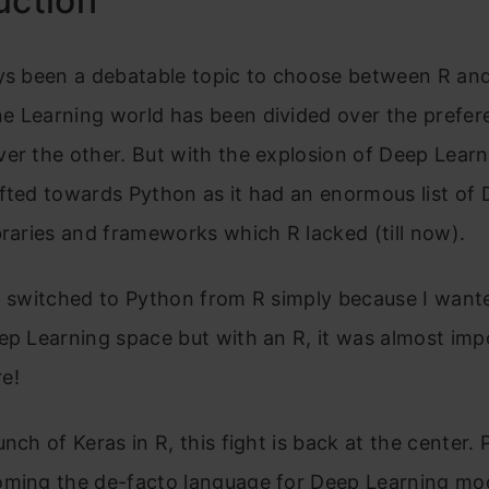
uction
ays been a debatable topic to choose between R an
e Learning world has been divided over the prefer
er the other. But with the explosion of Deep Learn
fted towards Python as it had an enormous list of
braries and frameworks which R lacked (till now).
y switched to Python from R simply because I want
ep Learning space but with an R, it was almost imp
e!
unch of Keras in R, this fight is back at the center
oming the de-facto language for Deep Learning mod