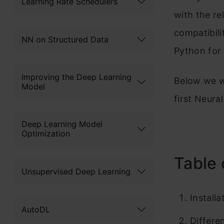
Learning Rate Schedulers
with the re
compatibilit
NN on Structured Data
Python for
Improving the Deep Learning
Below we wi
Model
first Neura
Deep Learning Model
Optimization
Table 
Unsupervised Deep Learning
Install
AutoDL
Differe