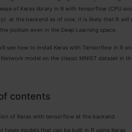
lease of Keras library in R with tensorflow (CPU a
y) at the backend as of now, it is likely that R will 
 the podium even in the Deep Learning space.
ll see how to install Keras with Tensorflow in R an
l Network model on the classic MNIST dataset in th
of contents
ation of Keras with tensorflow at the backend.
nt types models that can be built in R using Keras