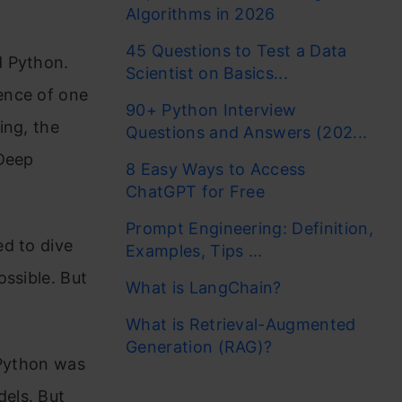
Algorithms in 2026
45 Questions to Test a Data
d Python.
Scientist on Basics...
ence of one
90+ Python Interview
ing, the
Questions and Answers (202...
 Deep
8 Easy Ways to Access
ChatGPT for Free
Prompt Engineering: Definition,
ed to dive
Examples, Tips ...
ossible. But
What is LangChain?
What is Retrieval-Augmented
Generation (RAG)?
. Python was
els. But