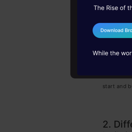
45+ hack sessions:
To install 
problems, solved 
user/deskt
75+ AI talks: Real
industry insights
install_t
For multi-us
Now that we
start and b
2. Dif