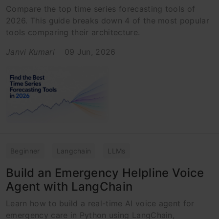
Compare the top time series forecasting tools of
2026. This guide breaks down 4 of the most popular
tools comparing their architecture.
Janvi Kumari
09 Jun, 2026
Beginner
Langchain
LLMs
Build an Emergency Helpline Voice
Agent with LangChain
Learn how to build a real-time AI voice agent for
emergency care in Python using LangChain,