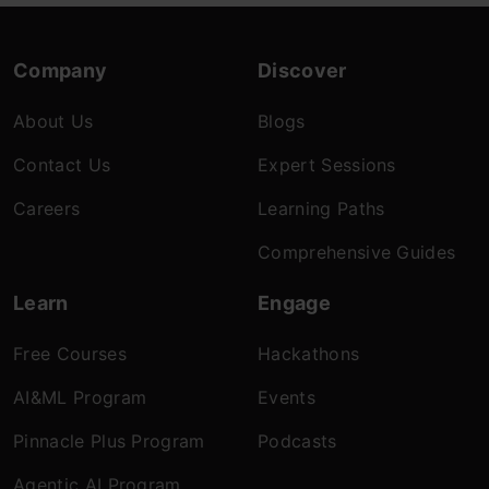
Company
Discover
About Us
Blogs
Contact Us
Expert Sessions
Careers
Learning Paths
Comprehensive Guides
Learn
Engage
Free Courses
Hackathons
AI&ML Program
Events
Pinnacle Plus Program
Podcasts
Agentic AI Program