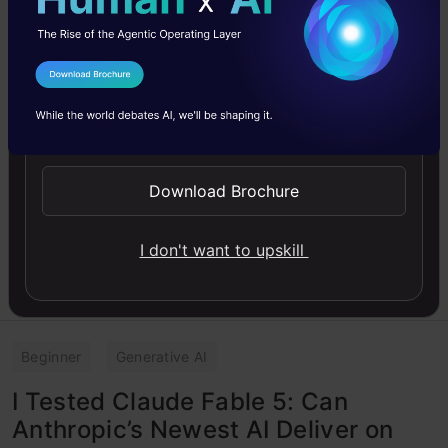
Top 10 AI Engineering Tools
Everyone is Using in 2026
Discover the top 10 AI engineering tools shaping
I Agree to the
Terms & Conditions
software development in 2026. Explore AI-native
IDE, coding agents and more.
Send WhatsApp Updates
Vasu Deo Sankrityayan
10 Jun, 2026
Download Brochure
I don't want to upskill
Beginner
Generative AI
I Tested Claude Fable 5: Can
Anthropic’s Newest AI Deliver on