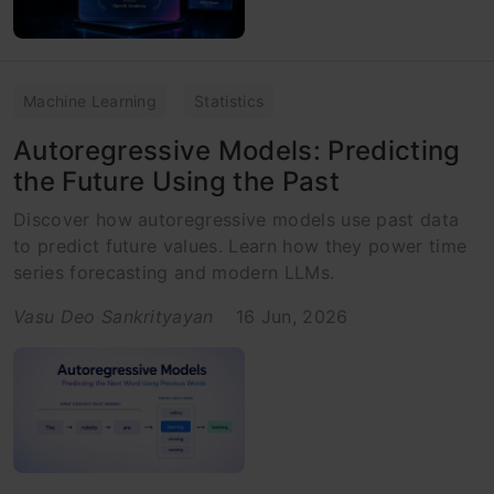
Machine Learning
Statistics
Autoregressive Models: Predicting
the Future Using the Past
Discover how autoregressive models use past data
to predict future values. Learn how they power time
series forecasting and modern LLMs.
Vasu Deo Sankrityayan
16 Jun, 2026