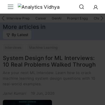
Interview Prep
Career
GenAI
Prompt Engg
ChatG
More articles in
By Latest
Interviews
Machine Learning
System Design for ML Interviews:
10 Real Problems Walked Through
Ace your next ML interview. Learn how to crack
machine learning system design questions with 10
real-world examples.
Janvi Kumari
19 Jun, 2026