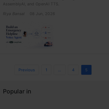
AssemblyAI, and OpenAI TTS.
Riya Bansal
08 Jun, 2026
Previous
1
…
4
5
Popular in