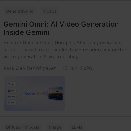
Generative AI
Videos
Gemini Omni: AI Video Generation
Inside Gemini
Explore Gemini Omni, Google's AI video generation
model. Learn how it handles text-to-video, image-to-
video generation & video editing.
Vasu Deo Sankrityayan
12 Jun, 2026
Diffusion Models
Image
LLMs