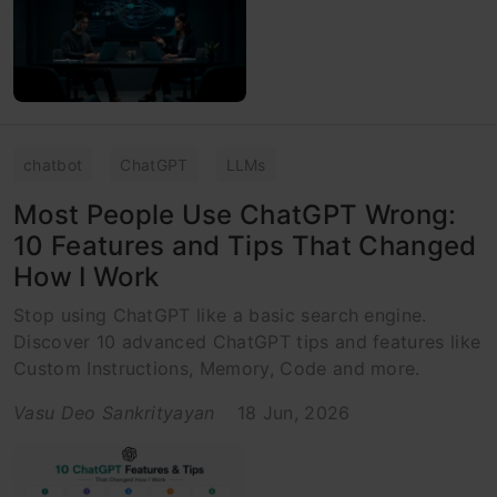
chatbot
ChatGPT
LLMs
Most People Use ChatGPT Wrong:
10 Features and Tips That Changed
How I Work
Stop using ChatGPT like a basic search engine.
Discover 10 advanced ChatGPT tips and features like
Custom Instructions, Memory, Code and more.
Vasu Deo Sankrityayan
18 Jun, 2026