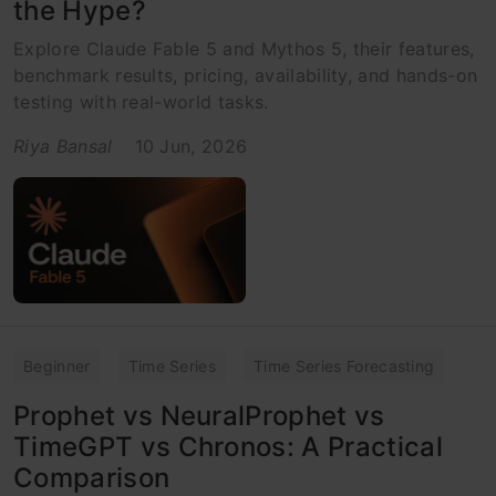
the Hype?
Explore Claude Fable 5 and Mythos 5, their features,
benchmark results, pricing, availability, and hands-on
testing with real-world tasks.
Riya Bansal
10 Jun, 2026
Beginner
Time Series
Time Series Forecasting
Prophet vs NeuralProphet vs
TimeGPT vs Chronos: A Practical
Comparison