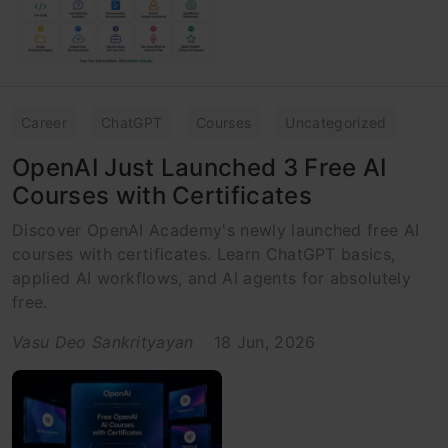
Career
ChatGPT
Courses
Uncategorized
OpenAI Just Launched 3 Free AI
Courses with Certificates
Discover OpenAI Academy's newly launched free AI
courses with certificates. Learn ChatGPT basics,
applied AI workflows, and AI agents for absolutely
free.
Vasu Deo Sankrityayan
18 Jun, 2026