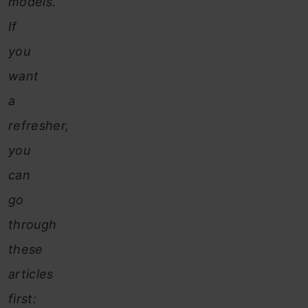
models.
If
you
want
a
refresher,
you
can
go
through
these
articles
first: