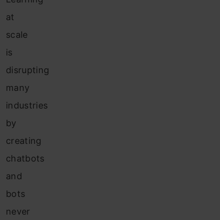
at
scale
is
disrupting
many
industries
by
creating
chatbots
and
bots
never