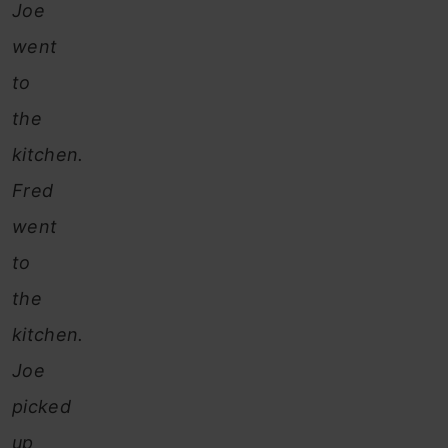
Joe
went
to
the
kitchen.
Fred
went
to
the
kitchen.
Joe
picked
up