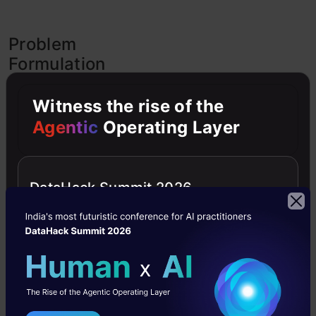
Problem
Formulation
for
Sequence
Witness the rise of the
to
Agentic
Operating Layer
Sequence
modelling
DataHack Summit 2026
We
know
that
to
solve