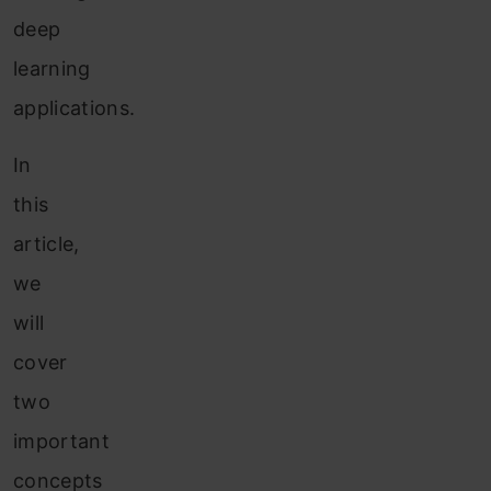
deep
learning
applications.
In
this
article,
we
will
cover
two
important
concepts