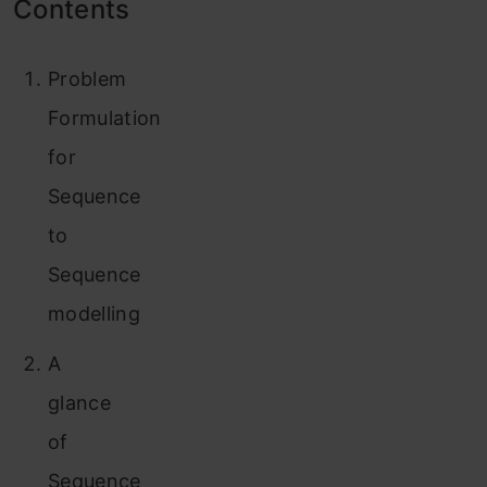
Contents
Problem
Formulation
for
Sequence
to
Sequence
modelling
A
glance
of
Sequence