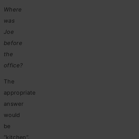
Where
was
Joe
before
the
office?
The
appropriate
answer
would
be
“kitchen”.