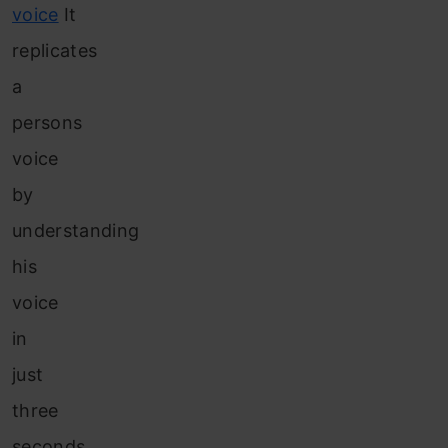
voice
It
replicates
a
persons
voice
by
understanding
his
voice
in
just
three
seconds