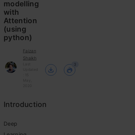
modelling
with
Attention
(using
python)
Faizan
Shaikh
Last
3
Updated
: 15
May,
2020
Introduction
Deep
Learning