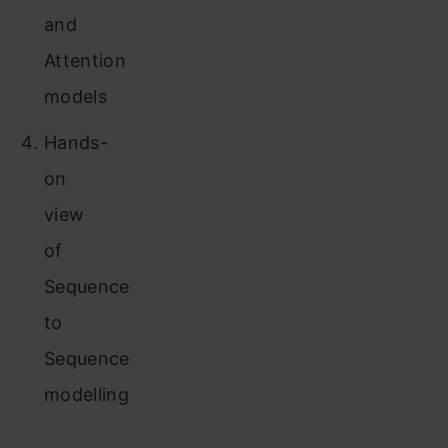
and
Attention
models
Hands-
on
view
of
Sequence
to
Sequence
modelling