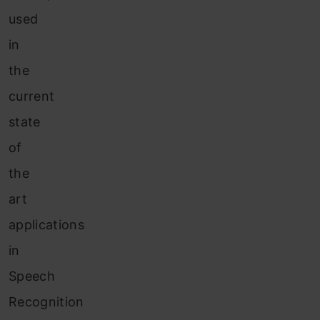
used
in
the
current
state
of
the
art
applications
in
Speech
Recognition