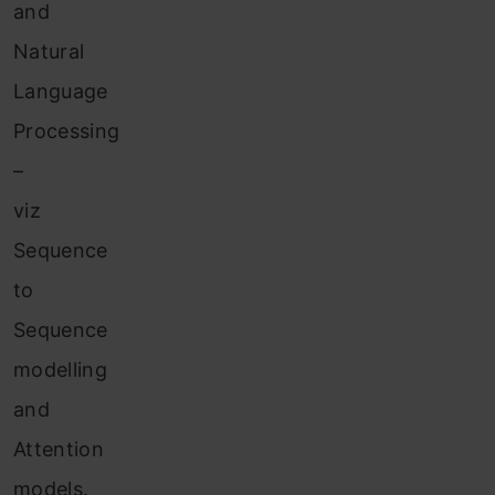
and
Natural
Language
Processing
–
viz
Sequence
to
Sequence
modelling
and
Attention
models.