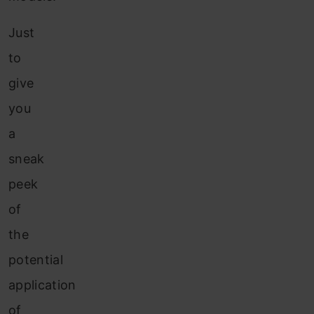
Just
to
give
you
a
sneak
peek
of
the
potential
application
of