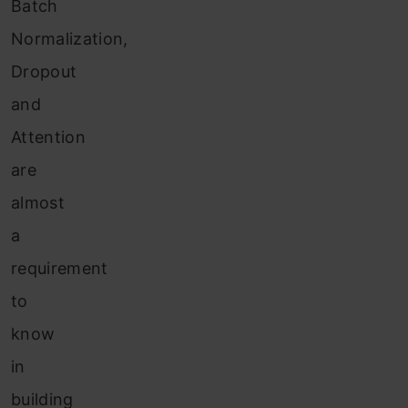
Batch
Normalization,
Dropout
and
Attention
are
almost
a
requirement
to
know
in
building