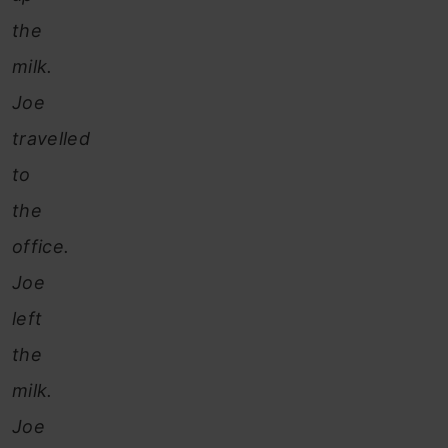
the
milk.
Joe
travelled
to
the
office.
Joe
left
the
milk.
Joe