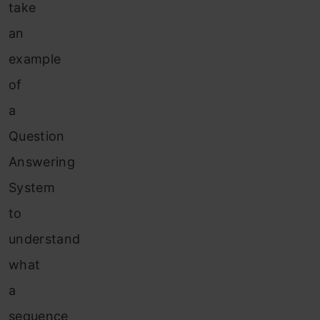
take
an
example
of
a
Question
Answering
System
to
understand
what
a
sequence