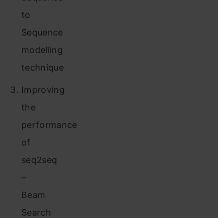
to
Sequence
modelling
technique
Improving
the
performance
of
seq2seq
–
Beam
Search