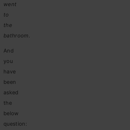
went
to
the
bathroom.
And
you
have
been
asked
the
below
question: