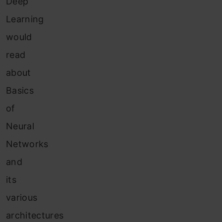
Deep
Learning
would
read
about
Basics
of
Neural
Networks
and
its
various
architectures