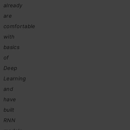
already
are
comfortable
with
basics
of
Deep
Learning
and
have
built
RNN