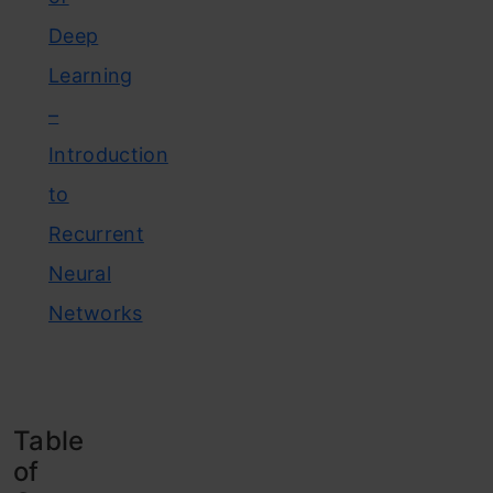
Deep
Learning
–
Introduction
to
Recurrent
Neural
Networks
Table
of