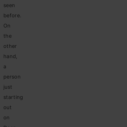
seen
before.
On
the
other
hand,
a
person
just
starting
out
on