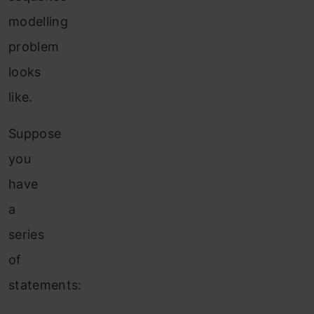
modelling
problem
looks
like.
Suppose
you
have
a
series
of
statements: