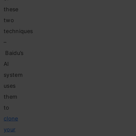
these
two
techniques
–
Baidu’s
AI
system
uses
them
to
clone
your