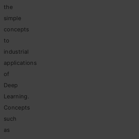
the
simple
concepts
to
industrial
applications
of
Deep
Learning.
Concepts
such
as