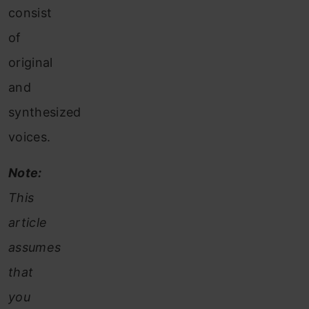
consist
of
original
and
synthesized
voices.
Note:
This
article
assumes
that
you