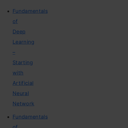
Fundamentals
of
Deep
Learning
–
Starting
with
Artificial
Neural
Network
Fundamentals
of