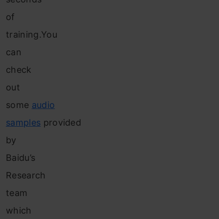
of
training.You
can
check
out
some
audio
samples
provided
by
Baidu’s
Research
team
which