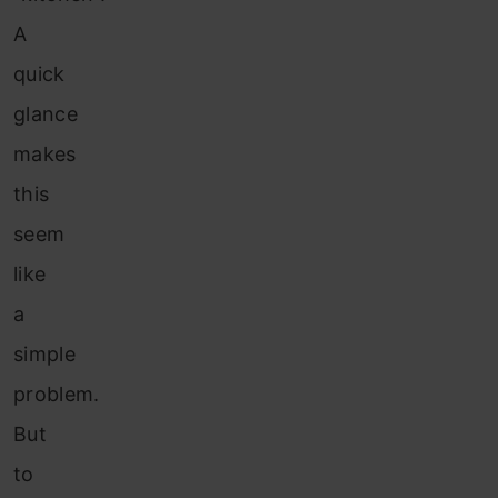
A
quick
glance
makes
this
seem
like
a
simple
problem.
But
to