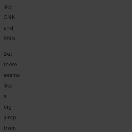
like
CNN
and
RNN.
But
there
seems
like
a
big
jump
from