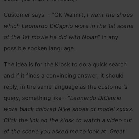
Customer says – “OK Walmrt,
I want the shoes
which Leonardo DiCaprio wore in the 1st scene
of the 1st movie he did with Nolan
” in any
possible spoken language.
The idea is for the Kiosk to do a quick search
and if it finds a convincing answer, it should
reply, in the same language as the customer’s
query, something like – “
Leonardo DiCaprio
wore black colored Nike shoes of model xxxxx.
Click the link on the kiosk to watch a video cut
of the scene you asked me to look at.
Great