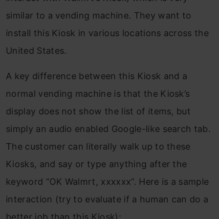
similar to a vending machine. They want to
install this Kiosk in various locations across the
United States.
A key difference between this Kiosk and a
normal vending machine is that the Kiosk’s
display does not show the list of items, but
simply an audio enabled Google-like search tab.
The customer can literally walk up to these
Kiosks, and say or type anything after the
keyword “OK Walmrt, xxxxxx”. Here is a sample
interaction (try to evaluate if a human can do a
better job than this Kiosk):