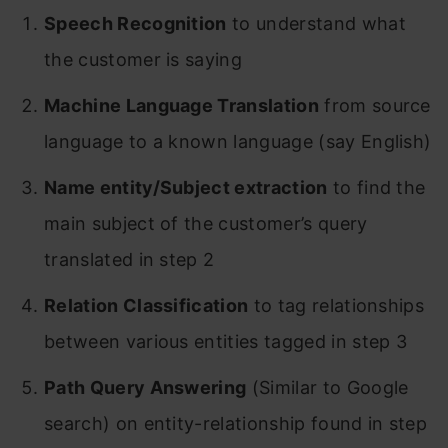
Speech Recognition
to understand what
the customer is saying
Machine Language Translation
from source
language to a known language (say English)
Name entity/Subject extraction
to find the
main subject of the customer’s query
translated in step 2
Relation Classification
to tag relationships
between various entities tagged in step 3
Path Query Answering
(Similar to Google
search) on entity-relationship found in step