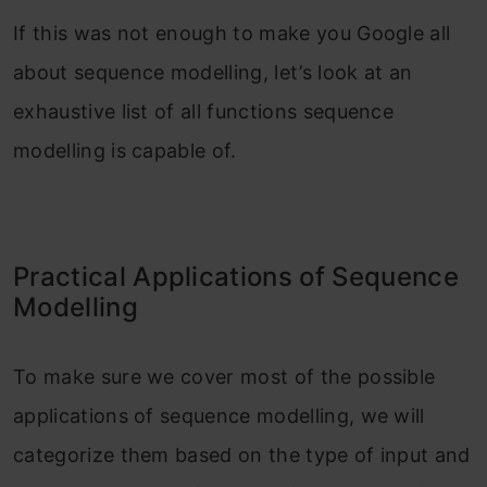
If this was not enough to make you Google all
about sequence modelling, let’s look at an
exhaustive list of all functions sequence
modelling is capable of.
Practical Applications of Sequence
Modelling
To make sure we cover most of the possible
applications of sequence modelling, we will
categorize them based on the type of input and