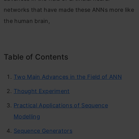
networks that have made these ANNs more like
the human brain,
Table of Contents
Two Main Advances in the Field of ANN
Thought Experiment
Practical Applications of Sequence
Modelling
Sequence Generators