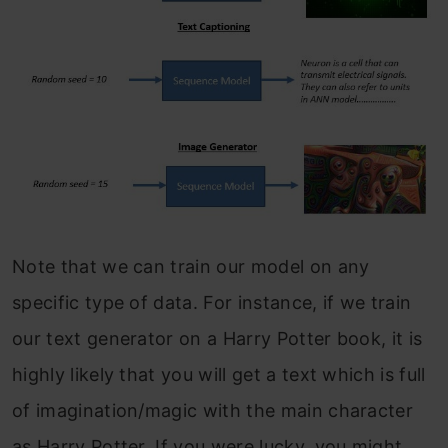
Note that we can train our model on any
specific type of data. For instance, if we train
our text generator on a Harry Potter book, it is
highly likely that you will get a text which is full
of imagination/magic with the main character
as Harry Potter. If you were lucky, you might