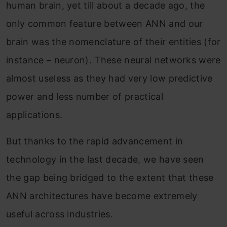
human brain, yet till about a decade ago, the
only common feature between ANN and our
brain was the nomenclature of their entities (for
instance – neuron). These neural networks were
almost useless as they had very low predictive
power and less number of practical
applications.
But thanks to the rapid advancement in
technology in the last decade, we have seen
the gap being bridged to the extent that these
ANN architectures have become extremely
useful across industries.