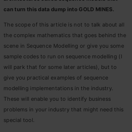
can turn this data dump into GOLD MINES.
The scope of this article is not to talk about all
the complex mathematics that goes behind the
scene in Sequence Modelling or give you some
sample codes to run on sequence modelling (I
will park that for some later articles), but to
give you practical examples of sequence
modelling implementations in the industry.
These will enable you to identify business
problems in your industry that might need this
special tool.