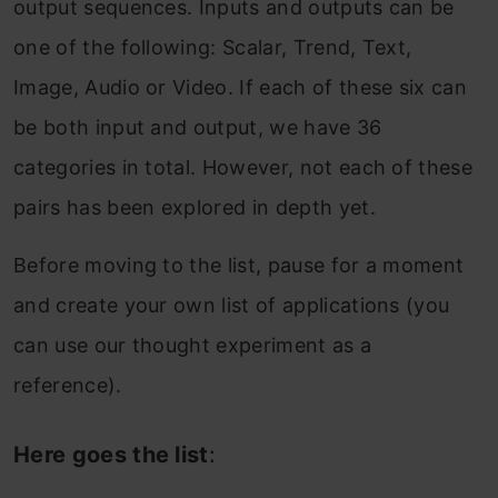
output sequences. Inputs and outputs can be
one of the following: Scalar, Trend, Text,
Image, Audio or Video. If each of these six can
be both input and output, we have 36
categories in total. However, not each of these
pairs has been explored in depth yet.
Before moving to the list, pause for a moment
and create your own list of applications (you
can use our thought experiment as a
reference).
Here goes the list
: