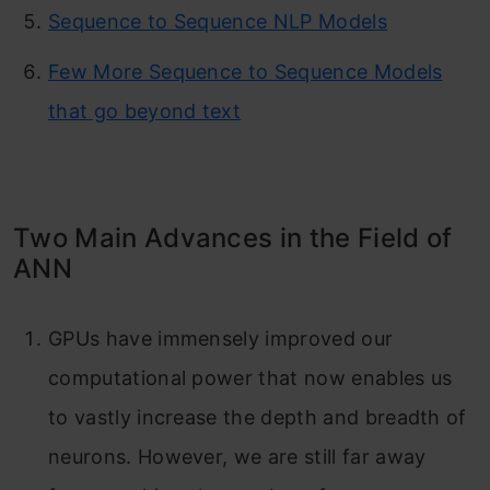
Sequence to Sequence NLP Models
Few More Sequence to Sequence Models
that go beyond text
Two Main Advances in the Field of
ANN
GPUs have immensely improved our
computational power that now enables us
to vastly increase the depth and breadth of
neurons. However, we are still far away