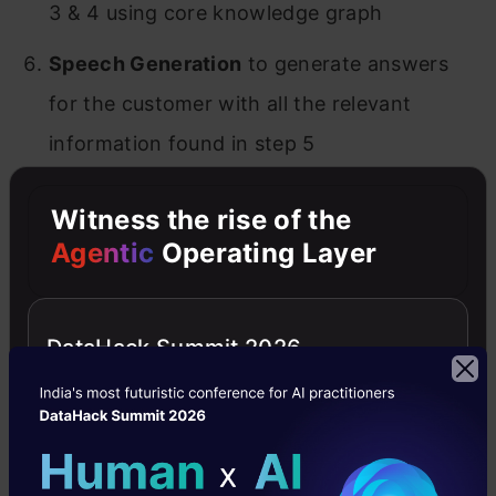
3 & 4 using core knowledge graph
Speech Generation
to generate answers
for the customer with all the relevant
information found in step 5
Chatbot skill
to have conversational ability
Witness the rise of the
and engage with customers just like a
Agentic
Operating Layer
human
Text Summarization
of customer feedback
DataHack Summit 2026
to work on key challenges/pain points
Product Sales Forecasting
to replenish
stock