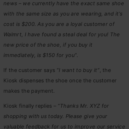
news – we currently have the exact same shoe
with the same size as you are wearing, and it’s
cost is $200. As you are a loyal customer of
Walmrt, I have found a steal deal for you! The
new price of the shoe, if you buy it
immediately, is $150 for you”
.
If the customer says “
I want to buy it”
, the
Kiosk dispenses the shoe once the customer
makes the payment.
Kiosk finally replies – “
Thanks Mr. XYZ for
shopping with us today. Please give your
valuable feedback for us to improve our service