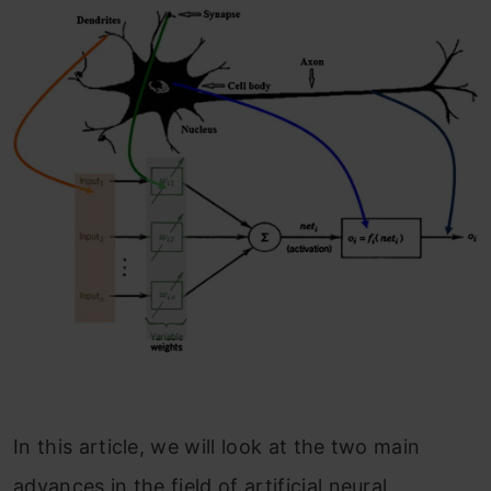
In this article, we will look at the two main
advances in the field of artificial neural