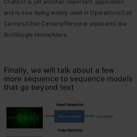
Chatbot is yet another important application
and is now being widely used in Operations/Call
Centers/Chat Centers/Personal assistants like
Siri/Google Home/Alexa.
Finally, we will talk about a few
more sequence to sequence models
that go beyond text