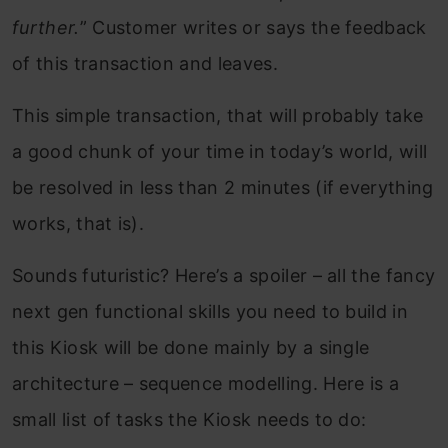
further.
” Customer writes or says the feedback
of this transaction and leaves.
This simple transaction, that will probably take
a good chunk of your time in today’s world, will
be resolved in less than 2 minutes (if everything
works, that is).
Sounds futuristic? Here’s a spoiler – all the fancy
next gen functional skills you need to build in
this Kiosk will be done mainly by a single
architecture – sequence modelling. Here is a
small list of tasks the Kiosk needs to do: