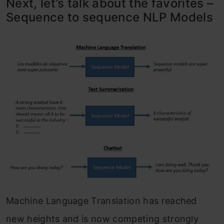
Next, let’s talk about the favorites –
Sequence to sequence NLP Models
Machine Language Translation has reached
new heights and is now competing strongly