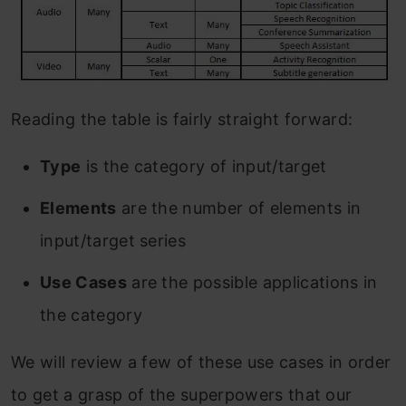
Reading the table is fairly straight forward:
Type
is the category of input/target
Elements
are the number of elements in
input/target series
Use Cases
are the possible applications in
the category
We will review a few of these use cases in order
to get a grasp of the superpowers that our