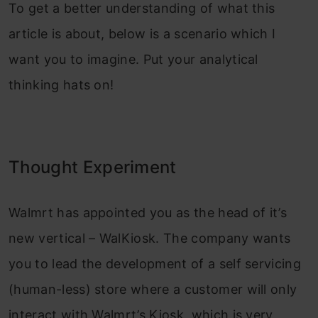
To get a better understanding of what this
article is about, below is a scenario which I
want you to imagine. Put your analytical
thinking hats on!
Thought Experiment
Walmrt has appointed you as the head of it’s
new vertical – WalKiosk. The company wants
you to lead the development of a self servicing
(human-less) store where a customer will only
interact with Walmrt’s Kiosk, which is very