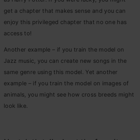
get a chapter that makes sense and you can
enjoy this privileged chapter that no one has
access to!
Another example – if you train the model on
Jazz music, you can create new songs in the
same genre using this model. Yet another
example – if you train the model on images of
animals, you might see how cross breeds might
look like.