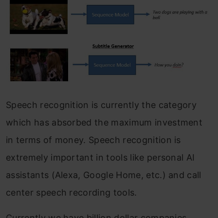
Speech recognition is currently the category
which has absorbed the maximum investment
in terms of money. Speech recognition is
extremely important in tools like personal AI
assistants (Alexa, Google Home, etc.) and call
center speech recording tools.
Currently we have billion dollar companies