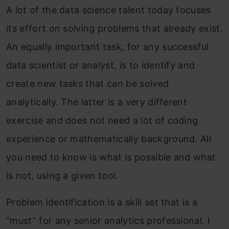
A lot of the data science talent today focuses
its effort on solving problems that already exist.
An equally important task, for any successful
data scientist or analyst, is to identify and
create new tasks that can be solved
analytically. The latter is a very different
exercise and does not need a lot of coding
experience or mathematically background. All
you need to know is what is possible and what
is not, using a given tool.
Problem identification is a skill set that is a
“must” for any senior analytics professional. I