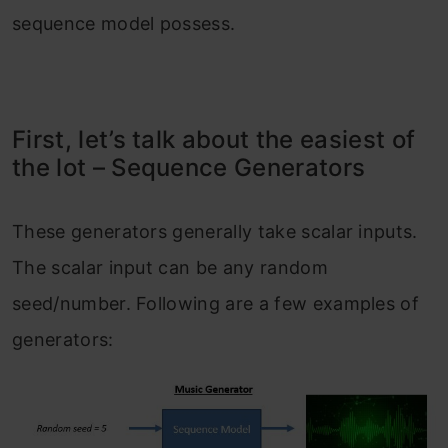
sequence model possess.
First, let’s talk about the easiest of
the lot – Sequence Generators
These generators generally take scalar inputs.
The scalar input can be any random
seed/number. Following are a few examples of
generators: