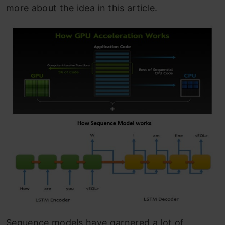
more about the idea in this article.
Sequence models have garnered a lot of