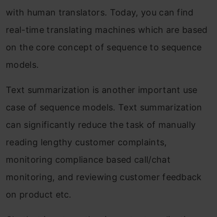
with human translators. Today, you can find
real-time translating machines which are based
on the core concept of sequence to sequence
models.
Text summarization is another important use
case of sequence models. Text summarization
can significantly reduce the task of manually
reading lengthy customer complaints,
monitoring compliance based call/chat
monitoring, and reviewing customer feedback
on product etc.