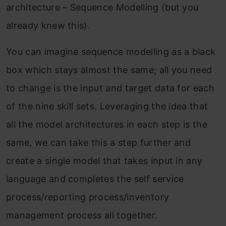
architecture – Sequence Modelling (but you
already knew this).
You can imagine sequence modelling as a black
box which stays almost the same; all you need
to change is the input and target data for each
of the nine skill sets. Leveraging the idea that
all the model architectures in each step is the
same, we can take this a step further and
create a single model that takes input in any
language and completes the self service
process/reporting process/inventory
management process all together.