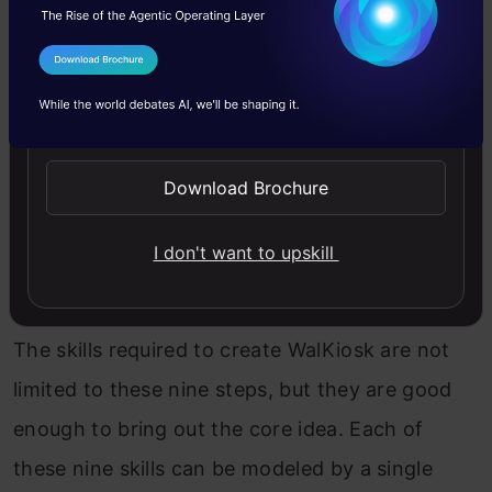
I Agree to the
Terms & Conditions
Send WhatsApp Updates
Download Brochure
I don't want to upskill
The skills required to create WalKiosk are not
limited to these nine steps, but they are good
enough to bring out the core idea. Each of
these nine skills can be modeled by a single