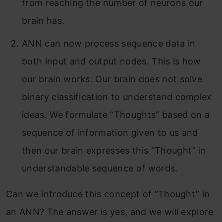
from reaching the number of neurons our
brain has.
ANN can now process sequence data in
both input and output nodes. This is how
our brain works. Our brain does not solve
binary classification to understand complex
ideas. We formulate “Thoughts” based on a
sequence of information given to us and
then our brain expresses this “Thought” in
understandable sequence of words.
Can we introduce this concept of “Thought” in
an ANN? The answer is yes, and we will explore