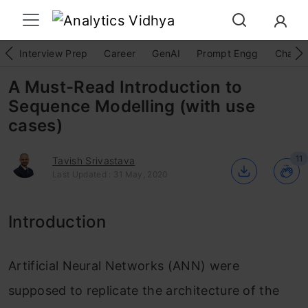
Interview Prep
Career
GenAI
Prompt Engg
ChatG
A Must-Read Introduction to
Sequence Modelling (with use
cases)
11
Tavish Srivastava
Last Updated : 31 May, 2020
Introduction
Artificial Neural Networks (ANN) were
supposed to replicate the architecture of the