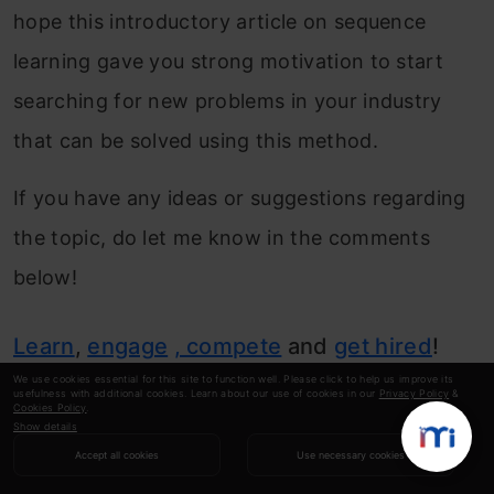
hope this introductory article on sequence
learning gave you strong motivation to start
searching for new problems in your industry
that can be solved using this method.
If you have any ideas or suggestions regarding
the topic, do let me know in the comments
below!
Learn
,
engage
, compete
and
get hired
!
We use cookies essential for this site to function well. Please click to help us improve its
usefulness with additional cookies. Learn about our use of cookies in our
Privacy Policy
&
Cookies Policy
.
Show details
Tavish Srivastava
Accept all cookies
Use necessary cookies