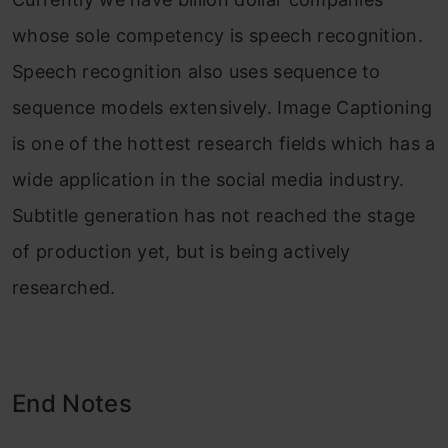
whose sole competency is speech recognition.
Speech recognition also uses sequence to
sequence models extensively. Image Captioning
is one of the hottest research fields which has a
wide application in the social media industry.
Subtitle generation has not reached the stage
of production yet, but is being actively
researched.
End Notes