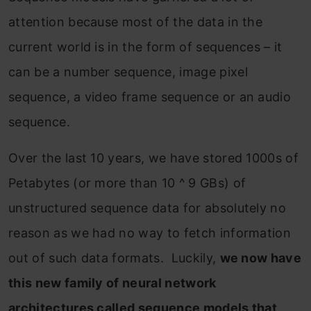
attention because most of the data in the
current world is in the form of sequences – it
can be a number sequence, image pixel
sequence, a video frame sequence or an audio
sequence.
Over the last 10 years, we have stored 1000s of
Petabytes (or more than 10 ^ 9 GBs) of
unstructured sequence data for absolutely no
reason as we had no way to fetch information
out of such data formats. Luckily,
we now have
this new family of neural network
architectures called sequence models that