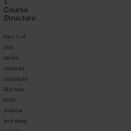
1.
Course
Structure
Part 1 of
this
series
covered
concepts
like how
both
shallow
and deep