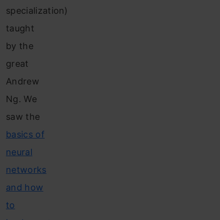
specialization)
taught
by the
great
Andrew
Ng. We
saw the
basics of
neural
networks
and how
to