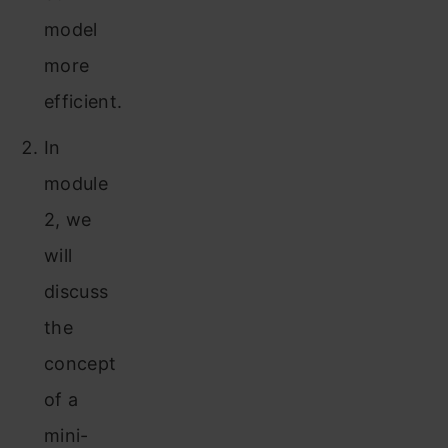
model
more
efficient.
In
module
2, we
will
discuss
the
concept
of a
mini-