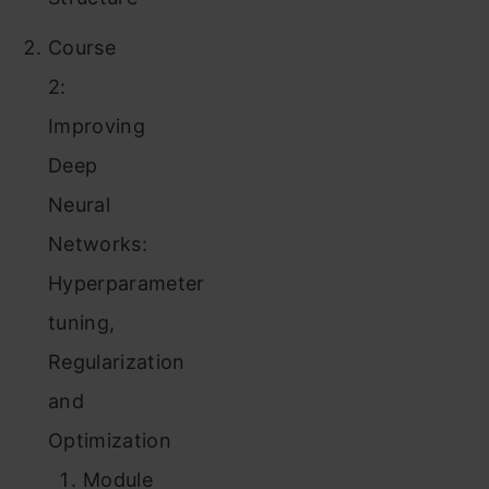
Course
2:
Improving
Deep
Neural
Networks:
Hyperparameter
tuning,
Regularization
and
Optimization
Module