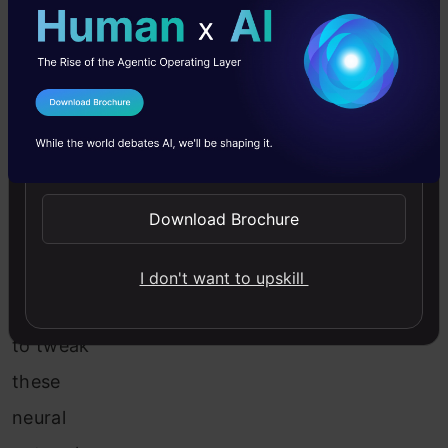
examples,
among
other
I Agree to the
Terms & Conditions
things.
Send WhatsApp Updates
Now
comes
Download Brochure
the
question
I don't want to upskill
of how
to tweak
these
neural