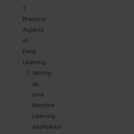
1:
Practical
Aspects
of
Deep
Learning
Setting
up
your
Machine
Learning
Application