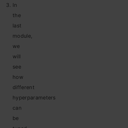
In
the
last
module,
we
will
see
how
different
hyperparameters
can
be