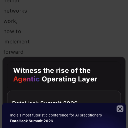
neural
networks
work,
how to
implement
forward
and
Witness the rise of the
backpropagation
Agentic
Operating Layer
on single
as well
DataHack Summit 2026
as
multiple
training