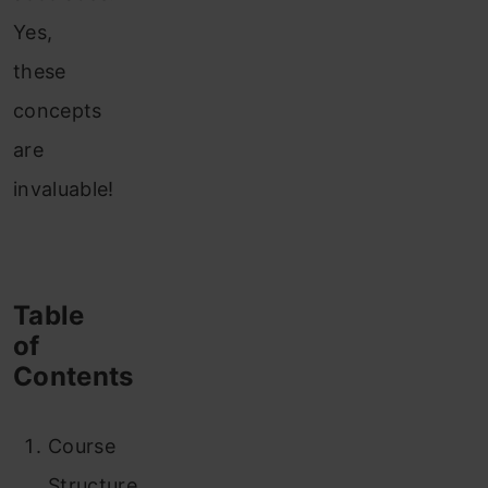
Yes,
these
concepts
are
invaluable!
Table
of
Contents
Course
Structure