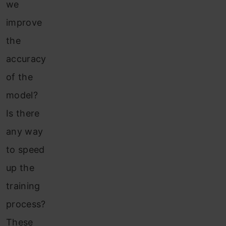
we
improve
the
accuracy
of the
model?
Is there
any way
to speed
up the
training
process?
These