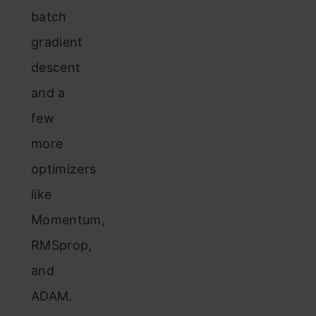
batch
gradient
descent
and a
few
more
optimizers
like
Momentum,
RMSprop,
and
ADAM.