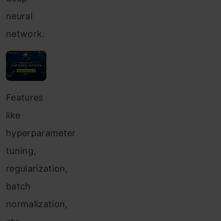
neural
network.
Features
like
hyperparameter
tuning,
regularization,
batch
normalization,