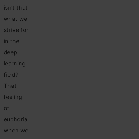
isn’t that
what we
strive for
in the
deep
learning
field?
That
feeling
of
euphoria
when we