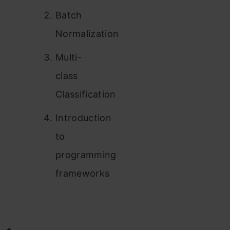
Batch
Normalization
Multi-
class
Classification
Introduction
to
programming
frameworks