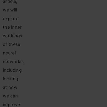
article,
we will
explore
the inner
workings
of these
neural
networks,
including
looking
at how
we can
improve