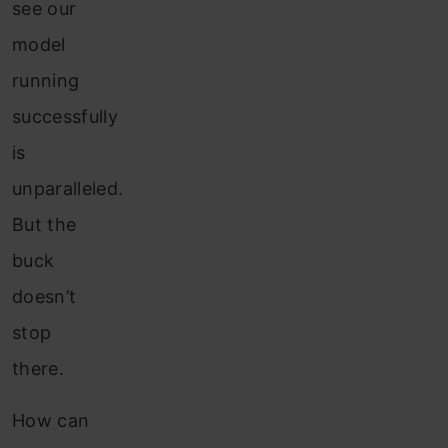
see our
model
running
successfully
is
unparalleled.
But the
buck
doesn’t
stop
there.
How can