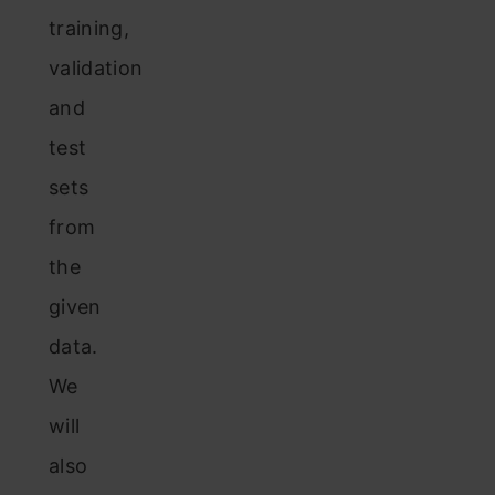
training,
validation
and
test
sets
from
the
given
data.
We
will
also