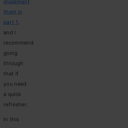
implement
them in
part 1
,
and I
recommend
going
through
that if
you need
a quick
refresher.
In this