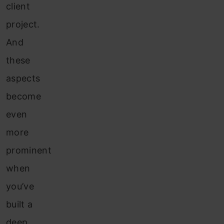
client
project.
And
these
aspects
become
even
more
prominent
when
you’ve
built a
deep