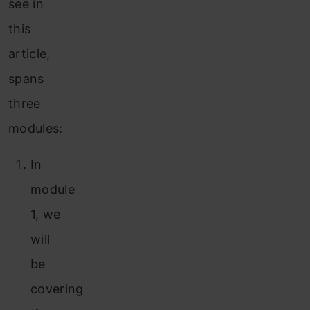
see in
this
article,
spans
three
modules:
In
module
1, we
will
be
covering