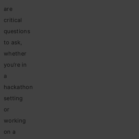
are
critical
questions
to ask,
whether
you’re in
a
hackathon
setting
or
working
on a