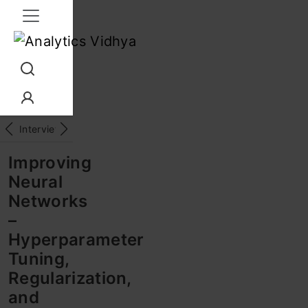
Interview Prep
Career
GenAI
Prompt Engg
ChatG
Improving
Neural
Networks
–
Hyperparameter
Tuning,
Regularization,
and