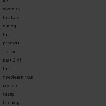
etc.
come to
the fore
during
this
process.
This is
part 2 of
the
deeplearning.ai
course
(deep
learning