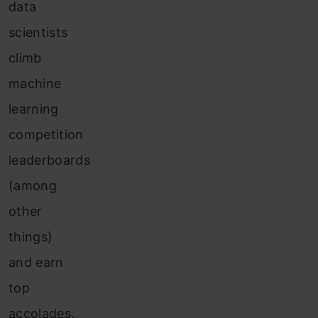
data
scientists
climb
machine
learning
competition
leaderboards
(among
other
things)
and earn
top
accolades.