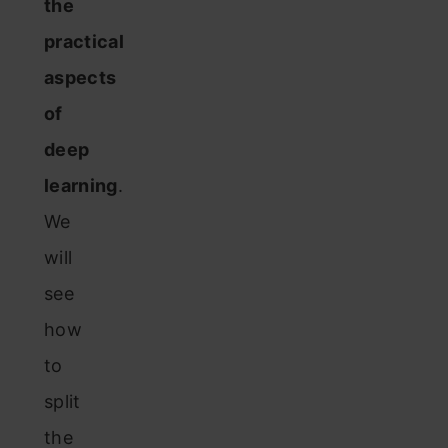
the
practical
aspects
of
deep
learning
.
We
will
see
how
to
split
the