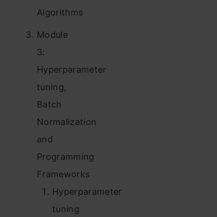
Algorithms
Module
3:
Hyperparameter
tuning,
Batch
Normalization
and
Programming
Frameworks
Hyperparameter
tuning