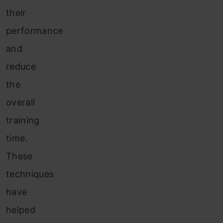
their
performance
and
reduce
the
overall
training
time.
These
techniques
have
helped