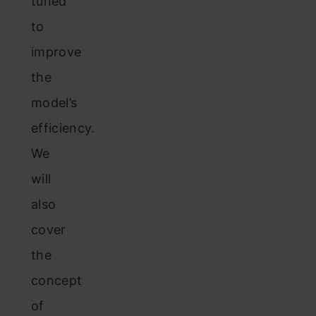
tuned
to
improve
the
model’s
efficiency.
We
will
also
cover
the
concept
of