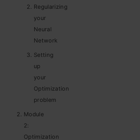
Regularizing
your
Neural
Network
Setting
up
your
Optimization
problem
Module
2:
Optimization