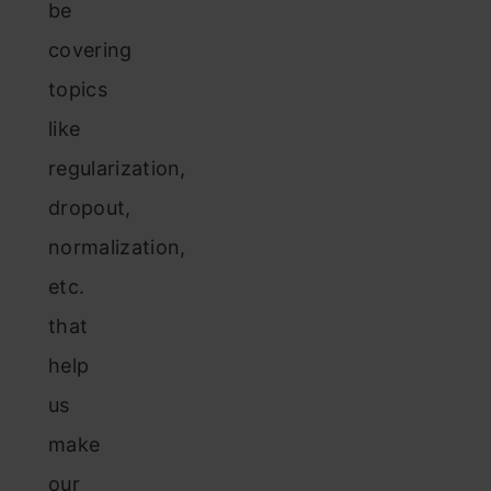
be
covering
topics
like
regularization,
dropout,
normalization,
etc.
that
help
us
make
our