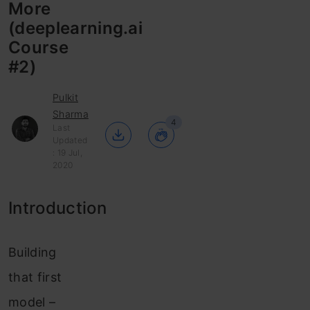
More
(deeplearning.ai
Course
#2)
Pulkit
Sharma
4
Last
Updated
: 19 Jul,
2020
Introduction
Building
that first
model –