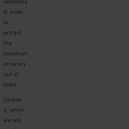
networks
in order
to
extract
the
maximum
accuracy
out of
them.
Course
2, which
we will