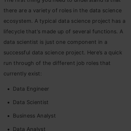
there are a variety of roles in the data science
ecosystem. A typical data science project has a
lifecycle that’s made up of several functions. A
data scientist is just one component in a
successful data science project. Here’s a quick
run through of the different job roles that
currently exist:
Data Engineer
Data Scientist
Business Analyst
Data Analyst