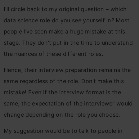
I’ll circle back to my original question – which
data science role do you see yourself in? Most
people I’ve seen make a huge mistake at this
stage. They don’t put in the time to understand
the nuances of these different roles.
Hence, their interview preparation remains the
same regardless of the role. Don’t make this
mistake! Even if the interview format is the
same, the expectation of the interviewer would
change depending on the role you choose.
My suggestion would be to talk to people in