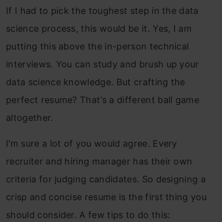
If I had to pick the toughest step in the data
science process, this would be it. Yes, I am
putting this above the in-person technical
interviews. You can study and brush up your
data science knowledge. But crafting the
perfect resume? That’s a different ball game
altogether.
I’m sure a lot of you would agree. Every
recruiter and hiring manager has their own
criteria for judging candidates. So designing a
crisp and concise resume is the first thing you
should consider. A few tips to do this: