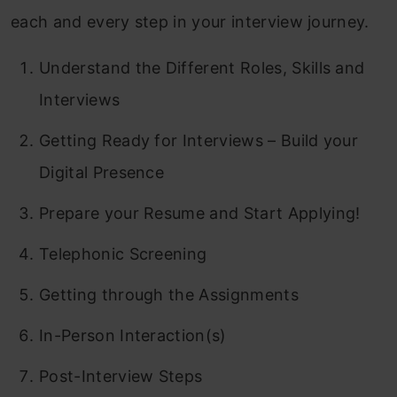
each and every step in your interview journey.
Understand the Different Roles, Skills and
Interviews
Getting Ready for Interviews – Build your
Digital Presence
Prepare your Resume and Start Applying!
Telephonic Screening
Getting through the Assignments
In-Person Interaction(s)
Post-Interview Steps