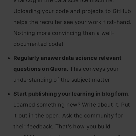
vital cog in the data science machine.
Uploading your code and projects to GitHub
helps the recruiter see your work first-hand.
Nothing more convincing than a well-
documented code!
Regularly answer data science relevant
questions on Quora.
This conveys your
understanding of the subject matter
Start publishing your learning in blog form.
Learned something new? Write about it. Put
it out in the open. Ask the community for
their feedback. That’s how you build