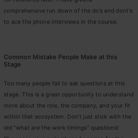
comprehensive run down of the do’s and dont’s
to ace the phone interviews in the course.
Common Mistake People Make at this
Stage
Too many people fail to ask questions at this
stage. This is a great opportunity to understand
more about the role, the company, and your fit
within that ecosystem. Don’t just stick with the
old “what are the work timings” questions!