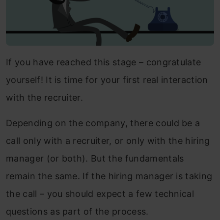
If you have reached this stage – congratulate
yourself! It is time for your first real interaction
with the recruiter.
Depending on the company, there could be a
call only with a recruiter, or only with the hiring
manager (or both). But the fundamentals
remain the same. If the hiring manager is taking
the call – you should expect a few technical
questions as part of the process.