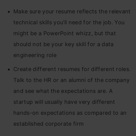
Make sure your resume reflects the relevant
technical skills you’ll need for the job. You
might be a PowerPoint whizz, but that
should not be your key skill for a data
engineering role
Create different resumes for different roles.
Talk to the HR or an alumni of the company
and see what the expectations are. A
startup will usually have very different
hands-on expectations as compared to an
established corporate firm