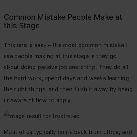
Common Mistake People Make at
this Stage
This one is easy – the most common mistake I
see people making at this stage is they go
about doing passive job searching. They do all
the hard work, spend days and weeks learning
the right things, and then flush it away by being
unaware of how to apply.
Most of us typically come back from office, and