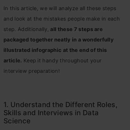
In this article, we will analyze all these steps
and look at the mistakes people make in each
step. Additionally,
all these 7 steps are
packaged together neatly in a wonderfully
illustrated infographic at the end of this
article.
Keep it handy throughout your
interview preparation!
1. Understand the Different Roles,
Skills and Interviews in Data
Science