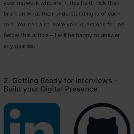
your network who are in this field. Pick their
brain on what their understanding is of each
role. You can also leave your questions for me
below this article – I will be happy to answer
any queries.
2. Getting Ready for Interviews –
Build your Digital Presence