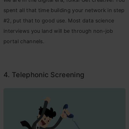
spent all that time building your network in step
#2, put that to good use. Most data science
interviews you land will be through non-job
portal channels.
4. Telephonic Screening