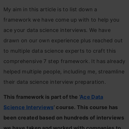
My aim in this article is to list down a
framework we have come up with to help you
ace your data science interviews. We have
drawn on our own experience plus reached out
to multiple data science experts to craft this
comprehensive 7 step framework. It has already
helped multiple people, including me, streamline
their data science interview preparation.
This framework is part of the ‘
Ace Data
Science Interviews
‘ course. This course has
been created based on hundreds of interviews
we have taken and worked with companies to