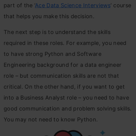
part of the ‘
Ace Data Science Interviews
‘ course
that helps you make this decision.
The next step is to understand the skills
required in these roles. For example, you need
to have strong Python and Software
Engineering background for a data engineer
role – but communication skills are not that
critical. On the other hand, if you want to get
into a Business Analyst role – you need to have
good communication and problem solving skills.
You may not need to know Python.