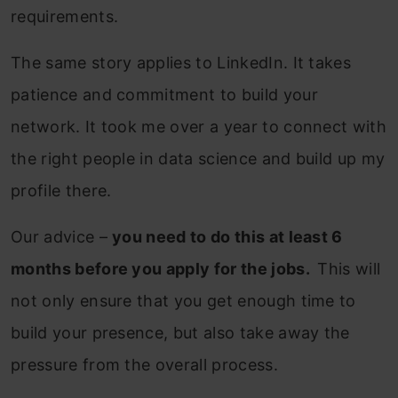
requirements.
The same story applies to LinkedIn. It takes
patience and commitment to build your
network. It took me over a year to connect with
the right people in data science and build up my
profile there.
Our advice –
you need to do this at least 6
months before you apply for the jobs.
This will
not only ensure that you get enough time to
build your presence, but also take away the
pressure from the overall process.