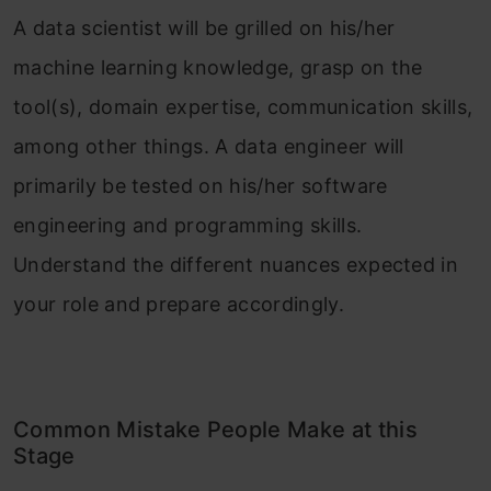
A data scientist will be grilled on his/her
machine learning knowledge, grasp on the
tool(s), domain expertise, communication skills,
among other things. A data engineer will
primarily be tested on his/her software
engineering and programming skills.
Understand the different nuances expected in
your role and prepare accordingly.
Common Mistake People Make at this
Stage