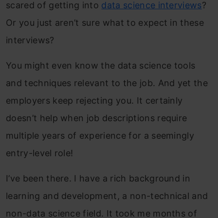
scared of getting into
data science interviews
?
Or you just aren’t sure what to expect in these
interviews?
You might even know the data science tools
and techniques relevant to the job. And yet the
employers keep rejecting you. It certainly
doesn’t help when job descriptions require
multiple years of experience for a seemingly
entry-level role!
I’ve been there. I have a rich background in
learning and development, a non-technical and
non-data science field. It took me months of