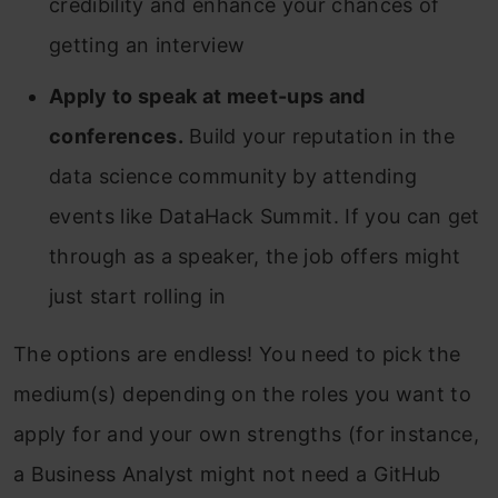
credibility and enhance your chances of
getting an interview
Apply to speak at meet-ups and
conferences.
Build your reputation in the
data science community by attending
events like DataHack Summit. If you can get
through as a speaker, the job offers might
just start rolling in
The options are endless! You need to pick the
medium(s) depending on the roles you want to
apply for and your own strengths (for instance,
a Business Analyst might not need a GitHub