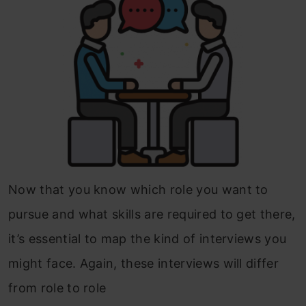
Now that you know which role you want to
pursue and what skills are required to get there,
it’s essential to map the kind of interviews you
might face. Again, these interviews will differ
from role to role