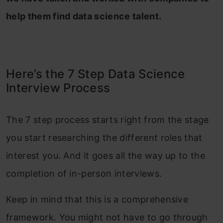
help them find data science talent.
Here’s the 7 Step Data Science
Interview Process
The 7 step process starts right from the stage
you start researching the different roles that
interest you. And it goes all the way up to the
completion of in-person interviews.
Keep in mind that this is a comprehensive
framework. You might not have to go through