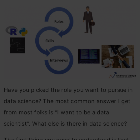
Have you picked the role you want to pursue in
data science? The most common answer I get
from most folks is “I want to be a data
scientist”. What else is there in data science?
The first thing you need to understand is that