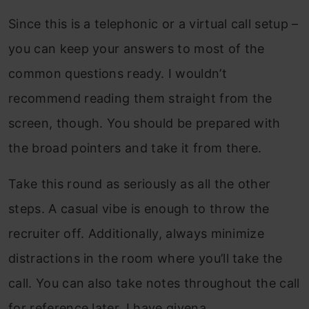
Since this is a telephonic or a virtual call setup –
you can keep your answers to most of the
common questions ready. I wouldn’t
recommend reading them straight from the
screen, though. You should be prepared with
the broad pointers and take it from there.
Take this round as seriously as all the other
steps. A casual vibe is enough to throw the
recruiter off. Additionally, always minimize
distractions in the room where you’ll take the
call. You can also take notes throughout the call
for reference later. I have givena