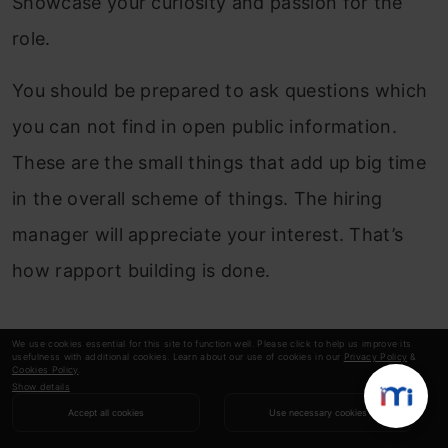
Showcase your curiosity and passion for the
role.
You should be prepared to ask questions which
you can not find in open public information.
These are the small things that add up big time
in the overall scheme of things. The hiring
manager will appreciate your interest. That’s
how rapport building is done.
We use cookies essential for this site to function well. Please click to help us improve its
usefulness with additional cookies. Learn about our use of cookies in our
Privacy Policy
&
Cookies Policy
.
5. Getting through the Assignments
Show details
Accept all cookies
Use necessary cookies