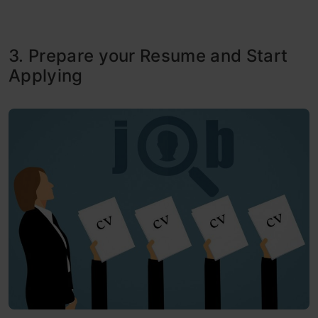
3. Prepare your Resume and Start
Applying