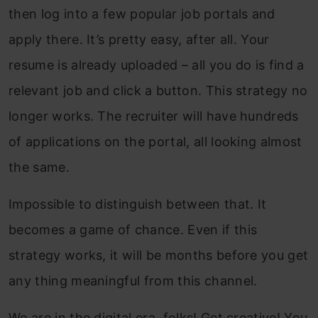
then log into a few popular job portals and
apply there. It’s pretty easy, after all. Your
resume is already uploaded – all you do is find a
relevant job and click a button. This strategy no
longer works. The recruiter will have hundreds
of applications on the portal, all looking almost
the same.
Impossible to distinguish between that. It
becomes a game of chance. Even if this
strategy works, it will be months before you get
any thing meaningful from this channel.
We are in the digital era, folks! Get creative! You