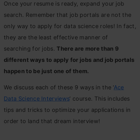
Once your resume is ready, expand your job
search. Remember that job portals are not the
only way to apply for data science roles! In fact,
they are the least effective manner of
searching for jobs.
There are more than 9
different ways to apply for jobs and job portals
happen to be just one of them.
We discuss each of these 9 ways in the ‘
Ace
Data Science Interviews
‘ course. This includes
tips and tricks to optimize your applications in
order to land that dream interview!