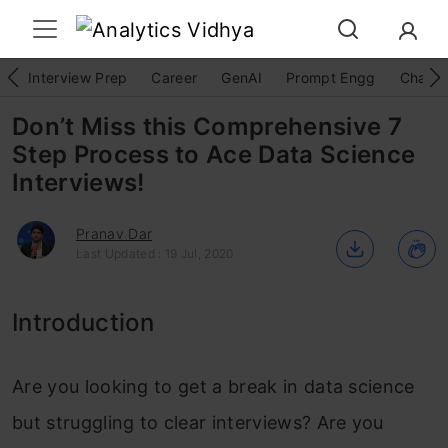
Interview Prep
Career
GenAI
Prompt Engg
ChatG
Don’t Miss this Comprehensive 7
Step Process to Ace Data Science
Interviews!
Pranav Dar
Last Updated : 19 Jul, 2020
Introduction
Are you looking to get a break in data science
but struggling to clear interviews? Are you