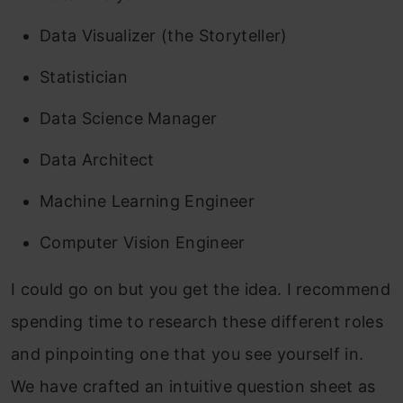
Data Visualizer (the Storyteller)
Statistician
Data Science Manager
Data Architect
Machine Learning Engineer
Computer Vision Engineer
I could go on but you get the idea. I recommend
spending time to research these different roles
and pinpointing one that you see yourself in.
We have crafted an intuitive question sheet as