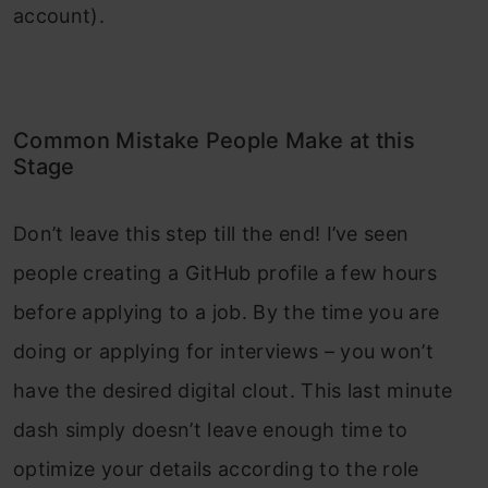
account).
Common Mistake People Make at this
Stage
Don’t leave this step till the end! I’ve seen
people creating a GitHub profile a few hours
before applying to a job. By the time you are
doing or applying for interviews – you won’t
have the desired digital clout. This last minute
dash simply doesn’t leave enough time to
optimize your details according to the role