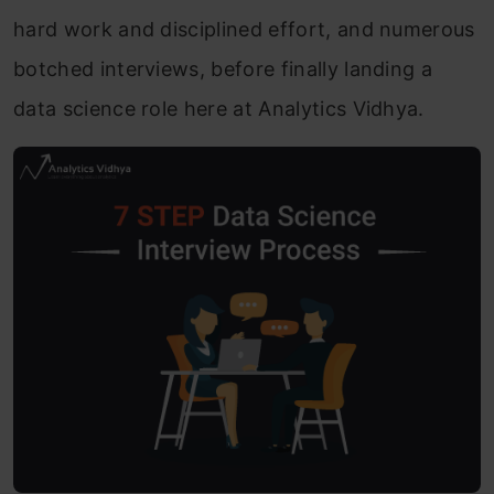
hard work and disciplined effort, and numerous
botched interviews, before finally landing a
data science role here at Analytics Vidhya.